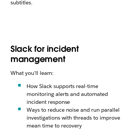
subtitles.
Slack for incident
management
What you’ll learn:
How Slack supports real-time
monitoring alerts and automated
incident response
Ways to reduce noise and run parallel
investigations with threads to improve
mean time to recovery