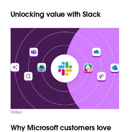
Unlocking value with Slack
Video
Why Microsoft customers love