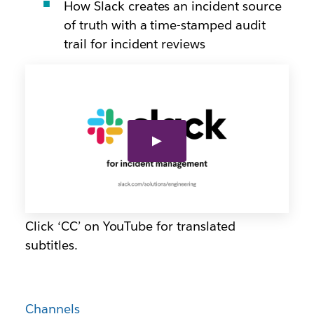
How Slack creates an incident source
of truth with a time-stamped audit
trail for incident reviews
Click ‘CC’ on YouTube for translated
subtitles.
Channels