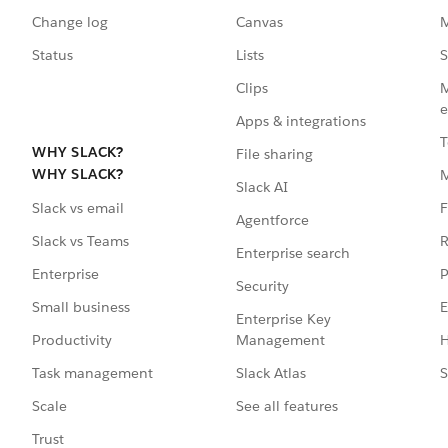
Change log
Canvas
M
Status
Lists
S
Clips
M
e
Apps & integrations
T
WHY SLACK?
File sharing
WHY SLACK?
Slack AI
F
Slack vs email
Agentforce
R
Slack vs Teams
Enterprise search
P
Enterprise
Security
E
Small business
Enterprise Key
Management
H
Productivity
Slack Atlas
S
Task management
See all features
Scale
Trust