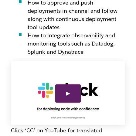
How to approve and push
deployments in-channel and follow
along with continuous deployment
tool updates
How to integrate observability and
monitoring tools such as Datadog,
Splunk and Dynatrace
Click ‘CC’ on YouTube for translated