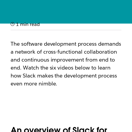
1 min read
How it works: Slack for
software development
The software development process demands
a network of cross-functional collaboration
Quick videos showcasing how engineering teams use
and continuous improvement from end to
Slack to ship code faster and improve service
end. Watch the
six
videos below to learn
reliability
how Slack makes the development process
even more nimble.
An overview of Slack for