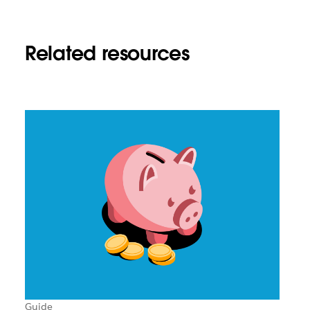
Related resources
Guide