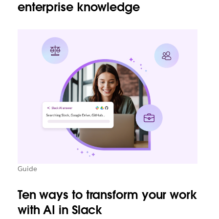
enterprise knowledge
Guide
Ten ways to transform your work
with AI in Slack