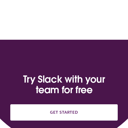
Try Slack with your
team for free
GET STARTED