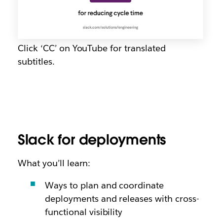
Click ‘CC’ on YouTube for translated
subtitles.
Slack for deployments
What you’ll learn:
Ways to plan and coordinate
deployments and releases with cross-
functional visibility