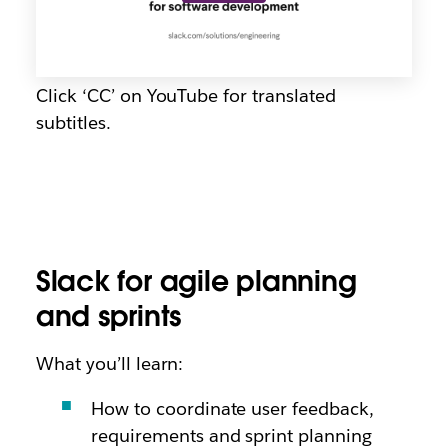
Click ‘CC’ on YouTube for translated
subtitles.
Slack for agile planning
and sprints
What you’ll learn:
How to coordinate user feedback,
requirements and sprint planning