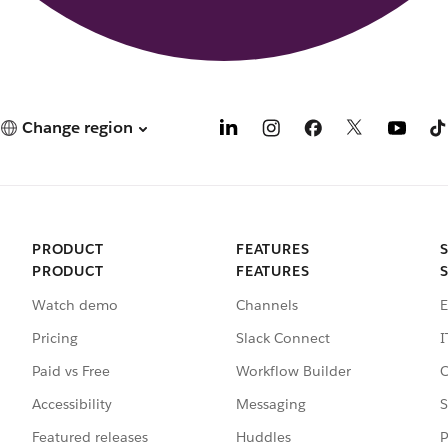
Change region
PRODUCT
FEATURES
PRODUCT
FEATURES
Watch demo
Channels
E
Pricing
Slack Connect
I
Paid vs Free
Workflow Builder
C
Accessibility
Messaging
S
Featured releases
Huddles
P