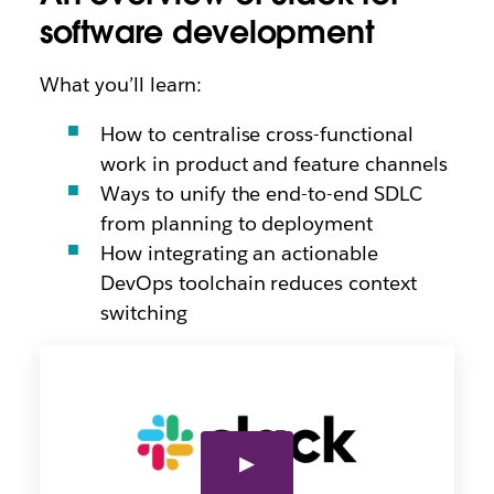
software development
What you’ll learn:
How to centralise cross-functional
work in product and feature channels
Ways to unify the end-to-end SDLC
from planning to deployment
How integrating an actionable
DevOps toolchain reduces context
switching