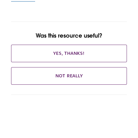
Was this resource useful?
YES, THANKS!
NOT REALLY