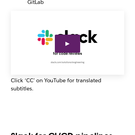
GitLab
Click ‘CC’ on YouTube for translated
subtitles.