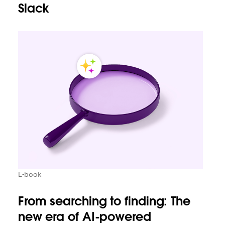
Slack
E-book
From searching to finding: The
new era of AI-powered