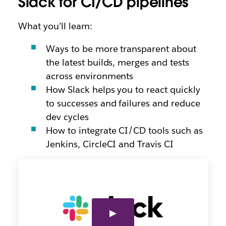
Slack for CI/CD pipelines
What you’ll learn:
Ways to be more transparent about
the latest builds, merges and tests
across environments
How Slack helps you to react quickly
to successes and failures and reduce
dev cycles
How to integrate CI/CD tools such as
Jenkins, CircleCI and Travis CI