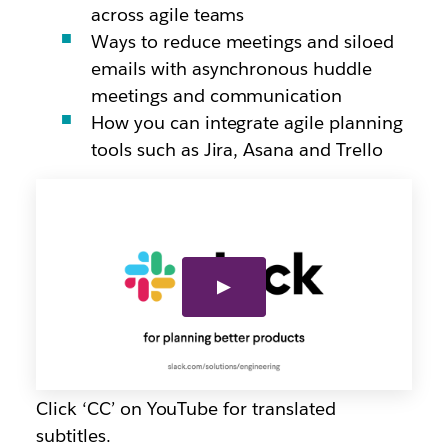
across agile teams
Ways to reduce meetings and siloed
emails with asynchronous huddle
meetings and communication
How you can integrate agile planning
tools such as Jira, Asana and Trello
Click ‘CC’ on YouTube for translated
subtitles.