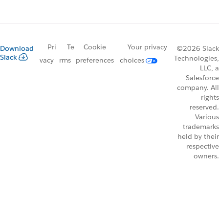
Pri
Te
Cookie
Your privacy
Download
©2026 Slack
Slack
Technologies,
vacy
rms
preferences
choices
LLC, a
Salesforce
company. All
rights
reserved.
Various
trademarks
held by their
respective
owners.