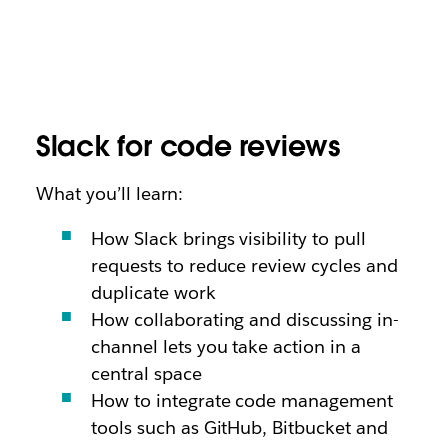
Slack for code reviews
What you’ll learn:
How Slack brings visibility to pull
requests to reduce review cycles and
duplicate work
How collaborating and discussing in-
channel lets you take action in a
central space
How to integrate code management
tools such as GitHub, Bitbucket and