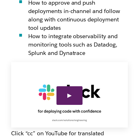
How to approve and push
deployments in-channel and follow
along with continuous deployment
tool updates
How to integrate observability and
monitoring tools such as Datadog,
Splunk and Dynatrace
Click “cc” on YouTube for translated