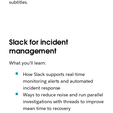
subtitles.
Slack for incident
management
What you’ll learn:
How Slack supports real-time
monitoring alerts and automated
incident response
Ways to reduce noise and run parallel
investigations with threads to improve
mean time to recovery