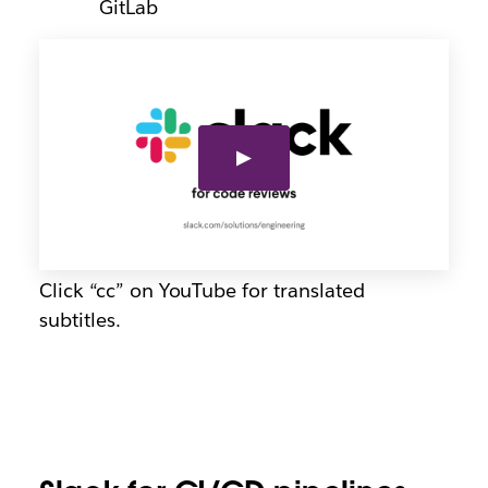
GitLab
Click “cc” on YouTube for translated
subtitles.