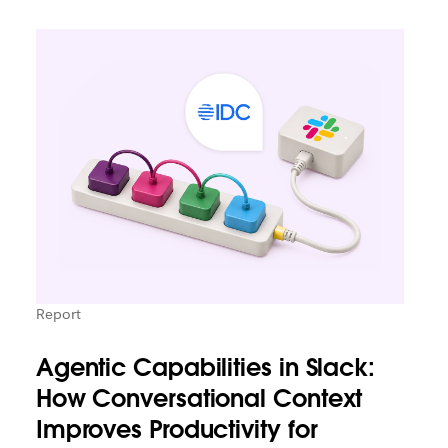
Report
Agentic Capabilities in Slack:
How Conversational Context
Improves Productivity for