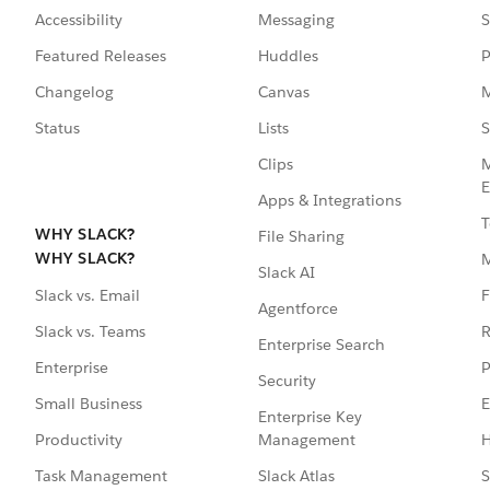
Accessibility
Messaging
S
Featured Releases
Huddles
P
Changelog
Canvas
M
Status
Lists
S
Clips
M
E
Apps & Integrations
T
WHY SLACK?
File Sharing
WHY SLACK?
Slack AI
F
Slack vs. Email
Agentforce
R
Slack vs. Teams
Enterprise Search
P
Enterprise
Security
E
Small Business
Enterprise Key
Management
H
Productivity
Slack Atlas
S
Task Management