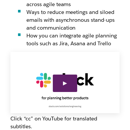
across agile teams
Ways to reduce meetings and siloed
emails with asynchronous stand-ups
and communication
How you can integrate agile planning
tools such as Jira, Asana and Trello
Click “cc” on YouTube for translated
subtitles.