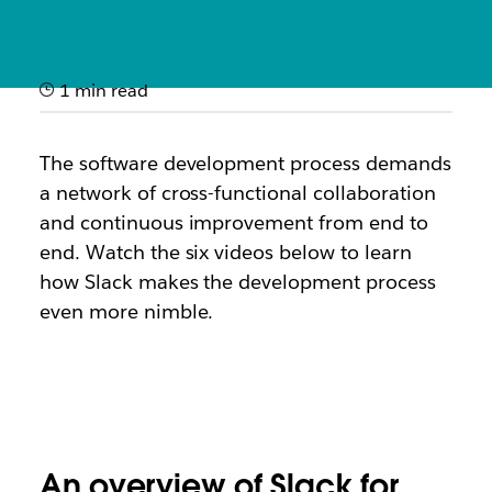
1 min read
How it works: Slack for
software development
The software development process demands
a network of cross-functional collaboration
Quick videos showcasing how engineering teams use
and continuous improvement from end to
Slack to ship code faster and improve service
end. Watch the
six
videos below to learn
reliability
how Slack makes the development process
even more nimble.
An overview of Slack for