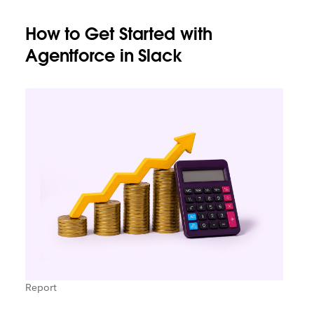
How to Get Started with
Agentforce in Slack
Report