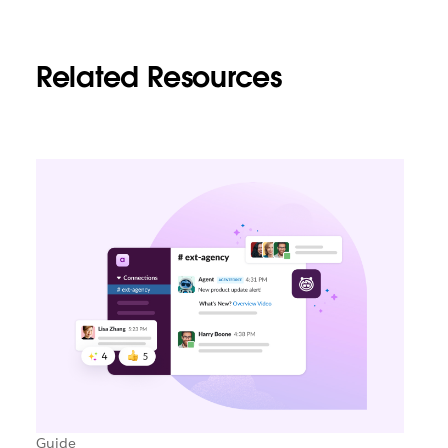
Related Resources
Guide