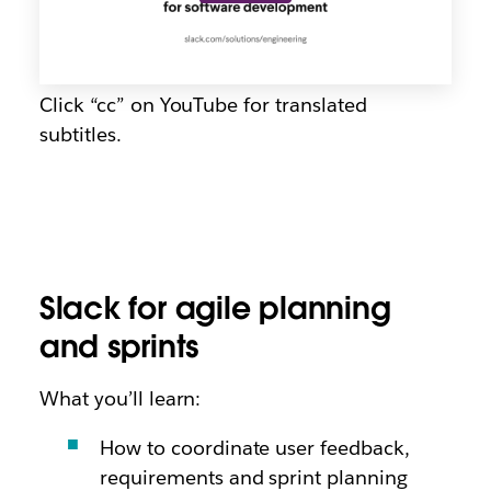
Click “cc” on YouTube for translated
subtitles.
Slack for agile planning
and sprints
What you’ll learn:
How to coordinate user feedback,
requirements and sprint planning