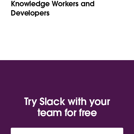
Knowledge Workers and
Developers
Try Slack with your
team for free