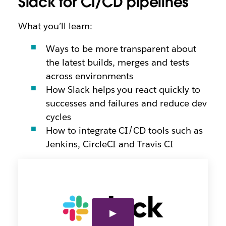
Slack for CI/CD pipelines
What you’ll learn:
Ways to be more transparent about
the latest builds, merges and tests
across environments
How Slack helps you react quickly to
successes and failures and reduce dev
cycles
How to integrate CI/CD tools such as
Jenkins, CircleCI and Travis CI