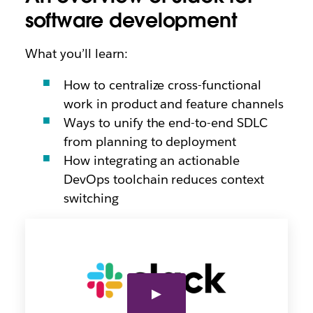
software development
What you’ll learn:
How to centralize cross-functional
work in product and feature channels
Ways to unify the end-to-end SDLC
from planning to deployment
How integrating an actionable
DevOps toolchain reduces context
switching