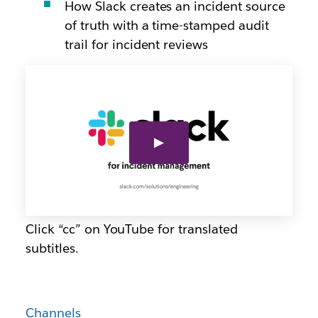
How Slack creates an incident source
of truth with a time-stamped audit
trail for incident reviews
Click “cc” on YouTube for translated
subtitles.
Channels