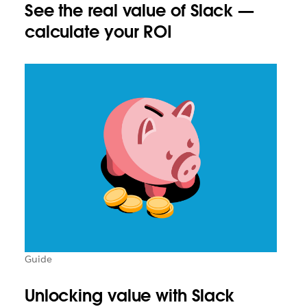
See the real value of Slack —
calculate your ROI
Guide
Unlocking value with Slack