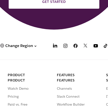
GET STARTED
Change Region
PRODUCT
FEATURES
PRODUCT
FEATURES
Watch Demo
Channels
E
Pricing
Slack Connect
I
Paid vs. Free
Workflow Builder
C