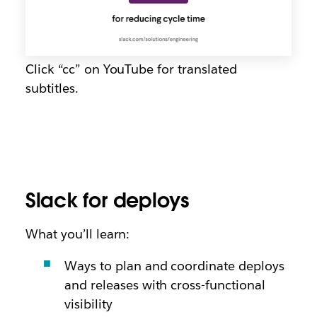
Click “cc” on YouTube for translated
subtitles.
Slack for deploys
What you’ll learn:
Ways to plan and coordinate deploys
and releases with cross-functional
visibility