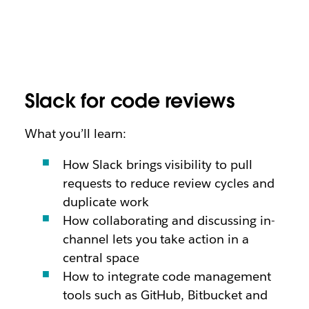
Slack for code reviews
What you’ll learn:
How Slack brings visibility to pull
requests to reduce review cycles and
duplicate work
How collaborating and discussing in-
channel lets you take action in a
central space
How to integrate code management
tools such as GitHub, Bitbucket and