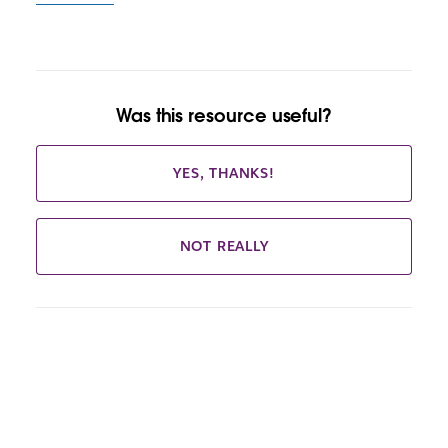
Was this resource useful?
YES, THANKS!
NOT REALLY