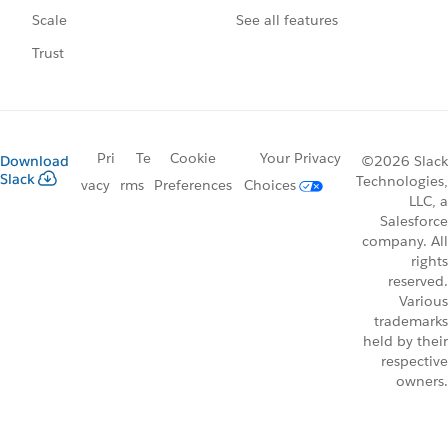
See all features
Scale
Trust
Pri
Te
Cookie
Your Privacy
Download
©2026 Slack
Slack
Technologies,
vacy
rms
Preferences
Choices
LLC, a
Salesforce
company. All
rights
reserved.
Various
trademarks
held by their
respective
owners.