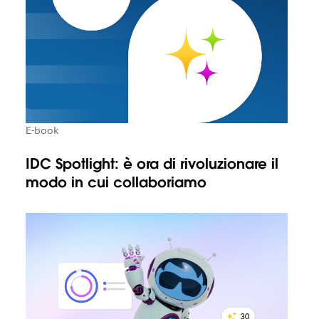
E-book
IDC Spotlight: è ora di rivoluzionare il
modo in cui collaboriamo