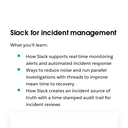
Slack for incident management
What you’ll learn:
How Slack supports real-time monitoring
alerts and automated incident response
Ways to reduce noise and run parallel
investigations with threads to improve
mean time to recovery
How Slack creates an incident source of
truth with a time-stamped audit trail for
incident reviews