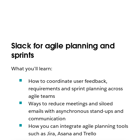
Slack for agile planning and
sprints
What you’ll learn:
How to coordinate user feedback,
requirements and sprint planning across
agile teams
Ways to reduce meetings and siloed
emails with asynchronous stand-ups and
communication
How you can integrate agile planning tools
such as Jira, Asana and Trello