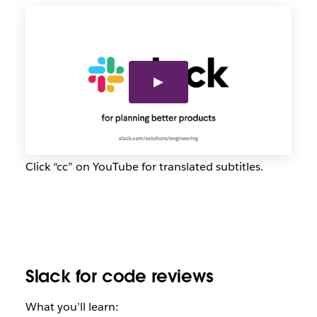
Click “cc” on YouTube for translated subtitles.
Slack for code reviews
What you’ll learn: