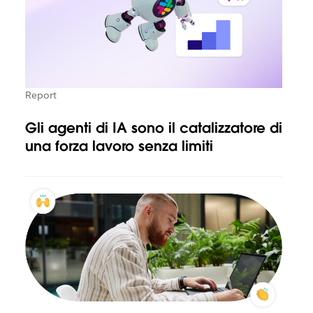
Report
Gli agenti di IA sono il catalizzatore di
una forza lavoro senza limiti