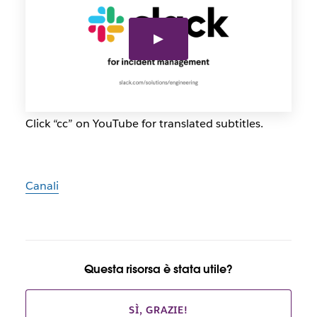
Click “cc” on YouTube for translated subtitles.
Canali
Questa risorsa è stata utile?
SÌ, GRAZIE!