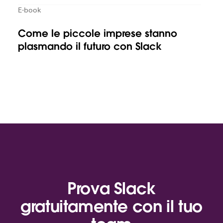
E-book
Come le piccole imprese stanno
plasmando il futuro con Slack
Prova Slack
gratuitamente con il tuo