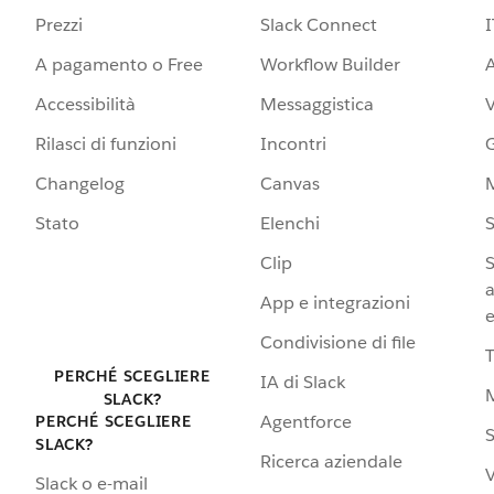
Prezzi
Slack Connect
I
A pagamento o Free
Workflow Builder
A
Accessibilità
Messaggistica
Rilasci di funzioni
Incontri
G
Changelog
Canvas
Stato
Elenchi
S
Clip
S
a
App e integrazioni
e
Condivisione di file
PERCHÉ SCEGLIERE
IA di Slack
SLACK?
Agentforce
PERCHÉ SCEGLIERE
S
SLACK?
Ricerca aziendale
V
Slack o e-mail