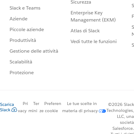
Sicurezza
S
Slack e Teams
Enterprise Key
Aziende
Management (EKM)
S
Piccole aziende
Atlas di Slack
N
Produttività
Vedi tutte le funzioni
S
Gestione delle attività
Scalabilità
Protezione
Pri
Ter
Preferen
Le tue scelte in
Scarica
©2026 Slack
Slack
Technologies,
vacy
mini
ze cookie
materia di privacy
LLC, una
società
Salesforce.