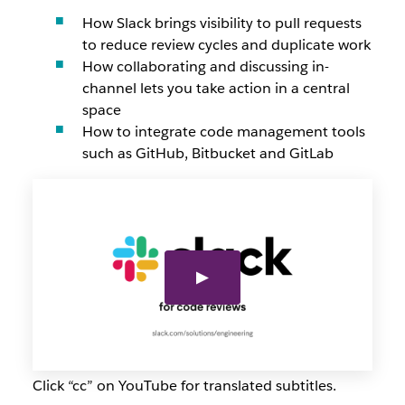
How Slack brings visibility to pull requests
to reduce review cycles and duplicate work
How collaborating and discussing in-
channel lets you take action in a central
space
How to integrate code management tools
such as GitHub, Bitbucket and GitLab
Click “cc” on YouTube for translated subtitles.