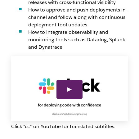
releases with cross-functional visibility
How to approve and push deployments in-
channel and follow along with continuous
deployment tool updates
How to integrate observability and
monitoring tools such as Datadog, Splunk
and Dynatrace
Click “cc” on YouTube for translated subtitles.