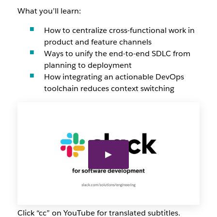
What you’ll learn:
How to centralize cross-functional work in
product and feature channels
Ways to unify the end-to-end SDLC from
planning to deployment
How integrating an actionable DevOps
toolchain reduces context switching
Click “cc” on YouTube for translated subtitles.