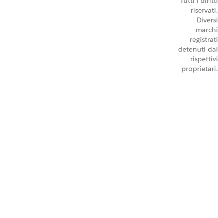
Tutti i diritti
riservati.
Diversi
marchi
registrati
detenuti dai
rispettivi
proprietari.