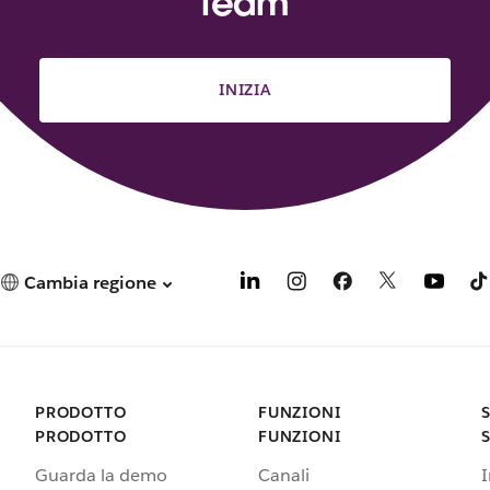
team
INIZIA
Cambia regione
PRODOTTO
FUNZIONI
PRODOTTO
FUNZIONI
Guarda la demo
Canali