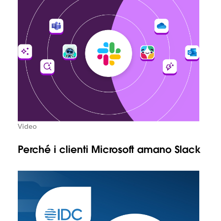
Video
Perché i clienti Microsoft amano Slack