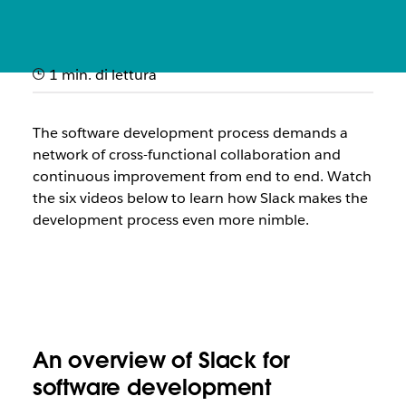
1 min. di lettura
How it works: Slack for
software development
The software development process demands a
network of cross-functional collaboration and
Quick videos showcasing how engineering teams use Slack
continuous improvement from end to end. Watch
to ship code faster and improve service reliability
the
six
videos below to learn how Slack makes the
development process even more nimble.
An overview of Slack for
software development