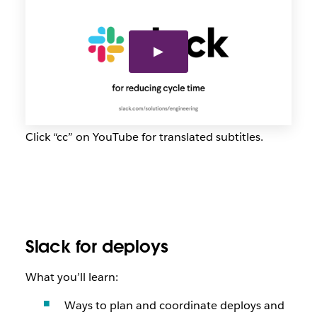
Click “cc” on YouTube for translated subtitles.
Slack for deploys
What you’ll learn:
Ways to plan and coordinate deploys and