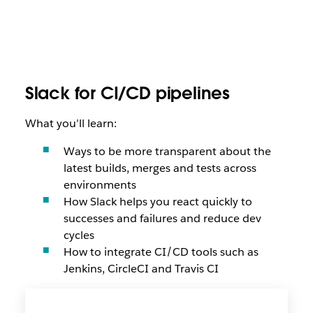
Slack for CI/CD pipelines
What you’ll learn:
Ways to be more transparent about the
latest builds, merges and tests across
environments
How Slack helps you react quickly to
successes and failures and reduce dev
cycles
How to integrate CI/CD tools such as
Jenkins, CircleCI and Travis CI