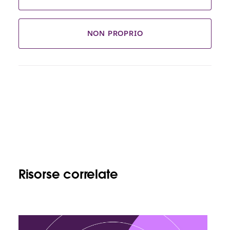
NON PROPRIO
Risorse correlate