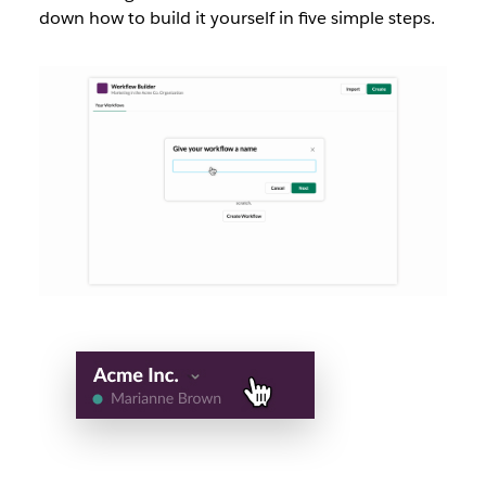
down how to build it yourself in five simple steps.