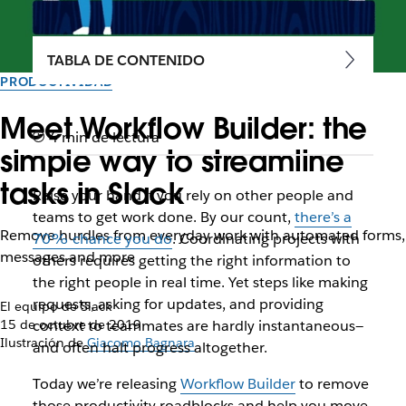
TABLA DE CONTENIDO
PRODUCTIVIDAD
Meet Workflow Builder: the
4 min de lectura
simple way to streamline
tasks in Slack
Raise your hand if you rely on other people and
teams to get work done. By our count,
there’s a
Remove hurdles from everyday work with automated forms,
70% chance you do
. Coordinating projects with
messages and more
others requires getting the right information to
the right people in real time. Yet steps like making
requests, asking for updates, and providing
El equipo de Slack
15 de octubre de 2019
context to teammates are hardly instantaneous—
Ilustración de
Giacomo Bagnara
and often halt progress altogether.
Today we’re releasing
Workflow Builder
to remove
those productivity roadblocks and help you move