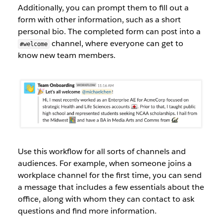
Additionally, you can prompt them to fill out a
form with other information, such as a short
personal bio. The completed form can post into a
channel, where everyone can get to
#welcome
know new team members.
Use this workflow for all sorts of channels and
audiences. For example, when someone joins a
workplace channel for the first time, you can send
a message that includes a few essentials about the
office, along with whom they can contact to ask
questions and find more information.