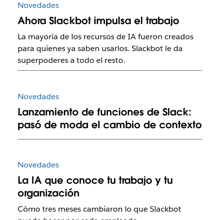
Novedades
Ahora Slackbot impulsa el trabajo
La mayoría de los recursos de IA fueron creados
para quienes ya saben usarlos. Slackbot le da
superpoderes a todo el resto.
Novedades
Lanzamiento de funciones de Slack:
pasó de moda el cambio de contexto
Novedades
La IA que conoce tu trabajo y tu
organización
Cómo tres meses cambiaron lo que Slackbot