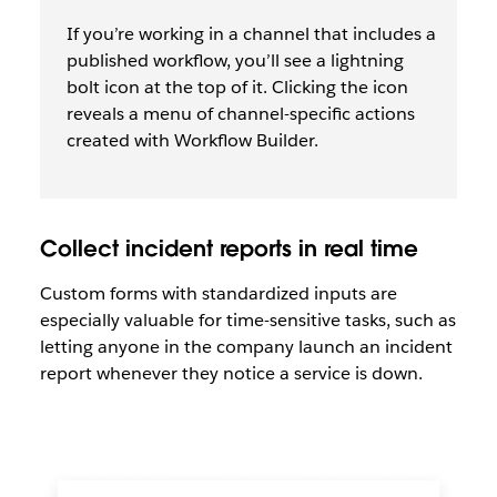
If you’re working in a channel that includes a
published workflow, you’ll see a lightning
bolt icon at the top of it. Clicking the icon
reveals a menu of channel-specific actions
created with Workflow Builder.
Collect incident reports in real time
Custom forms with standardized inputs are
especially valuable for time-sensitive tasks, such as
letting anyone in the company launch an incident
report whenever they notice a service is down.