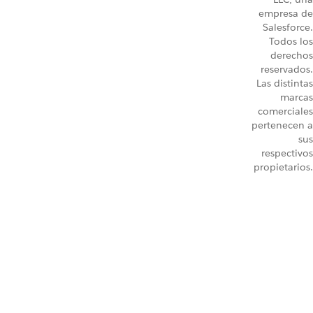
empresa de
Salesforce.
Todos los
derechos
reservados.
Las distintas
marcas
comerciales
pertenecen a
sus
respectivos
propietarios.