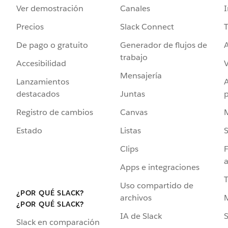
Ver demostración
Canales
I
Precios
Slack Connect
T
De pago o gratuito
Generador de flujos de
A
trabajo
Accesibilidad
Mensajería
Lanzamientos
destacados
Juntas
Registro de cambios
Canvas
Estado
Listas
Clips
F
a
Apps e integraciones
Uso compartido de
¿POR QUÉ SLACK?
archivos
¿POR QUÉ SLACK?
IA de Slack
S
Slack en comparación