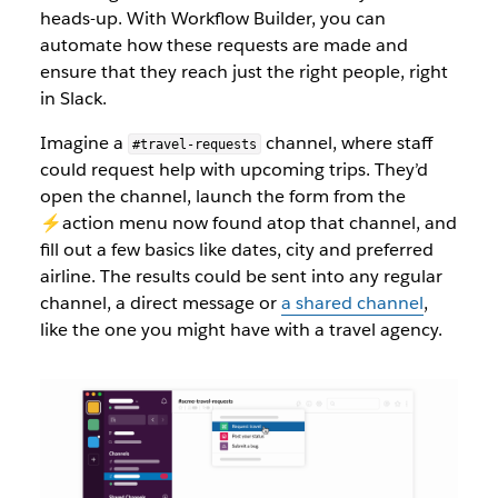
heads-up. With Workflow Builder, you can
automate how these requests are made and
ensure that they reach just the right people, right
in Slack.
Imagine a
channel, where staff
#travel-requests
could request help with upcoming trips. They’d
open the channel, launch the form from the
⚡️action menu now found atop that channel, and
fill out a few basics like dates, city and preferred
airline. The results could be sent into any regular
channel, a direct message or
a shared channel
,
like the one you might have with a travel agency.