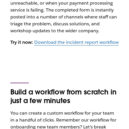
unreachable, or when your payment processing
service is failing. The completed form is instantly
posted into a number of channels where staff can
triage the problem, discuss solutions, and
workshop updates to the wider company.
Try it now:
Download the incident report workflow
Build a workflow from scratch in
just a few minutes
You can create a custom workflow for your team
in a handful of clicks. Remember our workflow for
onboarding new team members? Let’s break