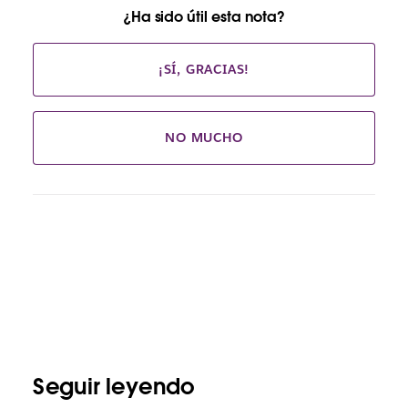
¿Ha sido útil esta nota?
¡SÍ, GRACIAS!
NO MUCHO
Seguir leyendo