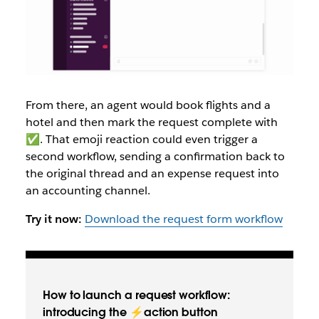
From there, an agent would book flights and a
hotel and then mark the request complete with
✅. That emoji reaction could even trigger a
second workflow, sending a confirmation back to
the original thread and an expense request into
an accounting channel.
Try it now:
Download the request form workflow
How to launch a request workflow:
introducing the ⚡action button