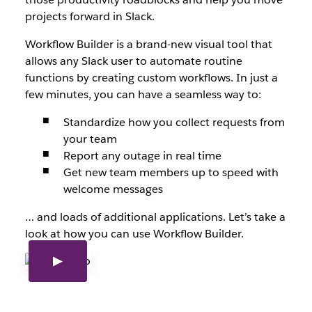
projects forward in Slack.
Workflow Builder is a brand-new visual tool that
allows any Slack user to automate routine
functions by creating custom workflows. In just a
few minutes, you can have a seamless way to:
Standardize how you collect requests from
your team
Report any outage in real time
Get new team members up to speed with
welcome messages
… and loads of additional applications. Let’s take a
look at how you can use Workflow Builder.