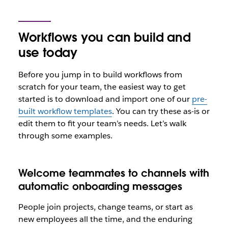
Workflows you can build and
use today
Before you jump in to build workflows from
scratch for your team, the easiest way to get
started is to download and import one of our
pre-
built workflow templates
. You can try these as-is or
edit them to fit your team’s needs. Let’s walk
through some examples.
Welcome teammates to channels with
automatic onboarding messages
People join projects, change teams, or start as
new employees all the time, and the enduring