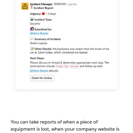
You can take reports of when a piece of
equipment is lost, when your company website is