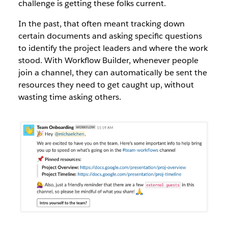
challenge is getting these folks current.
In the past, that often meant tracking down
certain documents and asking specific questions
to identify the project leaders and where the work
stood. With Workflow Builder, whenever people
join a channel, they can automatically be sent the
resources they need to get caught up, without
wasting time asking others.