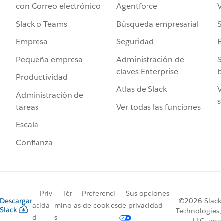
Agentforce
V
con Correo electrónico
Búsqueda empresarial
S
Slack o Teams
Seguridad
Empresa
Administración de
S
Pequeña empresa
claves Enterprise
b
Productividad
Atlas de Slack
V
Administración de
s
Ver todas las funciones
tareas
Escala
Confianza
Priv
Tér
Preferenci
Sus opciones
Descargar
©2026 Slack
acida
mino
as de cookies
de privacidad
Slack
Technologies,
d
s
LLC, una