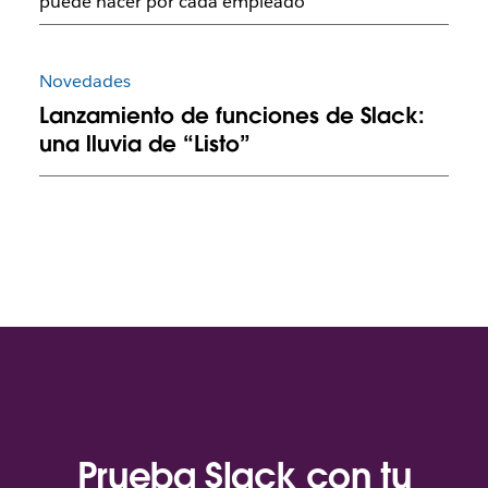
puede hacer por cada empleado
Novedades
Lanzamiento de funciones de Slack:
una lluvia de “Listo”
Prueba Slack con tu