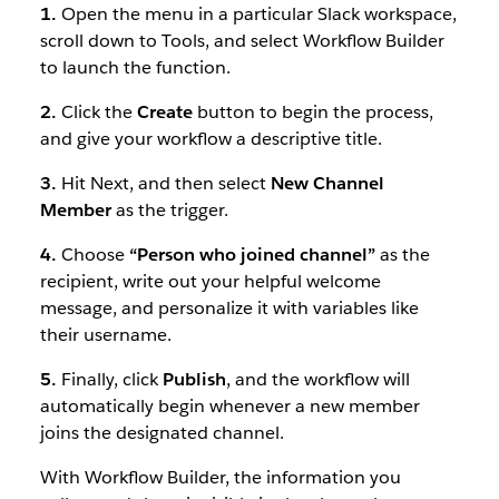
1.
Open the menu in a particular Slack workspace,
scroll down to Tools, and select Workflow Builder
to launch the function.
2.
Click the
Create
button to begin the process,
and give your workflow a descriptive title.
3.
Hit Next, and then select
New Channel
Member
as the trigger.
4.
Choose
“Person who joined channel”
as the
recipient, write out your helpful welcome
message, and personalize it with variables like
their username.
5.
Finally, click
Publish
, and the workflow will
automatically begin whenever a new member
joins the designated channel.
With Workflow Builder, the information you