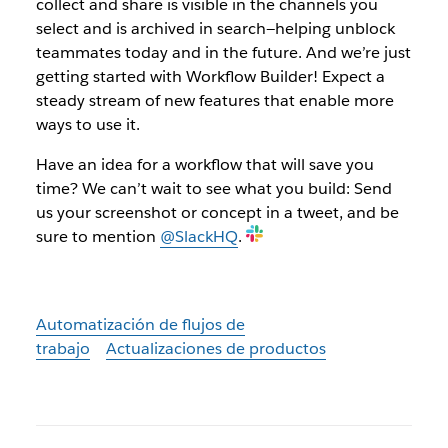
collect and share is visible in the channels you
select and is archived in search—helping unblock
teammates today and in the future. And we’re just
getting started with Workflow Builder! Expect a
steady stream of new features that enable more
ways to use it.
Have an idea for a workflow that will save you
time? We can’t wait to see what you build: Send
us your screenshot or concept in a tweet, and be
sure to mention
@SlackHQ
.
Automatización de flujos de
trabajo
Actualizaciones de productos