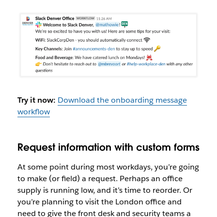
Try it now:
Download the onboarding message
workflow
Request information with custom forms
At some point during most workdays, you’re going
to make (or field) a request. Perhaps an office
supply is running low, and it’s time to reorder. Or
you’re planning to visit the London office and
need to give the front desk and security teams a