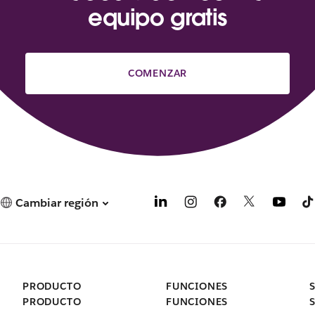
equipo gratis
COMENZAR
Cambiar región
PRODUCTO
FUNCIONES
PRODUCTO
FUNCIONES