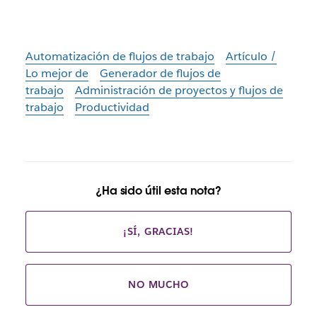
Automatización de flujos de trabajo
Artículo /
Lo mejor de
Generador de flujos de
trabajo
Administración de proyectos y flujos de
trabajo
Productividad
¿Ha sido útil esta nota?
¡SÍ, GRACIAS!
NO MUCHO