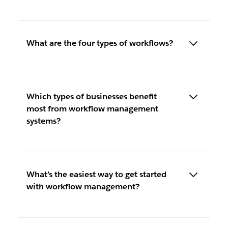
What are the four types of workflows?
Which types of businesses benefit
most from workflow management
systems?
What’s the easiest way to get started
with workflow management?