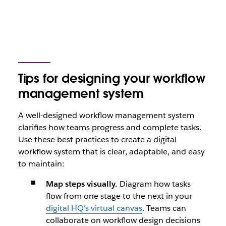
Tips for designing your workflow
management system
A well-designed workflow management system
clarifies how teams progress and complete tasks.
Use these best practices to create a digital
workflow system that is clear, adaptable, and easy
to maintain:
Map steps visually.
Diagram how tasks
flow from one stage to the next in your
digital HQ’s virtual canvas
. Teams can
collaborate on workflow design decisions