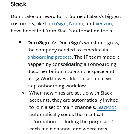
Slack
Don’t take our word for it. Some of Slack’s biggest
customers, like
DocuSign, Noom
, and
Verizon
,
have benefited from Slack’s automation tools.
DocuSign.
As DocuSign’s workforce grew,
the company needed to expedite its
onboarding process
. The IT team made it
happen by consolidating all onboarding
documentation into a single space and
using Workflow Builder to set up a two-
step onboarding workflow:
When new hires are set up with Slack
accounts, they are automatically invited
to join a set of main channels.
Slackbot
automatically sends them critical
information, including the purpose of
each main channel and where new