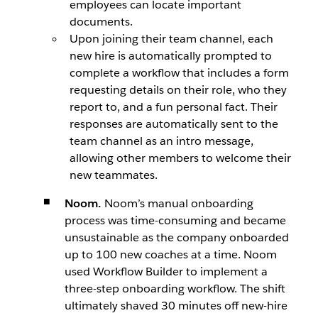
employees can locate important
documents.
Upon joining their team channel, each
new hire is automatically prompted to
complete a workflow that includes a form
requesting details on their role, who they
report to, and a fun personal fact. Their
responses are automatically sent to the
team channel as an intro message,
allowing other members to welcome their
new teammates.
Noom.
Noom’s manual onboarding
process was time-consuming and became
unsustainable as the company onboarded
up to 100 new coaches at a time. Noom
used Workflow Builder to implement a
three-step onboarding workflow. The shift
ultimately shaved 30 minutes off new-hire