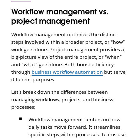
Workflow management vs.
project management
Workflow management optimizes the distinct
steps involved within a broader project, or “how”
work gets done. Project management provides a
big-picture view of the entire project, or “when”
and “what” gets done. Both boost efficiency
through
business workflow automation
but serve
different purposes.
Let’s break down the differences between
managing workflows, projects, and business
processes:
Workflow management centers on how
daily tasks move forward. It streamlines
specific steps within processes. Teams use