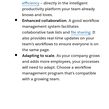
efficiency
— directly in the intelligent
productivity platform your team already
knows and loves.
Enhanced collaboration.
A good workflow
management system facilitates
collaborative task lists and
file sharing
. It
also provides real-time updates on your
team’s workflows to ensure everyone is on
the same page.
Adapting to scale.
As your company grows
and adds more employees, your processes
will need to adapt. Choose a workflow
management program that’s compatible
with a growing team.