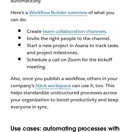
automatically.
Here’s a
Workflow Builder overview
of what you
can do:
Create
team collaboration channels
.
Invite the right people to the channel.
Start a new project in Asana to track tasks
and project milestones.
Schedule a call on Zoom for the kickoff
meeting.
Also, once you publish a workflow, others in your
company’s
Slack workspace
can use it, too. This
helps standardize unstructured processes across
your organization to boost productivity and keep
everyone in sync.
Use cases: automating processes with