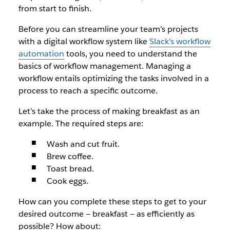
from start to finish.
Before you can streamline your team’s projects
with a digital workflow system like
Slack’s workflow
automation
tools, you need to understand the
basics of workflow management. Managing a
workflow entails optimizing the tasks involved in a
process to reach a specific outcome.
Let’s take the process of making breakfast as an
example. The required steps are:
Wash and cut fruit.
Brew coffee.
Toast bread.
Cook eggs.
How can you complete these steps to get to your
desired outcome — breakfast — as efficiently as
possible? How about: