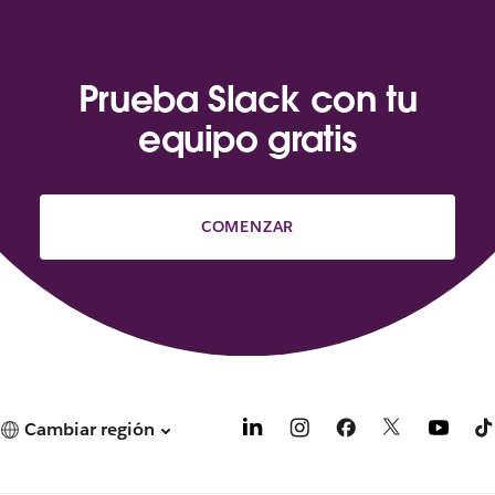
Prueba Slack con tu
equipo gratis
COMENZAR
Cambiar región