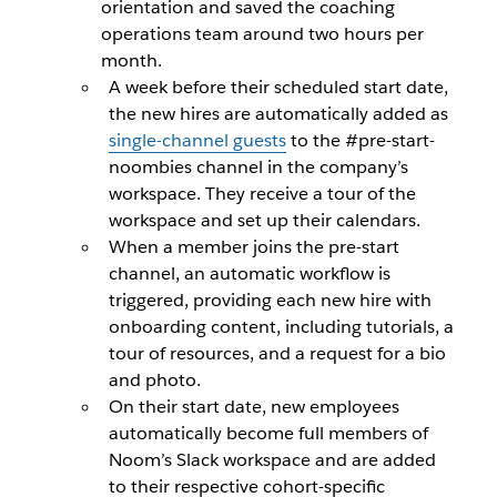
orientation and saved the coaching
operations team around two hours per
month.
A week before their scheduled start date,
the new hires are automatically added as
single-channel guests
to the #pre-start-
noombies channel in the company’s
workspace. They receive a tour of the
workspace and set up their calendars.
When a member joins the pre-start
channel, an automatic workflow is
triggered, providing each new hire with
onboarding content, including tutorials, a
tour of resources, and a request for a bio
and photo.
On their start date, new employees
automatically become full members of
Noom’s Slack workspace and are added
to their respective cohort-specific