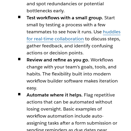
and spot redundancies or potential
bottlenecks early.
Test workflows with a small group.
Start
small by testing a process with a few
teammates to see how it runs. Use
huddles
for real-time collaboration
to discuss steps,
gather feedback, and identify confusing
actions or decision points.
Review and refine as you go.
Workflows
change with your team’s goals, tools, and
habits. The flexibility built into modern
workflow builder software makes iteration
easy.
Automate where it helps.
Flag repetitive
actions that can be automated without
losing oversight. Basic examples of
workflow automation include auto-
assigning tasks after a form submission or
sending reminders as due dates near.