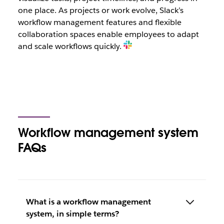
one place. As projects or work evolve, Slack’s
workflow management features and flexible
collaboration spaces enable employees to adapt
and scale workflows quickly.
Workflow management system
FAQs
What is a workflow management
system, in simple terms?