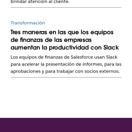
brindar atención al cliente.
Transformación
Tres maneras en las que los equipos
de finanzas de las empresas
aumentan la productividad con Slack
Los equipos de finanzas de Salesforce usan Slack
para acelerar la presentación de informes, para las
aprobaciones y para trabajar con socios externos.