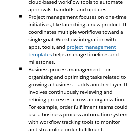
cloud-based workflow tools to automate
approvals, handoffs, and updates.
Project management focuses on one-time
initiatives, like launching a new product. It
coordinates multiple workflows toward a
single goal. Workflow integration with
apps, tools, and
project management
templates
helps manage timelines and
milestones.
Business process management — or
organizing and optimizing tasks related to
growing a business — adds another layer. It
involves continuously reviewing and
refining processes across an organization.
For example, order fulfillment teams could
use a business process automation system
with workflow tracking tools to monitor
and streamline order fulfillment.