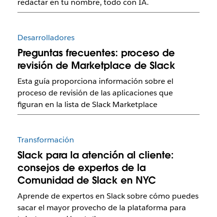
redactar en tu nombre, todo con IA.
Desarrolladores
Preguntas frecuentes: proceso de
revisión de Marketplace de Slack
Esta guía proporciona información sobre el
proceso de revisión de las aplicaciones que
figuran en la lista de Slack Marketplace
Transformación
Slack para la atención al cliente:
consejos de expertos de la
Comunidad de Slack en NYC
Aprende de expertos en Slack sobre cómo puedes
sacar el mayor provecho de la plataforma para