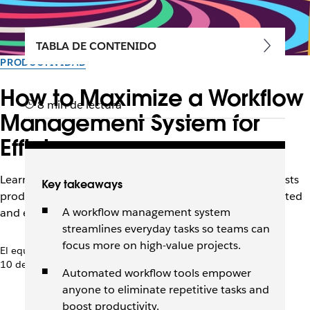
TABLA DE CONTENIDO
PRODUCTIVIDAD
How to Maximize a Workflow
8 min de lectura
Management System for
Efficiency
Learn how the right workflow management system boosts
Key takeaways
productivity, automates tasks, and keeps teams connected
A workflow management system
and efficient.
streamlines everyday tasks so teams can
focus more on high-value projects.
El equipo de Slack
10 de diciembre de 2025
Automated workflow tools empower
anyone to eliminate repetitive tasks and
boost productivity.