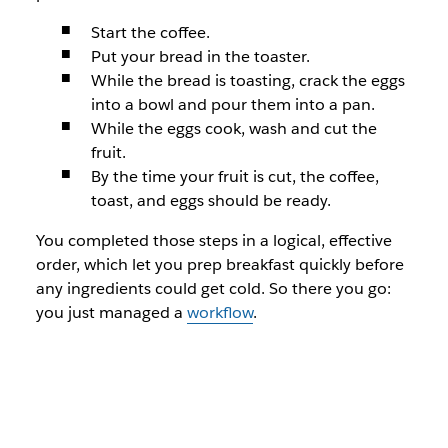
Start the coffee.
Put your bread in the toaster.
While the bread is toasting, crack the eggs
into a bowl and pour them into a pan.
While the eggs cook, wash and cut the
fruit.
By the time your fruit is cut, the coffee,
toast, and eggs should be ready.
You completed those steps in a logical, effective
order, which let you prep breakfast quickly before
any ingredients could get cold. So there you go:
you just managed a
workflow
.