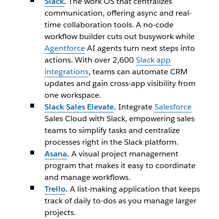
Slack
.
The work OS that centralizes
communication, offering async and real-
time collaboration tools. A no-code
workflow builder cuts out busywork while
Agentforce
AI agents turn next steps into
actions. With over 2,600
Slack app
integrations
, teams can automate CRM
updates and gain cross-app visibility from
one workspace.
Slack Sales Elevate
.
Integrate
Salesforce
Sales Cloud with Slack, empowering sales
teams to simplify tasks and centralize
processes right in the Slack platform.
Asana
.
A visual project management
program that makes it easy to coordinate
and manage workflows.
Trello
.
A list-making application that keeps
track of daily to-dos as you manage larger
projects.