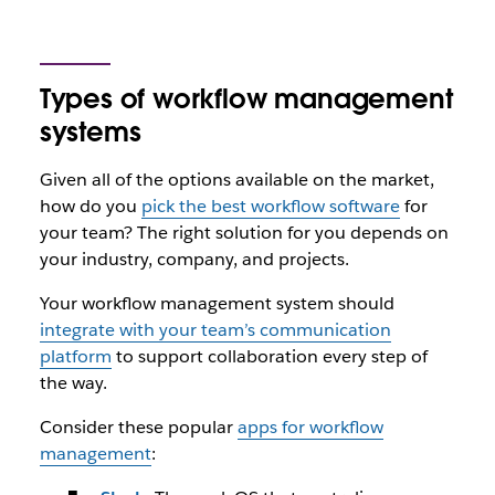
Types of workflow management
systems
Given all of the options available on the market,
how do you
pick the best workflow software
for
your team? The right solution for you depends on
your industry, company, and projects.
Your workflow management system should
integrate with your team’s communication
platform
to support collaboration every step of
the way.
Consider these popular
apps for workflow
management
: