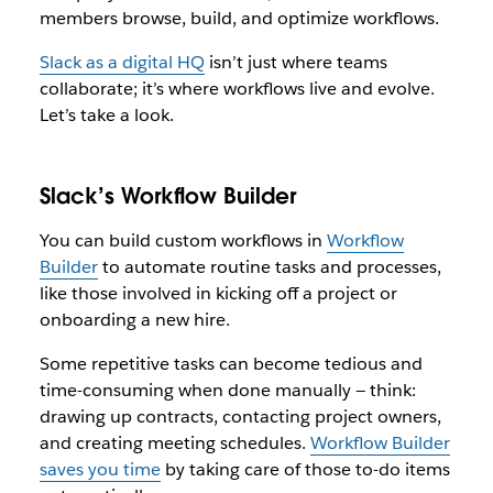
members browse, build, and optimize workflows.
Slack as a digital HQ
isn’t just where teams
collaborate; it’s where workflows live and evolve.
Let’s take a look.
Slack’s Workflow Builder
You can build custom workflows in
Workflow
Builder
to automate routine tasks and processes,
like those involved in kicking off a project or
onboarding a new hire.
Some repetitive tasks can become tedious and
time-consuming when done manually — think:
drawing up contracts, contacting project owners,
and creating meeting schedules.
Workflow Builder
saves you time
by taking care of those to-do items