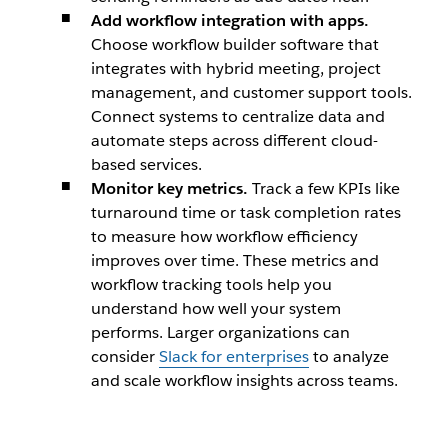
Add workflow integration with apps.
Choose workflow builder software that
integrates with hybrid meeting, project
management, and customer support tools.
Connect systems to centralize data and
automate steps across different cloud-
based services.
Monitor key metrics.
Track a few KPIs like
turnaround time or task completion rates
to measure how workflow efficiency
improves over time. These metrics and
workflow tracking tools help you
understand how well your system
performs. Larger organizations can
consider
Slack for enterprises
to analyze
and scale workflow insights across teams.