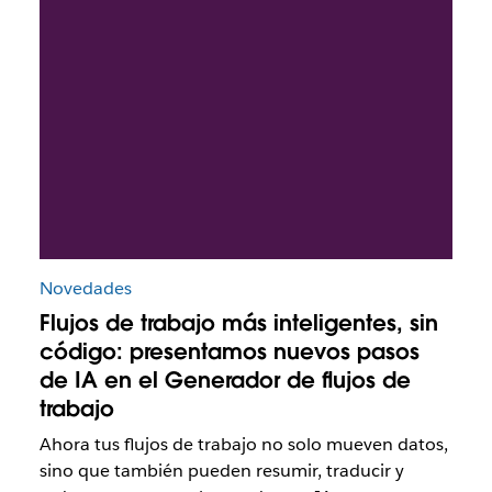
Novedades
Flujos de trabajo más inteligentes, sin
código: presentamos nuevos pasos
de IA en el Generador de flujos de
trabajo
Ahora tus flujos de trabajo no solo mueven datos,
sino que también pueden resumir, traducir y