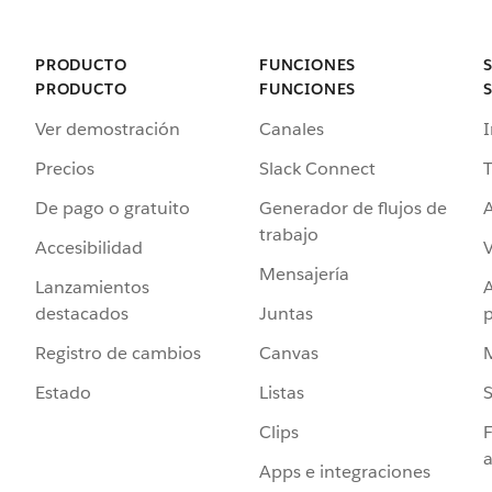
PRODUCTO
FUNCIONES
PRODUCTO
FUNCIONES
Ver demostración
Canales
I
Precios
Slack Connect
T
De pago o gratuito
Generador de flujos de
A
trabajo
Accesibilidad
Mensajería
Lanzamientos
destacados
Juntas
Registro de cambios
Canvas
Estado
Listas
Clips
F
a
Apps e integraciones