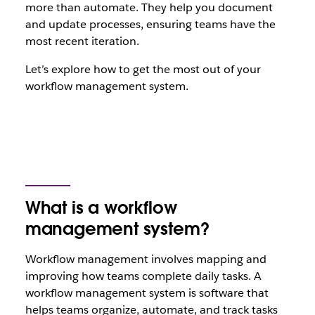
more than automate. They help you document
and update processes, ensuring teams have the
most recent iteration.
Let’s explore how to get the most out of your
workflow management system.
What is a workflow
management system?
Workflow management involves mapping and
improving how teams complete daily tasks. A
workflow management system is software that
helps teams organize, automate, and track tasks