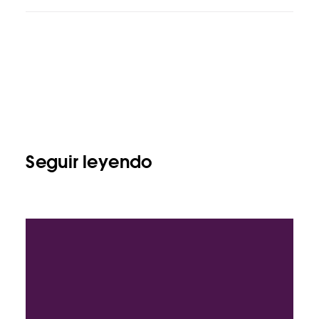
Seguir leyendo