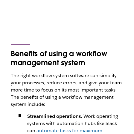
Benefits of using a workflow
management system
The right workflow system software can simplify
your processes, reduce errors, and give your team
more time to focus on its most important tasks.
The benefits of using a workflow management
system include:
Streamlined operations.
Work operating
systems with automation hubs like Slack
can
automate tasks for maximum