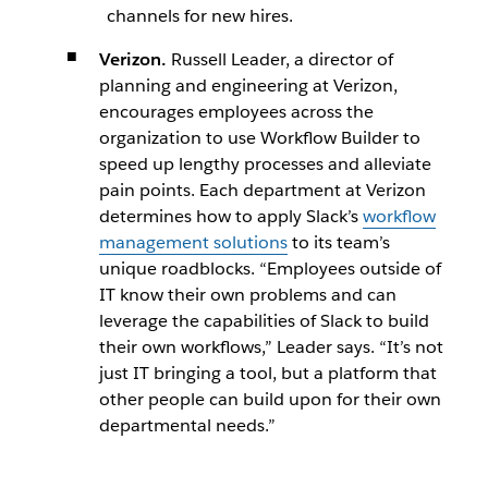
channels for new hires.
Verizon.
Russell Leader, a director of
planning and engineering at Verizon,
encourages employees across the
organization to use Workflow Builder to
speed up lengthy processes and alleviate
pain points. Each department at Verizon
determines how to apply Slack’s
workflow
management solutions
to its team’s
unique roadblocks. “Employees outside of
IT know their own problems and can
leverage the capabilities of Slack to build
their own workflows,” Leader says. “It’s not
just IT bringing a tool, but a platform that
other people can build upon for their own
departmental needs.”