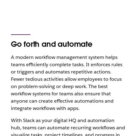
Go forth and automate
A modern workflow management system helps
teams efficiently complete tasks. It enforces rules
or triggers and automates repetitive actions.
Fewer tedious activities allow employees to focus
on problem-solving or deep work. The best
workflow systems for teams also ensure that
anyone can create effective automations and
integrate workflows with apps.
With Slack as your digital HQ and automation
hub, teams can automate recurring workflows and
visualize tasks, project timelines, and progress in