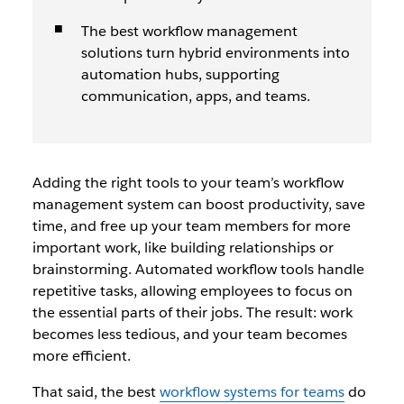
The best workflow management
solutions turn hybrid environments into
automation hubs, supporting
communication, apps, and teams.
Adding the right tools to your team’s workflow
management system can boost productivity, save
time, and free up your team members for more
important work, like building relationships or
brainstorming. Automated workflow tools handle
repetitive tasks, allowing employees to focus on
the essential parts of their jobs. The result: work
becomes less tedious, and your team becomes
more efficient.
That said, the best
workflow systems for teams
do