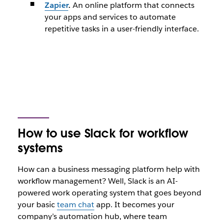
Zapier
.
An online platform that connects
your apps and services to automate
repetitive tasks in a user-friendly interface.
How to use Slack for workflow
systems
How can a business messaging platform help with
workflow management? Well, Slack is an AI-
powered work operating system that goes beyond
your basic
team chat
app. It becomes your
company’s automation hub, where team