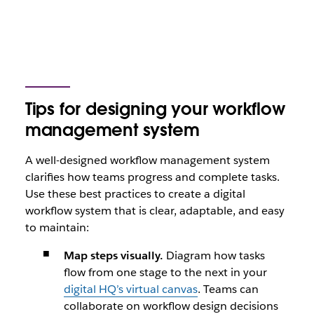
Tips for designing your workflow
management system
A well-designed workflow management system
clarifies how teams progress and complete tasks.
Use these best practices to create a digital
workflow system that is clear, adaptable, and easy
to maintain:
Map steps visually.
Diagram how tasks
flow from one stage to the next in your
digital HQ’s virtual canvas
. Teams can
collaborate on workflow design decisions