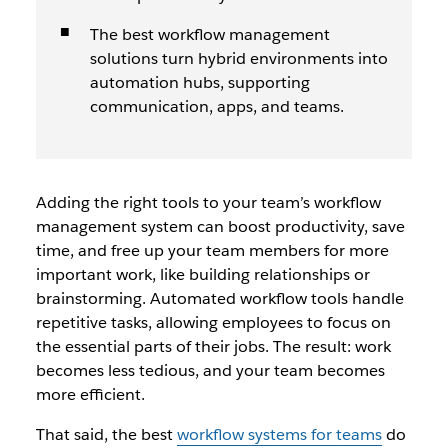
The best workflow management
solutions turn hybrid environments into
automation hubs, supporting
communication, apps, and teams.
Adding the right tools to your team’s workflow
management system can boost productivity, save
time, and free up your team members for more
important work, like building relationships or
brainstorming. Automated workflow tools handle
repetitive tasks, allowing employees to focus on
the essential parts of their jobs. The result: work
becomes less tedious, and your team becomes
more efficient.
That said, the best
workflow systems for teams
do