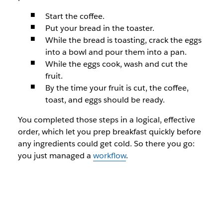
Start the coffee.
Put your bread in the toaster.
While the bread is toasting, crack the eggs
into a bowl and pour them into a pan.
While the eggs cook, wash and cut the
fruit.
By the time your fruit is cut, the coffee,
toast, and eggs should be ready.
You completed those steps in a logical, effective
order, which let you prep breakfast quickly before
any ingredients could get cold. So there you go:
you just managed a
workflow
.