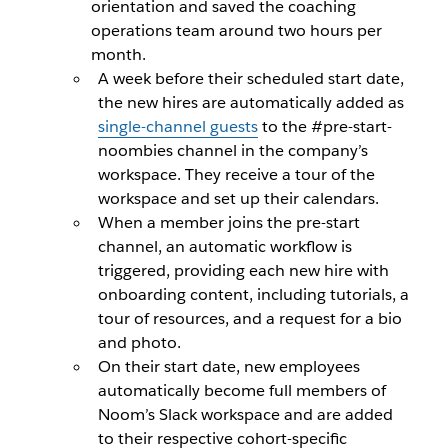
orientation and saved the coaching
operations team around two hours per
month.
A week before their scheduled start date,
the new hires are automatically added as
single-channel guests
to the #pre-start-
noombies channel in the company’s
workspace. They receive a tour of the
workspace and set up their calendars.
When a member joins the pre-start
channel, an automatic workflow is
triggered, providing each new hire with
onboarding content, including tutorials, a
tour of resources, and a request for a bio
and photo.
On their start date, new employees
automatically become full members of
Noom’s Slack workspace and are added
to their respective cohort-specific