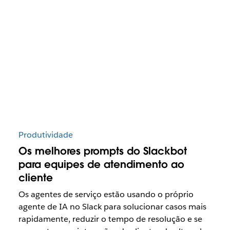
Produtividade
Os melhores prompts do Slackbot
para equipes de atendimento ao
cliente
Os agentes de serviço estão usando o próprio
agente de IA no Slack para solucionar casos mais
rapidamente, reduzir o tempo de resolução e se