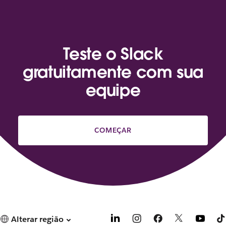
Teste o Slack
gratuitamente com sua
equipe
COMEÇAR
Alterar região