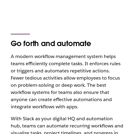
Go forth and automate
A modern workflow management system helps
teams efficiently complete tasks. It enforces rules
or triggers and automates repetitive actions.
Fewer tedious activities allow employees to focus
on problem-solving or deep work. The best
workflow systems for teams also ensure that
anyone can create effective automations and
integrate workflows with apps.
With Slack as your digital HQ and automation
hub, teams can automate recurring workflows and
visualize tasks, project timelines, and progress in