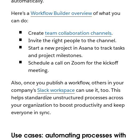
automatically.
Here’s a
Workflow Builder overview
of what you
can do:
Create
team collaboration channels
.
Invite the right people to the channel.
Start a new project in Asana to track tasks
and project milestones.
Schedule a call on Zoom for the kickoff
meeting.
Also, once you publish a workflow, others in your
company’s
Slack workspace
can use it, too. This
helps standardize unstructured processes across
your organization to boost productivity and keep
everyone in sync.
Use cases: automating processes with