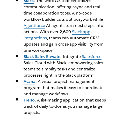
Slack
.
The work OS that centralizes
communication, offering async and real-
time collaboration tools. A no-code
workflow builder cuts out busywork while
Agentforce
AI agents turn next steps into
actions. With over 2,600
Slack app
integrations
, teams can automate CRM
updates and gain cross-app visibility from
one workspace.
Slack Sales Elevate
.
Integrate
Salesforce
Sales Cloud with Slack, empowering sales
teams to simplify tasks and centralize
processes right in the Slack platform.
Asana
.
A visual project management
program that makes it easy to coordinate
and manage workflows.
Trello
.
A list-making application that keeps
track of daily to-dos as you manage larger
projects.