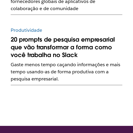
fornecedores globais de aplicativos de
colaboração e de comunidade
Produtividade
20 prompts de pesquisa empresarial
que vão transformar a forma como
você trabalha no Slack
Gaste menos tempo caçando informações e mais
tempo usando-as de forma produtiva com a
pesquisa empresarial.