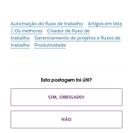
Automação do fluxo de trabalho
Artigos em lista
/ Os melhores
Criador de fluxo de
trabalho
Gerenciamento de projetos e fluxos de
trabalho
Produtividade
Esta postagem foi útil?
SIM, OBRIGADO!
NÃO