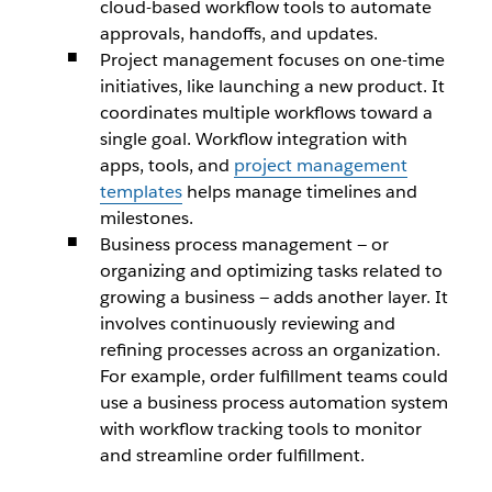
cloud-based workflow tools to automate
approvals, handoffs, and updates.
Project management focuses on one-time
initiatives, like launching a new product. It
coordinates multiple workflows toward a
single goal. Workflow integration with
apps, tools, and
project management
templates
helps manage timelines and
milestones.
Business process management — or
organizing and optimizing tasks related to
growing a business — adds another layer. It
involves continuously reviewing and
refining processes across an organization.
For example, order fulfillment teams could
use a business process automation system
with workflow tracking tools to monitor
and streamline order fulfillment.