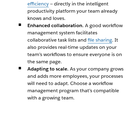
efficiency
— directly in the intelligent
productivity platform your team already
knows and loves.
Enhanced collaboration.
A good workflow
management system facilitates
collaborative task lists and
file sharing
. It
also provides real-time updates on your
team’s workflows to ensure everyone is on
the same page.
Adapting to scale.
As your company grows
and adds more employees, your processes
will need to adapt. Choose a workflow
management program that’s compatible
with a growing team.