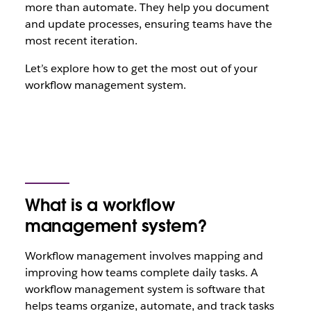
more than automate. They help you document
and update processes, ensuring teams have the
most recent iteration.
Let’s explore how to get the most out of your
workflow management system.
What is a workflow
management system?
Workflow management involves mapping and
improving how teams complete daily tasks. A
workflow management system is software that
helps teams organize, automate, and track tasks