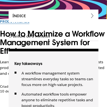
ÍNDICE
PRODUTIVIDADE
How to Maximize a Workflow
Leitura de 8 minutos
Management System for
Efficiency
Learn how the right workflow management system boosts
Key takeaways
productivity, automates tasks, and keeps teams connected
A workflow management system
and efficient.
streamlines everyday tasks so teams can
focus more on high-value projects.
Criado pela equipe do Slack
10 de dezembro de 2025
Automated workflow tools empower
anyone to eliminate repetitive tasks and
boost productivity.