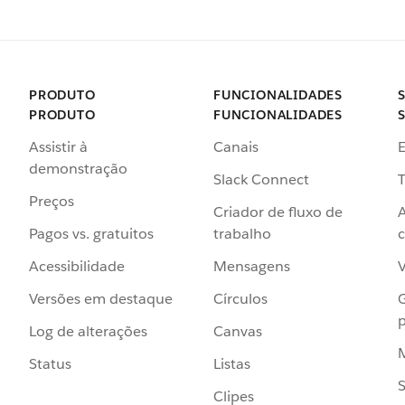
PRODUTO
FUNCIONALIDADES
PRODUTO
FUNCIONALIDADES
Assistir à
Canais
demonstração
Slack Connect
T
Preços
Criador de fluxo de
Pagos vs. gratuitos
trabalho
c
Acessibilidade
Mensagens
Versões em destaque
Círculos
p
Log de alterações
Canvas
Status
Listas
Clipes