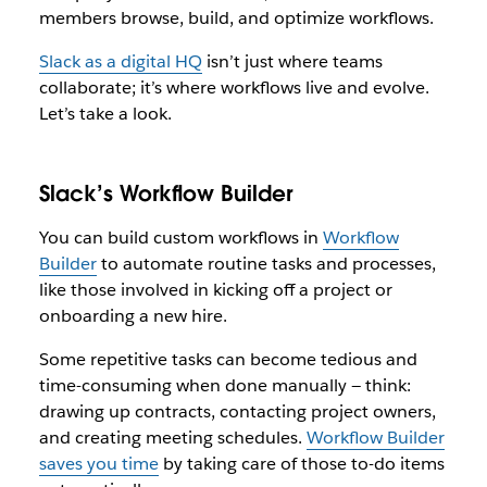
members browse, build, and optimize workflows.
Slack as a digital HQ
isn’t just where teams
collaborate; it’s where workflows live and evolve.
Let’s take a look.
Slack’s Workflow Builder
You can build custom workflows in
Workflow
Builder
to automate routine tasks and processes,
like those involved in kicking off a project or
onboarding a new hire.
Some repetitive tasks can become tedious and
time-consuming when done manually — think:
drawing up contracts, contacting project owners,
and creating meeting schedules.
Workflow Builder
saves you time
by taking care of those to-do items