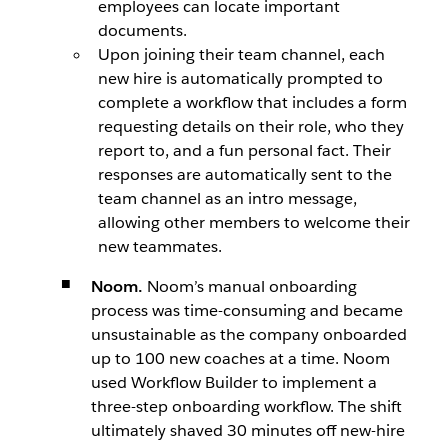
employees can locate important
documents.
Upon joining their team channel, each
new hire is automatically prompted to
complete a workflow that includes a form
requesting details on their role, who they
report to, and a fun personal fact. Their
responses are automatically sent to the
team channel as an intro message,
allowing other members to welcome their
new teammates.
Noom.
Noom’s manual onboarding
process was time-consuming and became
unsustainable as the company onboarded
up to 100 new coaches at a time. Noom
used Workflow Builder to implement a
three-step onboarding workflow. The shift
ultimately shaved 30 minutes off new-hire