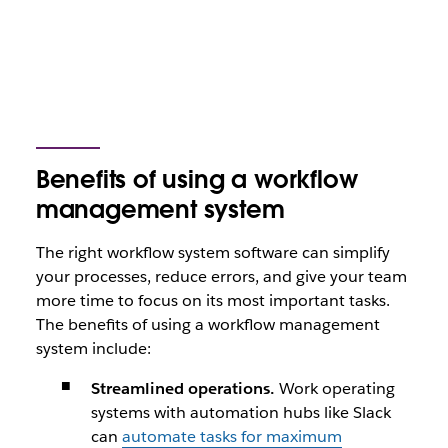
Benefits of using a workflow
management system
The right workflow system software can simplify
your processes, reduce errors, and give your team
more time to focus on its most important tasks.
The benefits of using a workflow management
system include:
Streamlined operations.
Work operating
systems with automation hubs like Slack
can
automate tasks for maximum