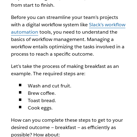
from start to finish.
Before you can streamline your team’s projects
with a digital workflow system like
Slack’s workflow
automation
tools, you need to understand the
basics of workflow management. Managing a
workflow entails optimizing the tasks involved in a
process to reach a specific outcome.
Let’s take the process of making breakfast as an
example. The required steps are:
Wash and cut fruit.
Brew coffee.
Toast bread.
Cook eggs.
How can you complete these steps to get to your
desired outcome — breakfast — as efficiently as
possible? How about: