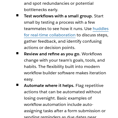
and spot redundancies or potential
bottlenecks early.
Test workflows with a small group.
Start
small by testing a process with a few
teammates to see how it runs. Use
huddles
for real-time collaboration
to discuss steps,
gather feedback, and identify confusing
actions or decision points.
Review and refine as you go.
Workflows
change with your team’s goals, tools, and
habits. The flexibility built into modern
workflow builder software makes iteration
easy.
Automate where it helps.
Flag repetitive
actions that can be automated without
losing oversight. Basic examples of
workflow automation include auto-
assigning tasks after a form submission or
sending reminders as due dates near.