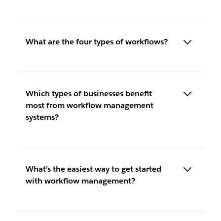
What are the four types of workflows?
Which types of businesses benefit
most from workflow management
systems?
What’s the easiest way to get started
with workflow management?