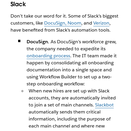
Slack
Don’t take our word for it. Some of Slack’s biggest
customers, like
DocuSign, Noom
, and
Verizon
,
have benefited from Slack’s automation tools.
DocuSign.
As DocuSign’s workforce grew,
the company needed to expedite its
onboarding process
. The IT team made it
happen by consolidating all onboarding
documentation into a single space and
using Workflow Builder to set up a two-
step onboarding workflow:
When new hires are set up with Slack
accounts, they are automatically invited
to join a set of main channels.
Slackbot
automatically sends them critical
information, including the purpose of
each main channel and where new