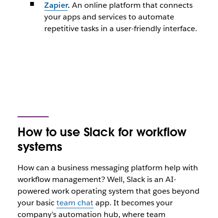
Zapier
.
An online platform that connects
your apps and services to automate
repetitive tasks in a user-friendly interface.
How to use Slack for workflow
systems
How can a business messaging platform help with
workflow management? Well, Slack is an AI-
powered work operating system that goes beyond
your basic
team chat
app. It becomes your
company’s automation hub, where team