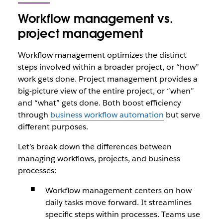
Workflow management vs.
project management
Workflow management optimizes the distinct
steps involved within a broader project, or “how”
work gets done. Project management provides a
big-picture view of the entire project, or “when”
and “what” gets done. Both boost efficiency
through
business workflow automation
but serve
different purposes.
Let’s break down the differences between
managing workflows, projects, and business
processes:
Workflow management centers on how
daily tasks move forward. It streamlines
specific steps within processes. Teams use