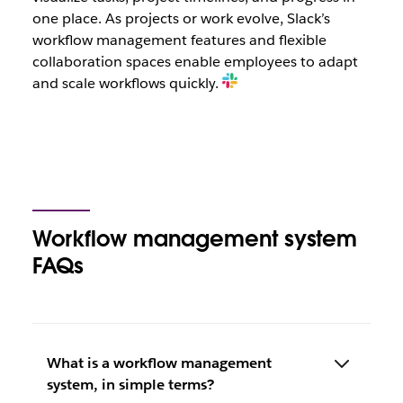
one place. As projects or work evolve, Slack’s
workflow management features and flexible
collaboration spaces enable employees to adapt
and scale workflows quickly.
Workflow management system
FAQs
What is a workflow management
system, in simple terms?