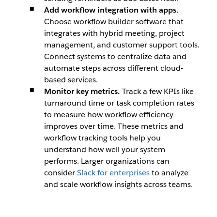
Add workflow integration with apps.
Choose workflow builder software that
integrates with hybrid meeting, project
management, and customer support tools.
Connect systems to centralize data and
automate steps across different cloud-
based services.
Monitor key metrics.
Track a few KPIs like
turnaround time or task completion rates
to measure how workflow efficiency
improves over time. These metrics and
workflow tracking tools help you
understand how well your system
performs. Larger organizations can
consider
Slack for enterprises
to analyze
and scale workflow insights across teams.