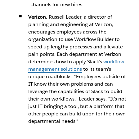
channels for new hires.
Verizon.
Russell Leader, a director of
planning and engineering at Verizon,
encourages employees across the
organization to use Workflow Builder to
speed up lengthy processes and alleviate
pain points. Each department at Verizon
determines how to apply Slack’s
workflow
management solutions
to its team’s
unique roadblocks. “Employees outside of
IT know their own problems and can
leverage the capabilities of Slack to build
their own workflows,” Leader says. “It’s not
just IT bringing a tool, but a platform that
other people can build upon for their own
departmental needs.”