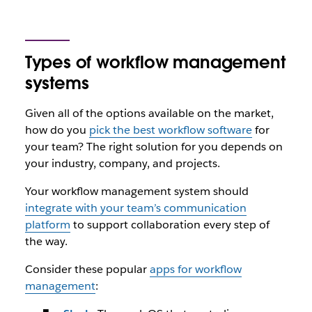
Types of workflow management
systems
Given all of the options available on the market,
how do you
pick the best workflow software
for
your team? The right solution for you depends on
your industry, company, and projects.
Your workflow management system should
integrate with your team’s communication
platform
to support collaboration every step of
the way.
Consider these popular
apps for workflow
management
: