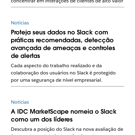
concentrar em interações de clientes de alto valor
Notícias
Proteja seus dados no Slack com
práticas recomendadas, detecção
avançada de ameaças e controles
de alertas
Cada aspecto do trabalho realizado e da
colaboração dos usuários no Slack é protegido
por uma segurança de nível empresarial.
Notícias
A IDC MarketScape nomeia o Slack
como um dos líderes
Descubra a posição do Slack na nova avaliação de