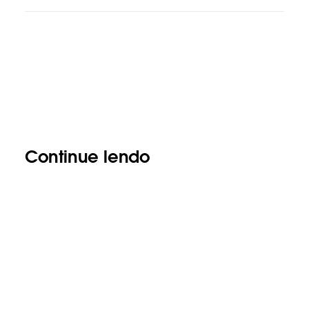
Continue lendo