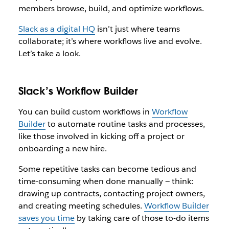
members browse, build, and optimize workflows.
Slack as a digital HQ
isn’t just where teams
collaborate; it’s where workflows live and evolve.
Let’s take a look.
Slack’s Workflow Builder
You can build custom workflows in
Workflow
Builder
to automate routine tasks and processes,
like those involved in kicking off a project or
onboarding a new hire.
Some repetitive tasks can become tedious and
time-consuming when done manually — think:
drawing up contracts, contacting project owners,
and creating meeting schedules.
Workflow Builder
saves you time
by taking care of those to-do items