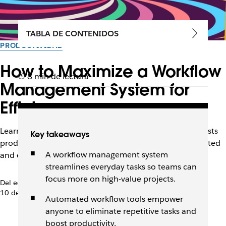
TABLA DE CONTENIDOS
PRODUCTIVIDAD
How to Maximize a Workflow
8 min de lectura
Management System for
Efficiency
Learn how the right workflow management system boosts
Key takeaways
productivity, automates tasks, and keeps teams connected
A workflow management system
and efficient.
streamlines everyday tasks so teams can
focus more on high-value projects.
Del equipo de Slack
10 de diciembre de 2025
Automated workflow tools empower
anyone to eliminate repetitive tasks and
boost productivity.