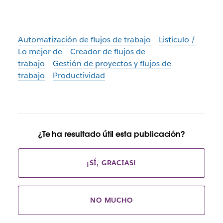
Automatización de flujos de trabajo
Listículo /
Lo mejor de
Creador de flujos de
trabajo
Gestión de proyectos y flujos de
trabajo
Productividad
¿Te ha resultado útil esta publicación?
¡SÍ, GRACIAS!
NO MUCHO