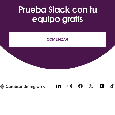
Prueba Slack con tu
equipo gratis
COMENZAR
Cambiar de región