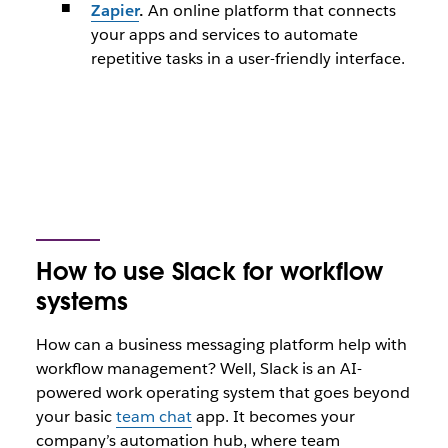
Zapier
.
An online platform that connects
your apps and services to automate
repetitive tasks in a user-friendly interface.
How to use Slack for workflow
systems
How can a business messaging platform help with
workflow management? Well, Slack is an AI-
powered work operating system that goes beyond
your basic
team chat
app. It becomes your
company’s automation hub, where team