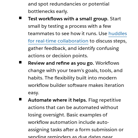
and spot redundancies or potential
bottlenecks early.
Test workflows with a small group.
Start
small by testing a process with a few
teammates to see how it runs. Use
huddles
for real-time collaboration
to discuss steps,
gather feedback, and identify confusing
actions or decision points.
Review and refine as you go.
Workflows
change with your team’s goals, tools, and
habits. The flexibility built into modern
workflow builder software makes iteration
easy.
Automate where it helps.
Flag repetitive
actions that can be automated without
losing oversight. Basic examples of
workflow automation include auto-
assigning tasks after a form submission or
sending reminders as due dates near.