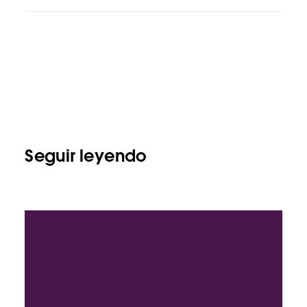
Seguir leyendo