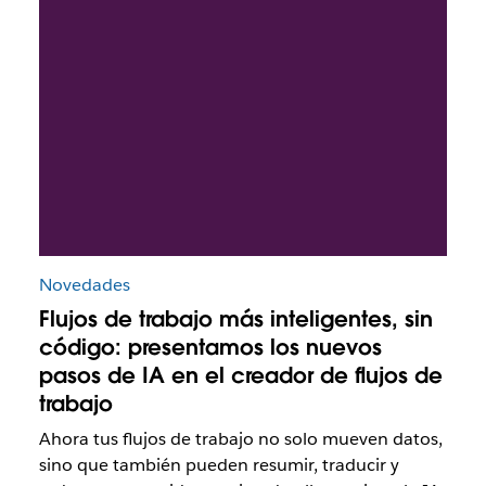
Novedades
Flujos de trabajo más inteligentes, sin
código: presentamos los nuevos
pasos de IA en el creador de flujos de
trabajo
Ahora tus flujos de trabajo no solo mueven datos,
sino que también pueden resumir, traducir y