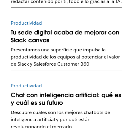
redactar contenido por ti, todo ello gracias a la IA.
Productividad
Tu sede digital acaba de mejorar con
Slack canvas
Presentamos una superficie que impulsa la
productividad de los equipos al potenciar el valor
de Slack y Salesforce Customer 360
Productividad
Chat con inteligencia artificial: qué es
y cuál es su futuro
Descubre cuáles son los mejores chatbots de
inteligencia artificial y por qué están
revolucionando el mercado.