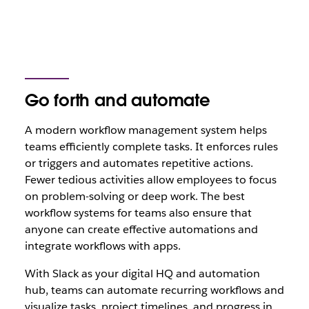
Go forth and automate
A modern workflow management system helps
teams efficiently complete tasks. It enforces rules
or triggers and automates repetitive actions.
Fewer tedious activities allow employees to focus
on problem-solving or deep work. The best
workflow systems for teams also ensure that
anyone can create effective automations and
integrate workflows with apps.
With Slack as your digital HQ and automation
hub, teams can automate recurring workflows and
visualize tasks, project timelines, and progress in