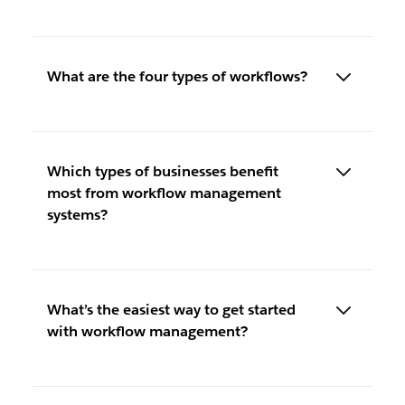
What are the four types of workflows?
Which types of businesses benefit
most from workflow management
systems?
What’s the easiest way to get started
with workflow management?