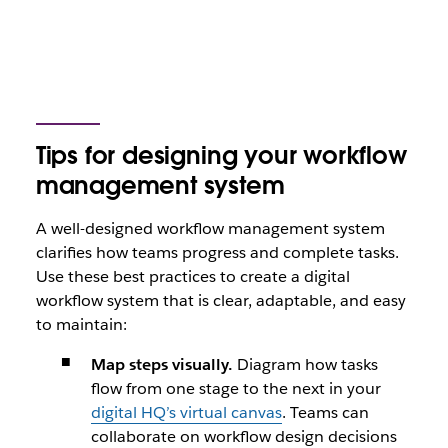
Tips for designing your workflow
management system
A well-designed workflow management system
clarifies how teams progress and complete tasks.
Use these best practices to create a digital
workflow system that is clear, adaptable, and easy
to maintain:
Map steps visually.
Diagram how tasks
flow from one stage to the next in your
digital HQ’s virtual canvas
. Teams can
collaborate on workflow design decisions