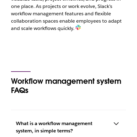
one place. As projects or work evolve, Slack’s
workflow management features and flexible
collaboration spaces enable employees to adapt
and scale workflows quickly.
Workflow management system
FAQs
What is a workflow management
system, in simple terms?