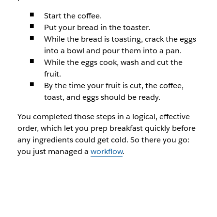
Start the coffee.
Put your bread in the toaster.
While the bread is toasting, crack the eggs
into a bowl and pour them into a pan.
While the eggs cook, wash and cut the
fruit.
By the time your fruit is cut, the coffee,
toast, and eggs should be ready.
You completed those steps in a logical, effective
order, which let you prep breakfast quickly before
any ingredients could get cold. So there you go:
you just managed a
workflow
.