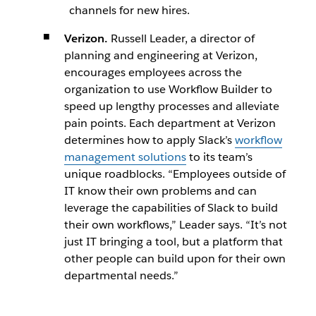
channels for new hires.
Verizon.
Russell Leader, a director of
planning and engineering at Verizon,
encourages employees across the
organization to use Workflow Builder to
speed up lengthy processes and alleviate
pain points. Each department at Verizon
determines how to apply Slack’s
workflow
management solutions
to its team’s
unique roadblocks. “Employees outside of
IT know their own problems and can
leverage the capabilities of Slack to build
their own workflows,” Leader says. “It’s not
just IT bringing a tool, but a platform that
other people can build upon for their own
departmental needs.”