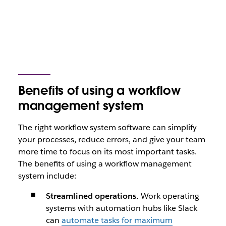
Benefits of using a workflow
management system
The right workflow system software can simplify
your processes, reduce errors, and give your team
more time to focus on its most important tasks.
The benefits of using a workflow management
system include:
Streamlined operations.
Work operating
systems with automation hubs like Slack
can
automate tasks for maximum