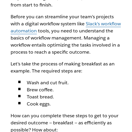
from start to finish.
Before you can streamline your team’s projects
with a digital workflow system like
Slack’s workflow
automation
tools, you need to understand the
basics of workflow management. Managing a
workflow entails optimizing the tasks involved in a
process to reach a specific outcome.
Let’s take the process of making breakfast as an
example. The required steps are:
Wash and cut fruit.
Brew coffee.
Toast bread.
Cook eggs.
How can you complete these steps to get to your
desired outcome — breakfast — as efficiently as
possible? How about: