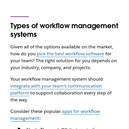
Types of workflow management
systems
Given all of the options available on the market,
how do you
pick the best workflow software
for
your team? The right solution for you depends on
your industry, company, and projects.
Your workflow management system should
integrate with your team’s communication
platform
to support collaboration every step of
the way.
Consider these popular
apps for workflow
management
: