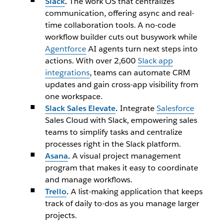
Slack
.
The work OS that centralizes
communication, offering async and real-
time collaboration tools. A no-code
workflow builder cuts out busywork while
Agentforce
AI agents turn next steps into
actions. With over 2,600
Slack app
integrations
, teams can automate CRM
updates and gain cross-app visibility from
one workspace.
Slack Sales Elevate
.
Integrate
Salesforce
Sales Cloud with Slack, empowering sales
teams to simplify tasks and centralize
processes right in the Slack platform.
Asana
.
A visual project management
program that makes it easy to coordinate
and manage workflows.
Trello
.
A list-making application that keeps
track of daily to-dos as you manage larger
projects.