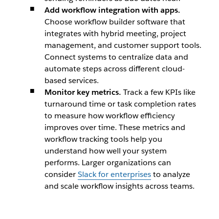
Add workflow integration with apps.
Choose workflow builder software that
integrates with hybrid meeting, project
management, and customer support tools.
Connect systems to centralize data and
automate steps across different cloud-
based services.
Monitor key metrics.
Track a few KPIs like
turnaround time or task completion rates
to measure how workflow efficiency
improves over time. These metrics and
workflow tracking tools help you
understand how well your system
performs. Larger organizations can
consider
Slack for enterprises
to analyze
and scale workflow insights across teams.