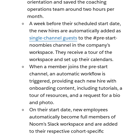
orientation and saved the coaching
operations team around two hours per
month.
A week before their scheduled start date,
the new hires are automatically added as
single-channel guests
to the #pre-start-
noombies channel in the company’s
workspace. They receive a tour of the
workspace and set up their calendars.
When a member joins the pre-start
channel, an automatic workflow is
triggered, providing each new hire with
onboarding content, including tutorials, a
tour of resources, and a request for a bio
and photo.
On their start date, new employees
automatically become full members of
Noom’s Slack workspace and are added
to their respective cohort-specific