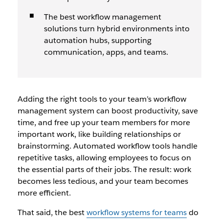
The best workflow management
solutions turn hybrid environments into
automation hubs, supporting
communication, apps, and teams.
Adding the right tools to your team’s workflow
management system can boost productivity, save
time, and free up your team members for more
important work, like building relationships or
brainstorming. Automated workflow tools handle
repetitive tasks, allowing employees to focus on
the essential parts of their jobs. The result: work
becomes less tedious, and your team becomes
more efficient.
That said, the best
workflow systems for teams
do