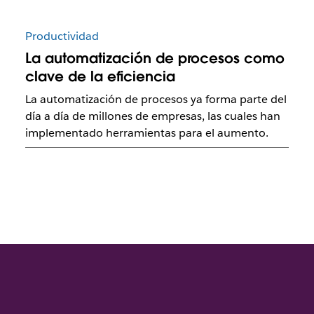
Productividad
La automatización de procesos como
clave de la eficiencia
La automatización de procesos ya forma parte del
día a día de millones de empresas, las cuales han
implementado herramientas para el aumento.