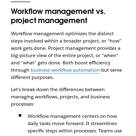
Workflow management vs.
project management
Workflow management optimizes the distinct
steps involved within a broader project, or “how”
work gets done. Project management provides a
big-picture view of the entire project, or “when”
and “what” gets done. Both boost efficiency
through
business workflow automation
but serve
different purposes.
Let’s break down the differences between
managing workflows, projects, and business
processes:
Workflow management centers on how
daily tasks move forward. It streamlines
specific steps within processes. Teams use