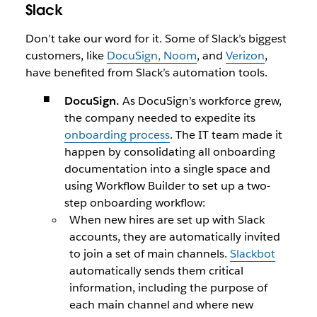
Slack
Don’t take our word for it. Some of Slack’s biggest
customers, like
DocuSign, Noom
, and
Verizon
,
have benefited from Slack’s automation tools.
DocuSign.
As DocuSign’s workforce grew,
the company needed to expedite its
onboarding process
. The IT team made it
happen by consolidating all onboarding
documentation into a single space and
using Workflow Builder to set up a two-
step onboarding workflow:
When new hires are set up with Slack
accounts, they are automatically invited
to join a set of main channels.
Slackbot
automatically sends them critical
information, including the purpose of
each main channel and where new