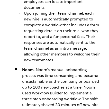
employees can locate important
documents.
Upon joining their team channel, each
new hire is automatically prompted to
complete a workflow that includes a form
requesting details on their role, who they
report to, and a fun personal fact. Their
responses are automatically sent to the
team channel as an intro message,
allowing other members to welcome their
new teammates.
Noom.
Noom’s manual onboarding
process was time-consuming and became
unsustainable as the company onboarded
up to 100 new coaches at a time. Noom
used Workflow Builder to implement a
three-step onboarding workflow. The shift
ultimately shaved 30 minutes off new-hire