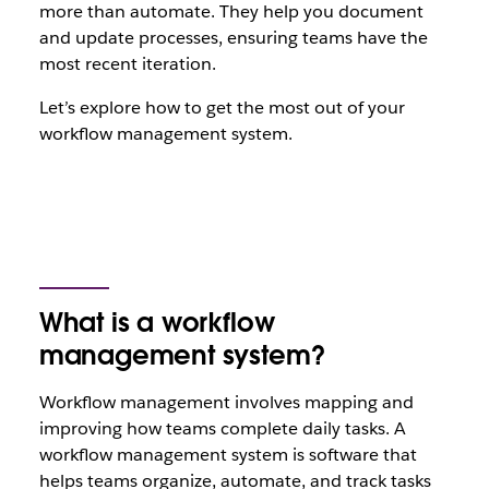
more than automate. They help you document
and update processes, ensuring teams have the
most recent iteration.
Let’s explore how to get the most out of your
workflow management system.
What is a workflow
management system?
Workflow management involves mapping and
improving how teams complete daily tasks. A
workflow management system is software that
helps teams organize, automate, and track tasks