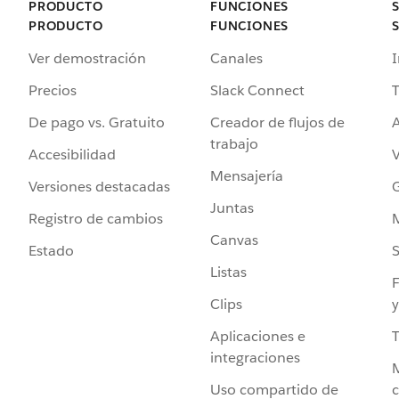
PRODUCTO
FUNCIONES
PRODUCTO
FUNCIONES
Ver demostración
Canales
I
Precios
Slack Connect
T
De pago vs. Gratuito
Creador de flujos de
A
trabajo
Accesibilidad
Mensajería
Versiones destacadas
G
Juntas
Registro de cambios
Canvas
Estado
Listas
F
Clips
y
Aplicaciones e
integraciones
Uso compartido de