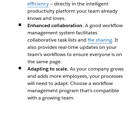
efficiency
— directly in the intelligent
productivity platform your team already
knows and loves.
Enhanced collaboration.
A good workflow
management system facilitates
collaborative task lists and
file sharing
. It
also provides real-time updates on your
team’s workflows to ensure everyone is on
the same page.
Adapting to scale.
As your company grows
and adds more employees, your processes
will need to adapt. Choose a workflow
management program that’s compatible
with a growing team.