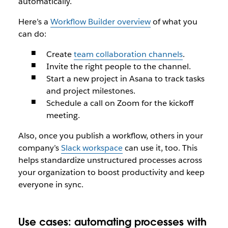
automatically.
Here’s a
Workflow Builder overview
of what you
can do:
Create
team collaboration channels
.
Invite the right people to the channel.
Start a new project in Asana to track tasks
and project milestones.
Schedule a call on Zoom for the kickoff
meeting.
Also, once you publish a workflow, others in your
company’s
Slack workspace
can use it, too. This
helps standardize unstructured processes across
your organization to boost productivity and keep
everyone in sync.
Use cases: automating processes with