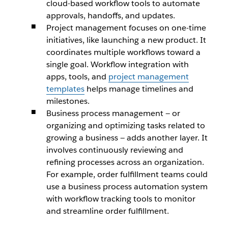
cloud-based workflow tools to automate
approvals, handoffs, and updates.
Project management focuses on one-time
initiatives, like launching a new product. It
coordinates multiple workflows toward a
single goal. Workflow integration with
apps, tools, and
project management
templates
helps manage timelines and
milestones.
Business process management — or
organizing and optimizing tasks related to
growing a business — adds another layer. It
involves continuously reviewing and
refining processes across an organization.
For example, order fulfillment teams could
use a business process automation system
with workflow tracking tools to monitor
and streamline order fulfillment.