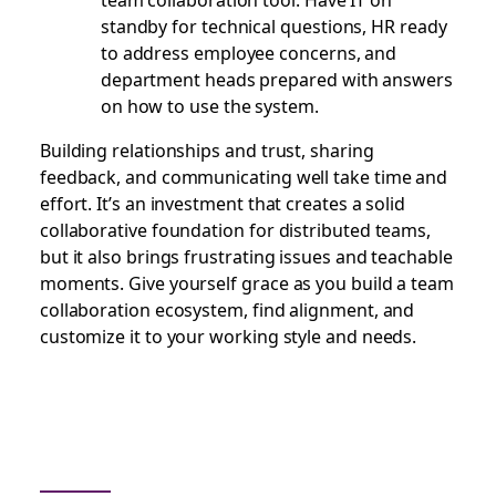
standby for technical questions, HR ready
to address employee concerns, and
department heads prepared with answers
on how to use the system.
Building relationships and trust, sharing
feedback, and communicating well take time and
effort. It’s an investment that creates a solid
collaborative foundation for distributed teams,
but it also brings frustrating issues and teachable
moments. Give yourself grace as you build a team
collaboration ecosystem, find alignment, and
customize it to your working style and needs.