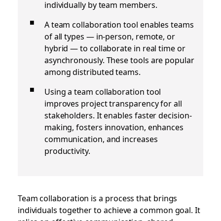
individually by team members.
A team collaboration tool enables teams
of all types — in-person, remote, or
hybrid — to collaborate in real time or
asynchronously. These tools are popular
among distributed teams.
Using a team collaboration tool
improves project transparency for all
stakeholders. It enables faster decision-
making, fosters innovation, enhances
communication, and increases
productivity.
T
eam collaboration is a process that brings
individuals together to achieve a common goal. It