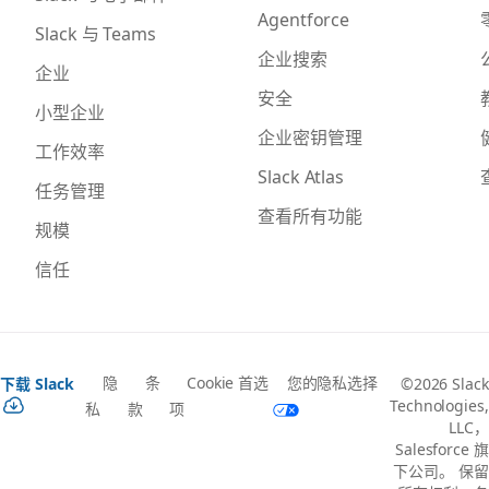
Agentforce
Slack 与 Teams
企业搜索
企业
安全
小型企业
企业密钥管理
工作效率
Slack Atlas
任务管理
查看所有功能
规模
信任
隐
条
Cookie 首选
您的隐私选择
下载 Slack
©2026 Slack
Technologies,
私
款
项
LLC，
Salesforce 旗
下公司。 保留