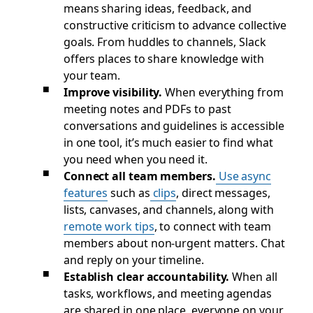
means sharing ideas, feedback, and
constructive criticism to advance collective
goals. From huddles to channels, Slack
offers places to share knowledge with
your team.
Improve visibility.
When everything from
meeting notes and PDFs to past
conversations and guidelines is accessible
in one tool, it’s much easier to find what
you need when you need it.
Connect all team members.
Use async
features
such as
clips
, direct messages,
lists, canvases, and channels, along with
remote work tips
, to connect with team
members about non-urgent matters. Chat
and reply on your timeline.
Establish clear accountability.
When all
tasks, workflows, and meeting agendas
are shared in one place, everyone on your