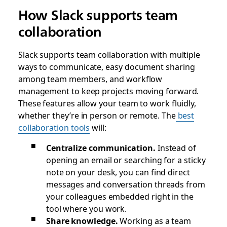
How Slack supports team
collaboration
Slack supports team collaboration with multiple
ways to communicate, easy document sharing
among team members, and workflow
management to keep projects moving forward.
These features allow your team to work fluidly,
whether they’re in person or remote. The
best
collaboration tools
will:
Centralize communication.
Instead of
opening an email or searching for a sticky
note on your desk, you can find direct
messages and conversation threads from
your colleagues embedded right in the
tool where you work.
Share knowledge.
Working as a team