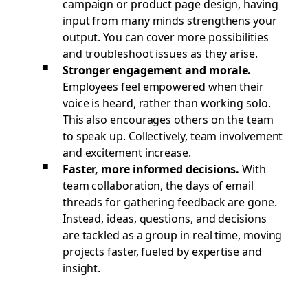
campaign or product page design, having
input from many minds strengthens your
output. You can cover more possibilities
and troubleshoot issues as they arise.
Stronger engagement and morale.
Employees feel empowered when their
voice is heard, rather than working solo.
This also encourages others on the team
to speak up. Collectively, team involvement
and excitement increase.
Faster, more informed decisions.
With
team collaboration, the days of email
threads for gathering feedback are gone.
Instead, ideas, questions, and decisions
are tackled as a group in real time, moving
projects faster, fueled by expertise and
insight.