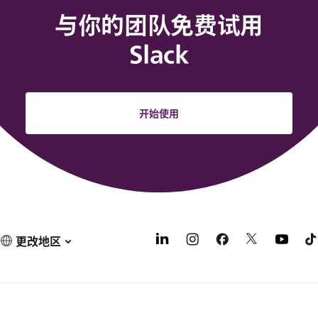
与你的团队免费试用
Slack
开始使用
更改地区