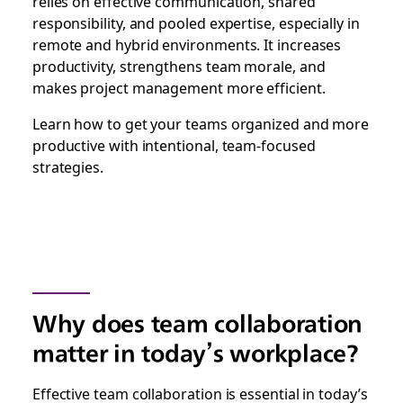
relies on effective communication, shared
responsibility, and pooled expertise, especially in
remote and hybrid environments. It increases
productivity, strengthens team morale, and
makes project management more efficient.
Learn how to get your teams organized and more
productive with intentional, team-focused
strategies.
Why does team collaboration
matter in today’s workplace?
Effective team collaboration is essential in today’s