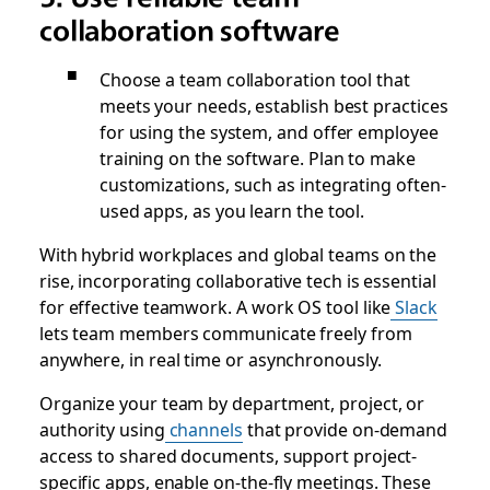
collaboration software
Choose a team collaboration tool that
meets your needs, establish best practices
for using the system, and offer employee
training on the software. Plan to make
customizations, such as integrating often-
used apps, as you learn the tool.
With hybrid workplaces and global teams on the
rise, incorporating collaborative tech is essential
for effective teamwork. A work OS tool like
Slack
lets team members communicate freely from
anywhere, in real time or asynchronously.
Organize your team by department, project, or
authority using
channels
that provide on-demand
access to shared documents, support project-
specific apps, enable on-the-fly meetings. These