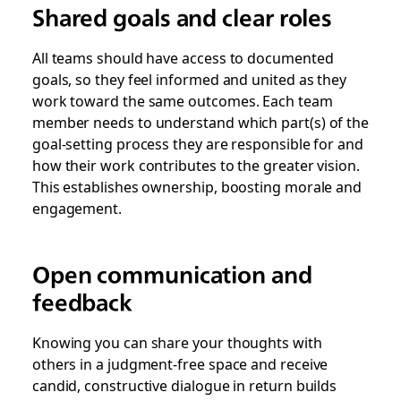
Shared goals and clear roles
All teams should have access to documented
goals, so they feel informed and united as they
work toward the same outcomes. Each team
member needs to understand which part(s) of the
goal-setting process they are responsible for and
how their work contributes to the greater vision.
This establishes ownership, boosting morale and
engagement.
Open communication and
feedback
Knowing you can share your thoughts with
others in a judgment-free space and receive
candid, constructive dialogue in return builds