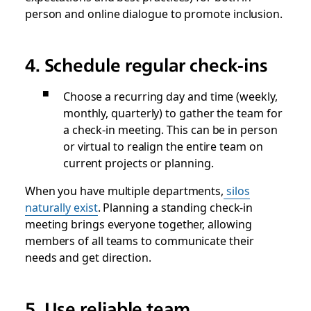
person and online dialogue to promote inclusion.
4. Schedule regular check-ins
Choose a recurring day and time (weekly,
monthly, quarterly) to gather the team for
a check-in meeting. This can be in person
or virtual to realign the entire team on
current projects or planning.
When you have multiple departments,
silos
naturally exist
. Planning a standing check-in
meeting brings everyone together, allowing
members of all teams to communicate their
needs and get direction.
5. Use reliable team