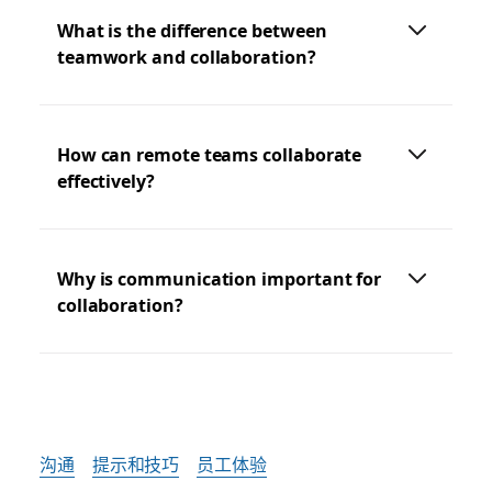
What is the difference between
teamwork and collaboration?
How can remote teams collaborate
effectively?
Why is communication important for
collaboration?
沟通
提示和技巧
员工体验