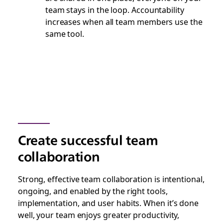
team stays in the loop. Accountability
increases when all team members use the
same tool.
Create successful team
collaboration
Strong, effective team collaboration is intentional,
ongoing, and enabled by the right tools,
implementation, and user habits. When it’s done
well, your team enjoys greater productivity,