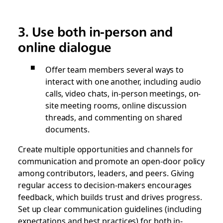
3. Use both in-person and
online dialogue
Offer team members several ways to
interact with one another, including audio
calls, video chats, in-person meetings, on-
site meeting rooms, online discussion
threads, and commenting on shared
documents.
Create multiple opportunities and channels for
communication and promote an open-door policy
among contributors, leaders, and peers. Giving
regular access to decision-makers encourages
feedback, which builds trust and drives progress.
Set up clear communication guidelines (including
expectations and best practices) for both in-