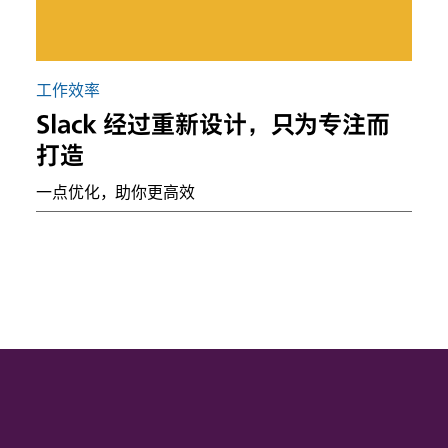
工作效率
Slack 经过重新设计，只为专注而
打造
一点优化，助你更高效