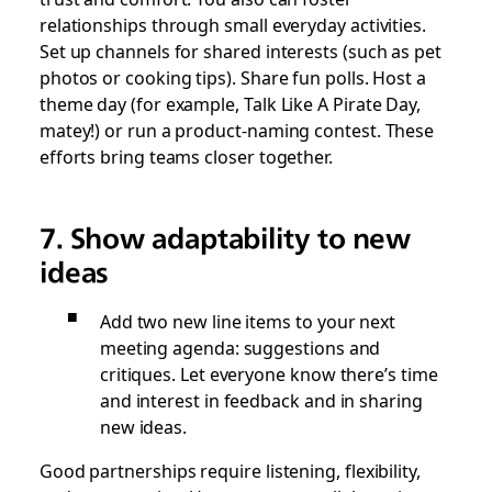
relationships through small everyday activities.
Set up channels for shared interests (such as pet
photos or cooking tips). Share fun polls. Host a
theme day (for example, Talk Like A Pirate Day,
matey!) or run a product-naming contest. These
efforts bring teams closer together.
7. Show adaptability to new
ideas
Add two new line items to your next
meeting agenda: suggestions and
critiques. Let everyone know there’s time
and interest in feedback and in sharing
new ideas.
Good partnerships require listening, flexibility,