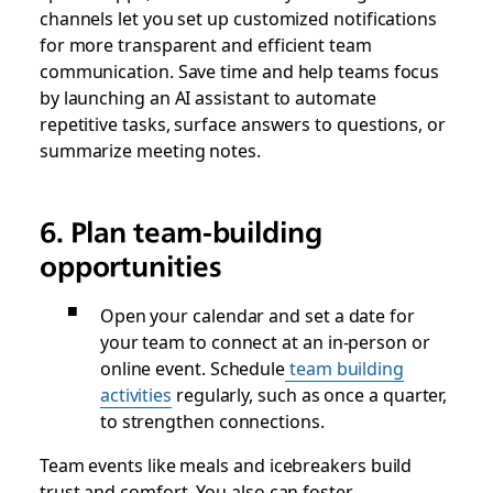
channels let you set up customized notifications
for more transparent and efficient team
communication. Save time and help teams focus
by launching an AI assistant to automate
repetitive tasks, surface answers to questions, or
summarize meeting notes.
6. Plan team-building
opportunities
Open your calendar and set a date for
your team to connect at an in-person or
online event. Schedule
team building
activities
regularly, such as once a quarter,
to strengthen connections.
Team events like meals and icebreakers build
trust and comfort. You also can foster