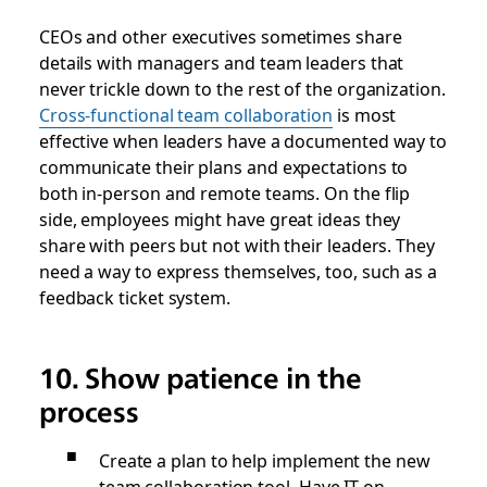
CEOs and other executives sometimes share
details with managers and team leaders that
never trickle down to the rest of the organization.
Cross-functional team collaboration
is most
effective when leaders have a documented way to
communicate their plans and expectations to
both in-person and remote teams. On the flip
side, employees might have great ideas they
share with peers but not with their leaders. They
need a way to express themselves, too, such as a
feedback ticket system.
10. Show patience in the
process
Create a plan to help implement the new
team collaboration tool. Have IT on