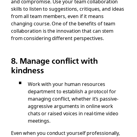
and compromise. Use your team collaboration
skills to listen to suggestions, critiques, and ideas
from all team members, even if it means
changing course. One of the benefits of team
collaboration is the innovation that can stem
from considering different perspectives.
8. Manage conflict with
kindness
Work with your human resources
department to establish a protocol for
managing conflict, whether it’s passive-
aggressive arguments in online work
chats or raised voices in real-time video
meetings.
Even when you conduct yourself professionally,