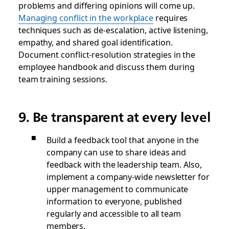
problems and differing opinions will come up.
Managing conflict in the workplace
requires
techniques such as de-escalation, active listening,
empathy, and shared goal identification.
Document conflict-resolution strategies in the
employee handbook and discuss them during
team training sessions.
9. Be transparent at every level
Build a feedback tool that anyone in the
company can use to share ideas and
feedback with the leadership team. Also,
implement a company-wide newsletter for
upper management to communicate
information to everyone, published
regularly and accessible to all team
members.