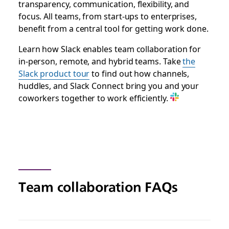
transparency, communication, flexibility, and
focus. All teams, from start-ups to enterprises,
benefit from a central tool for getting work done.
Learn how Slack enables team collaboration for
in-person, remote, and hybrid teams.
Take
the
Slack product tour
to find out how channels,
huddles, and Slack Connect bring you and your
coworkers together to work efficiently.
Team collaboration FAQs