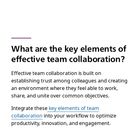
What are the key elements of
effective team collaboration?
Effective team collaboration is built on
establishing trust among colleagues and creating
an environment where they feel able to work,
share, and unite over common objectives.
Integrate these
key elements of team
collaboration
into your workflow to optimize
productivity, innovation, and engagement.