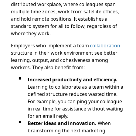
distributed workplace, where colleagues span
multiple time zones, work from satellite offices,
and hold remote positions. It establishes a
standard system for all to follow, regardless of
where they work.
Employers who implement a team
collaboration
structure in their work environment see better
learning, output, and cohesiveness among
workers. They also benefit from:
Increased productivity and efficiency.
Learning to collaborate as a team within a
defined structure reduces wasted time.
For example, you can ping your colleague
in real time for assistance without waiting
for an email reply.
Better ideas and innovation.
When
brainstorming the next marketing