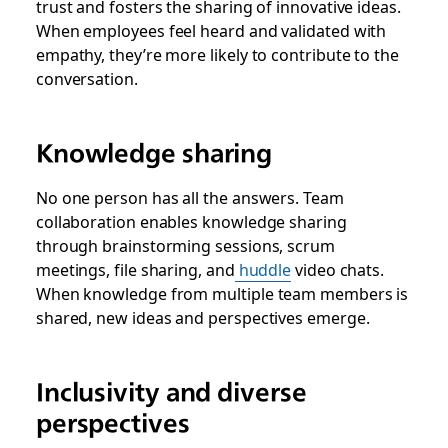
trust and fosters the sharing of innovative ideas.
When employees feel heard and validated with
empathy, they’re more likely to contribute to the
conversation.
Knowledge sharing
No one person has all the answers. Team
collaboration enables knowledge sharing
through brainstorming sessions, scrum
meetings, file sharing, and
huddle
video chats.
When knowledge from multiple team members is
shared, new ideas and perspectives emerge.
Inclusivity and diverse
perspectives