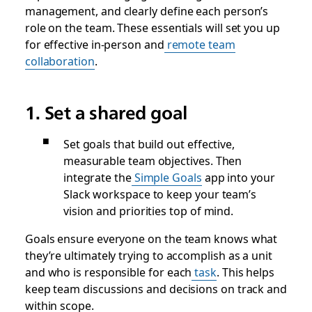
management, and clearly define each person’s
role on the team. These essentials will set you up
for effective in-person and
remote team
collaboration
.
1. Set a shared goal
Set goals that build out effective,
measurable team objectives. Then
integrate the
Simple Goals
app into your
Slack workspace to keep your team’s
vision and priorities top of mind.
Goals ensure everyone on the team knows what
they’re ultimately trying to accomplish as a unit
and who is responsible for each
task
. This helps
keep team discussions and decisions on track and
within scope.