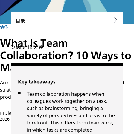
目录
协作
What Is Team
阅读 10 分钟
Collaboration? 10 Ways to
Make It More Successful
Arm your distributed team with collaboration tools and
Key takeaways
strategies to improve transparency, flexibility, and
Team collaboration happens when
productivity.
colleagues work together on a task,
such as brainstorming, bringing a
由 Slack 团队提供
variety of perspectives and ideas to the
2026 年 4 月 10 日
forefront. This differs from teamwork,
in which tasks are completed