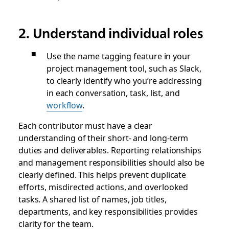
2. Understand individual roles
Use the name tagging feature in your
project management tool, such as Slack,
to clearly identify who you’re addressing
in each conversation, task, list, and
workflow
.
Each contributor must have a clear
understanding of their short- and long-term
duties and deliverables. Reporting relationships
and management responsibilities should also be
clearly defined. This helps prevent duplicate
efforts, misdirected actions, and overlooked
tasks. A shared list of names, job titles,
departments, and key responsibilities provides
clarity for the team.