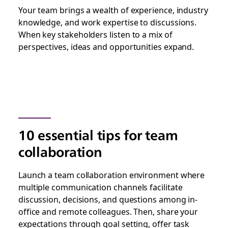
Your team brings a wealth of experience, industry
knowledge, and work expertise to discussions.
When key stakeholders listen to a mix of
perspectives, ideas and opportunities expand.
10 essential tips for team
collaboration
Launch a team collaboration environment where
multiple communication channels facilitate
discussion, decisions, and questions among in-
office and remote colleagues. Then, share your
expectations through goal setting, offer task