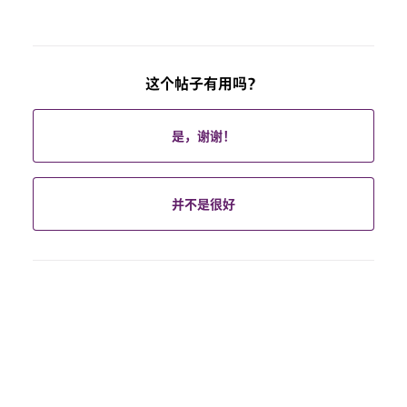
这个帖子有用吗？
是，谢谢！
并不是很好