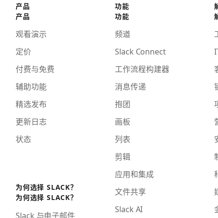
产品
功能
产品
功能
观看演示
频道
定价
Slack Connect
I
付费与免费
工作流程构建器
辅助功能
消息传递
精选发布
抱团
更新日志
画板
状态
列表
剪辑
应用和集成
为何选择 SLACK？
文件共享
为何选择 SLACK？
Slack AI
Slack 与电子邮件