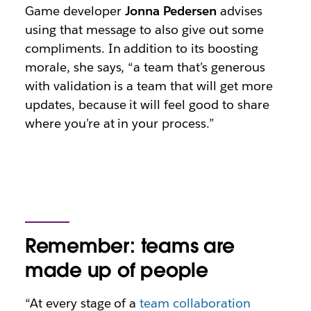
Game developer
Jonna Pedersen
advises
using that message to also give out some
compliments. In addition to its boosting
morale, she says, “a team that’s generous
with validation is a team that will get more
updates, because it will feel good to share
where you’re at in your process.”
Remember: teams are
made up of people
“At every stage of a
team collaboration