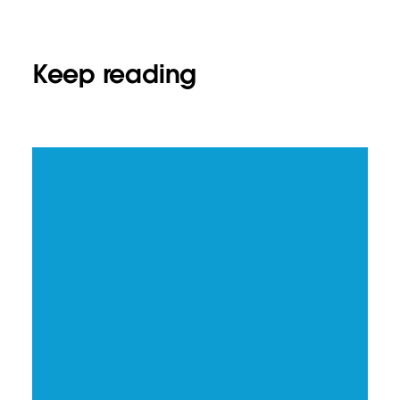
Keep reading