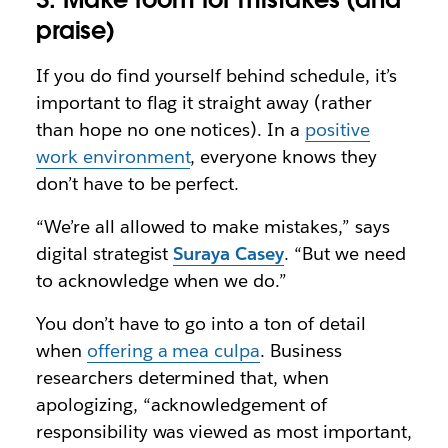
praise)
If you do find yourself behind schedule, it’s
important to flag it straight away (rather
than hope no one notices). In a
positive
work environment
, everyone knows they
don’t have to be perfect.
“We’re all allowed to make mistakes,” says
digital strategist
Suraya Casey
. “But we need
to acknowledge when we do.”
You don’t have to go into a ton of detail
when
offering a mea culpa
. Business
researchers determined that, when
apologizing, “acknowledgement of
responsibility was viewed as most important,