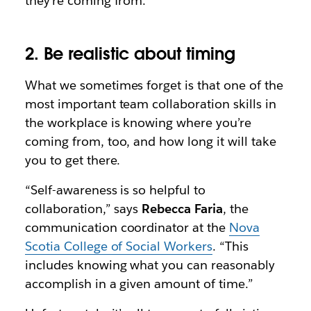
they’re coming from.”
2. Be realistic about timing
What we sometimes forget is that one of the
most important team collaboration skills in
the workplace is knowing where you’re
coming from, too, and how long it will take
you to get there.
“Self-awareness is so helpful to
collaboration,” says
Rebecca Faria
, the
communication coordinator at the
Nova
Scotia College of Social Workers
. “This
includes knowing what you can reasonably
accomplish in a given amount of time.”