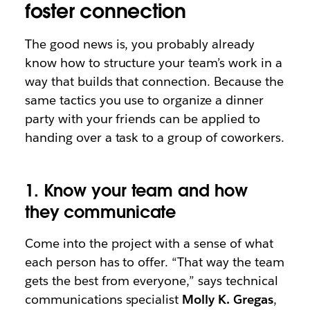
foster connection
The good news is, you probably already
know how to structure your team’s work in a
way that builds that connection. Because the
same tactics you use to organize a dinner
party with your friends can be applied to
handing over a task to a group of coworkers.
1. Know your team and how
they communicate
Come into the project with a sense of what
each person has to offer. “That way the team
gets the best from everyone,” says technical
communications specialist
Molly K. Gregas
,