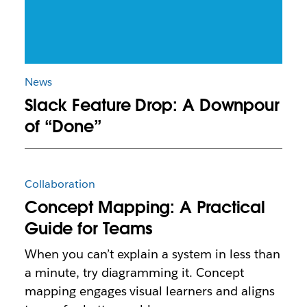
News
Slack Feature Drop: A Downpour
of “Done”
Collaboration
Concept Mapping: A Practical
Guide for Teams
When you can’t explain a system in less than
a minute, try diagramming it. Concept
mapping engages visual learners and aligns