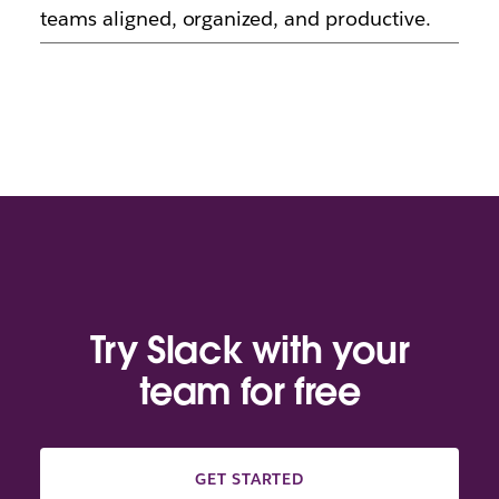
teams aligned, organized, and productive.
Try Slack with your
team for free
GET STARTED