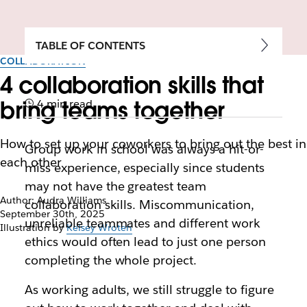
TABLE OF CONTENTS
COLLABORATION
4 collaboration skills that
bring teams together
4 min read
How to set up your coworkers to bring out the best in
Group work in school was always a hit-or-
each other
miss experience, especially since students
may not have the greatest team
Author: Audra Williams
collaboration skills. Miscommunication,
September 30th, 2025
unreliable teammates and different work
Illustration by
Kelsey Wroten
ethics would often lead to just one person
completing the whole project.
As working adults, we still struggle to figure