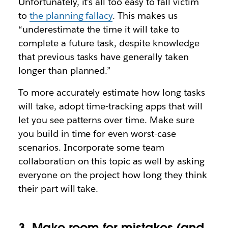
Unfortunately, it’s all too easy to fall victim
to
the planning fallacy
. This makes us
“underestimate the time it will take to
complete a future task, despite knowledge
that previous tasks have generally taken
longer than planned.”
To more accurately estimate how long tasks
will take, adopt time-tracking apps that will
let you see patterns over time. Make sure
you build in time for even worst-case
scenarios. Incorporate some team
collaboration on this topic as well by asking
everyone on the project how long they think
their part will take.
3. Make room for mistakes (and