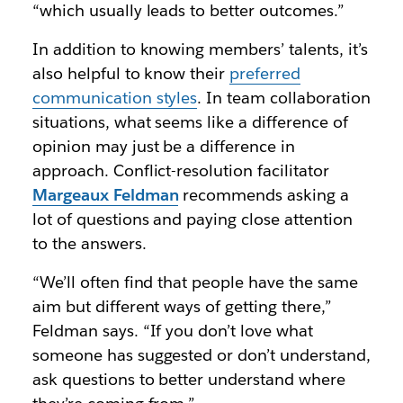
“which usually leads to better outcomes.”
In addition to knowing members’ talents, it’s
also helpful to know their
preferred
communication styles
. In team collaboration
situations, what seems like a difference of
opinion may just be a difference in
approach. Conflict-resolution facilitator
Margeaux Feldman
recommends asking a
lot of questions and paying close attention
to the answers.
“We’ll often find that people have the same
aim but different ways of getting there,”
Feldman says. “If you don’t love what
someone has suggested or don’t understand,
ask questions to better understand where