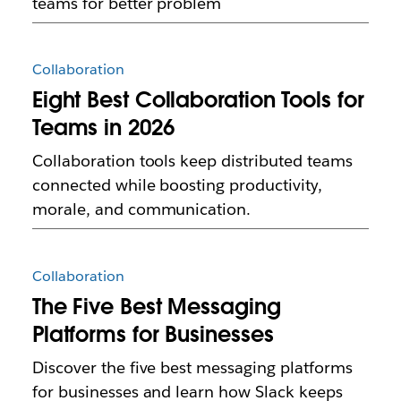
teams for better problem
Collaboration
Eight Best Collaboration Tools for
Teams in 2026
Collaboration tools keep distributed teams
connected while boosting productivity,
morale, and communication.
Collaboration
The Five Best Messaging
Platforms for Businesses
Discover the five best messaging platforms
for businesses and learn how Slack keeps