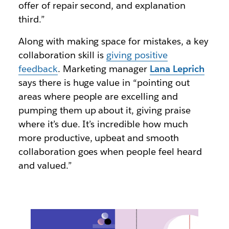
offer of repair second, and explanation
third.”
Along with making space for mistakes, a key
collaboration skill is
giving positive
feedback
. Marketing manager
Lana Leprich
says there is huge value in “pointing out
areas where people are excelling and
pumping them up about it, giving praise
where it’s due. It’s incredible how much
more productive, upbeat and smooth
collaboration goes when people feel heard
and valued.”