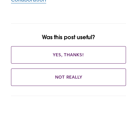
Was this post useful?
YES, THANKS!
NOT REALLY