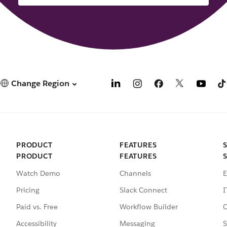
Change Region
PRODUCT
FEATURES
PRODUCT
FEATURES
Watch Demo
Channels
E
Pricing
Slack Connect
I
Paid vs. Free
Workflow Builder
C
Accessibility
Messaging
S