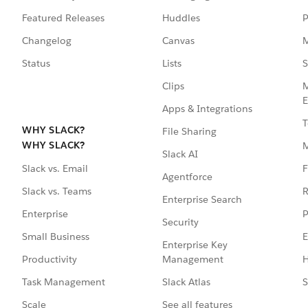
Featured Releases
Huddles
P
Changelog
Canvas
M
Status
Lists
S
Clips
M
E
Apps & Integrations
T
WHY SLACK?
File Sharing
WHY SLACK?
Slack AI
F
Slack vs. Email
Agentforce
R
Slack vs. Teams
Enterprise Search
P
Enterprise
Security
E
Small Business
Enterprise Key
Management
H
Productivity
Slack Atlas
S
Task Management
See all features
Scale