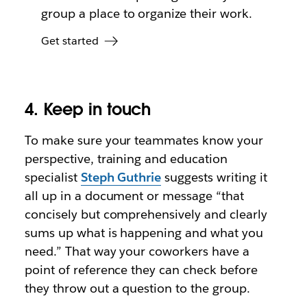
group a place to organize their work.
Get started
4. Keep in touch
To make sure your teammates know your
perspective, training and education
specialist
Steph Guthrie
suggests writing it
all up in a document or message “that
concisely but comprehensively and clearly
sums up what is happening and what you
need.” That way your coworkers have a
point of reference they can check before
they throw out a question to the group.