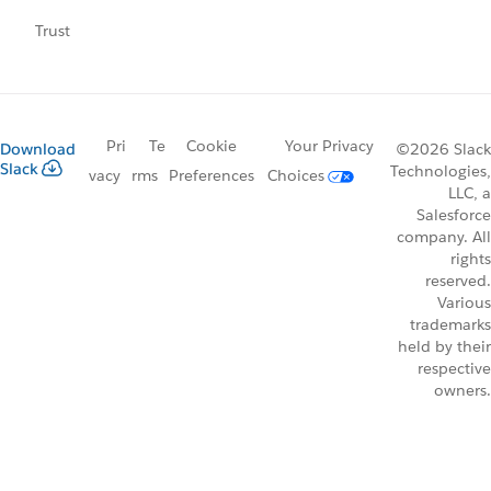
Trust
Pri
Te
Cookie
Your Privacy
Download
©2026 Slack
Slack
Technologies,
vacy
rms
Preferences
Choices
LLC, a
Salesforce
company. All
rights
reserved.
Various
trademarks
held by their
respective
owners.