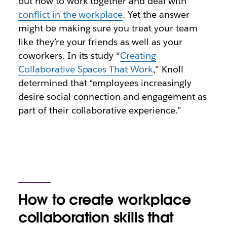
out how to work together and deal with
conflict in the workplace
. Yet the answer
might be making sure you treat your team
like they’re your friends as well as your
coworkers. In its study “
Creating
Collaborative Spaces That Work
,” Knoll
determined that “employees increasingly
desire social connection and engagement as
part of their collaborative experience.”
How to create workplace
collaboration skills that