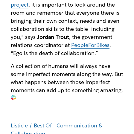
project
, it is important to look around the
room and remember that everyone there is
bringing their own context, needs and even
collaboration skills to the table—including
you,” says
Jordan Trout
, the government
relations coordinator at
PeopleForBikes
.
“Ego is the death of collaboration.”
A collection of humans will always have
some imperfect moments along the way. But
what happens between those imperfect
moments can add up to something amazing.
Listicle / Best Of
Communication &
Collaboration