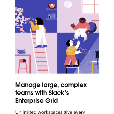
Manage large, complex
teams with Slack’s
Enterprise Grid
Unlimited workspaces give every