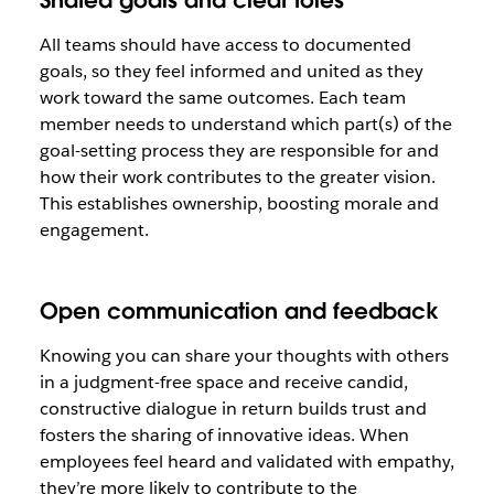
Shared goals and clear roles
All teams should have access to documented
goals, so they feel informed and united as they
work toward the same outcomes. Each team
member needs to understand which part(s) of the
goal-setting process they are responsible for and
how their work contributes to the greater vision.
This establishes ownership, boosting morale and
engagement.
Open communication and feedback
Knowing you can share your thoughts with others
in a judgment-free space and receive candid,
constructive dialogue in return builds trust and
fosters the sharing of innovative ideas. When
employees feel heard and validated with empathy,
they’re more likely to contribute to the