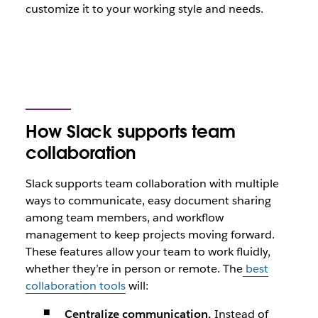
customize it to your working style and needs.
How Slack supports team
collaboration
Slack supports team collaboration with multiple
ways to communicate, easy document sharing
among team members, and workflow
management to keep projects moving forward.
These features allow your team to work fluidly,
whether they’re in person or remote. The
best
collaboration tools
will:
Centralize communication.
Instead of