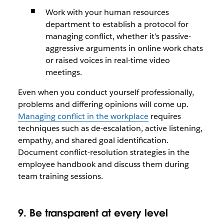
Work with your human resources
department to establish a protocol for
managing conflict, whether it’s passive-
aggressive arguments in online work chats
or raised voices in real-time video
meetings.
Even when you conduct yourself professionally,
problems and differing opinions will come up.
Managing conflict in the workplace
requires
techniques such as de-escalation, active listening,
empathy, and shared goal identification.
Document conflict-resolution strategies in the
employee handbook and discuss them during
team training sessions.
9. Be transparent at every level