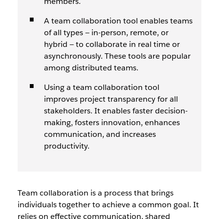
members.
A team collaboration tool enables teams
of all types — in-person, remote, or
hybrid — to collaborate in real time or
asynchronously. These tools are popular
among distributed teams.
Using a team collaboration tool
improves project transparency for all
stakeholders. It enables faster decision-
making, fosters innovation, enhances
communication, and increases
productivity.
T
eam collaboration is a process that brings
individuals together to achieve a common goal. It
relies on effective communication, shared