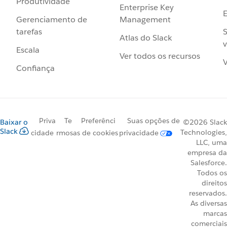
Produtividade
Enterprise Key
Management
Gerenciamento de
S
tarefas
Atlas do Slack
v
Escala
Ver todos os recursos
V
Confiança
Priva
Te
Preferênci
Suas opções de
Baixar o
©2026 Slack
Slack
Technologies,
cidade
rmos
as de cookies
privacidade
LLC, uma
empresa da
Salesforce.
Todos os
direitos
reservados.
As diversas
marcas
comerciais