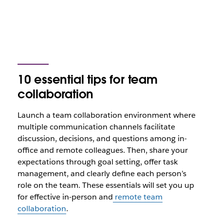
10 essential tips for team
collaboration
Launch a team collaboration environment where
multiple communication channels facilitate
discussion, decisions, and questions among in-
office and remote colleagues. Then, share your
expectations through goal setting, offer task
management, and clearly define each person’s
role on the team. These essentials will set you up
for effective in-person and
remote team
collaboration
.