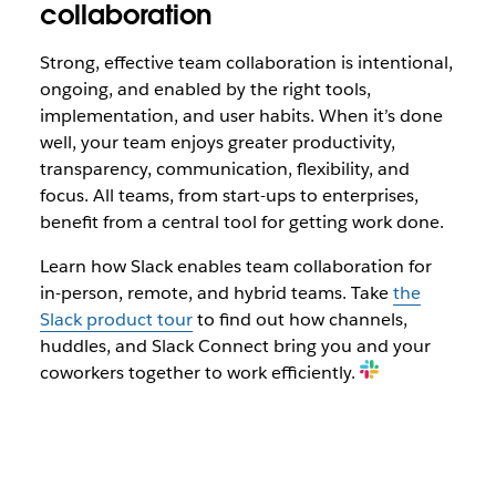
collaboration
Strong, effective team collaboration is intentional,
ongoing, and enabled by the right tools,
implementation, and user habits. When it’s done
well, your team enjoys greater productivity,
transparency, communication, flexibility, and
focus. All teams, from start-ups to enterprises,
benefit from a central tool for getting work done.
Learn how Slack enables team collaboration for
in-person, remote, and hybrid teams.
Take
the
Slack product tour
to find out how channels,
huddles, and Slack Connect bring you and your
coworkers together to work efficiently.