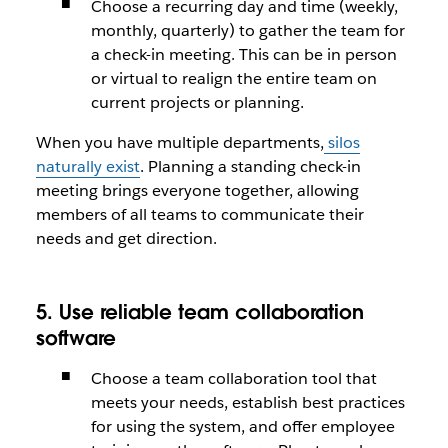
Choose a recurring day and time (weekly,
monthly, quarterly) to gather the team for
a check-in meeting. This can be in person
or virtual to realign the entire team on
current projects or planning.
When you have multiple departments,
silos
naturally exist
. Planning a standing check-in
meeting brings everyone together, allowing
members of all teams to communicate their
needs and get direction.
5. Use reliable team collaboration
software
Choose a team collaboration tool that
meets your needs, establish best practices
for using the system, and offer employee