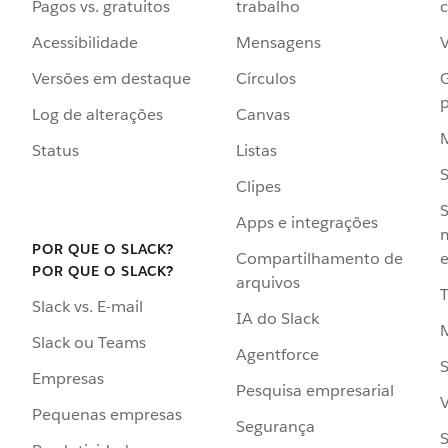
Pagos vs. gratuitos
trabalho
c
Acessibilidade
Mensagens
Versões em destaque
Círculos
p
Log de alterações
Canvas
Status
Listas
Clipes
S
Apps e integrações
POR QUE O SLACK?
Compartilhamento de
e
POR QUE O SLACK?
arquivos
Slack vs. E-mail
IA do Slack
Slack ou Teams
Agentforce
S
Empresas
Pesquisa empresarial
V
Pequenas empresas
Segurança
S