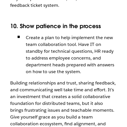
feedback ticket system.
10. Show patience in the process
Create a plan to help implement the new
team collaboration tool. Have IT on
standby for technical questions, HR ready
to address employee concerns, and
department heads prepared with answers
on how to use the system.
Building relationships and trust, sharing feedback,
and communicating well take time and effort. It’s
an investment that creates a solid collaborative
foundation for distributed teams, but it also
brings frustrating issues and teachable moments.
Give yourself grace as you build a team
collaboration ecosystem, find alignment, and