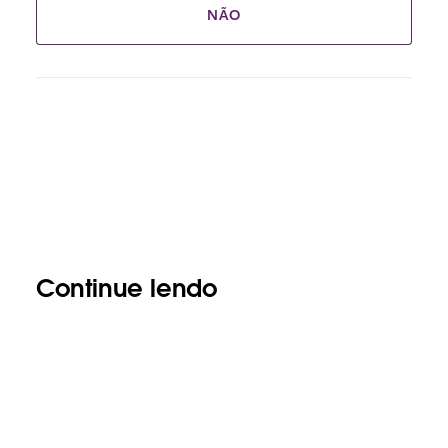
NÃO
Continue lendo