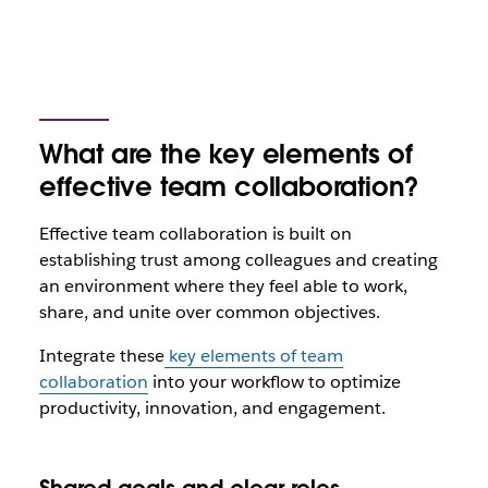
What are the key elements of
effective team collaboration?
Effective team collaboration is built on
establishing trust among colleagues and creating
an environment where they feel able to work,
share, and unite over common objectives.
Integrate these
key elements of team
collaboration
into your workflow to optimize
productivity, innovation, and engagement.