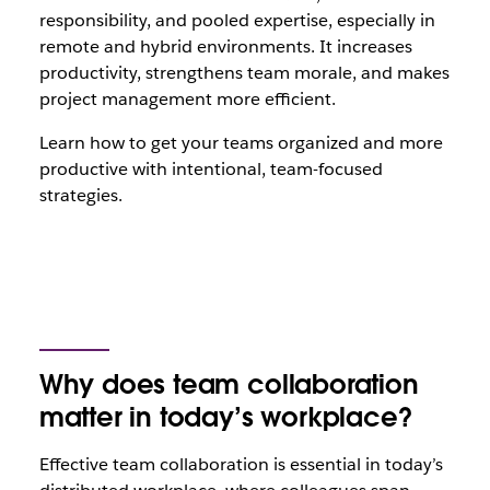
responsibility, and pooled expertise, especially in
remote and hybrid environments. It increases
productivity, strengthens team morale, and makes
project management more efficient.
Learn how to get your teams organized and more
productive with intentional, team-focused
strategies.
Why does team collaboration
matter in today’s workplace?
Effective team collaboration is essential in today’s