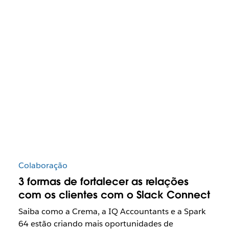
Colaboração
3 formas de fortalecer as relações
com os clientes com o Slack Connect
Saiba como a Crema, a IQ Accountants e a Spark
64 estão criando mais oportunidades de