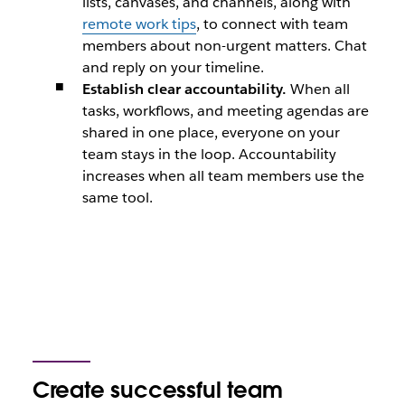
lists, canvases, and channels, along with
remote work tips
, to connect with team
members about non-urgent matters. Chat
and reply on your timeline.
Establish clear accountability.
When all
tasks, workflows, and meeting agendas are
shared in one place, everyone on your
team stays in the loop. Accountability
increases when all team members use the
same tool.
Create successful team