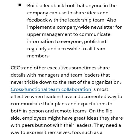
Build a feedback tool that anyone in the
company can use to share ideas and
feedback with the leadership team. Also,
implement a company-wide newsletter for
upper management to communicate
information to everyone, published
regularly and accessible to all team
members.
CEOs and other executives sometimes share
details with managers and team leaders that
never trickle down to the rest of the organization.
Cross-functional team collaboration
is most
effective when leaders have a documented way to
communicate their plans and expectations to
both in-person and remote teams. On the flip
side, employees might have great ideas they share
with peers but not with their leaders. They need a
way to express themselves, too, such as a