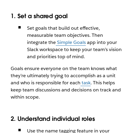
1. Set a shared goal
Set goals that build out effective,
measurable team objectives. Then
integrate the
Simple Goals
app into your
Slack workspace to keep your team’s vision
and priorities top of mind.
Goals ensure everyone on the team knows what
they’re ultimately trying to accomplish as a unit
and who is responsible for each
task
. This helps
keep team discussions and decisions on track and
within scope.
2. Understand individual roles
Use the name tagging feature in your