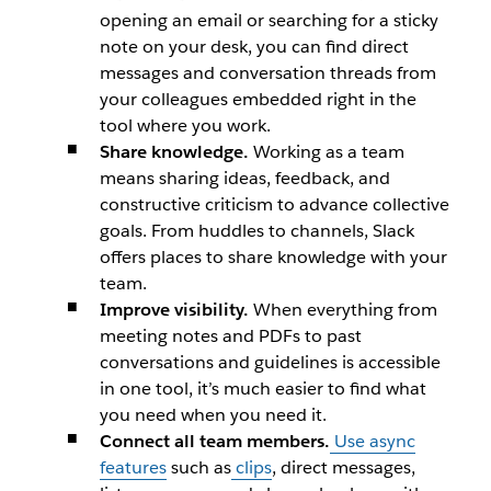
opening an email or searching for a sticky
note on your desk, you can find direct
messages and conversation threads from
your colleagues embedded right in the
tool where you work.
Share knowledge.
Working as a team
means sharing ideas, feedback, and
constructive criticism to advance collective
goals. From huddles to channels, Slack
offers places to share knowledge with your
team.
Improve visibility.
When everything from
meeting notes and PDFs to past
conversations and guidelines is accessible
in one tool, it’s much easier to find what
you need when you need it.
Connect all team members.
Use async
features
such as
clips
, direct messages,