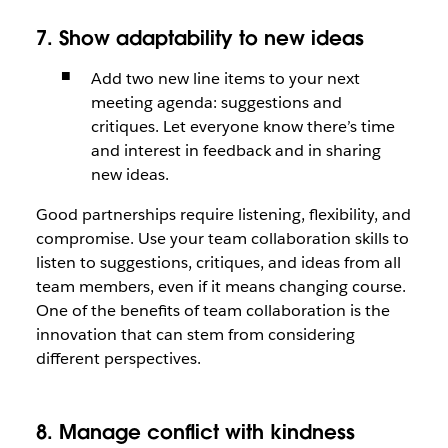
7. Show adaptability to new ideas
Add two new line items to your next
meeting agenda: suggestions and
critiques. Let everyone know there’s time
and interest in feedback and in sharing
new ideas.
Good partnerships require listening, flexibility, and
compromise. Use your team collaboration skills to
listen to suggestions, critiques, and ideas from all
team members, even if it means changing course.
One of the benefits of team collaboration is the
innovation that can stem from considering
different perspectives.
8. Manage conflict with kindness