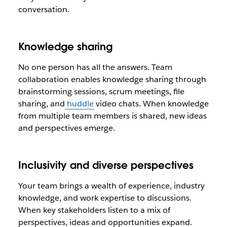
conversation.
Knowledge sharing
No one person has all the answers. Team
collaboration enables knowledge sharing through
brainstorming sessions, scrum meetings, file
sharing, and
huddle
video chats. When knowledge
from multiple team members is shared, new ideas
and perspectives emerge.
Inclusivity and diverse perspectives
Your team brings a wealth of experience, industry
knowledge, and work expertise to discussions.
When key stakeholders listen to a mix of
perspectives, ideas and opportunities expand.