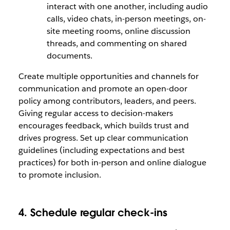
interact with one another, including audio
calls, video chats, in-person meetings, on-
site meeting rooms, online discussion
threads, and commenting on shared
documents.
Create multiple opportunities and channels for
communication and promote an open-door
policy among contributors, leaders, and peers.
Giving regular access to decision-makers
encourages feedback, which builds trust and
drives progress. Set up clear communication
guidelines (including expectations and best
practices) for both in-person and online dialogue
to promote inclusion.
4. Schedule regular check-ins