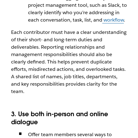
project management tool, such as Slack, to
clearly identify who you’re addressing in
each conversation, task, list, and
workflow
.
Each contributor must have a clear understanding
of their short- and long-term duties and
deliverables. Reporting relationships and
management responsibilities should also be
clearly defined. This helps prevent duplicate
efforts, misdirected actions, and overlooked tasks.
A shared list of names, job titles, departments,
and key responsibilities provides clarity for the
team.
3. Use both in-person and online
dialogue
Offer team members several ways to