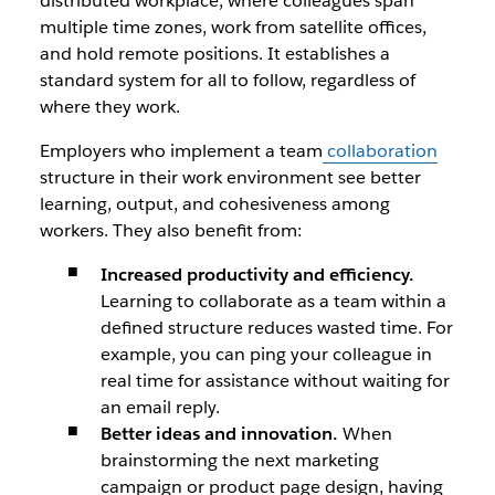
distributed workplace, where colleagues span
multiple time zones, work from satellite offices,
and hold remote positions. It establishes a
standard system for all to follow, regardless of
where they work.
Employers who implement a team
collaboration
structure in their work environment see better
learning, output, and cohesiveness among
workers. They also benefit from:
Increased productivity and efficiency.
Learning to collaborate as a team within a
defined structure reduces wasted time. For
example, you can ping your colleague in
real time for assistance without waiting for
an email reply.
Better ideas and innovation.
When
brainstorming the next marketing
campaign or product page design, having