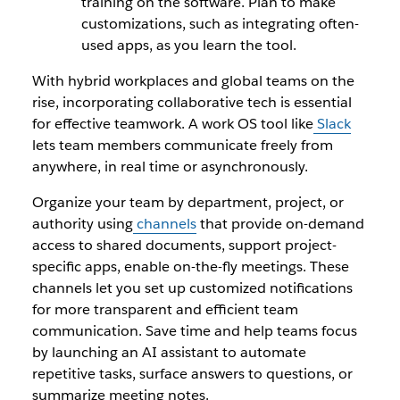
training on the software. Plan to make
customizations, such as integrating often-
used apps, as you learn the tool.
With hybrid workplaces and global teams on the
rise, incorporating collaborative tech is essential
for effective teamwork. A work OS tool like
Slack
lets team members communicate freely from
anywhere, in real time or asynchronously.
Organize your team by department, project, or
authority using
channels
that provide on-demand
access to shared documents, support project-
specific apps, enable on-the-fly meetings. These
channels let you set up customized notifications
for more transparent and efficient team
communication. Save time and help teams focus
by launching an AI assistant to automate
repetitive tasks, surface answers to questions, or
summarize meeting notes.