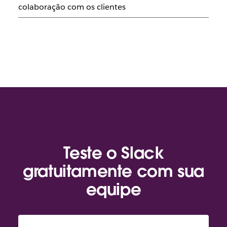
colaboração com os clientes
Teste o Slack
gratuitamente com sua
equipe