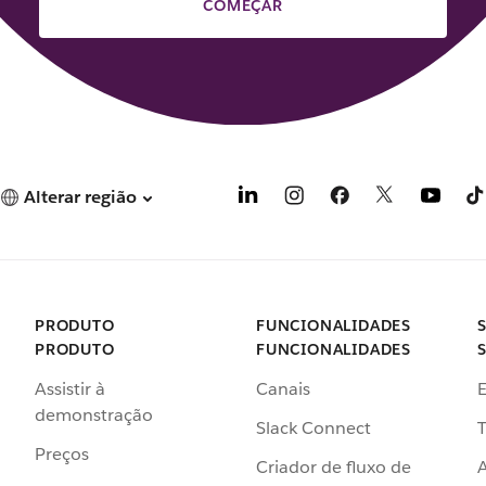
COMEÇAR
Alterar região
PRODUTO
FUNCIONALIDADES
PRODUTO
FUNCIONALIDADES
Assistir à
Canais
demonstração
Slack Connect
T
Preços
Criador de fluxo de