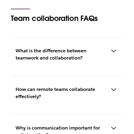
Team collaboration FAQs
What is the difference between
teamwork and collaboration?
How can remote teams collaborate
effectively?
Why is communication important for