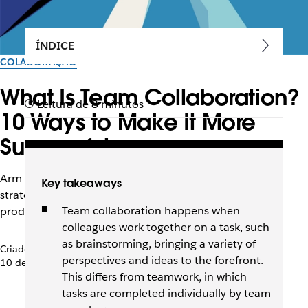
ÍNDICE
COLABORAÇÃO
What Is Team Collaboration?
Leitura de 8 minutos
10 Ways to Make It More
Successful
Arm your distributed team with collaboration tools and
Key takeaways
strategies to improve transparency, flexibility, and
Team collaboration happens when
productivity.
colleagues work together on a task, such
as brainstorming, bringing a variety of
Criado pela equipe do Slack
perspectives and ideas to the forefront.
10 de abril de 2026
This differs from teamwork, in which
tasks are completed individually by team