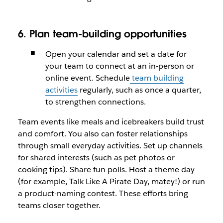
6. Plan team-building opportunities
Open your calendar and set a date for
your team to connect at an in-person or
online event. Schedule
team building
activities
regularly, such as once a quarter,
to strengthen connections.
Team events like meals and icebreakers build trust
and comfort. You also can foster relationships
through small everyday activities. Set up channels
for shared interests (such as pet photos or
cooking tips). Share fun polls. Host a theme day
(for example, Talk Like A Pirate Day, matey!) or run
a product-naming contest. These efforts bring
teams closer together.