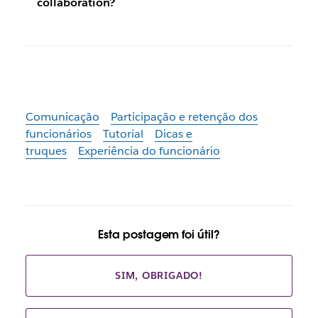
collaboration?
Comunicação
Participação e retenção dos
funcionários
Tutorial
Dicas e
truques
Experiência do funcionário
Esta postagem foi útil?
SIM, OBRIGADO!