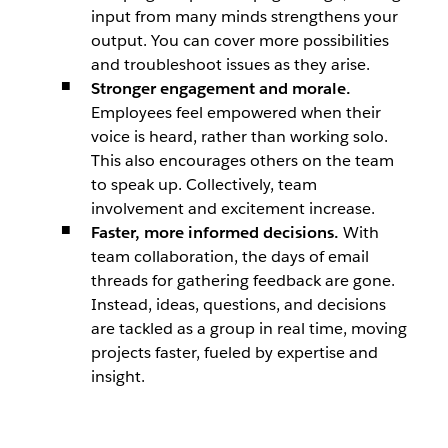
input from many minds strengthens your
output. You can cover more possibilities
and troubleshoot issues as they arise.
Stronger engagement and morale.
Employees feel empowered when their
voice is heard, rather than working solo.
This also encourages others on the team
to speak up. Collectively, team
involvement and excitement increase.
Faster, more informed decisions.
With
team collaboration, the days of email
threads for gathering feedback are gone.
Instead, ideas, questions, and decisions
are tackled as a group in real time, moving
projects faster, fueled by expertise and
insight.