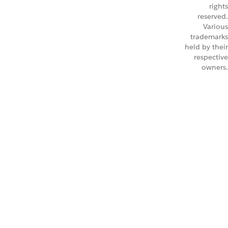
rights
reserved.
Various
trademarks
held by their
respective
owners.