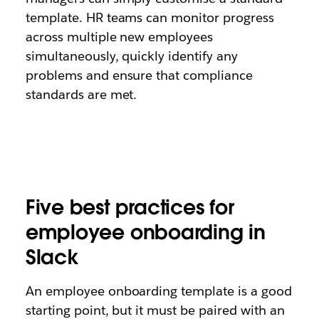
template. HR teams can monitor progress
across multiple new employees
simultaneously, quickly identify any
problems and ensure that compliance
standards are met.
Five best practices for
employee onboarding in
Slack
An employee onboarding template is a good
starting point, but it must be paired with an