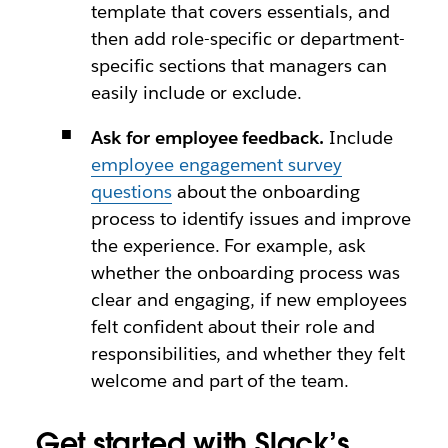
template that covers essentials, and
then add role-specific or department-
specific sections that managers can
easily include or exclude.
Ask for employee feedback.
Include
employee engagement survey
questions
about the onboarding
process to identify issues and improve
the experience. For example, ask
whether the onboarding process was
clear and engaging, if new employees
felt confident about their role and
responsibilities, and whether they felt
welcome and part of the team.
Get started with Slack’s