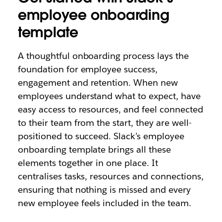
employee onboarding
template
A thoughtful onboarding process lays the
foundation for employee success,
engagement and retention. When new
employees understand what to expect, have
easy access to resources, and feel connected
to their team from the start, they are well-
positioned to succeed. Slack’s employee
onboarding template brings all these
elements together in one place. It
centralises tasks, resources and connections,
ensuring that nothing is missed and every
new employee feels included in the team.