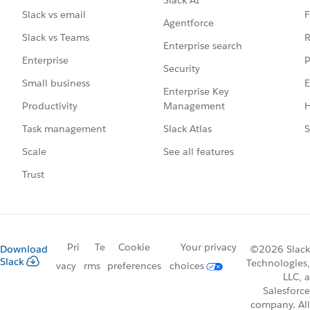
Slack AI
F
Slack vs email
Agentforce
R
Slack vs Teams
Enterprise search
P
Enterprise
Security
E
Small business
Enterprise Key
Management
H
Productivity
Slack Atlas
S
Task management
See all features
Scale
Trust
Pri
Te
Cookie
Your privacy
Download
©2026 Slack
Slack
Technologies,
vacy
rms
preferences
choices
LLC, a
Salesforce
company. All