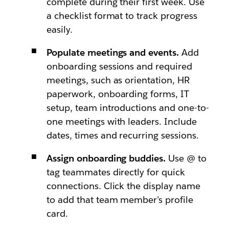
complete during their first week. Use
a checklist format to track progress
easily.
Populate meetings and events.
Add
onboarding sessions and required
meetings, such as orientation, HR
paperwork, onboarding forms, IT
setup, team introductions and one-to-
one meetings with leaders. Include
dates, times and recurring sessions.
Assign onboarding buddies.
Use @ to
tag teammates directly for quick
connections. Click the display name
to add that team member’s profile
card.