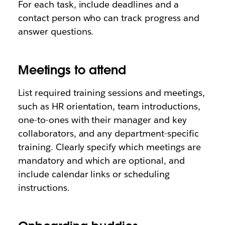
For each task, include deadlines and a
contact person who can track progress and
answer questions.
Meetings to attend
List required training sessions and meetings,
such as HR orientation, team introductions,
one-to-ones with their manager and key
collaborators, and any department-specific
training. Clearly specify which meetings are
mandatory and which are optional, and
include calendar links or scheduling
instructions.