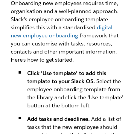
Onboarding new employees requires time,
organisation and a well-planned approach.
Slack’s employee onboarding template
simplifies this with a standardised
digital
new employee onboarding
framework that
you can customise with tasks, resources,
contacts and other important information.
Here’s how to get started.
Click 'Use template' to add this
template to your Slack OS.
Select the
employee onboarding template from
the library and click the 'Use template'
button at the bottom left.
Add tasks and deadlines.
Add a list of
tasks that the new employee should