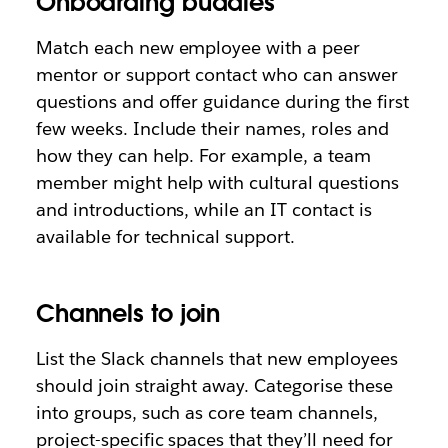
Onboarding buddies
Match each new employee with a peer
mentor or support contact who can answer
questions and offer guidance during the first
few weeks. Include their names, roles and
how they can help. For example, a team
member might help with cultural questions
and introductions, while an IT contact is
available for technical support.
Channels to join
List the Slack channels that new employees
should join straight away. Categorise these
into groups, such as core team channels,
project-specific spaces that they’ll need for