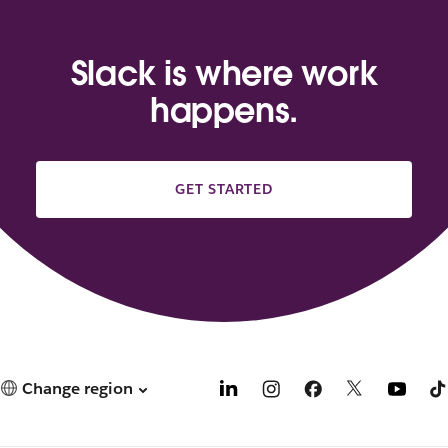
Slack is where work
happens.
GET STARTED
Change region