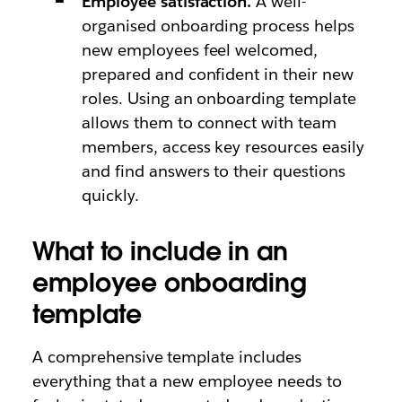
Employee satisfaction.
A well-
organised onboarding process helps
new employees feel welcomed,
prepared and confident in their new
roles. Using an onboarding template
allows them to connect with team
members, access key resources easily
and find answers to their questions
quickly.
What to include in an
employee onboarding
template
A comprehensive template includes
everything that a new employee needs to