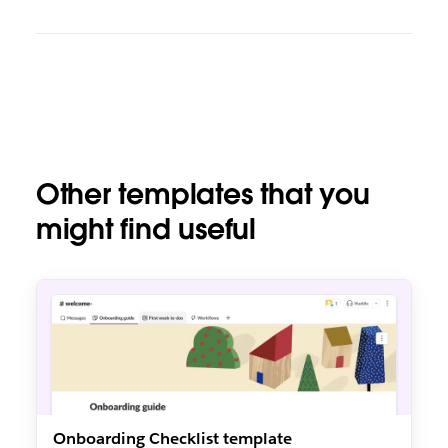
Other templates that you
might find useful
Onboarding Checklist template