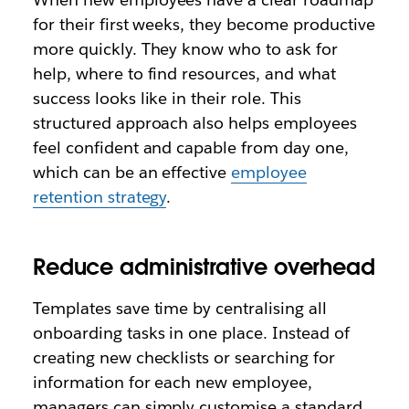
for their first weeks, they become productive
more quickly. They know who to ask for
help, where to find resources, and what
success looks like in their role. This
structured approach also helps employees
feel confident and capable from day one,
which can be an effective
employee
retention strategy
.
Reduce administrative overhead
Templates save time by centralising all
onboarding tasks in one place. Instead of
creating new checklists or searching for
information for each new employee,
managers can simply customise a standard