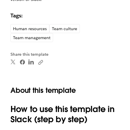
Tags:
Human resources
Team culture
Team management
Share this template
About this template
How to use this template in
Slack (step by step)