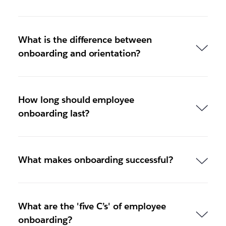
What is the difference between
onboarding and orientation?
How long should employee
onboarding last?
What makes onboarding successful?
What are the 'five C’s' of employee
onboarding?