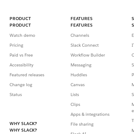
PRODUCT
FEATURES
PRODUCT
FEATURES
Watch demo
Channels
E
Pricing
Slack Connect
I
Paid vs Free
Workflow Builder
C
Accessibility
Messaging
S
Featured releases
Huddles
P
Change log
Canvas
M
Status
Lists
S
Clips
M
e
Apps & integrations
T
WHY SLACK?
File sharing
WHY SLACK?