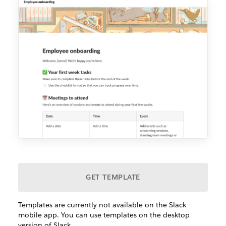
GET TEMPLATE
Templates are currently not available on the Slack
mobile app. You can use templates on the desktop
version of Slack.