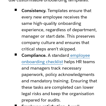
Consistency.
Templates ensure that
every new employee receives the
same high-quality onboarding
experience, regardless of department,
manager or start date. This preserves
company culture and ensures that
critical steps aren’t skipped.
Compliance.
A standard
employee
onboarding checklist
helps HR teams
and managers track necessary
paperwork, policy acknowledgments
and mandatory training. Ensuring that
these tasks are completed can lower
legal risks and keep the organisation
prepared for audits.