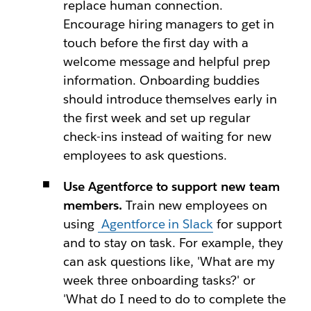
replace human connection.
Encourage hiring managers to get in
touch before the first day with a
welcome message and helpful prep
information. Onboarding buddies
should introduce themselves early in
the first week and set up regular
check-ins instead of waiting for new
employees to ask questions.
Use Agentforce to support new team
members.
Train new employees on
using
Agentforce in Slack
for support
and to stay on task. For example, they
can ask questions like, 'What are my
week three onboarding tasks?' or
'What do I need to do to complete the