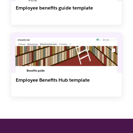
Employee benefits guide template
Employee Benefits Hub template