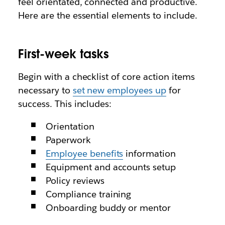
feel orientated, connected and productive.
Here are the essential elements to include.
First-week tasks
Begin with a checklist of core action items
necessary to
set new employees up
for
success. This includes:
Orientation
Paperwork
Employee benefits
information
Equipment and accounts setup
Policy reviews
Compliance training
Onboarding buddy or mentor