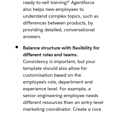
ready-to-sell training?' Agentforce
also helps new employees to
understand complex topics, such as
differences between products, by
providing detailed, conversational
answers.
Balance structure with flexibility for
different roles and teams.
Consistency is important, but your
template should also allow for
customisation based on the
employee’s role, department and
experience level. For example, a
senior engineering employee needs
different resources than an entry-level
marketing coordinator. Create a core