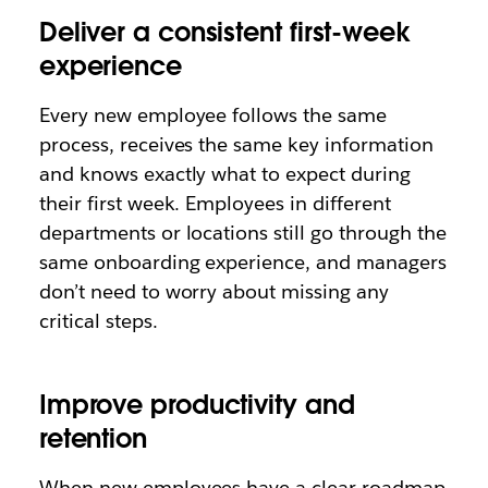
Deliver a consistent first-week
experience
Every new employee follows the same
process, receives the same key information
and knows exactly what to expect during
their first week. Employees in different
departments or locations still go through the
same onboarding experience, and managers
don’t need to worry about missing any
critical steps.
Improve productivity and
retention
When new employees have a clear roadmap