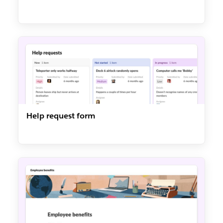
Help request form