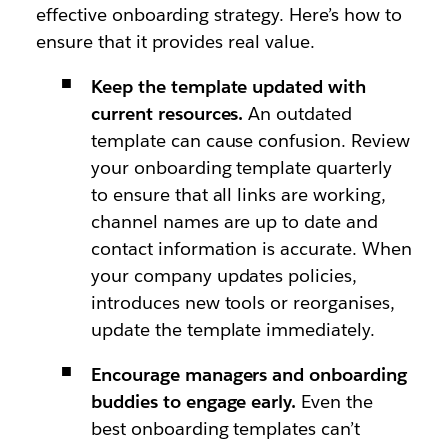
effective onboarding strategy. Here’s how to
ensure that it provides real value.
Keep the template updated with
current resources.
An outdated
template can cause confusion. Review
your onboarding template quarterly
to ensure that all links are working,
channel names are up to date and
contact information is accurate. When
your company updates policies,
introduces new tools or reorganises,
update the template immediately.
Encourage managers and onboarding
buddies to engage early.
Even the
best onboarding templates can’t