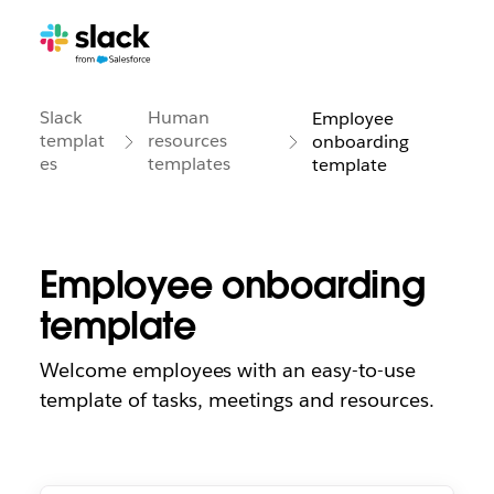
Slack
Human
Employee
templat
resources
onboarding
es
templates
template
Employee onboarding
template
Welcome employees with an easy-to-use
template of tasks, meetings and resources.