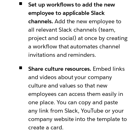
Set up workflows to add the new
employee to applicable Slack
channels.
Add the new employee to
all relevant Slack channels (team,
project and social) at once by creating
a workflow that automates channel
invitations and reminders.
Share culture resources.
Embed links
and videos about your company
culture and values so that new
employees can access them easily in
one place. You can copy and paste
any link from Slack, YouTube or your
company website into the template to
create a card.