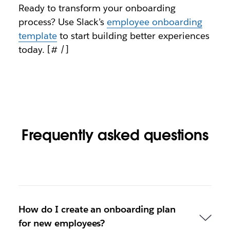
Ready to transform your onboarding
process? Use Slack’s
employee onboarding
template
to start building better experiences
today. [# /]
Frequently asked questions
How do I create an onboarding plan
for new employees?