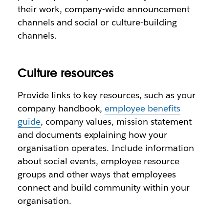
their work, company-wide announcement
channels and social or culture-building
channels.
Culture resources
Provide links to key resources, such as your
company handbook,
employee benefits
guide
, company values, mission statement
and documents explaining how your
organisation operates. Include information
about social events, employee resource
groups and other ways that employees
connect and build community within your
organisation.