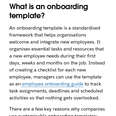
What is an onboarding
template?
An onboarding template is a standardised
framework that helps organisations
welcome and integrate new employees. It
organises essential tasks and resources that
a new employee needs during their first
days, weeks and months on the job. Instead
of creating a checklist for each new
employee, managers can use the template
as an
employee onboarding guide
to track
task assignments, deadlines and scheduled
activities so that nothing gets overlooked.
There are a few key reasons why companies
use customisable onboarding templates: