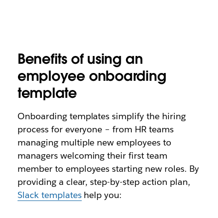
Benefits of using an
employee onboarding
template
Onboarding templates simplify the hiring
process for everyone – from HR teams
managing multiple new employees to
managers welcoming their first team
member to employees starting new roles. By
providing a clear, step-by-step action plan,
Slack templates
help you: