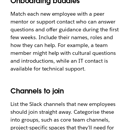
Onboarding buddies
Match each new employee with a peer
mentor or support contact who can answer
questions and offer guidance during the first
few weeks. Include their names, roles and
how they can help. For example, a team
member might help with cultural questions
and introductions, while an IT contact is
available for technical support.
Channels to join
List the Slack channels that new employees
should join straight away. Categorise these
into groups, such as core team channels,
project-specific spaces that they’ll need for