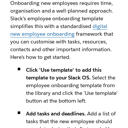
Onboarding new employees requires time,
organisation and a well-planned approach.
Slack’s employee onboarding template
simplifies this with a standardised
digital
new employee onboarding
framework that
you can customise with tasks, resources,
contacts and other important information.
Here’s how to get started.
Click 'Use template' to add this
template to your Slack OS.
Select the
employee onboarding template from
the library and click the 'Use template'
button at the bottom left.
Add tasks and deadlines.
Add a list of
tasks that the new employee should