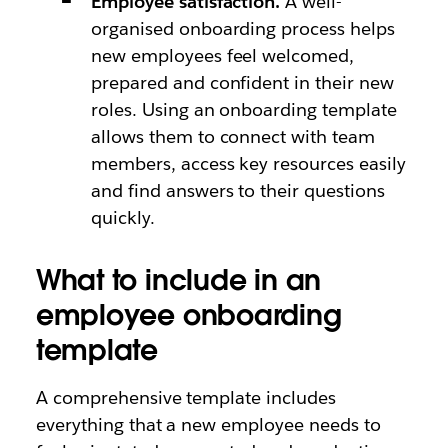
Employee satisfaction.
A well-
organised onboarding process helps
new employees feel welcomed,
prepared and confident in their new
roles. Using an onboarding template
allows them to connect with team
members, access key resources easily
and find answers to their questions
quickly.
What to include in an
employee onboarding
template
A comprehensive template includes
everything that a new employee needs to