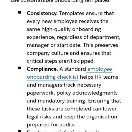
Consistency.
Templates ensure that
every new employee receives the
same high-quality onboarding
experience, regardless of department,
manager or start date. This preserves
company culture and ensures that
critical steps aren’t skipped.
Compliance.
A standard
employee
onboarding checklist
helps HR teams
and managers track necessary
paperwork, policy acknowledgments
and mandatory training. Ensuring that
these tasks are completed can lower
legal risks and keep the organisation
prepared for audits.