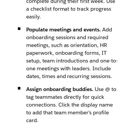
complete during their first week. Use
a checklist format to track progress
easily.
Populate meetings and events.
Add
onboarding sessions and required
meetings, such as orientation, HR
paperwork, onboarding forms, IT
setup, team introductions and one-to-
one meetings with leaders. Include
dates, times and recurring sessions.
Assign onboarding buddies.
Use @ to
tag teammates directly for quick
connections. Click the display name
to add that team member’s profile
card.