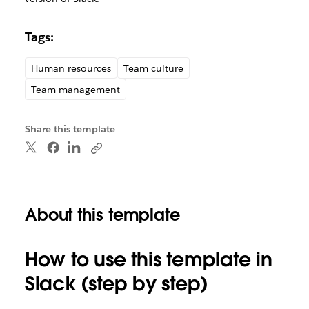
Tags:
Human resources
Team culture
Team management
Share this template
About this template
How to use this template in
Slack (step by step)