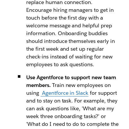
replace human connection.
Encourage hiring managers to get in
touch before the first day with a
welcome message and helpful prep
information. Onboarding buddies
should introduce themselves early in
the first week and set up regular
check-ins instead of waiting for new
employees to ask questions.
Use Agentforce to support new team
members.
Train new employees on
using
Agentforce in Slack
for support
and to stay on task. For example, they
can ask questions like, 'What are my
week three onboarding tasks?' or
'What do I need to do to complete the