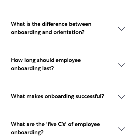
What is the difference between
onboarding and orientation?
How long should employee
onboarding last?
What makes onboarding successful?
What are the 'five C’s' of employee
onboarding?