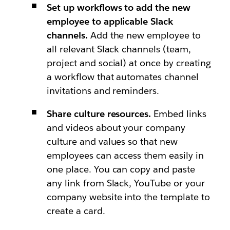
Set up workflows to add the new
employee to applicable Slack
channels.
Add the new employee to
all relevant Slack channels (team,
project and social) at once by creating
a workflow that automates channel
invitations and reminders.
Share culture resources.
Embed links
and videos about your company
culture and values so that new
employees can access them easily in
one place. You can copy and paste
any link from Slack, YouTube or your
company website into the template to
create a card.