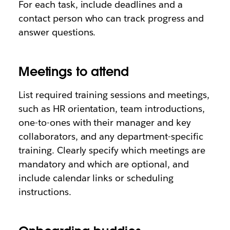
For each task, include deadlines and a
contact person who can track progress and
answer questions.
Meetings to attend
List required training sessions and meetings,
such as HR orientation, team introductions,
one-to-ones with their manager and key
collaborators, and any department-specific
training. Clearly specify which meetings are
mandatory and which are optional, and
include calendar links or scheduling
instructions.