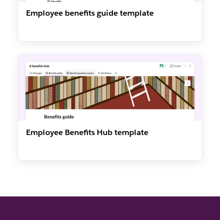
Employee benefits guide template
Employee Benefits Hub template