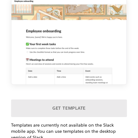
GET TEMPLATE
Templates are currently not available on the Slack
mobile app. You can use templates on the desktop
version of Slack.