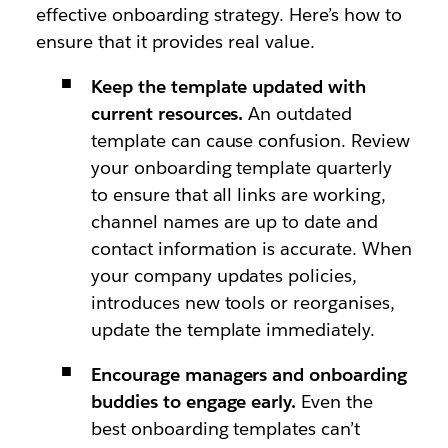
effective onboarding strategy. Here’s how to
ensure that it provides real value.
Keep the template updated with
current resources.
An outdated
template can cause confusion. Review
your onboarding template quarterly
to ensure that all links are working,
channel names are up to date and
contact information is accurate. When
your company updates policies,
introduces new tools or reorganises,
update the template immediately.
Encourage managers and onboarding
buddies to engage early.
Even the
best onboarding templates can’t