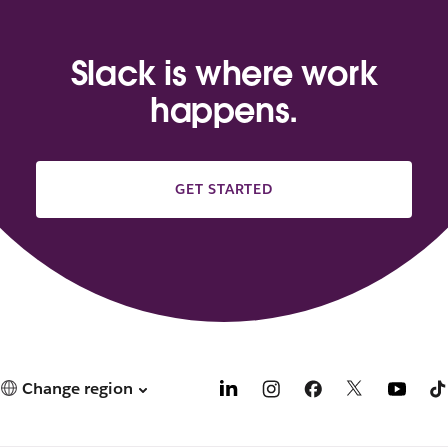
Slack is where work
happens.
GET STARTED
Change region