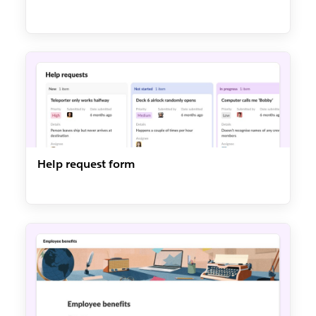
Help request form