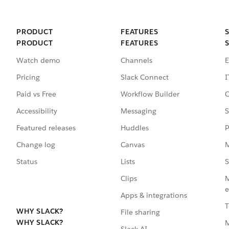
PRODUCT
FEATURES
PRODUCT
FEATURES
Watch demo
Channels
E
Pricing
Slack Connect
I
Paid vs Free
Workflow Builder
C
Accessibility
Messaging
S
Featured releases
Huddles
P
Change log
Canvas
M
Status
Lists
S
Clips
M
e
Apps & integrations
T
WHY SLACK?
File sharing
WHY SLACK?