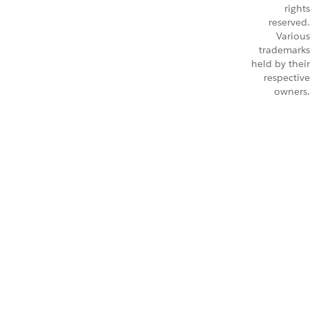
rights
reserved.
Various
trademarks
held by their
respective
owners.