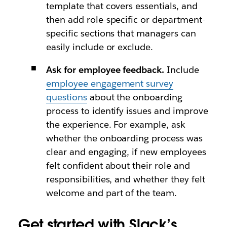
template that covers essentials, and
then add role-specific or department-
specific sections that managers can
easily include or exclude.
Ask for employee feedback.
Include
employee engagement survey
questions
about the onboarding
process to identify issues and improve
the experience. For example, ask
whether the onboarding process was
clear and engaging, if new employees
felt confident about their role and
responsibilities, and whether they felt
welcome and part of the team.
Get started with Slack’s