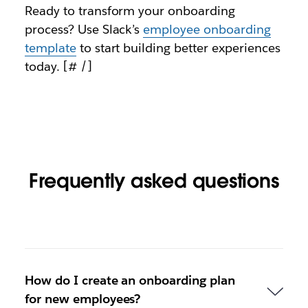
Ready to transform your onboarding
process? Use Slack’s
employee onboarding
template
to start building better experiences
today. [# /]
Frequently asked questions
How do I create an onboarding plan
for new employees?