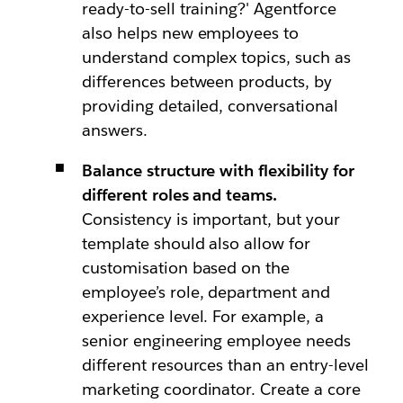
ready-to-sell training?' Agentforce
also helps new employees to
understand complex topics, such as
differences between products, by
providing detailed, conversational
answers.
Balance structure with flexibility for
different roles and teams.
Consistency is important, but your
template should also allow for
customisation based on the
employee’s role, department and
experience level. For example, a
senior engineering employee needs
different resources than an entry-level
marketing coordinator. Create a core