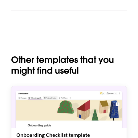
Other templates that you
might find useful
Onboarding Checklist template