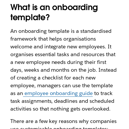
What is an onboarding
template?
An onboarding template is a standardised
framework that helps organisations
welcome and integrate new employees. It
organises essential tasks and resources that
a new employee needs during their first
days, weeks and months on the job. Instead
of creating a checklist for each new
employee, managers can use the template
as an
employee onboarding guide
to track
task assignments, deadlines and scheduled
activities so that nothing gets overlooked.
There are a few key reasons why companies
use customisable onboarding templates: