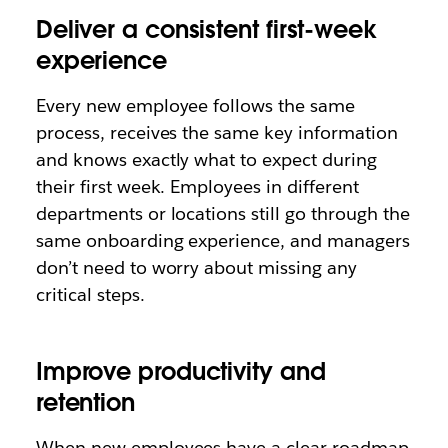
Deliver a consistent first-week
experience
Every new employee follows the same
process, receives the same key information
and knows exactly what to expect during
their first week. Employees in different
departments or locations still go through the
same onboarding experience, and managers
don’t need to worry about missing any
critical steps.
Improve productivity and
retention
When new employees have a clear roadmap