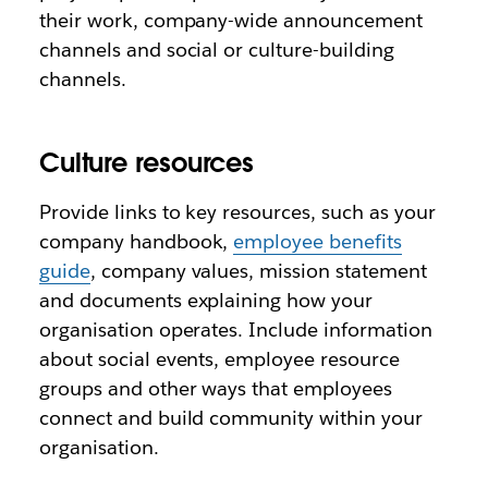
their work, company-wide announcement
channels and social or culture-building
channels.
Culture resources
Provide links to key resources, such as your
company handbook,
employee benefits
guide
, company values, mission statement
and documents explaining how your
organisation operates. Include information
about social events, employee resource
groups and other ways that employees
connect and build community within your
organisation.