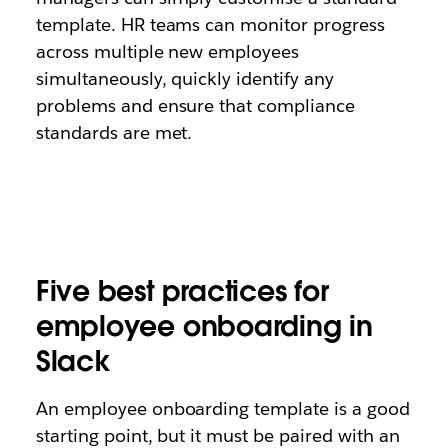
template. HR teams can monitor progress
across multiple new employees
simultaneously, quickly identify any
problems and ensure that compliance
standards are met.
Five best practices for
employee onboarding in
Slack
An employee onboarding template is a good
starting point, but it must be paired with an