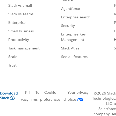
Slack AI
F
Slack vs email
Agentforce
R
Slack vs Teams
Enterprise search
P
Enterprise
Security
E
Small business
Enterprise Key
Management
H
Productivity
Slack Atlas
S
Task management
See all features
Scale
Trust
Pri
Te
Cookie
Your privacy
Download
©2026 Slack
Slack
Technologies,
vacy
rms
preferences
choices
LLC, a
Salesforce
company. All