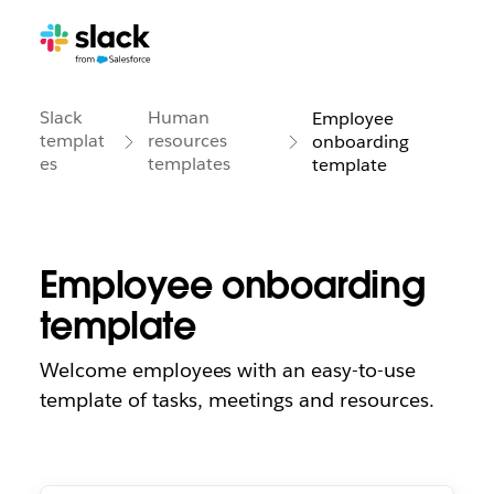
Slack
Human
Employee
templat
resources
onboarding
es
templates
template
Employee onboarding
template
Welcome employees with an easy-to-use
template of tasks, meetings and resources.