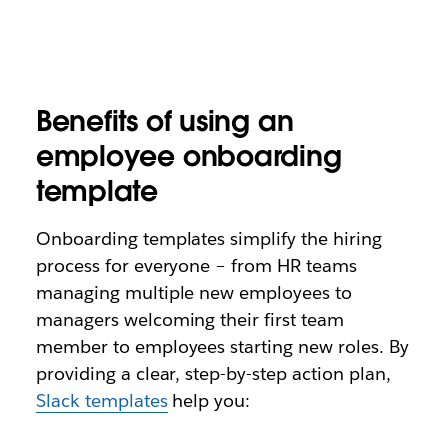
Benefits of using an
employee onboarding
template
Onboarding templates simplify the hiring
process for everyone – from HR teams
managing multiple new employees to
managers welcoming their first team
member to employees starting new roles. By
providing a clear, step-by-step action plan,
Slack templates
help you: