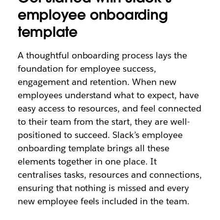
employee onboarding
template
A thoughtful onboarding process lays the
foundation for employee success,
engagement and retention. When new
employees understand what to expect, have
easy access to resources, and feel connected
to their team from the start, they are well-
positioned to succeed. Slack’s employee
onboarding template brings all these
elements together in one place. It
centralises tasks, resources and connections,
ensuring that nothing is missed and every
new employee feels included in the team.