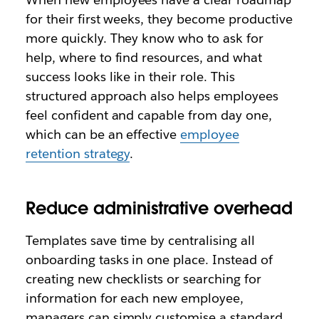
for their first weeks, they become productive
more quickly. They know who to ask for
help, where to find resources, and what
success looks like in their role. This
structured approach also helps employees
feel confident and capable from day one,
which can be an effective
employee
retention strategy
.
Reduce administrative overhead
Templates save time by centralising all
onboarding tasks in one place. Instead of
creating new checklists or searching for
information for each new employee,
managers can simply customise a standard