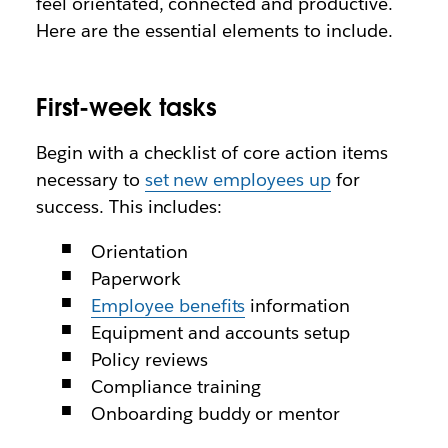
feel orientated, connected and productive.
Here are the essential elements to include.
First-week tasks
Begin with a checklist of core action items
necessary to
set new employees up
for
success. This includes:
Orientation
Paperwork
Employee benefits
information
Equipment and accounts setup
Policy reviews
Compliance training
Onboarding buddy or mentor