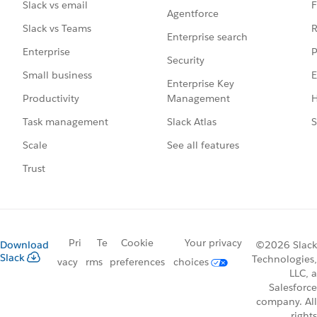
F
Slack vs email
Agentforce
R
Slack vs Teams
Enterprise search
P
Enterprise
Security
E
Small business
Enterprise Key
Management
H
Productivity
Slack Atlas
S
Task management
See all features
Scale
Trust
Pri
Te
Cookie
Your privacy
Download
©2026 Slack
Slack
Technologies,
vacy
rms
preferences
choices
LLC, a
Salesforce
company. All
rights