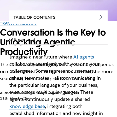
TABLE OF CONTENTS
TRANSFORMATION
Conversation Is the Key to
Unlocking Agentic
5 min read
Productivity
Imagine a near future where
AI agents
collaborate seamlessly with you and your
The success of your digital labour platform depends
colleagues. Some represent customers,
on context: the less AI agents need to ask, the more
others teammates — all communicating in
seamlessly they can support human work.
the particular language of your business,
even across multiple languages. These
Author: Max Kirby, Principal Agentic Architect
11th March 2025
agents continuously update a shared
knowledge base
, integrating both
established information and new insight in