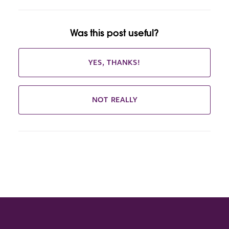
Was this post useful?
YES, THANKS!
NOT REALLY