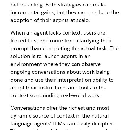
before acting. Both strategies can make
incremental gains, but they can preclude the
adoption of their agents at scale.
When an agent lacks context, users are
forced to spend more time clarifying their
prompt than completing the actual task. The
solution is to launch agents in an
environment where they can observe
ongoing conversations about work being
done and use their interpretation ability to
adapt their instructions and tools to the
context surrounding real-world work.
Conversations offer the richest and most
dynamic source of context in the natural
language agents’ LLMs can easily decipher.