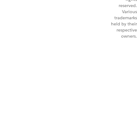
reserved.
Various
trademarks
held by their
respective
owners.