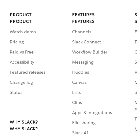
PRODUCT
FEATURES
PRODUCT
FEATURES
Watch demo
Channels
E
Pricing
Slack Connect
I
Paid vs Free
Workflow Builder
C
Accessibility
Messaging
S
Featured releases
Huddles
P
Change log
Canvas
M
Status
Lists
S
Clips
M
e
Apps & integrations
T
WHY SLACK?
File sharing
WHY SLACK?
Slack AI