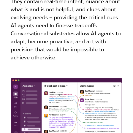
They contain real-time intent, nuance about
what is and is not helpful, and clues about
evolving needs — providing the critical cues
AI agents need to finesse tradeoffs.
Conversational substrates allow AI agents to
adapt, become proactive, and act with
precision that would be impossible to
achieve otherwise.