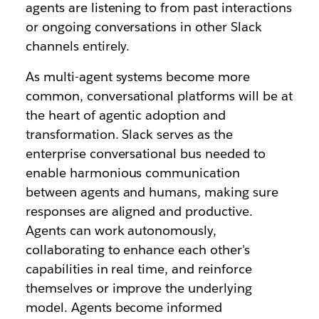
agents are listening to from past interactions
or ongoing conversations in other Slack
channels entirely.
As multi-agent systems become more
common, conversational platforms will be at
the heart of agentic adoption and
transformation. Slack serves as the
enterprise conversational bus needed to
enable harmonious communication
between agents and humans, making sure
responses are aligned and productive.
Agents can work autonomously,
collaborating to enhance each other's
capabilities in real time, and reinforce
themselves or improve the underlying
model. Agents become informed