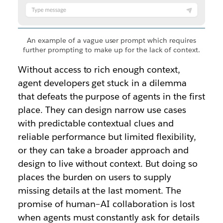
An example of a vague user prompt which requires
further prompting to make up for the lack of context.
Without access to rich enough context,
agent developers get stuck in a dilemma
that defeats the purpose of agents in the first
place. They can design narrow use cases
with predictable contextual clues and
reliable performance but limited flexibility,
or they can take a broader approach and
design to live without context. But doing so
places the burden on users to supply
missing details at the last moment. The
promise of human–AI collaboration is lost
when agents must constantly ask for details