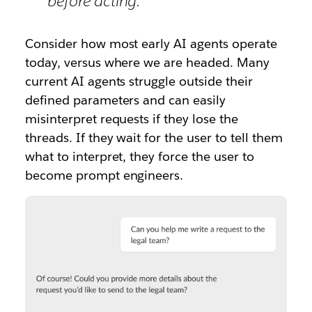
before acting.
Consider how most early AI agents operate
today, versus where we are headed. Many
current AI agents struggle outside their
defined parameters and can easily
misinterpret requests if they lose the
threads. If they wait for the user to tell them
what to interpret, they force the user to
become prompt engineers.