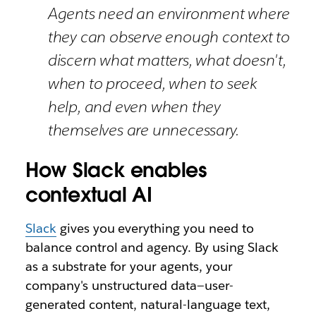
Agents need an environment where
they can observe enough context to
discern what matters, what doesn't,
when to proceed, when to seek
help, and even when they
themselves are unnecessary.
How Slack enables
contextual AI
Slack
gives you everything you need to
balance control and agency. By using Slack
as a substrate for your agents, your
company's unstructured data—user-
generated content, natural-language text,