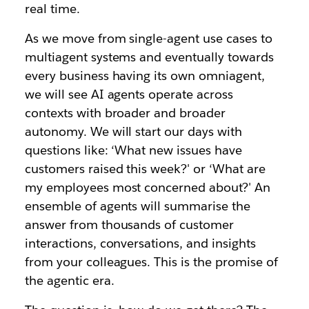
real time.
As we move from single-agent use cases to
multiagent systems and eventually towards
every business having its own omniagent,
we will see AI agents operate across
contexts with broader and broader
autonomy. We will start our days with
questions like: ‘What new issues have
customers raised this week?' or ‘What are
my employees most concerned about?' An
ensemble of agents will summarise the
answer from thousands of customer
interactions, conversations, and insights
from your colleagues. This is the promise of
the agentic era.