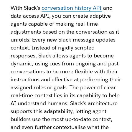
With Slack's
conversation history API
and
data access API, you can create adaptive
agents capable of making real-time
adjustments based on the conversation as it
unfolds. Every new Slack message updates
context. Instead of rigidly scripted
responses, Slack allows agents to become
dynamic, using cues from ongoing and past
conversations to be more flexible with their
instructions and effective at performing their
assigned roles or goals. The power of clear
real-time context lies in its capability to help
AI understand humans. Slack's architecture
supports this adaptability, letting agent
builders use the most up-to-date context,
and even further contextualise what the