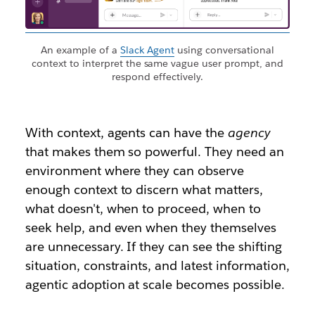
An example of a
Slack Agent
using conversational
context to interpret the same vague user prompt, and
respond effectively.
With context, agents can have the
agency
that makes them so powerful. They need an
environment where they can observe
enough context to discern what matters,
what doesn't, when to proceed, when to
seek help, and even when they themselves
are unnecessary. If they can see the shifting
situation, constraints, and latest information,
agentic adoption at scale becomes possible.