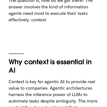
The question is, how do we get there? The
answer involves the kind of information
agents need most to execute their tasks
effectively: context.
Why context is essential in
AI
Context is key for agentic AI to provide real
value to companies. Agentic architectures
harness the inference power of LLMs to
automate tasks despite ambiguity. The more