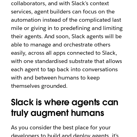
collaborators, and with Slack's context
services, agent builders can focus on the
automation instead of the complicated last
mile or giving in to predefining and limiting
their agents. And soon, Slack agents will be
able to manage and orchestrate others
easily, across all apps connected to Slack,
with one standardised substrate that allows
each agent to tap back into conversations
with and between humans to keep
themselves grounded.
Slack is where agents can
truly augment humans
As you consider the best place for your
developers to build and deploy agents, it's