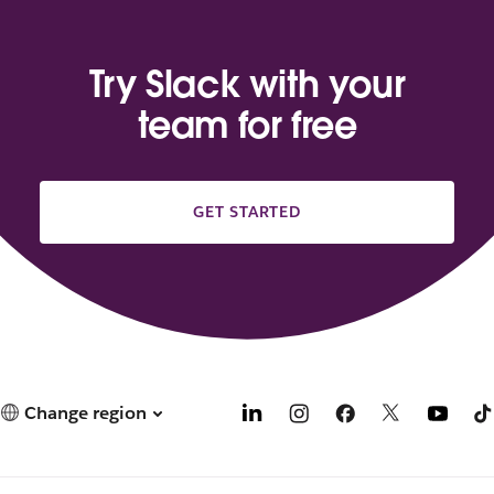
Try Slack with your
team for free
GET STARTED
Change region