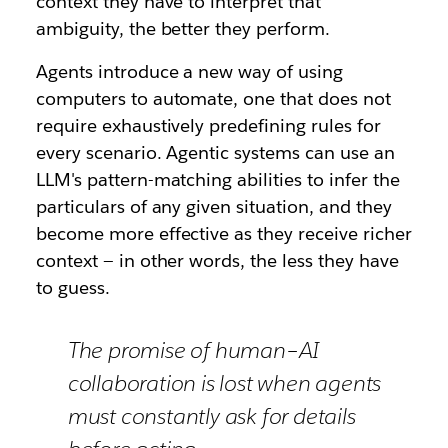
context they have to interpret that
ambiguity, the better they perform.
Agents introduce a new way of using
computers to automate, one that does not
require exhaustively predefining rules for
every scenario. Agentic systems can use an
LLM's pattern-matching abilities to infer the
particulars of any given situation, and they
become more effective as they receive richer
context — in other words, the less they have
to guess.
The promise of human–AI
collaboration is lost when agents
must constantly ask for details