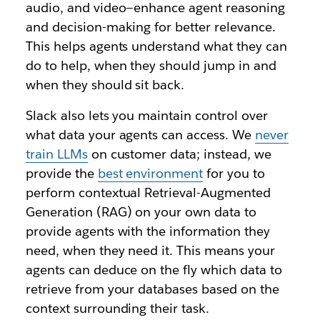
audio, and video—enhance agent reasoning
and decision-making for better relevance.
This helps agents understand what they can
do to help, when they should jump in and
when they should sit back.
Slack also lets you maintain control over
what data your agents can access. We
never
train LLMs
on customer data; instead, we
provide the
best environment
for you to
perform contextual Retrieval-Augmented
Generation (RAG) on your own data to
provide agents with the information they
need, when they need it. This means your
agents can deduce on the fly which data to
retrieve from your databases based on the
context surrounding their task.