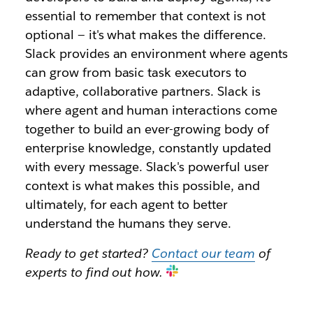
essential to remember that context is not
optional — it's what makes the difference.
Slack provides an environment where agents
can grow from basic task executors to
adaptive, collaborative partners. Slack is
where agent and human interactions come
together to build an ever-growing body of
enterprise knowledge, constantly updated
with every message. Slack's powerful user
context is what makes this possible, and
ultimately, for each agent to better
understand the humans they serve.
Ready to get started?
Contact our team
of
experts to find out how.