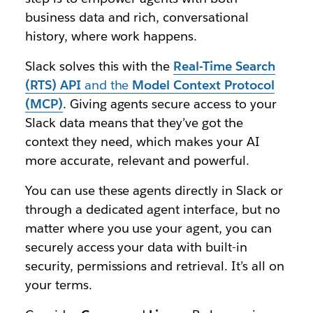
business data and rich, conversational
history, where work happens.
Slack solves this with the
Real-Time Search
(RTS) API
and the
Model Context Protocol
(MCP)
. Giving agents secure access to your
Slack data means that they’ve got the
context they need, which makes your AI
more accurate, relevant and powerful.
You can use these agents directly in Slack or
through a dedicated agent interface, but no
matter where you use your agent, you can
securely access your data with built-in
security, permissions and retrieval. It’s all on
your terms.