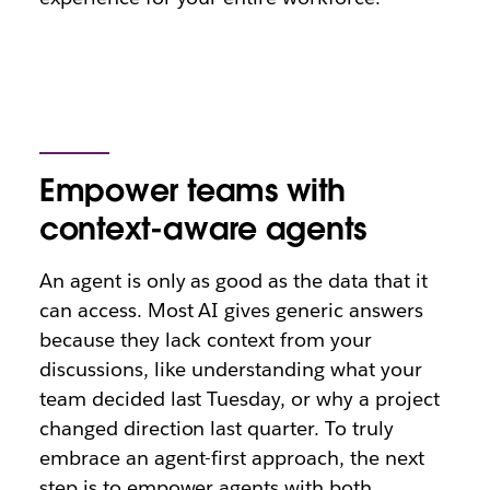
Empower teams with
context-aware agents
An agent is only as good as the data that it
can access. Most AI gives generic answers
because they lack context from your
discussions, like understanding what your
team decided last Tuesday, or why a project
changed direction last quarter. To truly
embrace an agent-first approach, the next
step is to empower agents with both