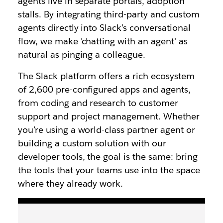
agents live in separate portals, adoption
stalls. By integrating third-party and custom
agents directly into Slack’s conversational
flow, we make 'chatting with an agent' as
natural as pinging a colleague.
The Slack platform offers a rich ecosystem
of 2,600 pre-configured apps and agents,
from coding and research to customer
support and project management. Whether
you’re using a world-class partner agent or
building a custom solution with our
developer tools, the goal is the same: bring
the tools that your teams use into the space
where they already work.