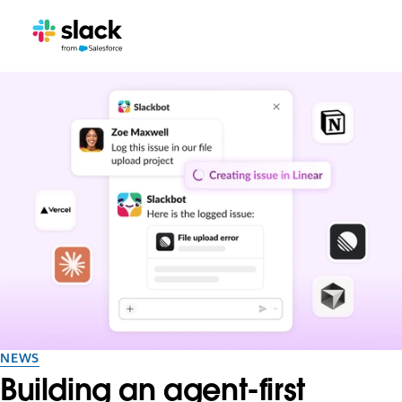
NEWS
Building an agent-first