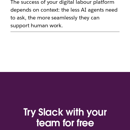
The success of your digital labour platform
depends on context: the less AI agents need
to ask, the more seamlessly they can
support human work.
Try Slack with your
team for free