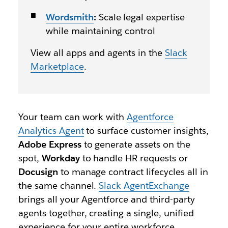
Wordsmith
:
Scale legal expertise
while maintaining control
View all apps and agents in the
Slack
Marketplace
.
Your team can work with
Agentforce
Analytics Agent
to surface customer insights,
Adobe Express
to generate assets on the
spot,
Workday
to handle HR requests or
Docusign
to manage contract lifecycles all in
the same channel.
Slack AgentExchange
brings all your Agentforce and third-party
agents together, creating a single, unified
experience for your entire workforce.