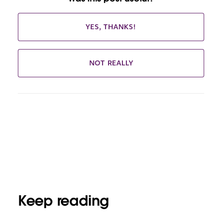
YES, THANKS!
NOT REALLY
Keep reading