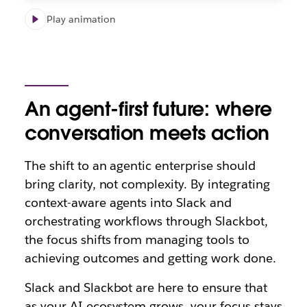
Play animation
An agent-first future: where
conversation meets action
The shift to an agentic enterprise should
bring clarity, not complexity. By integrating
context-aware agents into Slack and
orchestrating workflows through Slackbot,
the focus shifts from managing tools to
achieving outcomes and getting work done.
Slack and Slackbot are here to ensure that
as your AI ecosystem grows
, your focus stays