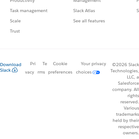
Management
H
Productivity
Slack Atlas
S
Task management
See all features
Scale
Trust
Pri
Te
Cookie
Your privacy
Download
©2026 Slack
Slack
Technologies,
vacy
rms
preferences
choices
LLC, a
Salesforce
company. All
rights
reserved.
Various
trademarks
held by their
respective
owners.