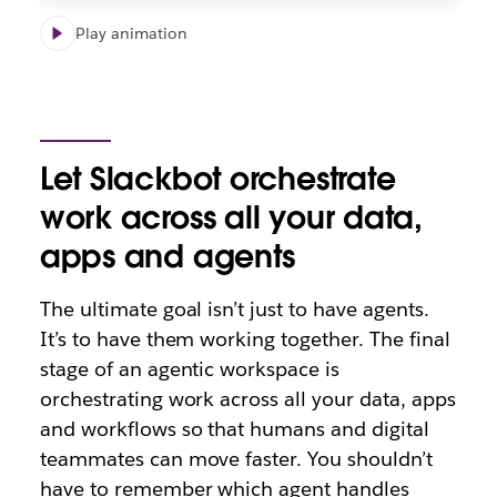
Play animation
Let Slackbot orchestrate
work across all your data,
apps and agents
The ultimate goal isn’t just to have agents.
It’s to have them working together. The final
stage of an agentic workspace is
orchestrating work across all your data, apps
and workflows so that humans and digital
teammates can move faster. You shouldn’t
have to remember which agent handles