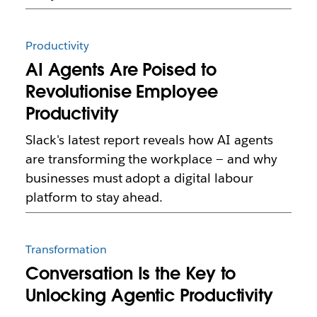
Productivity
AI Agents Are Poised to
Revolutionise Employee
Productivity
Slack's latest report reveals how AI agents
are transforming the workplace — and why
businesses must adopt a digital labour
platform to stay ahead.
Transformation
Conversation Is the Key to
Unlocking Agentic Productivity