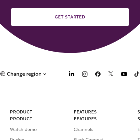
GET STARTED
Change region
PRODUCT
FEATURES
PRODUCT
FEATURES
Watch demo
Channels
E
Pricing
Slack Connect
I