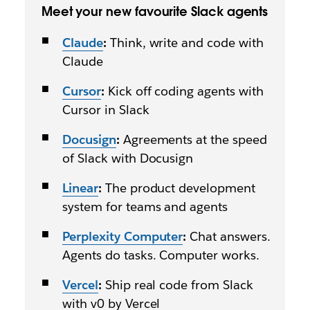
Meet your new favourite Slack agents
Claude
:
Think, write and code with
Claude
Cursor
:
Kick off coding agents with
Cursor in Slack
Docusign
:
Agreements at the speed
of Slack with Docusign
Linear
:
The product development
system for teams and agents
Perplexity Computer
:
Chat answers.
Agents do tasks. Computer works.
Vercel
:
Ship real code from Slack
with v0 by Vercel