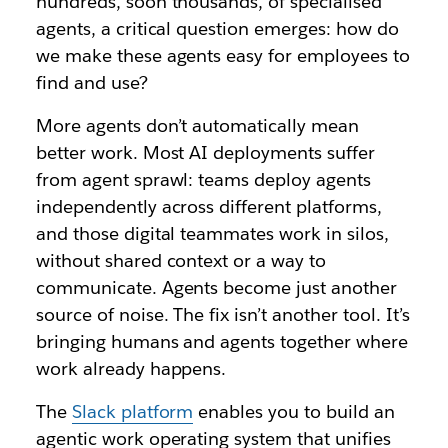
hundreds, soon thousands, of specialised
agents, a critical question emerges: how do
we make these agents easy for employees to
find and use?
More agents don’t automatically mean
better work. Most AI deployments suffer
from agent sprawl: teams deploy agents
independently across different platforms,
and those digital teammates work in silos,
without shared context or a way to
communicate. Agents become just another
source of noise. The fix isn’t another tool. It’s
bringing humans and agents together where
work already happens.
The
Slack platform
enables you to build an
agentic work operating system that unifies