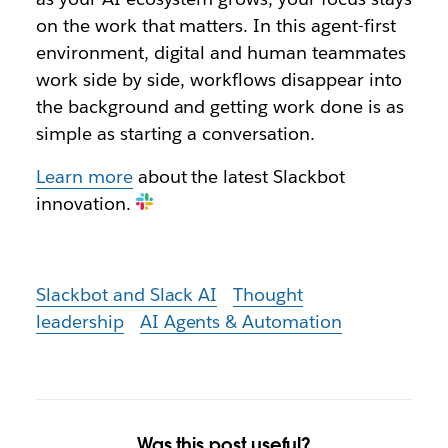
on the work that matters. In this agent-first
environment, digital and human teammates
work side by side, workflows disappear into
the background and getting work done is as
simple as starting a conversation.
Learn more
about the latest Slackbot
innovation.
Slackbot and Slack AI
Thought
leadership
AI Agents & Automation
Was this post useful?