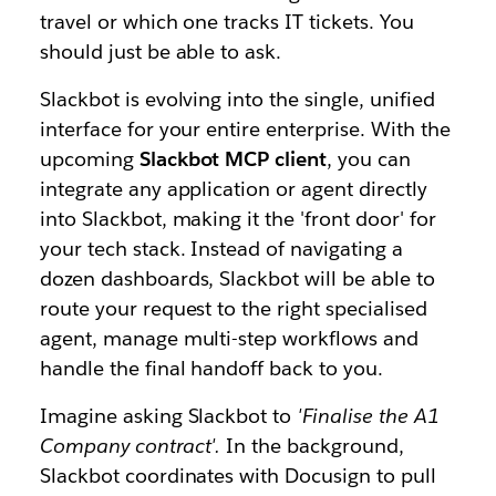
travel or which one tracks IT tickets. You
should just be able to ask.
Slackbot is evolving into the single, unified
interface for your entire enterprise. With the
upcoming
Slackbot MCP client
, you can
integrate any application or agent directly
into Slackbot, making it the 'front door' for
your tech stack. Instead of navigating a
dozen dashboards, Slackbot will be able to
route your request to the right specialised
agent, manage multi-step workflows and
handle the final handoff back to you.
Imagine asking Slackbot to
'Finalise the A1
Company contract'.
In the background,
Slackbot coordinates with Docusign to pull