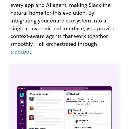
every app and AI agent, making Slack the
natural home for this evolution. By
integrating your entire ecosystem into a
single conversational interface, you provide
context-aware agents that work together
smoothly – all orchestrated through
Slackbot
.