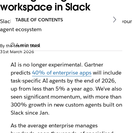
workspace in Slack
TABLE OF CONTENTS
Slackbot: The single conversational interface for your
agent ecosystem
4 min read
By the team at Slack
31st March 2026
AI is no longer experimental. Gartner
predicts
40% of enterprise apps
will include
task-specific AI agents by the end of 2026,
up from less than 5% a year ago. We’ve also
seen significant momentum, with more than
300% growth in new custom agents built on
Slack since Jan.
As the average enterprise manages