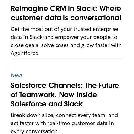
Reimagine CRM in Slack: Where
customer data is conversational
Get the most out of your trusted enterprise
data in Slack and empower your people to
close deals, solve cases and grow faster with
Agentforce.
News
Salesforce Channels: The Future
of Teamwork, Now Inside
Salesforce and Slack
Break down silos, connect every team, and
act faster with real-time customer data in
every conversation.