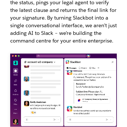
the status, pings your legal agent to verify
the latest clause and returns the final link for
your signature. By turning Slackbot into a
single conversational interface, we aren’t just
adding AI to Slack – we’re building the
command centre for your entire enterprise.