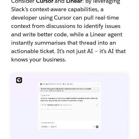
Consider
Cursor
and
Linear
: By leveraging
Slack’s context-aware capabilities, a
developer using Cursor can pull real-time
context from discussions to identify issues
and write better code, while a Linear agent
instantly summarises that thread into an
actionable ticket. It’s not just AI – it’s AI that
knows your business.