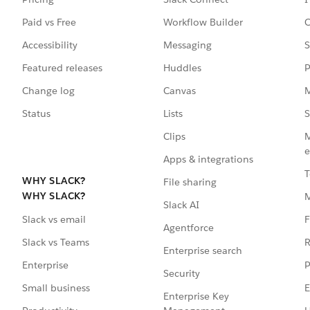
Paid vs Free
Workflow Builder
C
Accessibility
Messaging
S
Featured releases
Huddles
P
Change log
Canvas
M
Status
Lists
S
Clips
M
e
Apps & integrations
T
WHY SLACK?
File sharing
WHY SLACK?
Slack AI
F
Slack vs email
Agentforce
R
Slack vs Teams
Enterprise search
P
Enterprise
Security
E
Small business
Enterprise Key