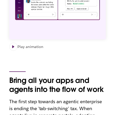
Play animation
Bring all your apps and
agents into the flow of work
The first step towards an agentic enterprise
is ending the 'tab-switching' tax. When