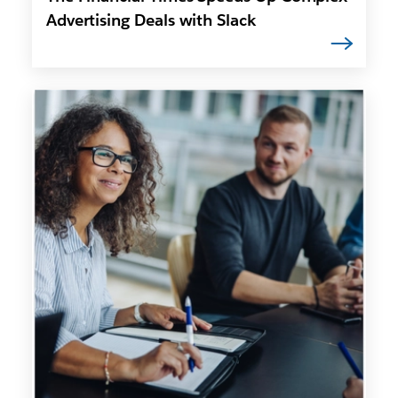
Advertising Deals with Slack