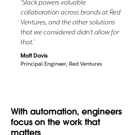
‘Slack powers valuable
collaboration across brands at Red
Ventures, and the other solutions
that we considered didn’t allow for
that.’
Matt Davis
Principal Engineer, Red Ventures
With automation, engineers
focus on the work that
matters