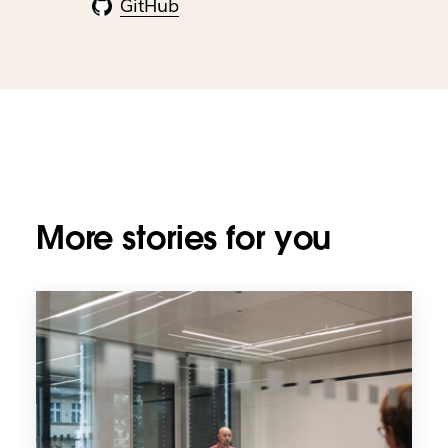
GitHub
More stories for you