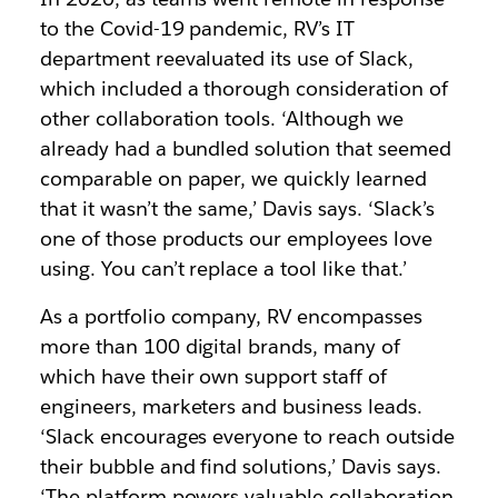
to the Covid-19 pandemic, RV’s IT
department reevaluated its use of Slack,
which included a thorough consideration of
other collaboration tools. ‘Although we
already had a bundled solution that seemed
comparable on paper, we quickly learned
that it wasn’t the same,’ Davis says. ‘Slack’s
one of those products our employees love
using. You can’t replace a tool like that.’
As a portfolio company, RV encompasses
more than 100 digital brands, many of
which have their own support staff of
engineers, marketers and business leads.
‘Slack encourages everyone to reach outside
their bubble and find solutions,’ Davis says.
‘The platform powers valuable collaboration