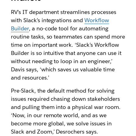
RV’s IT department streamlines processes
with Slack’s integrations and
Workflow
Builder
, a no-code tool for automating
routine tasks, so teammates can spend more
time on important work. ‘Slack’s Workflow
Builder is so intuitive that anyone can use it
without needing to loop in an engineer,’
Davis says, ‘which saves us valuable time
and resources.’
Pre-Slack, the default method for solving
issues required chasing down stakeholders
and pulling them into a physical war room.
‘Now, in our remote world, and as we
become more global, we solve issues in
Slack and Zoom,’ Desrochers says.