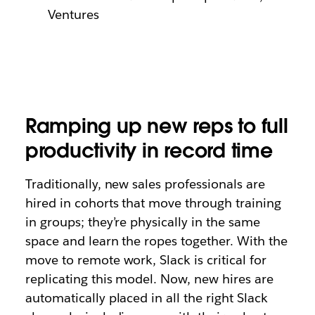
Ventures
Ramping up new reps to full
productivity in record time
Traditionally, new sales professionals are
hired in cohorts that move through training
in groups; they’re physically in the same
space and learn the ropes together. With the
move to remote work, Slack is critical for
replicating this model. Now, new hires are
automatically placed in all the right Slack