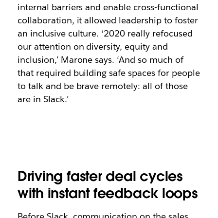
internal barriers and enable cross-functional
collaboration, it allowed leadership to foster
an inclusive culture. ‘2020 really refocused
our attention on diversity, equity and
inclusion,’ Marone says. ‘And so much of
that required building safe spaces for people
to talk and be brave remotely: all of those
are in Slack.’
Driving faster deal cycles
with instant feedback loops
Before Slack, communication on the sales