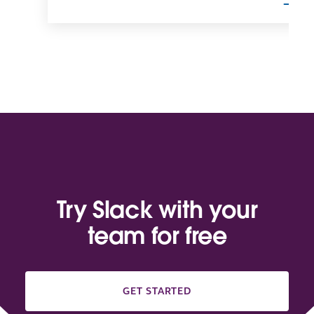
Try Slack with your
team for free
GET STARTED