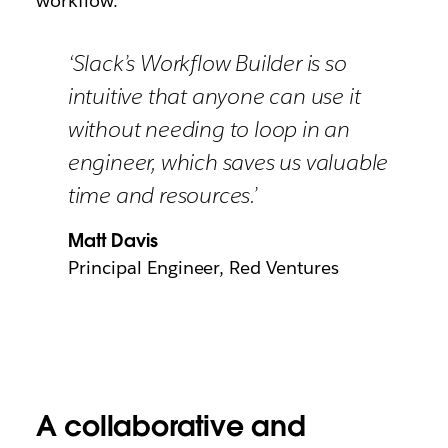
workflow.’
‘Slack’s Workflow Builder is so
intuitive that anyone can use it
without needing to loop in an
engineer, which saves us valuable
time and resources.’
Matt Davis
Principal Engineer, Red Ventures
A collaborative and