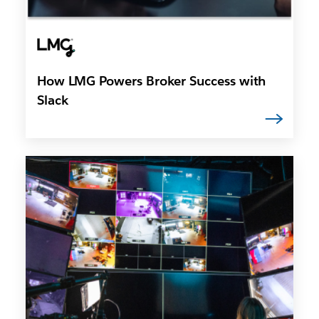
How LMG Powers Broker Success with
Slack