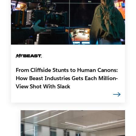
From Cliffside Stunts to Human Canons:
How Beast Industries Gets Each Million-
View Shot With Slack