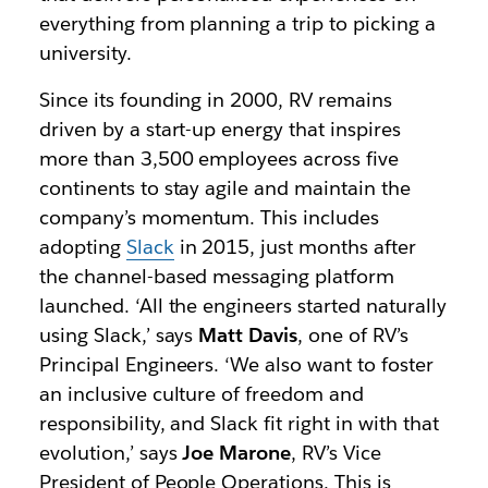
everything from planning a trip to picking a
university.
Since its founding in 2000, RV remains
driven by a start-up energy that inspires
more than 3,500 employees across five
continents to stay agile and maintain the
company’s momentum. This includes
adopting
Slack
in 2015, just months after
the channel-based messaging platform
launched. ‘All the engineers started naturally
using Slack,’ says
Matt Davis
, one of RV’s
Principal Engineers. ‘We also want to foster
an inclusive culture of freedom and
responsibility, and Slack fit right in with that
evolution,’ says
Joe Marone
, RV’s Vice
President of People Operations. This is