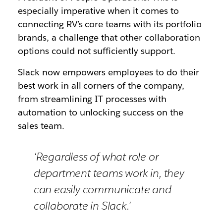
especially imperative when it comes to
connecting RV’s core teams with its portfolio
brands, a challenge that other collaboration
options could not sufficiently support.
Slack now empowers employees to do their
best work in all corners of the company,
from streamlining IT processes with
automation to unlocking success on the
sales team.
‘Regardless of what role or
department teams work in, they
can easily communicate and
collaborate in Slack.’