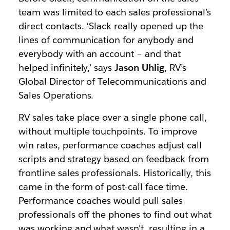
team was limited to each sales professional’s
direct contacts. ‘Slack really opened up the
lines of communication for anybody and
everybody with an account – and that
helped infinitely,’ says
Jason Uhlig
, RV’s
Global Director of Telecommunications and
Sales Operations.
RV sales take place over a single phone call,
without multiple touchpoints. To improve
win rates, performance coaches adjust call
scripts and strategy based on feedback from
frontline sales professionals. Historically, this
came in the form of post-call face time.
Performance coaches would pull sales
professionals off the phones to find out what
was working and what wasn’t, resulting in a