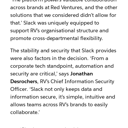
across brands at Red Ventures, and the other
solutions that we considered didn’t allow for
that.’ Slack was uniquely equipped to
support RV’s organisational structure and
promote cross-departmental flexibility.
The stability and security that Slack provides
were also factors in the decision. ‘From a
corporate tech standpoint, automation and
security are critical,’ says
Jonathan
Desrochers
, RV’s Chief Information Security
Officer. ‘Slack not only keeps data and
information secure, it’s simple, intuitive and
allows teams across RV’s brands to easily
collaborate.’