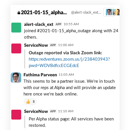
ed-
2021-01-15_alpha...
@alert-slack_ext created this private channel on Jan. 15. Zoom link: https: redventures.zoom.us/j/238403943?pwd=WDVBdfccECGEdcE
3
ventures-
alpha-
alert-slack_ext
10:55 AM
APP
outage
joined #2021-01-15_alpha_outage along with 24
others.
ServiceNow
11:00 AM
APP
Outage reported via Slack Zoom link:
https:redventures.zoom.us/j/238403943?
pwd=WDVBdfccECGEdcE
Fathima Parveen
11:05 AM
This seems to be a partner issue. We're in touch
with our reps at Alpha and will provide an update
here once we're back online.
5
ServiceNow
11:10 AM
APP
Per Alpha status page: All services have been
restored.