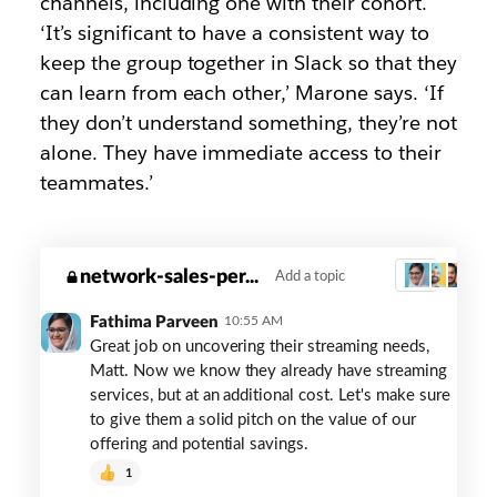
channels, including one with their cohort.
‘It’s significant to have a consistent way to
keep the group together in Slack so that they
can learn from each other,’ Marone says. ‘If
they don’t understand something, they’re not
alone. They have immediate access to their
teammates.’
red-
network-sales-per...
Add a topic
3
ventures-
coaching
Fathima Parveen
10:55 AM
Great job on uncovering their streaming needs,
Matt. Now we know they already have streaming
services, but at an additional cost. Let's make sure
to give them a solid pitch on the value of our
offering and potential savings.
1