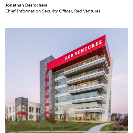
Jonathan Desrochers
Chief Information Security Officer, Red Ventures