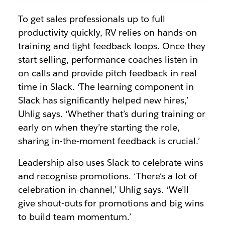
To get sales professionals up to full
productivity quickly, RV relies on hands-on
training and tight feedback loops. Once they
start selling, performance coaches listen in
on calls and provide pitch feedback in real
time in Slack. ‘The learning component in
Slack has significantly helped new hires,’
Uhlig says. ‘Whether that’s during training or
early on when they’re starting the role,
sharing in-the-moment feedback is crucial.’
Leadership also uses Slack to celebrate wins
and recognise promotions. ‘There’s a lot of
celebration in-channel,’ Uhlig says. ‘We’ll
give shout-outs for promotions and big wins
to build team momentum.’