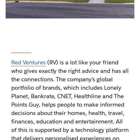
Red Ventures
(RV) is a lot like your friend
who gives exactly the right advice and has all
the connections. The company’s global
portfolio of brands, which includes Lonely
Planet, Bankrate, CNET, Healthline and The
Points Guy, helps people to make informed
decisions about their homes, health, travel,
finances, education and entertainment. All
of this is supported by a technology platform
that delivers personalised experiences on