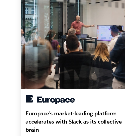
Europace’s market-leading platform
accelerates with Slack as its collective
brain