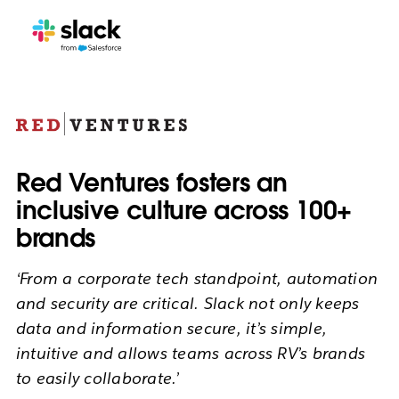
Red Ventures fosters an
inclusive culture across 100+
brands
‘From a corporate tech standpoint, automation
and security are critical. Slack not only keeps
data and information secure, it’s simple,
intuitive and allows teams across RV’s brands
to easily collaborate.’