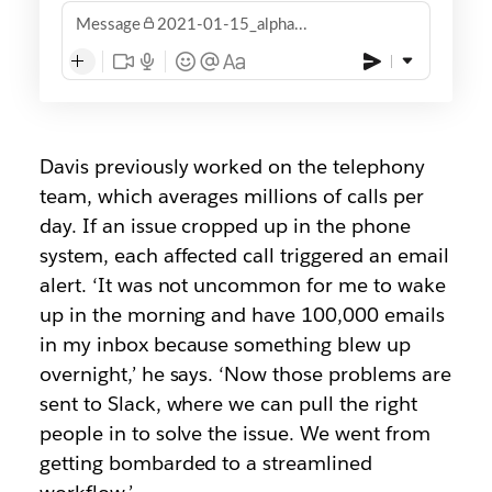
Message
2021-01-15_alpha...
Davis previously worked on the telephony
team, which averages millions of calls per
day. If an issue cropped up in the phone
system, each affected call triggered an email
alert. ‘It was not uncommon for me to wake
up in the morning and have 100,000 emails
in my inbox because something blew up
overnight,’ he says. ‘Now those problems are
sent to Slack, where we can pull the right
people in to solve the issue. We went from
getting bombarded to a streamlined