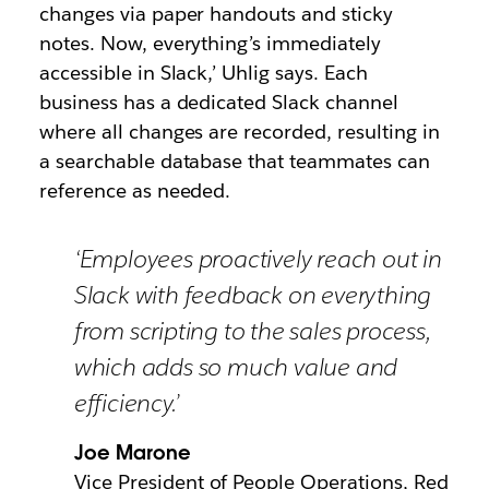
changes via paper handouts and sticky
notes. Now, everything’s immediately
accessible in Slack,’ Uhlig says. Each
business has a dedicated Slack channel
where all changes are recorded, resulting in
a searchable database that teammates can
reference as needed.
‘Employees proactively reach out in
Slack with feedback on everything
from scripting to the sales process,
which adds so much value and
efficiency.’
Joe Marone
Vice President of People Operations, Red