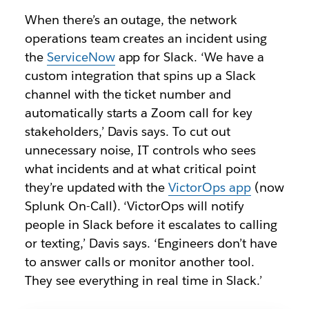
When there’s an outage, the network
operations team creates an incident using
the
ServiceNow
app for Slack. ‘We have a
custom integration that spins up a Slack
channel with the ticket number and
automatically starts a Zoom call for key
stakeholders,’ Davis says. To cut out
unnecessary noise, IT controls who sees
what incidents and at what critical point
they’re updated with the
VictorOps app
(now
Splunk On-Call). ‘VictorOps will notify
people in Slack before it escalates to calling
or texting,’ Davis says. ‘Engineers don’t have
to answer calls or monitor another tool.
They see everything in real time in Slack.’