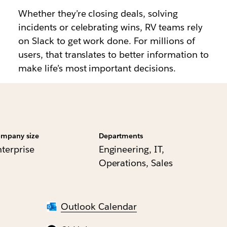
Whether they’re closing deals, solving
incidents or celebrating wins, RV teams rely
on Slack to get work done. For millions of
users, that translates to better information to
make life’s most important decisions.
mpany size
Departments
nterprise
Engineering, IT,
Operations, Sales
Outlook Calendar