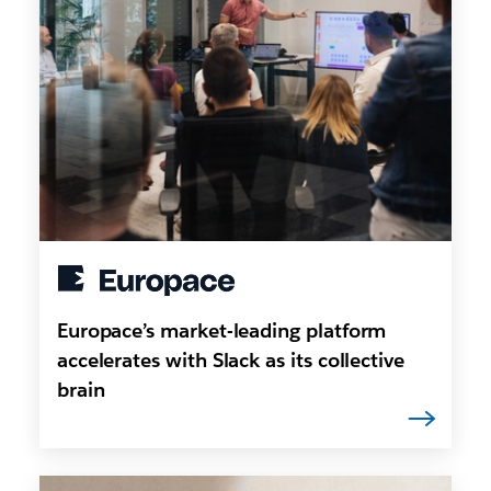
Europace’s market-leading platform
accelerates with Slack as its collective
brain