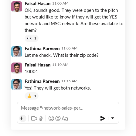
Faisal Hasan
11:00 AM
OK, sounds good. They were open to the pitch
but would like to know if they will get the YES
network and MSG network. Are these available to
them?
1
Fathima Parveen
11:05 AM
Let me check. What is their zip code?
Faisal Hasan
11:10 AM
10001
Fathima Parveen
11:15 AM
Yes! They will get both networks.
1
Message
network-sales-per...