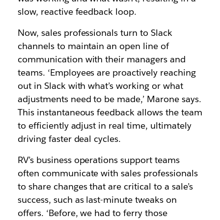
slow, reactive feedback loop.
Now, sales professionals turn to Slack
channels to maintain an open line of
communication with their managers and
teams. ‘Employees are proactively reaching
out in Slack with what’s working or what
adjustments need to be made,’ Marone says.
This instantaneous feedback allows the team
to efficiently adjust in real time, ultimately
driving faster deal cycles.
RV’s business operations support teams
often communicate with sales professionals
to share changes that are critical to a sale’s
success, such as last-minute tweaks on
offers. ‘Before, we had to ferry those