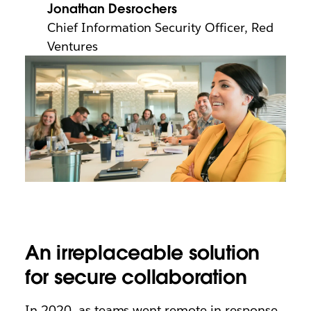
Jonathan Desrochers
Chief Information Security Officer, Red
Ventures
An irreplaceable solution
for secure collaboration
In 2020, as teams went remote in response