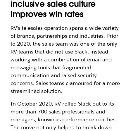
inclusive sales culture
improves win rates
RV’s telesales operation spans a wide variety
of brands, partnerships and industries. Prior
to 2020, the sales team was one of the only
RV teams that did not use Slack, instead
working with a combination of email and
messaging tools that fragmented
communication and raised security
concerns. Sales teams clamoured for a more
streamlined solution.
In October 2020, RV rolled Slack out to its
more than 700 sales professionals and
managers, known as performance coaches.
The move not only helped to break down