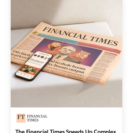
The Financial Times Speeds Up Complex