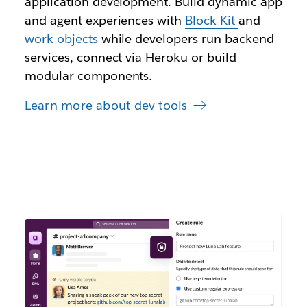
application development. Build dynamic app
and agent experiences with
Block Kit
and
work objects
while developers run backend
services, connect via Heroku or build
modular components.
Learn more about dev tools