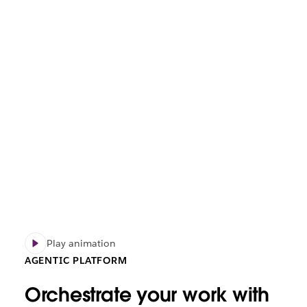
Play animation
AGENTIC PLATFORM
Orchestrate your work with