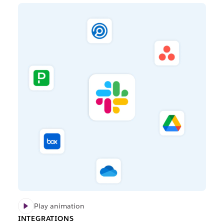
Play animation
INTEGRATIONS