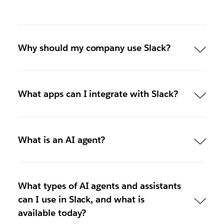
Why should my company use Slack?
What apps can I integrate with Slack?
What is an AI agent?
What types of AI agents and assistants
can I use in Slack, and what is
available today?