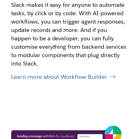
Slack makes it easy for anyone to automate
tasks, by click or by code. With AI-powered
workflows, you can trigger agent responses,
update records and more. And if you
happen to be a developer, you can fully
customise everything from backend services
to modular components that plug directly
into Slack.
Learn more about Workflow Builder