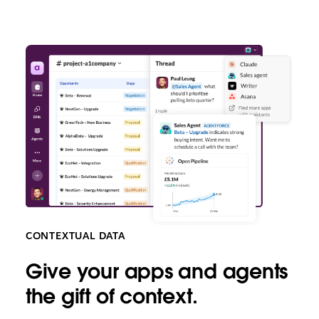
CONTEXTUAL DATA
Give your apps and agents
the gift of context.