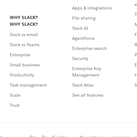
e
Apps & integrations
T
WHY SLACK?
File sharing
WHY SLACK?
Slack AI
F
Slack vs email
Agentforce
R
Slack vs Teams
Enterprise search
P
Enterprise
Security
E
Small business
Enterprise Key
Management
H
Productivity
Slack Atlas
S
Task management
See all features
Scale
Trust