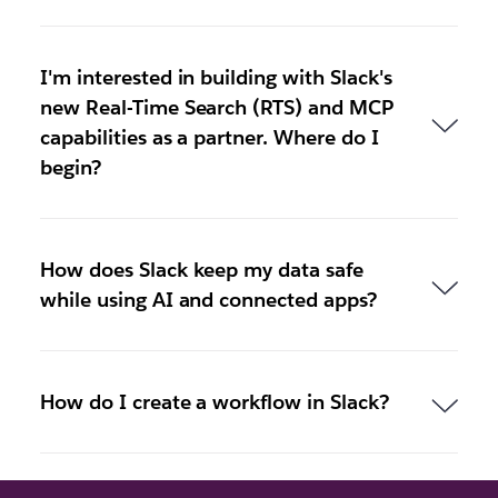
I'm interested in building with Slack's
new Real-Time Search (RTS) and MCP
capabilities as a partner. Where do I
begin?
How does Slack keep my data safe
while using AI and connected apps?
How do I create a workflow in Slack?