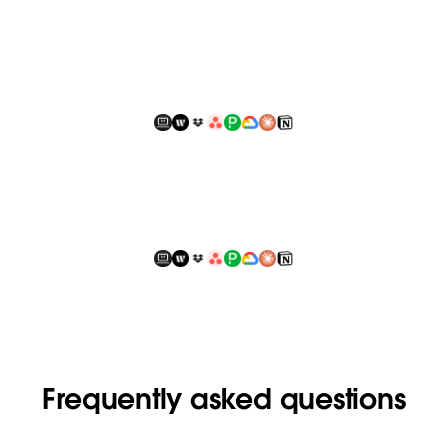
Frequently asked questions