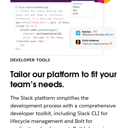
DEVELOPER TOOLS
Tailor our platform to fit your
team’s needs.
The Slack platform simplifies the
development process with a comprehensive
developer toolkit, including Slack CLI for
lifecycle management and Bolt for