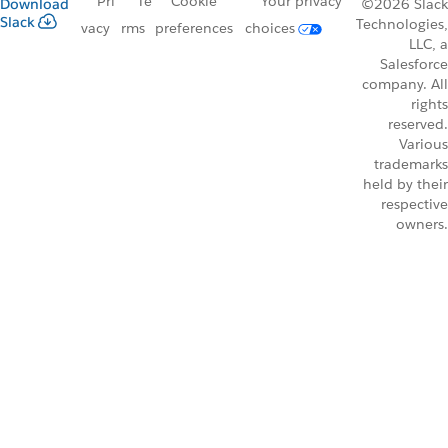
Pri
Te
Cookie
Your privacy
Download
©2026 Slack
Slack
Technologies,
vacy
rms
preferences
choices
LLC, a
Salesforce
company. All
rights
reserved.
Various
trademarks
held by their
respective
owners.