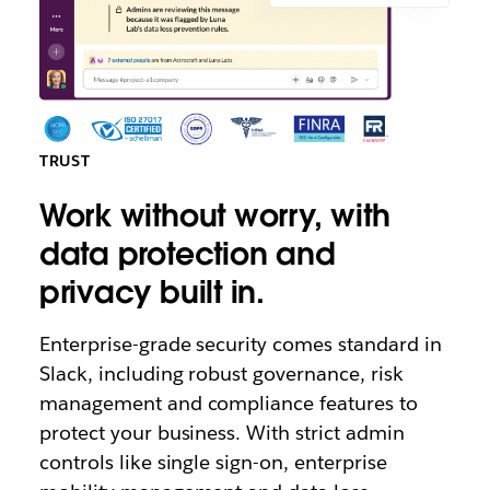
TRUST
Work without worry, with
data protection and
privacy built in.
Enterprise-grade security comes standard in
Slack, including robust governance, risk
management and compliance features to
protect your business. With strict admin
controls like single sign-on, enterprise