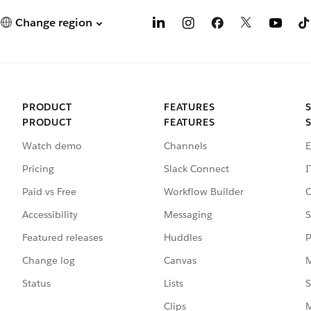
Change region
PRODUCT
FEATURES
PRODUCT
FEATURES
Watch demo
Channels
E
Pricing
Slack Connect
I
Paid vs Free
Workflow Builder
C
Accessibility
Messaging
S
Featured releases
Huddles
P
Change log
Canvas
M
Status
Lists
S
Clips
M