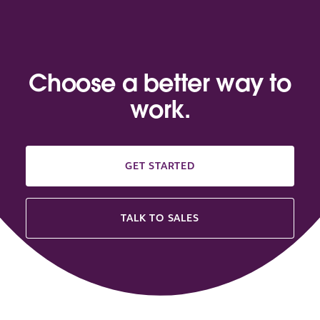
Choose a better way to
work.
GET STARTED
TALK TO SALES