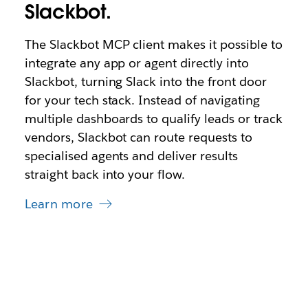
Slackbot.
The Slackbot MCP client makes it possible to
integrate any app or agent directly into
Slackbot, turning Slack into the front door
for your tech stack. Instead of navigating
multiple dashboards to qualify leads or track
vendors, Slackbot can route requests to
specialised agents and deliver results
straight back into your flow.
Learn more