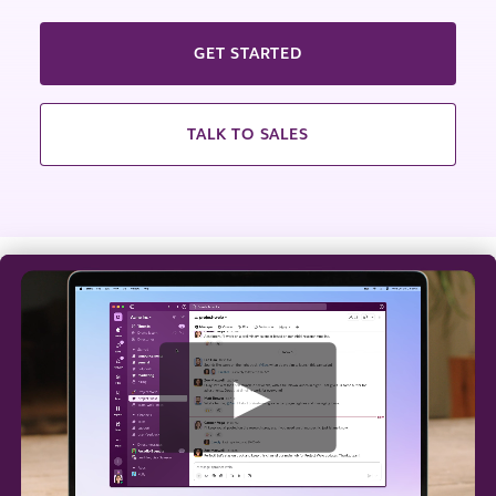
GET STARTED
TALK TO SALES
W
a
t
c
h
v
i
d
e
o