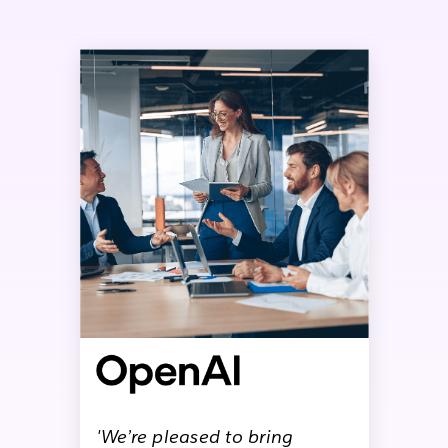
'We’re pleased to bring