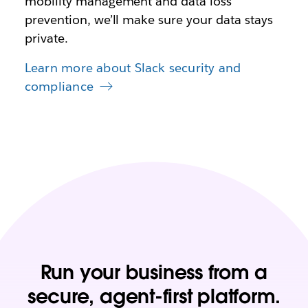
mobility management and data loss
prevention, we’ll make sure your data stays
private.
Learn more about Slack security and
compliance
Run your business from a
secure, agent-first platform.