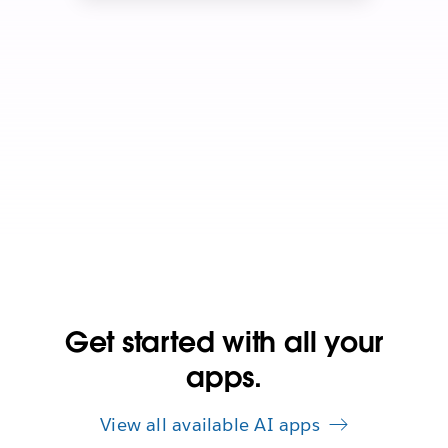
Get started with all your
apps.
View all available AI apps