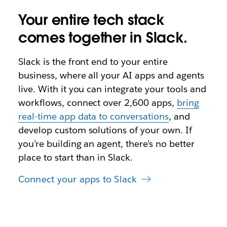
Your entire tech stack
comes together in Slack.
Slack is the front end to your entire
business, where all your AI apps and agents
live. With it you can integrate your tools and
workflows, connect over 2,600 apps,
bring
real-time app data to conversations
, and
develop custom solutions of your own. If
you’re building an agent, there’s no better
place to start than in Slack.
Connect your apps to Slack