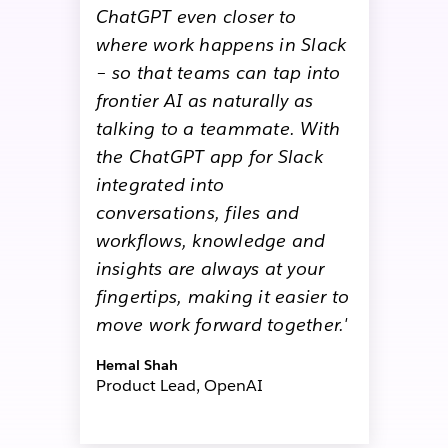
ChatGPT even closer to
where work happens in Slack
– so that teams can tap into
frontier AI as naturally as
talking to a teammate. With
the ChatGPT app for Slack
integrated into
conversations, files and
workflows, knowledge and
insights are always at your
fingertips, making it easier to
move work forward together.'
Hemal Shah
Product Lead, OpenAI