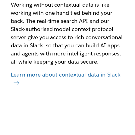
Working without contextual data is like
working with one hand tied behind your
back. The real-time search API and our
Slack-authorised model context protocol
server give you access to rich conversational
data in Slack, so that you can build AI apps
and agents with more intelligent responses,
all while keeping your data secure.
Learn more about contextual data in Slack