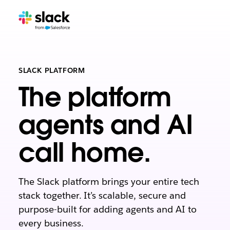
SLACK PLATFORM
The platform
agents and AI
call home.
The Slack platform brings your entire tech
stack together. It’s scalable, secure and
purpose-built for adding agents and AI to
every business.