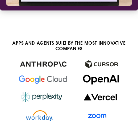
APPS AND AGENTS BUILT BY THE MOST INNOVATIVE
COMPANIES