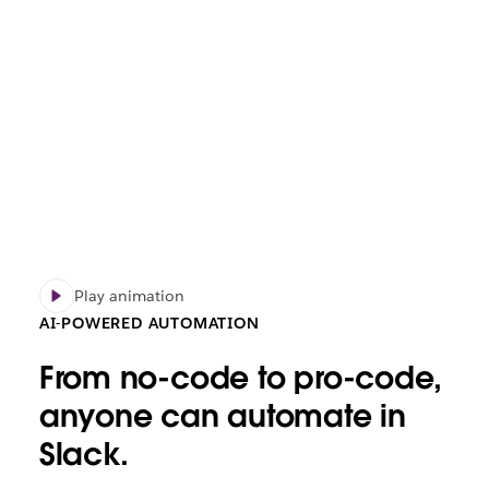
Play animation
AI-POWERED AUTOMATION
From no-code to pro-code,
anyone can automate in
Slack.