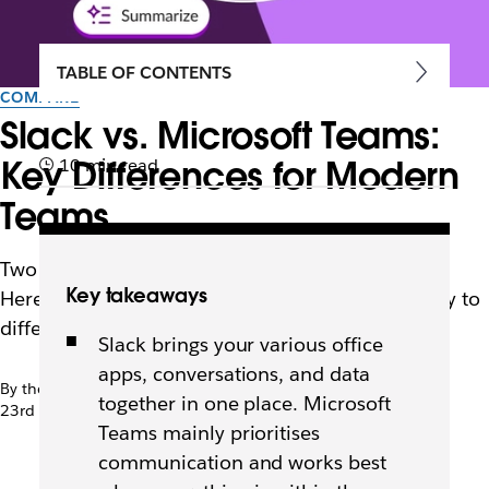
TABLE OF CONTENTS
COMPARE
Slack vs. Microsoft Teams:
Key Differences for Modern
10 min read
Teams
Two platforms, two ways of thinking about work.
Key takeaways
Here’s a look at their functionality, how they apply to
different teams and what working in them mean
Slack brings your various office
apps, conversations, and data
By the team at Slack
together in one place. Microsoft
23rd March 2026
Teams mainly prioritises
communication and works best