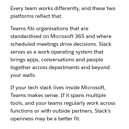
Every team works differently, and these two
platforms reflect that.
Teams fits organisations that are
standardised on Microsoft 365 and where
scheduled meetings drive decisions. Slack
serves as a work operating system that
brings apps, conversations and people
together across departments and beyond
your walls.
If your tech stack lives inside Microsoft,
Teams makes sense. If it spans multiple
tools, and your teams regularly work across
functions or with outside partners, Slack’s
openness may be a better fit.