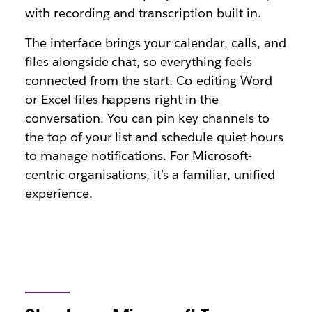
with recording and transcription built in.
The interface brings your calendar, calls, and
files alongside chat, so everything feels
connected from the start. Co-editing Word
or Excel files happens right in the
conversation. You can pin key channels to
the top of your list and schedule quiet hours
to manage notifications. For Microsoft-
centric organisations, it’s a familiar, unified
experience.