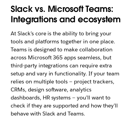
Slack vs. Microsoft Teams:
Integrations and ecosystem
At Slack’s core is the ability to bring your
tools and platforms together in one place.
Teams is designed to make collaboration
across Microsoft 365 apps seamless, but
third-party integrations can require extra
setup and vary in functionality. If your team
relies on multiple tools — project trackers,
CRMs, design software, analytics
dashboards, HR systems — you’ll want to
check if they are supported and how they’ll
behave with Slack and Teams.