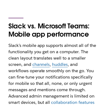
Slack vs. Microsoft Teams:
Mobile app performance
Slack’s mobile app supports almost all of the
functionality you get on a computer. The
clean layout translates well to a smaller
screen, and
channels
,
huddles
, and
workflows operate smoothly on the go. You
can fine-tune your notifications specifically
for mobile so that all, none, or only urgent
messages and mentions come through.
Advanced admin management is limited on
smart devices, but all
collaboration features