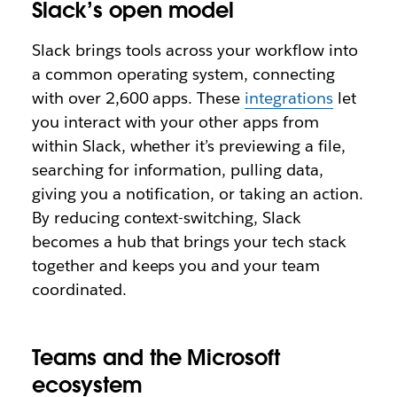
Slack’s open model
Slack brings tools across your workflow into
a common operating system, connecting
with over 2,600 apps. These
integrations
let
you interact with your other apps from
within Slack, whether it’s previewing a file,
searching for information, pulling data,
giving you a notification, or taking an action.
By reducing context-switching, Slack
becomes a hub that brings your tech stack
together and keeps you and your team
coordinated.
Teams and the Microsoft
ecosystem