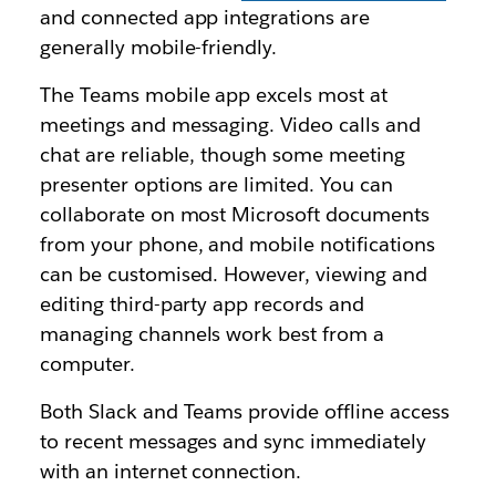
and connected app integrations are
generally mobile-friendly.
The Teams mobile app excels most at
meetings and messaging. Video calls and
chat are reliable, though some meeting
presenter options are limited. You can
collaborate on most Microsoft documents
from your phone, and mobile notifications
can be customised. However, viewing and
editing third-party app records and
managing channels work best from a
computer.
Both Slack and Teams provide offline access
to recent messages and sync immediately
with an internet connection.