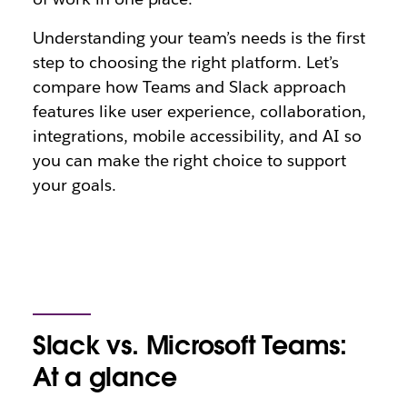
Understanding your team’s needs is the first
step to choosing the right platform. Let’s
compare how Teams and Slack approach
features like user experience, collaboration,
integrations, mobile accessibility, and AI so
you can make the right choice to support
your goals.
Slack vs. Microsoft Teams:
At a glance