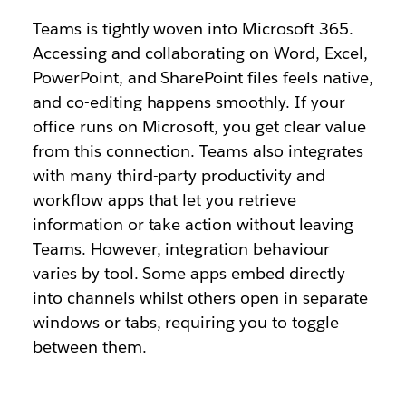
Teams is tightly woven into Microsoft 365.
Accessing and collaborating on Word, Excel,
PowerPoint, and SharePoint files feels native,
and co-editing happens smoothly. If your
office runs on Microsoft, you get clear value
from this connection. Teams also integrates
with many third-party productivity and
workflow apps that let you retrieve
information or take action without leaving
Teams. However, integration behaviour
varies by tool. Some apps embed directly
into channels whilst others open in separate
windows or tabs, requiring you to toggle
between them.