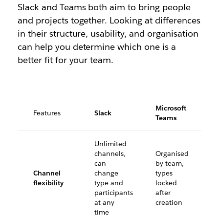
Slack and Teams both aim to bring people
and projects together. Looking at differences
in their structure, usability, and organisation
can help you determine which one is a
better fit for your team.
Microsoft
Features
Slack
Teams
Unlimited
channels,
Organised
can
by team,
Channel
change
types
flexibility
type and
locked
participants
after
at any
creation
time