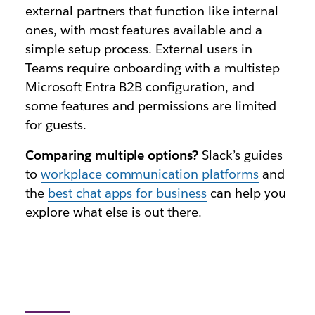
external partners that function like internal
ones, with most features available and a
simple setup process. External users in
Teams require onboarding with a multistep
Microsoft Entra B2B configuration, and
some features and permissions are limited
for guests.
Comparing multiple options?
Slack’s guides
to
workplace communication platforms
and
the
best chat apps for business
can help you
explore what else is out there.