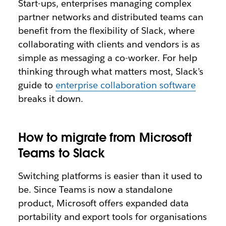
Start-ups, enterprises managing complex
partner networks and distributed teams can
benefit from the flexibility of Slack, where
collaborating with clients and vendors is as
simple as messaging a co-worker. For help
thinking through what matters most, Slack’s
guide to
enterprise collaboration software
breaks it down.
How to migrate from Microsoft
Teams to Slack
Switching platforms is easier than it used to
be. Since Teams is now a standalone
product, Microsoft offers expanded data
portability and export tools for organisations