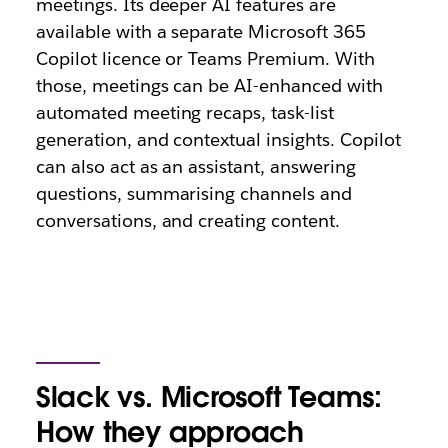
meetings. Its deeper AI features are
available with a separate Microsoft 365
Copilot licence or Teams Premium. With
those, meetings can be AI-enhanced with
automated meeting recaps, task-list
generation, and contextual insights. Copilot
can also act as an assistant, answering
questions, summarising channels and
conversations, and creating content.
Slack vs. Microsoft Teams:
How they approach