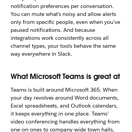
notification preferences per conversation.
You can mute what’s noisy and allow alerts
only from specific people, even when you’ve
paused notifications. And because
integrations work consistently across all
channel types, your tools behave the same
way everywhere in Slack.
What Microsoft Teams is great at
Teams is built around Microsoft 365. When
your day revolves around Word documents,
Excel spreadsheets, and Outlook calendars,
it keeps everything in one place. Teams’
video conferencing handles everything from
one-on-ones to company-wide town halls,