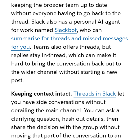
keeping the broader team up to date
without everyone having to go back to the
thread. Slack also has a personal AI agent
for work named
Slackbot
, who can
summarise for threads and missed messages
for you
. Teams also offers threads, but
replies stay in-thread, which can make it
hard to bring the conversation back out to
the wider channel without starting a new
post.
Keeping context intact.
Threads in Slack
let
you have side conversations without
derailing the main channel. You can ask a
clarifying question, hash out details, then
share the decision with the group without
moving that part of the conversation to an