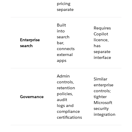
pricing
separate
Built
Requires
into
Copilot
search
Enterprise
licence,
bar,
search
has
connects
separate
external
interface
apps
Admin
Similar
controls,
enterprise
retention
controls;
policies,
Governance
tighter
audit
Microsoft
logs and
security
compliance
integration
certifications