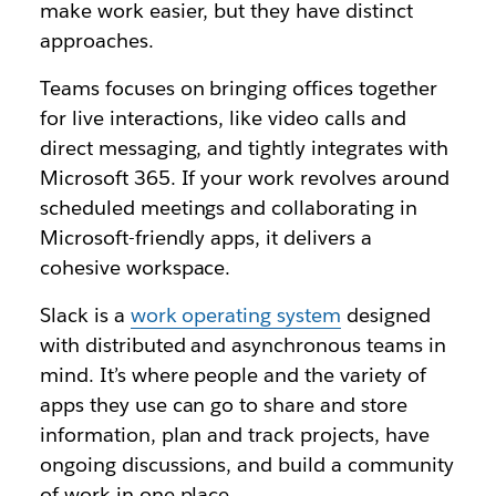
make work easier, but they have distinct
approaches.
Teams focuses on bringing offices together
for live interactions, like video calls and
direct messaging, and tightly integrates with
Microsoft 365. If your work revolves around
scheduled meetings and collaborating in
Microsoft-friendly apps, it delivers a
cohesive workspace.
Slack is a
work operating system
designed
with distributed and asynchronous teams in
mind. It’s where people and the variety of
apps they use can go to share and store
information, plan and track projects, have
ongoing discussions, and build a community
of work in one place.