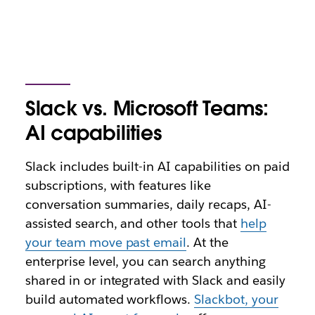
Slack vs. Microsoft Teams:
AI capabilities
Slack includes built-in AI capabilities on paid
subscriptions, with features like
conversation summaries, daily recaps, AI-
assisted search, and other tools that
help
your team move past email
. At the
enterprise level, you can search anything
shared in or integrated with Slack and easily
build automated workflows.
Slackbot, your