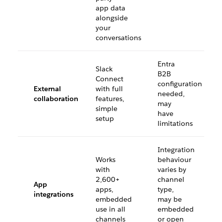
app data
alongside
your
conversations
Entra
Slack
B2B
Connect
configuration
External
with full
needed,
collaboration
features,
may
simple
have
setup
limitations
Integration
Works
behaviour
with
varies by
2,600+
channel
App
apps,
type,
integrations
embedded
may be
use in all
embedded
channels
or open