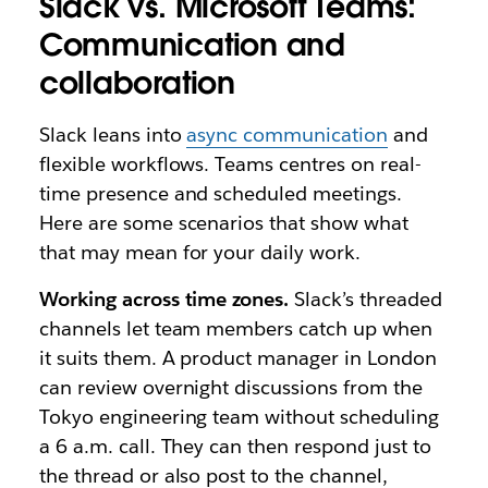
Slack vs. Microsoft Teams:
Communication and
collaboration
Slack leans into
async communication
and
flexible workflows. Teams centres on real-
time presence and scheduled meetings.
Here are some scenarios that show what
that may mean for your daily work.
Working across time zones.
Slack’s threaded
channels let team members catch up when
it suits them. A product manager in London
can review overnight discussions from the
Tokyo engineering team without scheduling
a 6 a.m. call. They can then respond just to
the thread or also post to the channel,