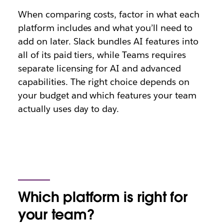
When comparing costs, factor in what each
platform includes and what you’ll need to
add on later. Slack bundles AI features into
all of its paid tiers, while Teams requires
separate licensing for AI and advanced
capabilities. The right choice depends on
your budget and which features your team
actually uses day to day.
Which platform is right for
your team?