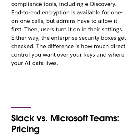
compliance tools, including e-Discovery.
End-to-end encryption is available for one-
on-one calls, but admins have to allow it
first. Then, users turn it on in their settings.
Either way, the enterprise security boxes get
checked. The difference is how much direct
control you want over your keys and where
your AI data lives.
Slack vs. Microsoft Teams:
Pricing