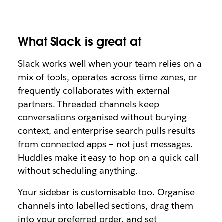
What Slack is great at
Slack works well when your team relies on a
mix of tools, operates across time zones, or
frequently collaborates with external
partners. Threaded channels keep
conversations organised without burying
context, and enterprise search pulls results
from connected apps — not just messages.
Huddles make it easy to hop on a quick call
without scheduling anything.
Your sidebar is customisable too. Organise
channels into labelled sections, drag them
into your preferred order, and set