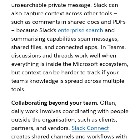
unsearchable private message. Slack can
also capture context across other tools —
such as comments in shared docs and PDFs
— because Slack’s
enterprise search
and
summarising capabilities span messages,
shared files, and connected apps. In Teams,
discussions and threads work well when
everything is inside the Microsoft ecosystem,
but context can be harder to track if your
team’s knowledge is spread across multiple
tools.
Collaborating beyond your team.
Often,
daily work involves coordinating with people
outside the organisation, such as clients,
partners, and vendors.
Slack Connect
creates shared channels and workflows with