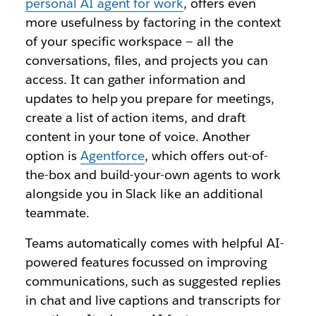
personal AI agent for work
, offers even
more usefulness by factoring in the context
of your specific workspace — all the
conversations, files, and projects you can
access. It can gather information and
updates to help you prepare for meetings,
create a list of action items, and draft
content in your tone of voice. Another
option is
Agentforce
, which offers out-of-
the-box and build-your-own agents to work
alongside you in Slack like an additional
teammate.
Teams automatically comes with helpful AI-
powered features focussed on improving
communications, such as suggested replies
in chat and live captions and transcripts for