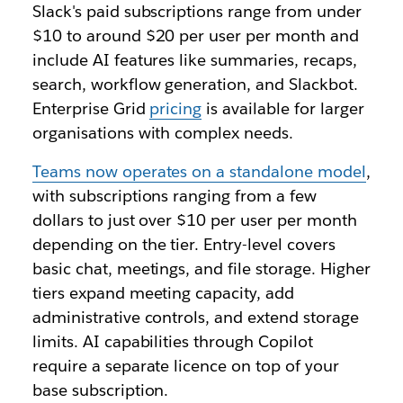
Slack's paid subscriptions range from under
$10 to around $20 per user per month and
include AI features like summaries, recaps,
search, workflow generation, and Slackbot.
Enterprise Grid
pricing
is available for larger
organisations with complex needs.
Teams now operates on a standalone model
,
with subscriptions ranging from a few
dollars to just over $10 per user per month
depending on the tier. Entry-level covers
basic chat, meetings, and file storage. Higher
tiers expand meeting capacity, add
administrative controls, and extend storage
limits. AI capabilities through Copilot
require a separate licence on top of your
base subscription.