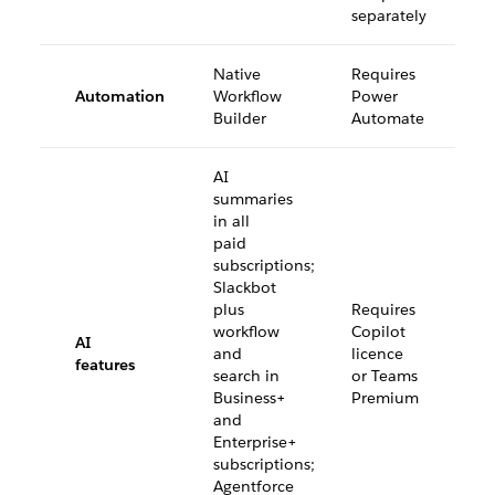
separately
Native
Requires
Automation
Workflow
Power
Builder
Automate
AI
summaries
in all
paid
subscriptions;
Slackbot
plus
Requires
workflow
Copilot
AI
and
licence
features
search in
or Teams
Business+
Premium
and
Enterprise+
subscriptions;
Agentforce