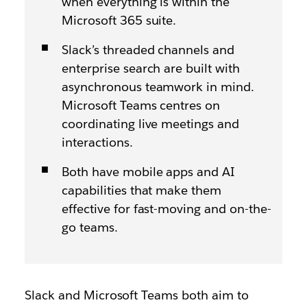
when everything is within the
Microsoft 365 suite.
Slack’s threaded channels and
enterprise search are built with
asynchronous teamwork in mind.
Microsoft Teams centres on
coordinating live meetings and
interactions.
Both have mobile apps and AI
capabilities that make them
effective for fast-moving and on-the-
go teams.
Slack and Microsoft Teams both aim to