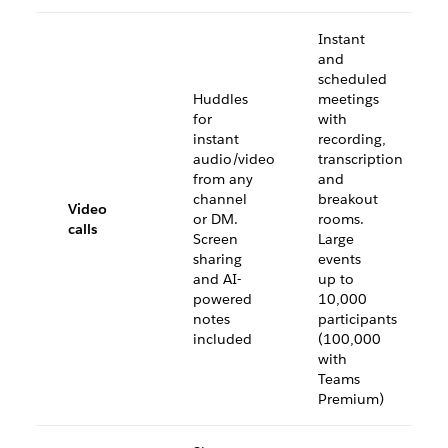
Instant
and
scheduled
Huddles
meetings
for
with
instant
recording,
audio/video
transcription
from any
and
channel
breakout
Video
or DM.
rooms.
calls
Screen
Large
sharing
events
and AI-
up to
powered
10,000
notes
participants
included
(100,000
with
Teams
Premium)