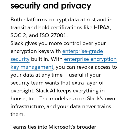
security and privacy
Both platforms encrypt data at rest and in
transit and hold certifications like HIPAA,
SOC 2, and ISO 27001.
Slack gives you more control over your
encryption keys with
enterprise-grade
security
built in. With
enterprise encryption
key management
, you can revoke access to
your data at any time — useful if your
security team wants that extra layer of
oversight. Slack AI keeps everything in-
house, too. The models run on Slack's own
infrastructure, and your data never trains
them.
Teams ties into Microsoft's broader