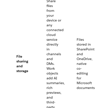
Share
files
from
your
device or
any
connected
cloud
service
Files
directly
stored in
in
SharePoint
channels
and
File
and
OneDrive,
sharing
DMs.
native
and
Work
co-
storage
objects
editing
add AI
for
summaries,
Microsoft
rich
documents
previews,
and
third-
party