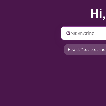
Hi
How do I add people to