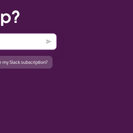
lp?
 my Slack subscription?