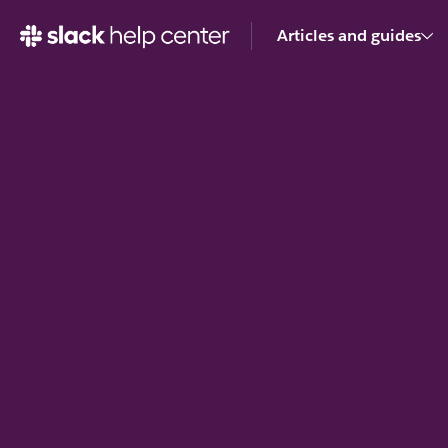
Articles and guides