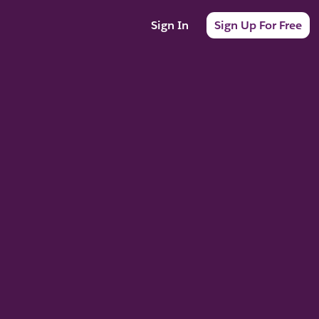
Sign In
Sign Up For Free