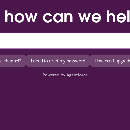
, how can we he
 a channel?
I need to reset my password
How can I upgrade
Powered by Agentforce