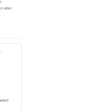
e
an also
.
select