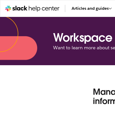
Articles and guides
Workspace 
Want to learn more about se
Manag
infor