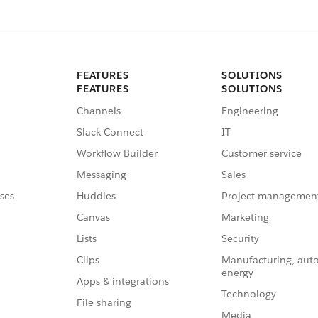
FEATURES
SOLUTIONS
FEATURES
SOLUTIONS
Channels
Engineering
Slack Connect
IT
Workflow Builder
Customer service
Messaging
Sales
ses
Huddles
Project managemen
Canvas
Marketing
Lists
Security
Clips
Manufacturing, aut
energy
Apps & integrations
Technology
File sharing
Media