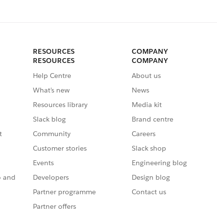
RESOURCES
COMPANY
RESOURCES
COMPANY
Help Centre
About us
What’s new
News
Resources library
Media kit
Slack blog
Brand centre
t
Community
Careers
Customer stories
Slack shop
Events
Engineering blog
o and
Developers
Design blog
Partner programme
Contact us
Partner offers