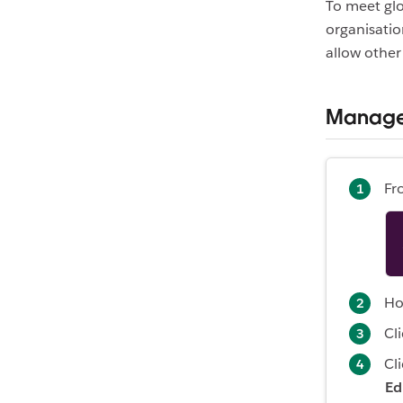
To meet glo
organisati
allow other
Manage 
Fr
Ho
Cl
Cl
Ed