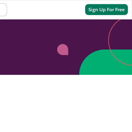
Sign In
Sign Up For Free