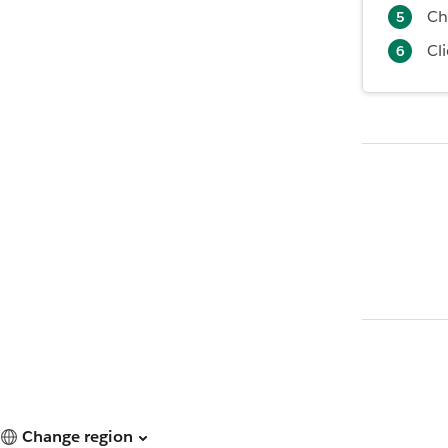
Ch
Cl
Change region