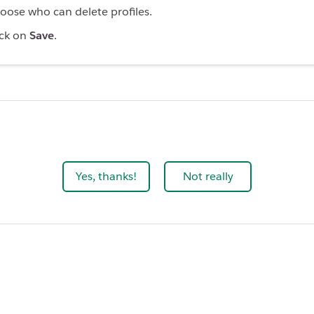
oose who can delete profiles.
ick on
Save
.
Yes, thanks!
Not really