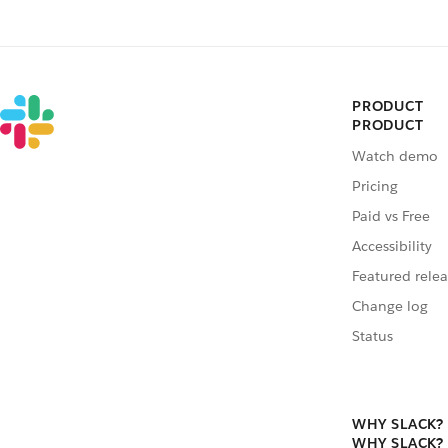
PRODUCT
PRODUCT
Watch demo
Pricing
Paid vs Free
Accessibility
Featured relea
Change log
Status
WHY SLACK?
WHY SLACK?