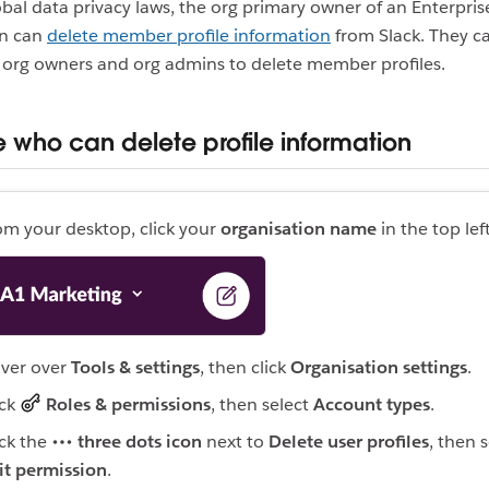
bal data privacy laws, the org primary owner of an Enterpris
on can
delete member profile information
from Slack. They c
 org owners and org admins to delete member profiles.
who can delete profile information
om your desktop, click your
organisation name
in the top left
ver over
Tools & settings
, then click
Organisation settings
.
ick
Roles & permissions
, then select
Account types
.
ick the
three dots icon
next to
Delete user profiles
, then 
it permission
.