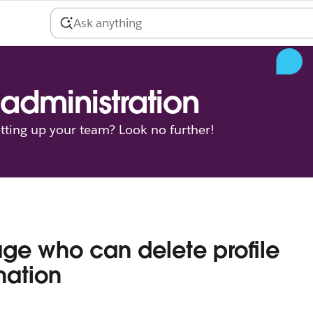
administration
tting up your team? Look no further!
e who can delete profile
mation