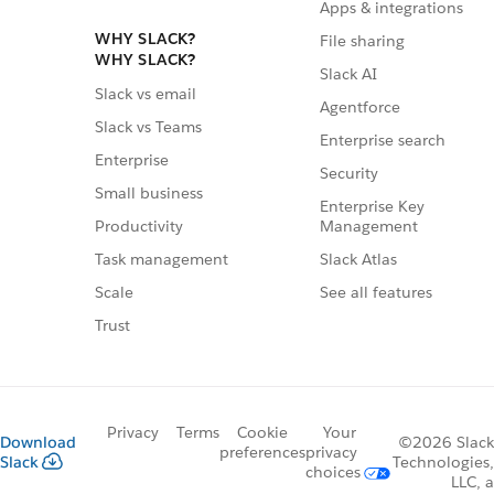
Apps & integrations
WHY SLACK?
File sharing
WHY SLACK?
Slack AI
Slack vs email
Agentforce
Slack vs Teams
Enterprise search
Enterprise
Security
Small business
Enterprise Key
Management
Productivity
Slack Atlas
Task management
See all features
Scale
Trust
Privacy
Terms
Cookie
Your
Download
©2026 Slack
preferences
privacy
Slack
Technologies,
choices
LLC, a