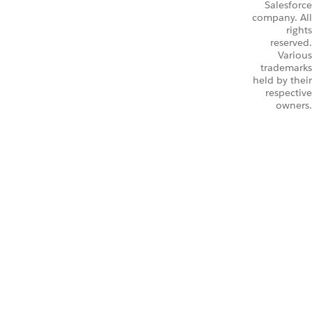
Salesforce
company. All
rights
reserved.
Various
trademarks
held by their
respective
owners.