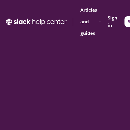
Articles
Sign
and
S
in
guides