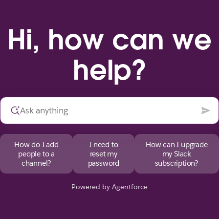
Hi, how can we
help?
How do I add
I need to
How can I upgrade
people to a
reset my
my Slack
channel?
password
subscription?
Powered by Agentforce