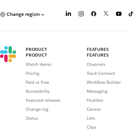
Change region
PRODUCT
FEATURES
PRODUCT
FEATURES
Watch demo
Channels
Pricing
Slack Connect
Paid vs Free
Workflow Builder
Accessibility
Messaging
Featured releases
Huddles
Change log
Canvas
Status
Lists
Clips