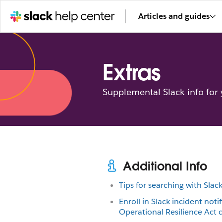
Articles and guides
Extras
Supplemental Slack info for
Additional Info
Tips for searching with Slac
Enroll in Slack incident notif
Operational Resilience Act