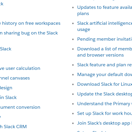
ck
Updates to feature availab
plans
 history on free workspaces
Slack artificial intellige
usage
n sharing bug on the Slack
Pending member invitat
 Slack
Download a list of memb
and browser versions
Slack feature and plan r
ve user calculation
Manage your default do
nnel canvases
Download Slack for Linux
design
Update the Slack deskto
n Slack
Understand the Primary
ocument conversion
Set up Slack for work ho
y
Join Slack’s desktop ap
ith Slack CRM