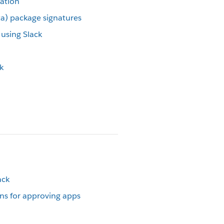
cation
eta) package signatures
using Slack
k
ack
s for approving apps