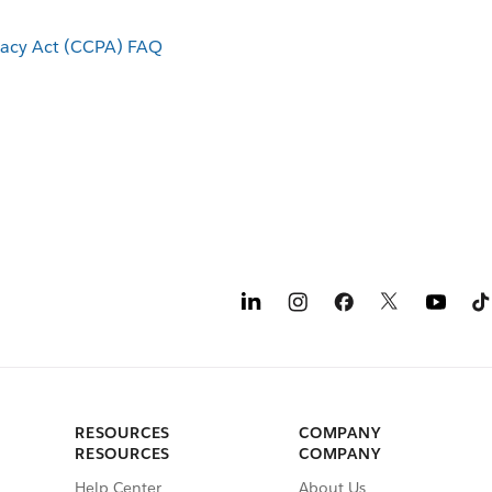
vacy Act (CCPA) FAQ
RESOURCES
COMPANY
RESOURCES
COMPANY
Help Center
About Us