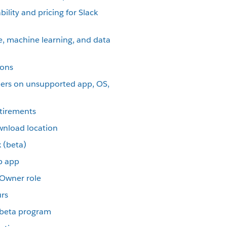
ility and pricing for Slack
nce, machine learning, and data
ions
ers on unsupported app, OS,
etirements
wnload location
 (beta)
p app
 Owner role
urs
p beta program