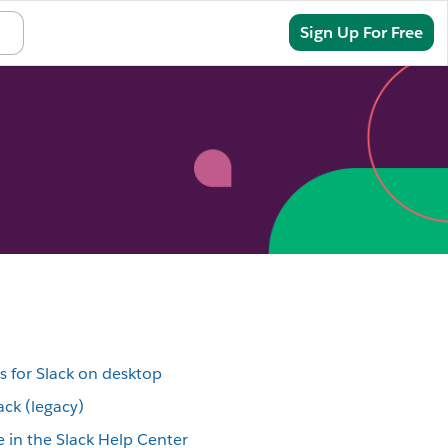
Sign In
Sign Up For Free
s for Slack on desktop
ack (legacy)
 in the Slack Help Center