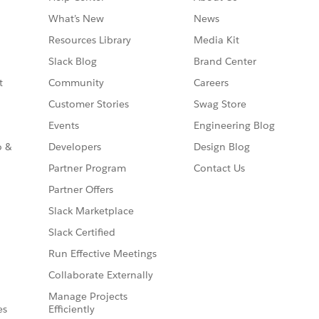
What’s New
News
Resources Library
Media Kit
Slack Blog
Brand Center
t
Community
Careers
Customer Stories
Swag Store
Events
Engineering Blog
o &
Developers
Design Blog
Partner Program
Contact Us
Partner Offers
Slack Marketplace
Slack Certified
Run Effective Meetings
Collaborate Externally
Manage Projects
es
Efficiently