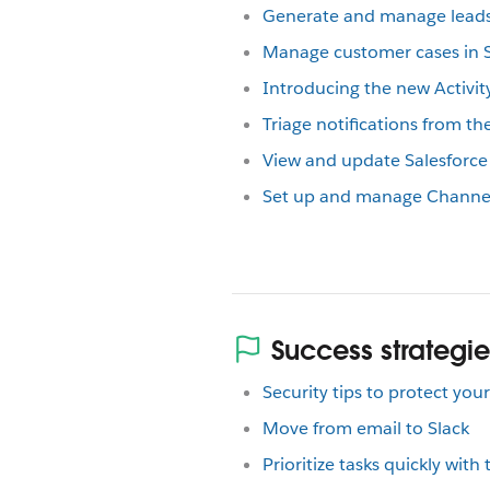
Generate and manage leads 
Manage customer cases in S
Introducing the new Activity
Triage notifications from the
View and update Salesforce 
Set up and manage Channel 
Success strategie
Security tips to protect yo
Move from email to Slack
Prioritize tasks quickly with