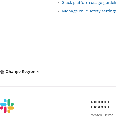
Slack platform usage guidel
Manage child safety setting
Change Region
PRODUCT
PRODUCT
Watch Demo