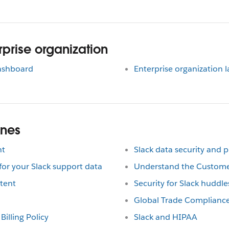
prise organization
dashboard
Enterprise organization 
ines
nt
Slack data security and p
r your Slack support data
Understand the Custom
tent
Security for Slack huddle
Global Trade Complianc
Billing Policy
Slack and HIPAA