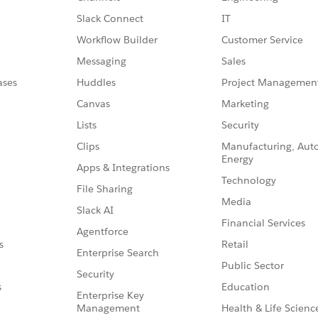
Slack Connect
IT
Workflow Builder
Customer Service
Messaging
Sales
ases
Huddles
Project Managemen
Canvas
Marketing
Lists
Security
Clips
Manufacturing, Aut
Energy
Apps & Integrations
Technology
File Sharing
Media
Slack AI
Financial Services
Agentforce
Retail
s
Enterprise Search
Public Sector
Security
Education
s
Enterprise Key
Management
Health & Life Scienc