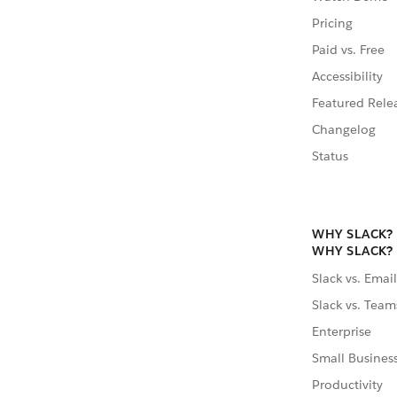
Pricing
Paid vs. Free
Accessibility
Featured Rele
Changelog
Status
WHY SLACK?
WHY SLACK?
Slack vs. Email
Slack vs. Team
Enterprise
Small Busines
Productivity