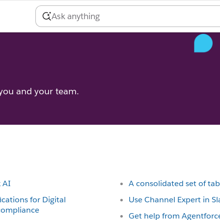
 you and your team.
k AI
A consolidated set of tab
ications for Digital
Use Channel Expert in Sl
 compliance
Get help from Agentforce