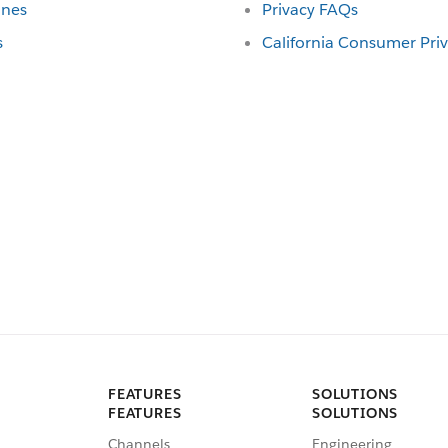
ines
Privacy FAQs
s
California Consumer Pri
FEATURES
SOLUTIONS
FEATURES
SOLUTIONS
Channels
Engineering