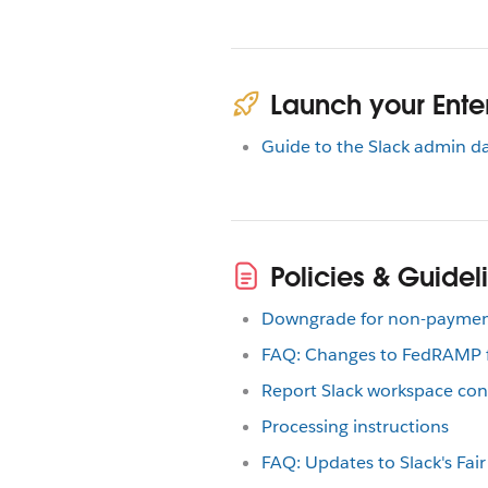
Launch your Enter
Guide to the Slack admin 
Policies & Guidel
Downgrade for non-payme
FAQ: Changes to FedRAMP fo
Report Slack workspace con
Processing instructions
FAQ: Updates to Slack's Fair 