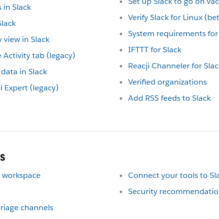
Set up Slack to go on va
in Slack
Verify Slack for Linux (b
lack
System requirements for 
 view in Slack
IFTTT for Slack
 Activity tab (legacy)
Reacji Channeler for Slac
data in Slack
Verified organizations
Expert (legacy)
Add RSS feeds to Slack
s
ur workspace
Connect your tools to Sl
Security recommendation
 triage channels