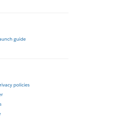
launch guide
rivacy policies
er
s
e