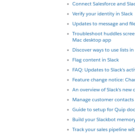
Connect Salesforce and Sla
Verify your identity in Slack
Updates to message and file
Troubleshoot huddles scree
Mac desktop app
Discover ways to use lists in
Flag content in Slack
FAQ: Updates to Slack’s acti
Feature change notice: Cha
An overview of Slack's new 
Manage customer contacts i
Guide to setup for Quip d
Build your Slackbot memor
Track your sales pipeline w