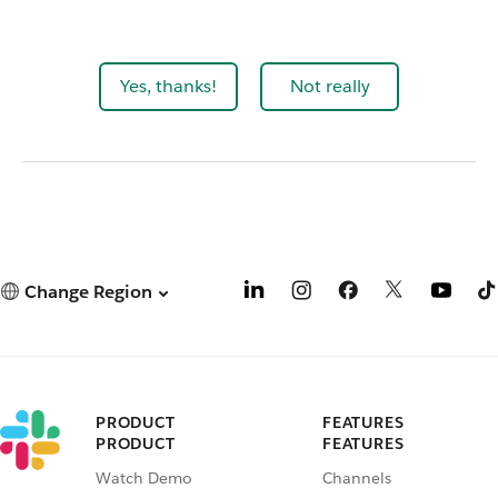
Yes, thanks!
Not really
Change Region
PRODUCT
FEATURES
PRODUCT
FEATURES
Watch Demo
Channels