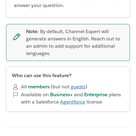
answer your question.
Note:
By default, Channel Expert will
generate answers in English. Reach out to
an admin to add support for additional
languages.
Who can use this feature?
All
members
(but not
guests
)
Available on
Business+
and
Enterprise
plans
with a Salesforce
Agentforce
license