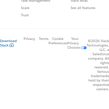
Slack Atlas
Task Management
See all features
Scale
Trust
Privacy
Terms
Cookie
Your
Download
©2026 Slack
Preferences
Privacy
Slack
Technologies,
Choices
LLC, a
Salesforce
company. All
rights
reserved.
Various
trademarks
held by their
respective
owners.