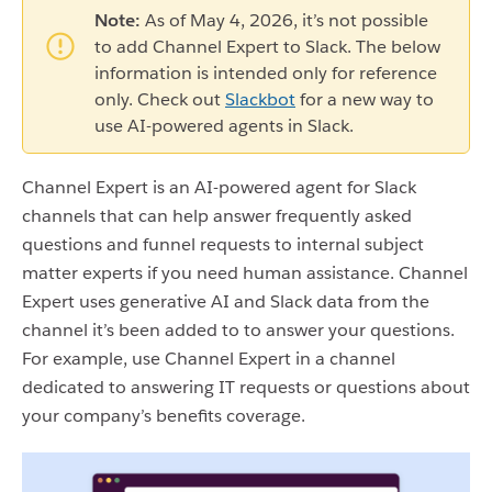
Note:
As of May 4, 2026, it’s not possible
to add Channel Expert to Slack. The below
information is intended only for reference
only. Check out
Slackbot
for a new way to
use AI-powered agents in Slack.
Channel Expert is an AI-powered agent for Slack
channels that can help answer frequently asked
questions and funnel requests to internal subject
matter experts if you need human assistance. Channel
Expert uses generative AI and Slack data from the
channel it’s been added to to answer your questions.
For example, use Channel Expert in a channel
dedicated to answering IT requests or questions about
your company’s benefits coverage.