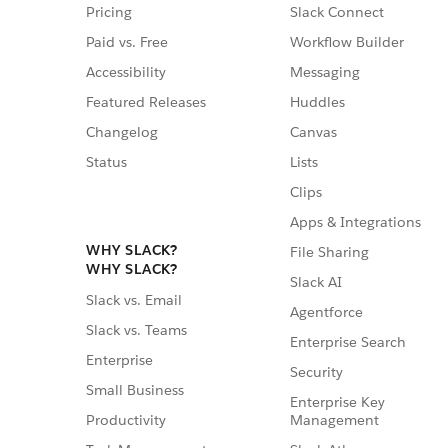
Pricing
Slack Connect
Paid vs. Free
Workflow Builder
Accessibility
Messaging
Featured Releases
Huddles
Changelog
Canvas
Status
Lists
Clips
Apps & Integrations
WHY SLACK?
File Sharing
WHY SLACK?
Slack AI
Slack vs. Email
Agentforce
Slack vs. Teams
Enterprise Search
Enterprise
Security
Small Business
Enterprise Key
Management
Productivity