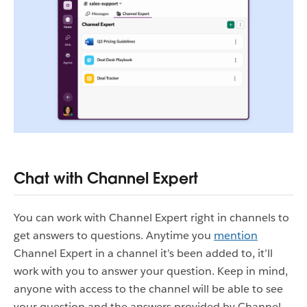
Chat with Channel Expert
You can work with Channel Expert right in channels to
get answers to questions. Anytime you
mention
Channel Expert in a channel it’s been added to, it’ll
work with you to answer your question. Keep in mind,
anyone with access to the channel will be able to see
your question and the answers provided by Channel