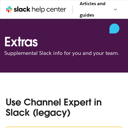
Articles and
guides
Extras
Supplemental Slack info for you and your team.
Use Channel Expert in
Slack (legacy)