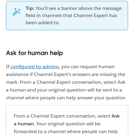
Tip:
You’ll see a banner above the message
field in channels that Channel Expert has
been added to.
Ask for human help
If
configured by admins
, you can request human
assistance if Channel Expert’s answers are missing the
mark. From a Channel Expert conversation, select Ask
a human and your original question will be sent to a
channel where people can help answer your question.
From a Channel Expert conversation, select
Ask
a human
. Your original question will be
forwarded to a channel where people can help