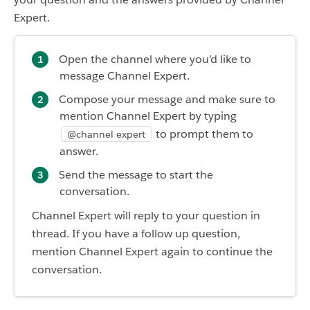
Expert.
Open the channel where you’d like to
message Channel Expert.
Compose your message and make sure to
mention Channel Expert by typing
to prompt them to
@channel expert
answer.
Send the message to start the
conversation.
Channel Expert will reply to your question in
thread. If you have a follow up question,
mention Channel Expert again to continue the
conversation.