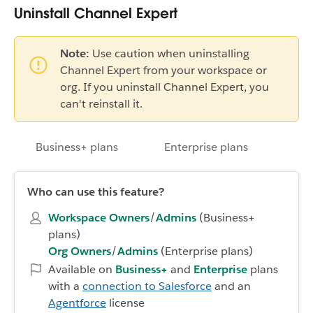
Uninstall Channel Expert
Note:
Use caution when uninstalling
Channel Expert from your workspace or
org. If you uninstall Channel Expert, you
can't reinstall it.
Business+ plans
Enterprise plans
Who can use this feature?
Workspace Owners
/
Admins
(Business+
plans)
Org Owners
/
Admins
(Enterprise plans)
Available on
Business+
and
Enterprise
plans
with a
connection to Salesforce
and an
Agentforce
license