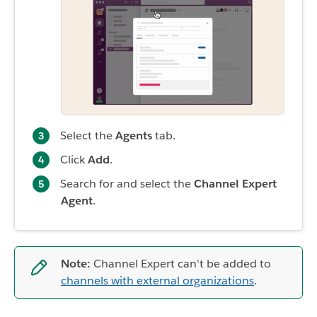
Select the
Agents
tab.
Click
Add
.
Search for and select the
Channel Expert
Agent
.
Note:
Channel Expert can't be added to
channels with external organizations
.