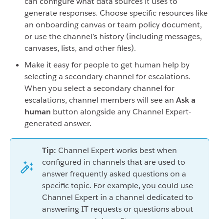
can configure what data sources it uses to
generate responses. Choose specific resources like
an onboarding canvas or team policy document,
or use the channel’s history (including messages,
canvases, lists, and other files).
Make it easy for people to get human help by
selecting a secondary channel for escalations.
When you select a secondary channel for
escalations, channel members will see an
Ask a
human
button alongside any Channel Expert-
generated answer.
Tip:
Channel Expert works best when
configured in channels that are used to
answer frequently asked questions on a
specific topic. For example, you could use
Channel Expert in a channel dedicated to
answering IT requests or questions about