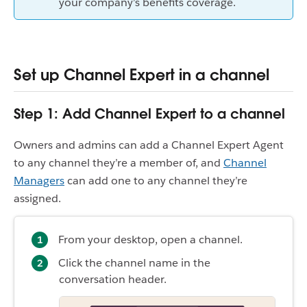
your company’s benefits coverage.
Set up Channel Expert in a channel
Step 1: Add Channel Expert to a channel
Owners and admins can add a Channel Expert Agent
to any channel they’re a member of, and
Channel
Managers
can add one to any channel they’re
assigned.
From your desktop, open a channel.
Click the channel name in the
conversation header.