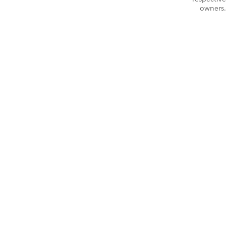
owners.