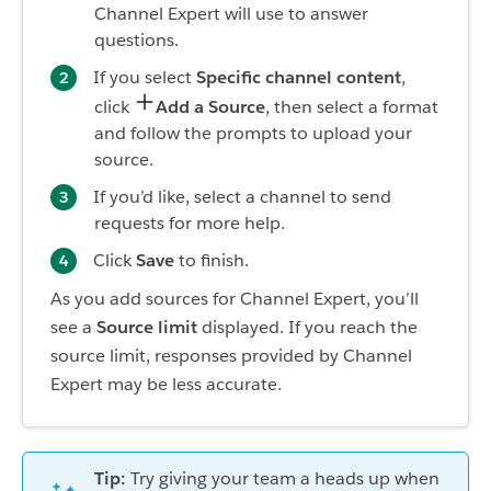
Channel Expert will use to answer
questions.
If you select
Specific channel content
,
click
Add a Source
, then select a format
and follow the prompts to upload your
source.
If you’d like, select a channel to send
requests for more help.
Click
Save
to finish.
As you add sources for Channel Expert, you’ll
see a
Source limit
displayed. If you reach the
source limit, responses provided by Channel
Expert may be less accurate.
Tip:
Try giving your team a heads up when