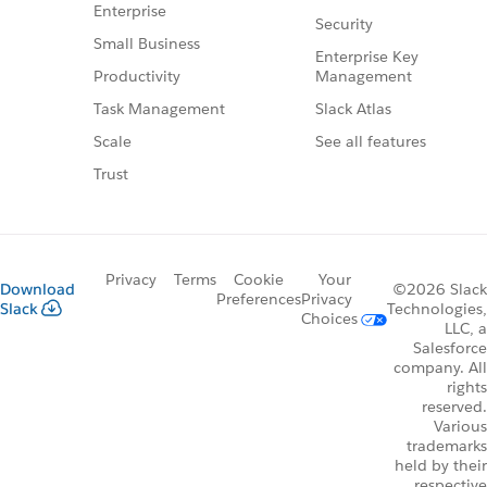
Enterprise
Security
Small Business
Enterprise Key
Management
Productivity
Slack Atlas
Task Management
See all features
Scale
Trust
Privacy
Terms
Cookie
Your
Download
©2026 Slack
Preferences
Privacy
Slack
Technologies,
Choices
LLC, a
Salesforce
company. All
rights
reserved.
Various
trademarks
held by their
respective