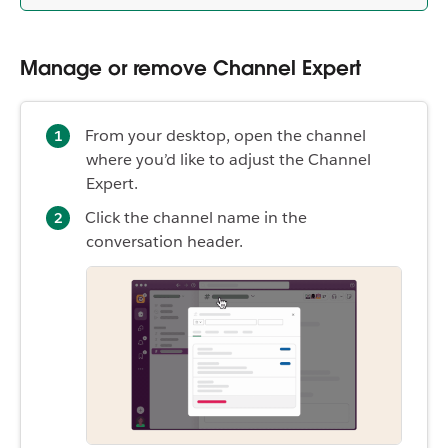
Manage or remove Channel Expert
From your desktop, open the channel
where you’d like to adjust the Channel
Expert.
Click the channel name in the
conversation header.