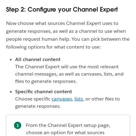
Step 2: Configure your Channel Expert
Now choose what sources Channel Expert uses to
generate responses, as well as a channel to use when
people request human help. You can pick between the
following options for what content to use:
All channel content
The Channel Expert will use the most relevant
channel messages, as well as canvases, lists, and
files to generate responses.
Specific channel content
Choose specific
canvases
,
lists
, or other files to
generate responses.
From the Channel Expert setup page,
choose an option for what sources