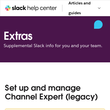
Articles and
guides
Extras
Supplemental Slack info for you and your team.
Set up and manage
Channel Expert (legacy)