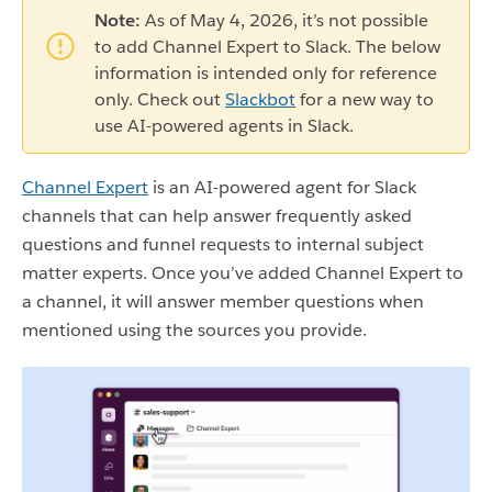
Note:
As of May 4, 2026, it’s not possible
to add Channel Expert to Slack. The below
information is intended only for reference
only. Check out
Slackbot
for a new way to
use AI-powered agents in Slack.
Channel Expert
is an AI-powered agent for Slack
channels that can help answer frequently asked
questions and funnel requests to internal subject
matter experts. Once you’ve added Channel Expert to
a channel, it will answer member questions when
mentioned using the sources you provide.