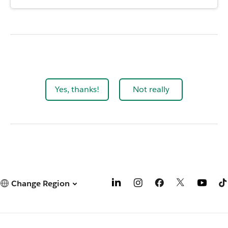
Yes, thanks!
Not really
Change Region