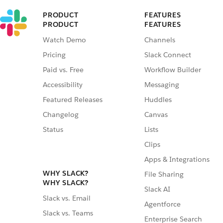
PRODUCT
FEATURES
PRODUCT
FEATURES
Watch Demo
Channels
Pricing
Slack Connect
Paid vs. Free
Workflow Builder
Accessibility
Messaging
Featured Releases
Huddles
Changelog
Canvas
Status
Lists
Clips
Apps & Integrations
WHY SLACK?
File Sharing
WHY SLACK?
Slack AI
Slack vs. Email
Agentforce
Slack vs. Teams
Enterprise Search