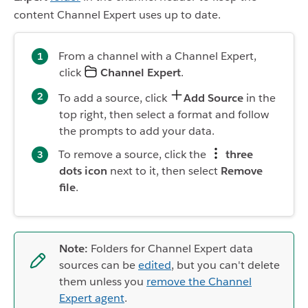
content Channel Expert uses up to date.
From a channel with a Channel Expert,
click
Channel Expert
.
To add a source, click
Add Source
in the
top right, then select a format and follow
the prompts to add your data.
To remove a source, click the
three
dots icon
next to it, then select
Remove
file
.
Note:
Folders for Channel Expert data
sources can be
edited
, but you can't delete
them unless you
remove the Channel
Expert agent
.