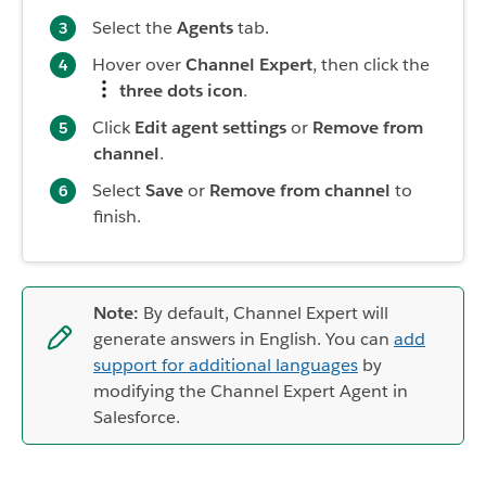
Select the
Agents
tab.
Hover over
Channel Expert
, then click the
three dots icon
.
Click
Edit agent settings
or
Remove from
channel
.
Select
Save
or
Remove from channel
to
finish.
Note:
By default, Channel Expert will
generate answers in English. You can
add
support for additional languages
by
modifying the Channel Expert Agent in
Salesforce.