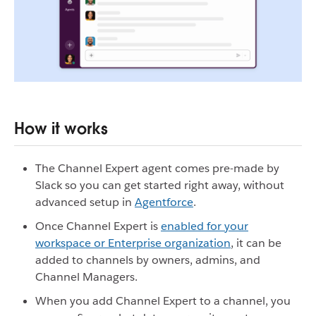
How it works
The Channel Expert agent comes pre-made by
Slack so you can get started right away, without
advanced setup in
Agentforce
.
Once Channel Expert is
enabled for your
workspace or Enterprise organization
, it can be
added to channels by owners, admins, and
Channel Managers.
When you add Channel Expert to a channel, you