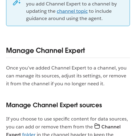
you add Channel Expert to a channel by
updating the
channel topic
to include
guidance around using the agent.
Manage Channel Expert
Once you’ve added Channel Expert to a channel, you
can manage its sources, adjust its settings, or remove
it from the channel if you no longer need it.
Manage Channel Expert sources
If you choose to use specific content for data sources,
you can add or remove them from the
Channel
Expert
folder
in the channel header to keep the