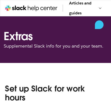
Articles and
guides
Extras
Supplemental Slack info for you and your team.
Set up Slack for work
hours