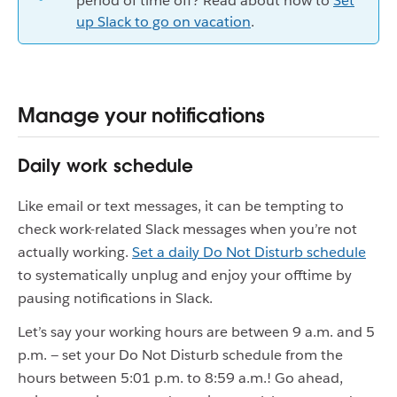
period of time off? Read about how to
Set
up Slack to go on vacation
.
Manage your notifications
Daily work schedule
Like email or text messages, it can be tempting to
check work-related Slack messages when you’re not
actually working.
Set a daily Do Not Disturb schedule
to systematically unplug and enjoy your offtime by
pausing notifications in Slack.
Let’s say your working hours are between 9 a.m. and 5
p.m. — set your Do Not Disturb schedule from the
hours between 5:01 p.m. to 8:59 a.m.! Go ahead,