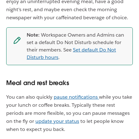
enjoy an uninterrupted evening meal, have a good
night's rest, and maybe even check the morning
newspaper with your caffeinated beverage of choice.
Note:
Workspace Owners and Admins can
set a default Do Not Disturb schedule for
their members. See
Set default Do Not
Disturb hours
.
Meal and rest breaks
You can also quickly
pause notifications
while you take
your lunch or coffee breaks. Typically these rest
periods are more flexible, so you can pause messages
on the fly or
update your status
to let people know
when to expect you back.