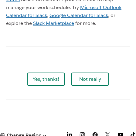
manage your work schedule. Try
Microsoft Outlook
Calendar for Slack
,
Google Calendar for Slack
,
or
explore the
Slack Marketplace
for more.
Yes, thanks!
Not really
Change Region