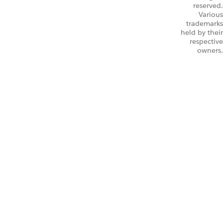
reserved.
Various
trademarks
held by their
respective
owners.