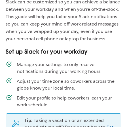
Slack can be customized so you can achieve a balance
between your workday and when you’re off-the-clock.
This guide will help you tailor your Slack notifications
so you can keep your mind off work-related messages
when you’ve wrapped up your day, even if you use
your personal cell phone or laptop for business.
Set up Slack for your workday
Manage your settings to only receive
notifications during your working hours.
Adjust your time zone so coworkers across the
globe know your local time.
Edit your profile to help coworkers learn your
work schedule.
Tip:
Taking a vacation or an extended