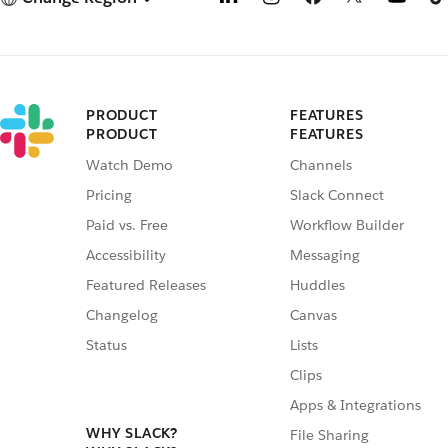
PRODUCT
FEATURES
PRODUCT
FEATURES
Watch Demo
Channels
Pricing
Slack Connect
Paid vs. Free
Workflow Builder
Accessibility
Messaging
Featured Releases
Huddles
Changelog
Canvas
Status
Lists
Clips
Apps & Integrations
WHY SLACK?
File Sharing