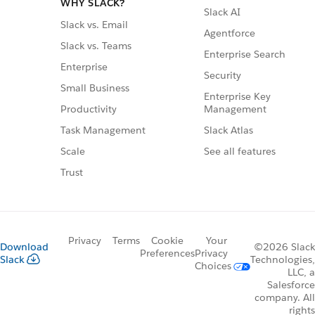
WHY SLACK?
Slack AI
Slack vs. Email
Agentforce
Slack vs. Teams
Enterprise Search
Enterprise
Security
Small Business
Enterprise Key
Management
Productivity
Slack Atlas
Task Management
See all features
Scale
Trust
Privacy
Terms
Cookie
Your
Download
©2026 Slack
Preferences
Privacy
Slack
Technologies,
Choices
LLC, a
Salesforce
company. All
rights