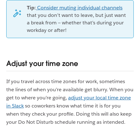
Tip:
Consider muting individual channels
that you don’t want to leave, but just want
a break from — whether that’s during your
workday or after!
Adjust your time zone
If you travel across time zones for work, sometimes
the lines of when you’re available get blurry. When you
get to where you’re going,
adjust your local time zone
in Slack
so coworkers know what time it is for you
when they check your profile. Doing this will also keep
your Do Not Disturb schedule running as intended.