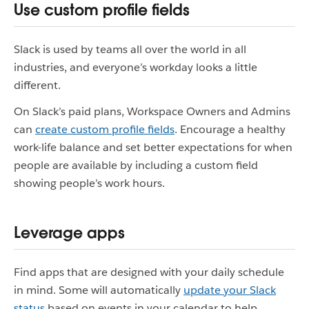
Use custom profile fields
Slack is used by teams all over the world in all
industries, and everyone’s workday looks a little
different.
On Slack’s paid plans, Workspace Owners and Admins
can
create custom profile fields
. Encourage a healthy
work-life balance and set better expectations for when
people are available by including a custom field
showing people’s work hours.
Leverage apps
Find apps that are designed with your daily schedule
in mind. Some will automatically
update your Slack
status
based on events in your calendar to help