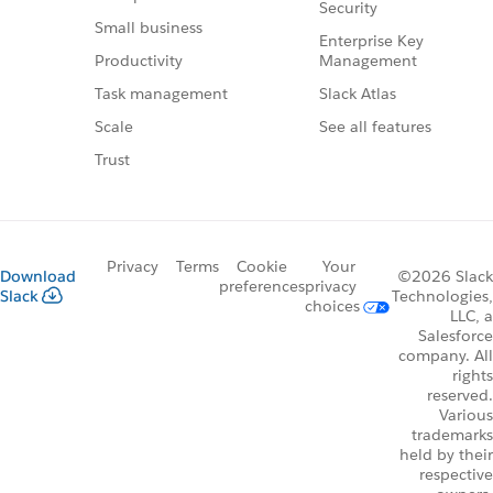
Security
Small business
Enterprise Key
Management
Productivity
Slack Atlas
Task management
See all features
Scale
Trust
Privacy
Terms
Cookie
Your
Download
©2026 Slack
preferences
privacy
Slack
Technologies,
choices
LLC, a
Salesforce
company. All
rights
reserved.
Various
trademarks
held by their
respective