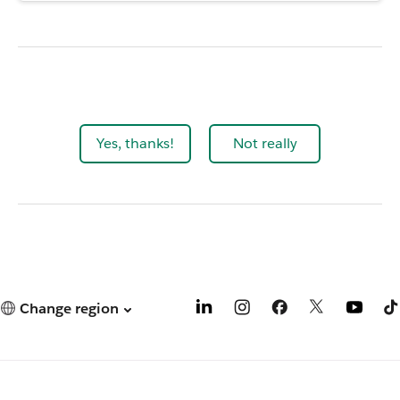
Yes, thanks!
Not really
Change region