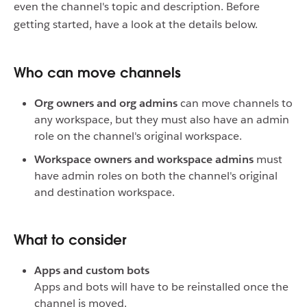
even the channel's topic and description. Before
getting started, have a look at the details below.
Who can move channels
Org owners and org admins
can move channels to
any workspace, but they must also have an admin
role on the channel's original workspace.
Workspace owners and workspace admins
must
have admin roles on both the channel's original
and destination workspace.
What to consider
Apps and custom bots
Apps and bots will have to be reinstalled once the
channel is moved.