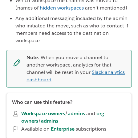
Which workspace the channel was moved to
(names of
hidden workspaces
aren't mentioned)
Any additional messaging included by the admin
who initiated the move, such as who to contact if
members need access to the destination
workspace
Note:
When you move a channel to
another workspace, analytics for that
channel will be reset in your
Slack analytics
dashboard
.
Who can use this feature?
Workspace owners
/
admins
and
org
owners
/
admins
Available on
Enterprise
subscriptions