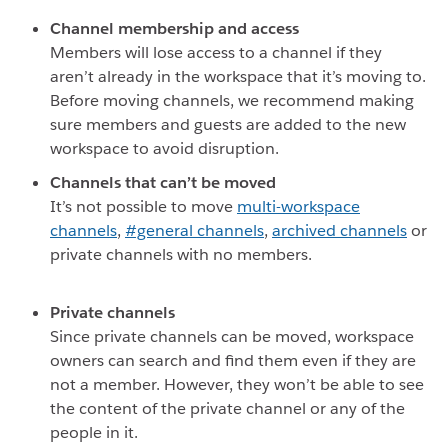
Channel membership and access
Members will lose access to a channel if they
aren’t already in the workspace that it’s moving to.
Before moving channels, we recommend making
sure members and guests are added to the new
workspace to avoid disruption.
Channels that can’t be moved
It’s not possible to move
multi-workspace
channels
,
#general channels
,
archived channels
or
private channels with no members.
Private channels
Since private channels can be moved, workspace
owners can search and find them even if they are
not a member. However, they won’t be able to see
the content of the private channel or any of the
people in it.