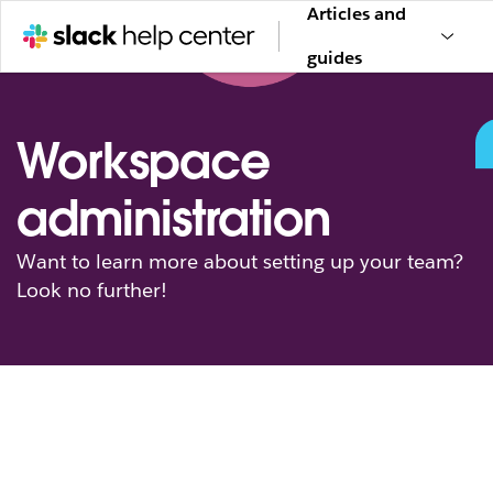
Articles and
guides
Workspace
administration
Want to learn more about setting up your team?
Look no further!