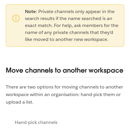
Note:
Private channels only appear in the
search results if the name searched is an
exact match. For help, ask members for the
name of any private channels that they'd
like moved to another new workspace.
Move channels to another workspace
There are two options for moving channels to another
workspace within an organisation: hand-pick them or
upload a list.
Hand-pick channels