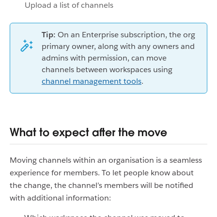
Upload a list of channels
Tip:
On an Enterprise subscription, the org
primary owner, along with any owners and
admins with permission, can move
channels between workspaces using
channel management tools
.
What to expect after the move
Moving channels within an organisation is a seamless
experience for members. To let people know about
the change, the channel’s members will be notified
with additional information: