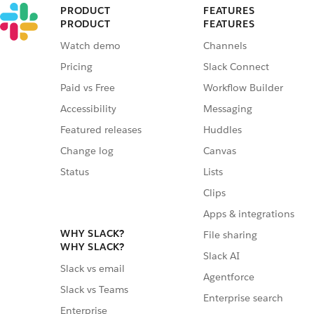
PRODUCT
FEATURES
PRODUCT
FEATURES
Watch demo
Channels
Pricing
Slack Connect
Paid vs Free
Workflow Builder
Accessibility
Messaging
Featured releases
Huddles
Change log
Canvas
Status
Lists
Clips
Apps & integrations
WHY SLACK?
File sharing
WHY SLACK?
Slack AI
Slack vs email
Agentforce
Slack vs Teams
Enterprise search
Enterprise