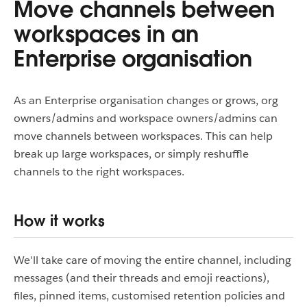
Move channels between
workspaces in an
Enterprise organisation
As an Enterprise organisation changes or grows, org
owners/admins and workspace owners/admins can
move channels between workspaces. This can help
break up large workspaces, or simply reshuffle
channels to the right workspaces.
How it works
We'll take care of moving the entire channel, including
messages (and their threads and emoji reactions),
files, pinned items, customised retention policies and