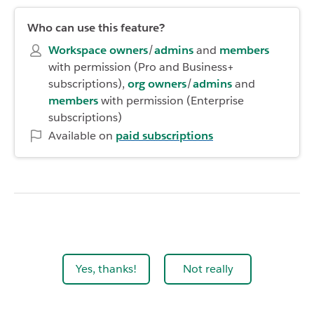
Who can use this feature?
Workspace owners
/
admins
and
members
with permission (Pro and Business+
subscriptions),
org owners
/
admins
and
members
with permission (Enterprise
subscriptions)
Available on
paid
subscriptions
Yes, thanks!
Not really