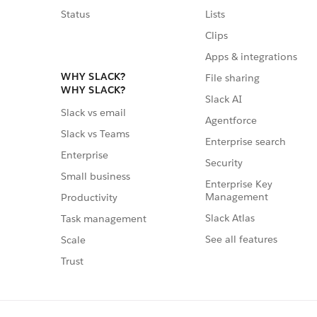
Status
Lists
Clips
Apps & integrations
WHY SLACK?
File sharing
WHY SLACK?
Slack AI
Slack vs email
Agentforce
Slack vs Teams
Enterprise search
Enterprise
Security
Small business
Enterprise Key
Management
Productivity
Slack Atlas
Task management
See all features
Scale
Trust