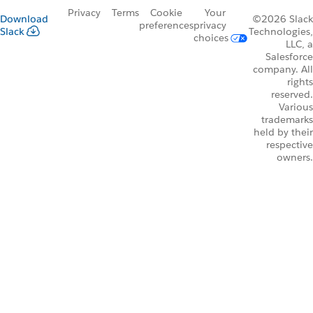
Privacy
Terms
Cookie
Your
Download
©2026 Slack
preferences
privacy
Slack
Technologies,
choices
LLC, a
Salesforce
company. All
rights
reserved.
Various
trademarks
held by their
respective
owners.