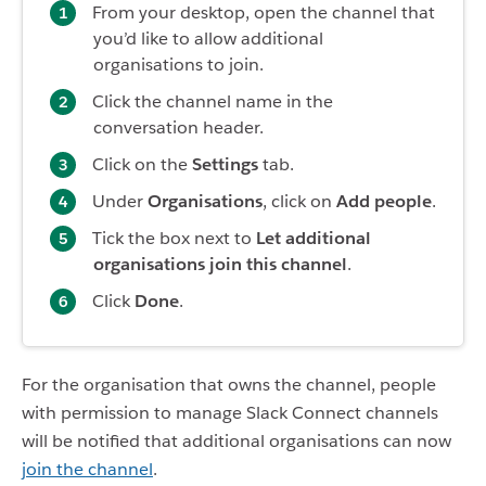
From your desktop, open the channel that
you’d like to allow additional
organisations to join.
Click the channel name in the
conversation header.
Click on the
Settings
tab.
Under
Organisations
, click on
Add people
.
Tick the box next to
Let additional
organisations join this channel
.
Click
Done
.
For the organisation that owns the channel, people
with permission to manage Slack Connect channels
will be notified that additional organisations can now
join the channel
.