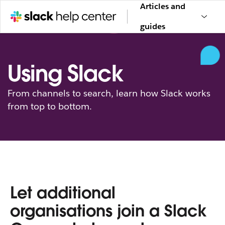
Articles and
guides
Using Slack
From channels to search, learn how Slack works
from top to bottom.
Let additional
organisations join a Slack