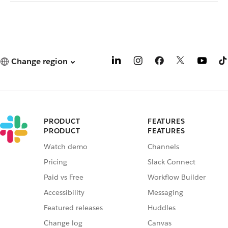
Change region
PRODUCT
FEATURES
PRODUCT
FEATURES
Watch demo
Channels
Pricing
Slack Connect
Paid vs Free
Workflow Builder
Accessibility
Messaging
Featured releases
Huddles
Change log
Canvas