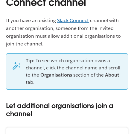
Connect channel
If you have an existing
Slack Connect
channel with
another organisation, someone from the invited
organisation must allow additional organisations to
join the channel.
Tip:
To see which organisation owns a
channel, click the channel name and scroll
to the
Organisations
section of the
About
tab.
Let additional organisations join a
channel