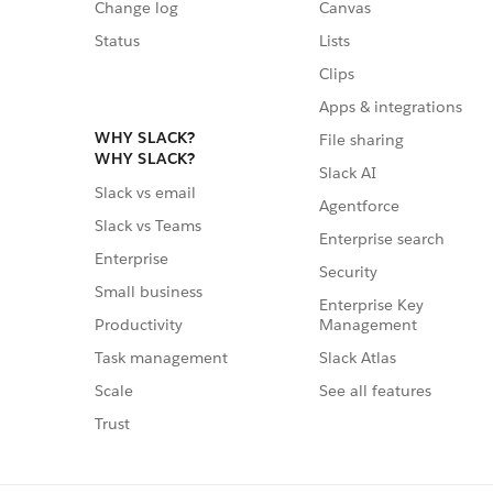
Change log
Canvas
Status
Lists
Clips
Apps & integrations
WHY SLACK?
File sharing
WHY SLACK?
Slack AI
Slack vs email
Agentforce
Slack vs Teams
Enterprise search
Enterprise
Security
Small business
Enterprise Key
Management
Productivity
Slack Atlas
Task management
See all features
Scale
Trust