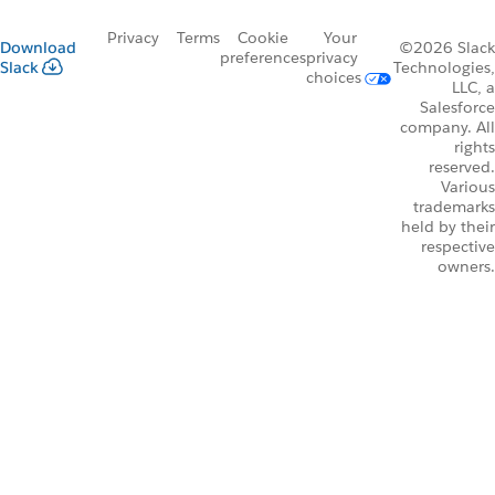
Privacy
Terms
Cookie
Your
Download
©2026 Slack
preferences
privacy
Slack
Technologies,
choices
LLC, a
Salesforce
company. All
rights
reserved.
Various
trademarks
held by their
respective
owners.