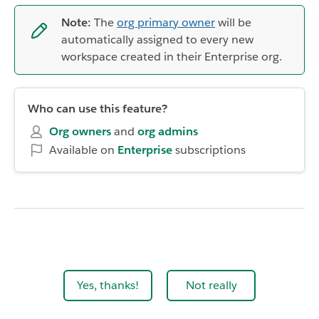
Note:
The
org primary owner
will be
automatically assigned to every new
workspace created in their Enterprise org.
Who can use this feature?
Org owners
and
org
admins
Available on
Enterprise
subscriptions
Yes, thanks!
Not really