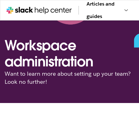
Articles and
guides
Workspace
administration
Want to learn more about setting up your team?
Look no further!