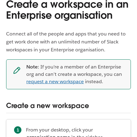
Create a workspace in an
Enterprise organisation
Connect all of the people and apps that you need to
get work done with an unlimited number of Slack
workspaces in your Enterprise organisation.
Note:
If you're a member of an Enterprise
org and can’t create a workspace, you can
request a new workspace
instead.
Create a new workspace
From your desktop, click your