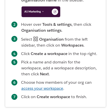
organisation name
in the sidebar.
Hover over
Tools & settings
, then click
Organisation settings
.
Select
Organisation
from the left
sidebar, then click on
Workspaces
.
Click
Create a workspace
in the top right.
Pick a name and domain for the
workspace, add a workspace description,
then click
Next
.
Choose how members of your org can
access your workspace
.
Click on
Create workspace
to finish.