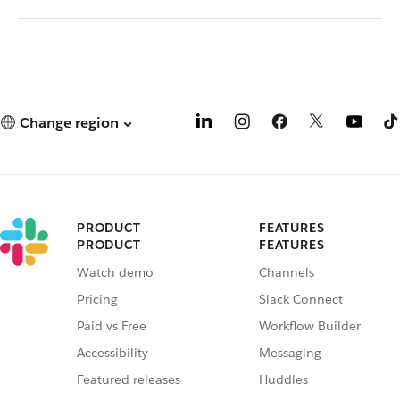
Change region
PRODUCT
FEATURES
PRODUCT
FEATURES
Watch demo
Channels
Pricing
Slack Connect
Paid vs Free
Workflow Builder
Accessibility
Messaging
Featured releases
Huddles