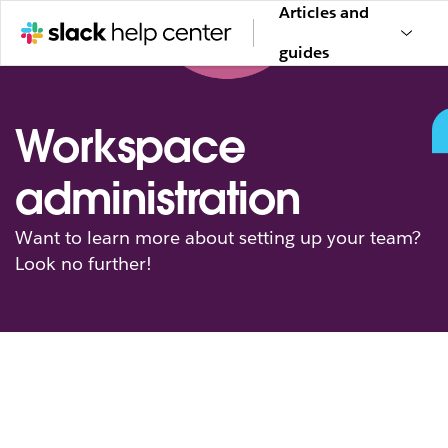
Articles and
guides
Workspace
administration
Want to learn more about setting up your team?
Look no further!