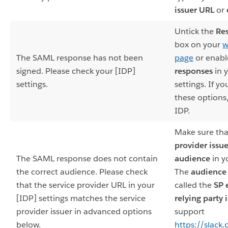
issuer URL
or
Untick the
Re
box on your
w
The SAML response has not been
page
or enab
signed. Please check your [IDP]
responses
in 
settings.
settings. If y
these options
IDP.
Make sure tha
provider issue
The SAML response does not contain
audience
in y
the correct audience. Please check
The
audience
that the service provider URL in your
called the
SP 
[IDP] settings matches the service
relying party 
provider issuer in advanced options
support
below.
https://slack