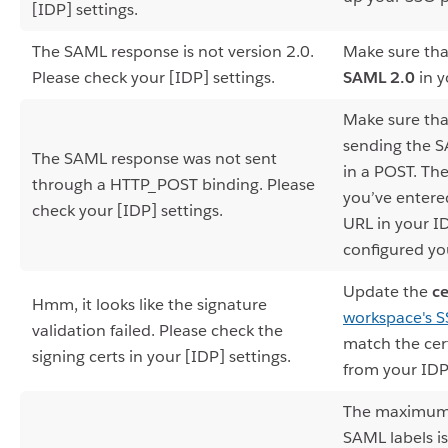
[IDP] settings.
The SAML response is not version 2.0.
Make sure tha
Please check your [IDP] settings.
SAML 2.0
in y
Make sure tha
sending the 
The SAML response was not sent
in a POST. Th
through a HTTP_POST binding. Please
you’ve entere
check your [IDP] settings.
URL in your I
configured yo
Update the
ce
Hmm, it looks like the signature
workspace's 
validation failed. Please check the
match the cert
signing certs in your [IDP] settings.
from your IDP
The maximum 
SAML labels is