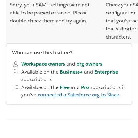
Sorry, your SAML settings were not
Check your S
able to be parsed or saved. Please
configuration
double-check them and try again.
that you've se
that's shorter
characters.
Who can use this feature?
Workspace owners
and
org owners
Available on the
Business+
and
Enterprise
subscriptions
Available on the
Free
and
Pro
subscriptions if
you’ve
connected a Salesforce org to Slack