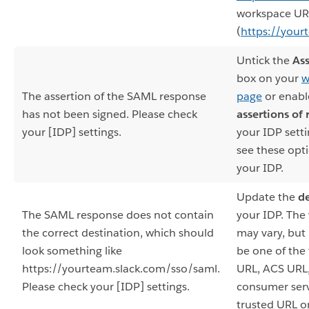
workspace UR
(
https://your
Untick the
Ass
box on your
w
The assertion of the SAML response
page
or enab
has not been signed. Please check
assertions of
your [IDP] settings.
your IDP setti
see these opt
your IDP.
Update the
de
The SAML response does not contain
your IDP. The
the correct destination, which should
may vary, but i
look something like
be one of the 
https://yourteam.slack.com/sso/saml.
URL, ACS URL,
Please check your [IDP] settings.
consumer serv
trusted URL o