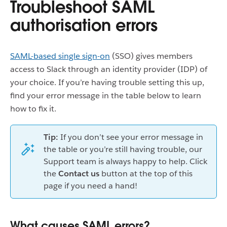
Troubleshoot SAML
authorisation errors
SAML-based single sign-on
(SSO) gives members
access to Slack through an identity provider (IDP) of
your choice. If you’re having trouble setting this up,
find your error message in the table below to learn
how to fix it.
Tip:
If you don’t see your error message in
the table or you’re still having trouble, our
Support team is always happy to help. Click
the
Contact us
button at the top of this
page if you need a hand!
What causes SAML errors?