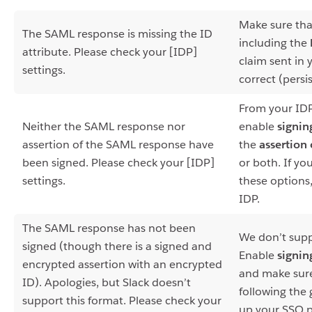
Make sure tha
The SAML response is missing the ID
including the
attribute. Please check your [IDP]
claim sent in 
settings.
correct (persi
From your IDP
Neither the SAML response nor
enable
signin
assertion of the SAML response have
the
assertion 
been signed. Please check your [IDP]
or both. If yo
settings.
these options
IDP.
The SAML response has not been
We don’t supp
signed (though there is a signed and
Enable
signin
encrypted assertion with an encrypted
and make sure
ID). Apologies, but Slack doesn’t
following the 
support this format. Please check your
up your SSO p