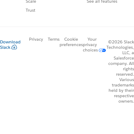
See all features
Scale
Trust
Privacy
Terms
Cookie
Your
Download
©2026 Slack
preferences
privacy
Slack
Technologies,
choices
LLC, a
Salesforce
company. All
rights
reserved.
Various
trademarks
held by their
respective
owners.