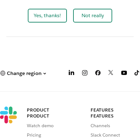
Yes, thanks!
Not really
Change region
PRODUCT
FEATURES
PRODUCT
FEATURES
Watch demo
Channels
Pricing
Slack Connect