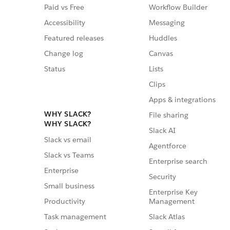
Paid vs Free
Workflow Builder
Accessibility
Messaging
Featured releases
Huddles
Change log
Canvas
Status
Lists
Clips
Apps & integrations
WHY SLACK?
File sharing
WHY SLACK?
Slack AI
Slack vs email
Agentforce
Slack vs Teams
Enterprise search
Enterprise
Security
Small business
Enterprise Key
Management
Productivity
Slack Atlas
Task management