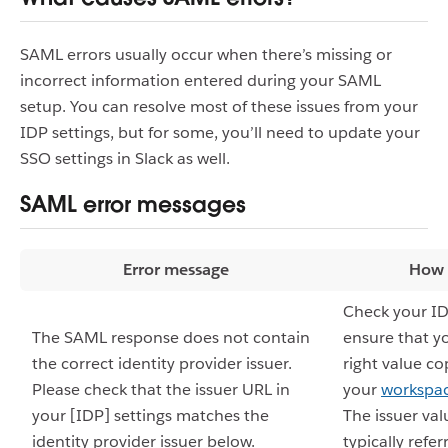
SAML errors usually occur when there’s missing or
incorrect information entered during your SAML
setup. You can resolve most of these issues from your
IDP settings, but for some, you’ll need to update your
SSO settings in Slack as well.
SAML error messages
Error message
How t
Check your ID
The SAML response does not contain
ensure that y
the correct identity provider issuer.
right value co
Please check that the issuer URL in
your
workspac
your [IDP] settings matches the
The issuer val
identity provider issuer below.
typically refer