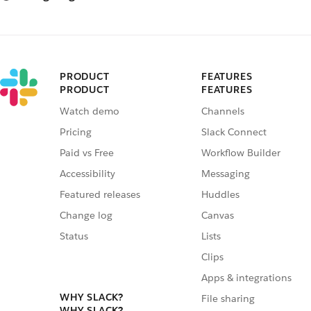
PRODUCT
FEATURES
PRODUCT
FEATURES
Watch demo
Channels
Pricing
Slack Connect
Paid vs Free
Workflow Builder
Accessibility
Messaging
Featured releases
Huddles
Change log
Canvas
Status
Lists
Clips
Apps & integrations
WHY SLACK?
File sharing
WHY SLACK?