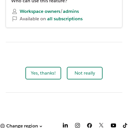
Who can use this feature?
Workspace owners
/
admins
Available on
all subscriptions
Yes, thanks!
Not really
Change region