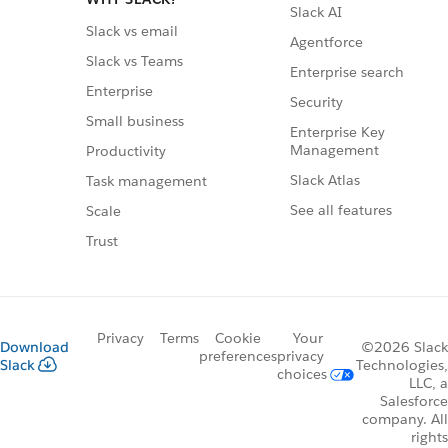
Slack AI
Slack vs email
Agentforce
Slack vs Teams
Enterprise search
Enterprise
Security
Small business
Enterprise Key
Management
Productivity
Slack Atlas
Task management
See all features
Scale
Trust
Privacy
Terms
Cookie
Your
Download
©2026 Slack
preferences
privacy
Slack
Technologies,
choices
LLC, a
Salesforce
company. All
rights