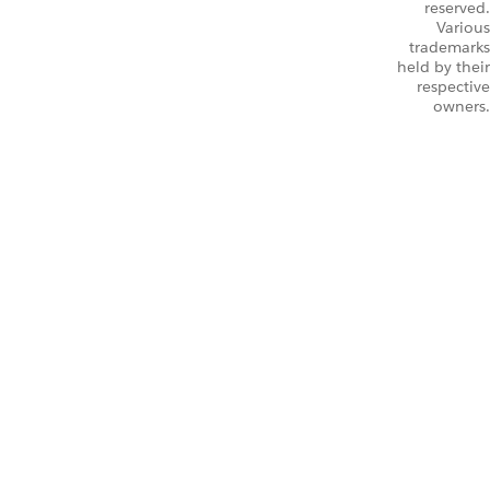
reserved.
Various
trademarks
held by their
respective
owners.