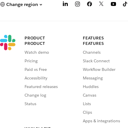
Change region
PRODUCT
FEATURES
PRODUCT
FEATURES
Watch demo
Channels
Pricing
Slack Connect
Paid vs Free
Workflow Builder
Accessibility
Messaging
Featured releases
Huddles
Change log
Canvas
Status
Lists
Clips
Apps & integrations