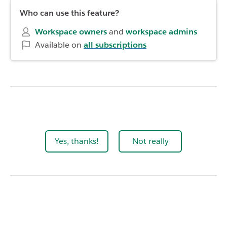
Who can use this feature?
Workspace owners
and
workspace admins
Available on
all subscriptions
Yes, thanks!
Not really