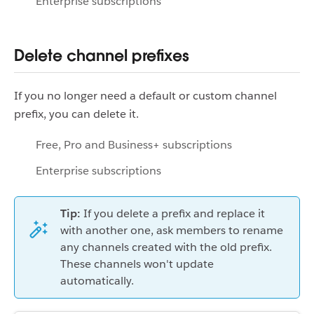
Enterprise subscriptions
Delete channel prefixes
If you no longer need a default or custom channel
prefix, you can delete it.
Free, Pro and Business+ subscriptions
Enterprise subscriptions
Tip:
If you delete a prefix and replace it
with another one, ask members to rename
any channels created with the old prefix.
These channels won't update
automatically.