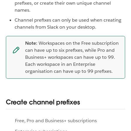
prefixes, or create their own unique channel
names.
Channel prefixes can only be used when creating
channels from Slack on your desktop.
Note:
Workspaces on the Free subscription
can have up to six prefixes, while Pro and
Business+ workspaces can have up to 99.
Each workspace in an Enterprise
organisation can have up to 99 prefixes.
Create channel prefixes
Free, Pro and Business+ subscriptions