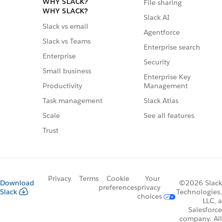
WHY SLACK?
File sharing
WHY SLACK?
Slack AI
Slack vs email
Agentforce
Slack vs Teams
Enterprise search
Enterprise
Security
Small business
Enterprise Key
Management
Productivity
Slack Atlas
Task management
See all features
Scale
Trust
Privacy
Terms
Cookie
Your
Download
©2026 Slack
preferences
privacy
Slack
Technologies,
choices
LLC, a
Salesforce
company. All