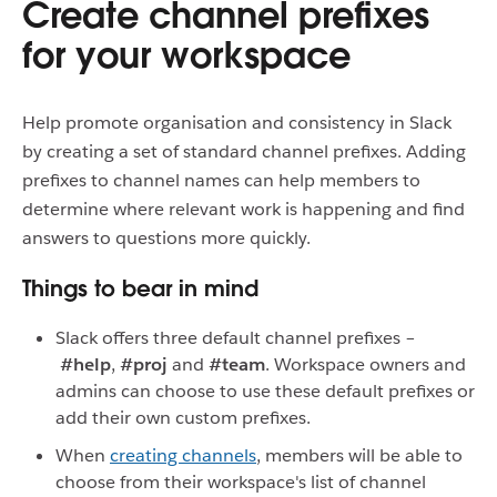
Create channel prefixes
for your workspace
Help promote organisation and consistency in Slack
by creating a set of standard channel prefixes. Adding
prefixes to channel names can help members to
determine where relevant work is happening and find
answers to questions more quickly.
Things to bear in mind
Slack offers three default channel prefixes –
#help
,
#proj
and
#team
. Workspace owners and
admins can choose to use these default prefixes or
add their own custom prefixes.
When
creating channels
, members will be able to
choose from their workspace's list of channel