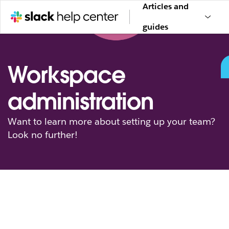
Articles and
guides
Workspace
administration
Want to learn more about setting up your team?
Look no further!