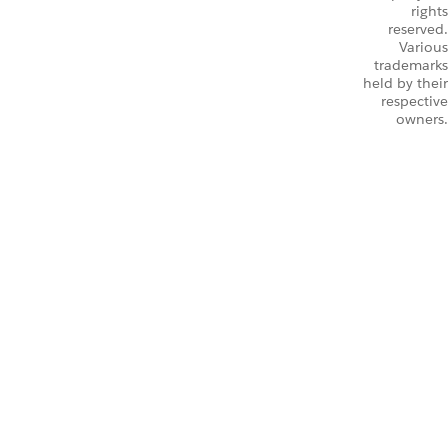
rights
reserved.
Various
trademarks
held by their
respective
owners.