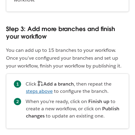
Step 3: Add more branches and finish
your workflow
You can add up to 15 branches to your workflow.
Once you’ve configured your branches and set up
your workflow, finish your workflow by publishing it.
Click
Add a branch
, then repeat the
steps above
to configure the branch.
When you’re ready, click on
Finish up
to
create a new workflow, or click on
Publish
changes
to update an existing one.