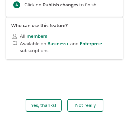
Click on
Publish changes
to finish.
Who can use this feature?
All
members
Available on
Business+
and
Enterprise
subscriptions
Yes, thanks!
Not really