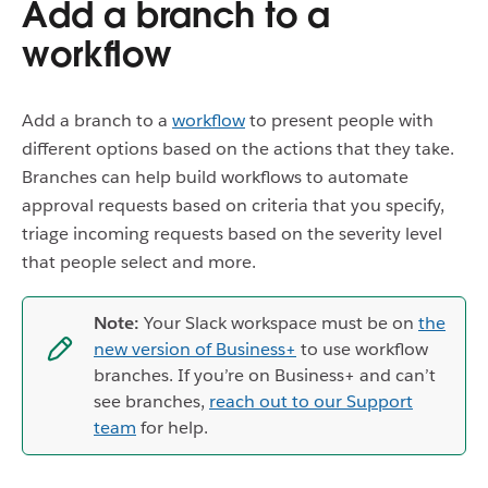
Add a branch to a
workflow
Add a branch to a
workflow
to present people with
different options based on the actions that they take.
Branches can help build workflows to automate
approval requests based on criteria that you specify,
triage incoming requests based on the severity level
that people select and more.
Note:
Your Slack workspace must be on
the
new version of Business+
to use workflow
branches. If you’re on Business+ and can’t
see branches,
reach out to our Support
team
for help.