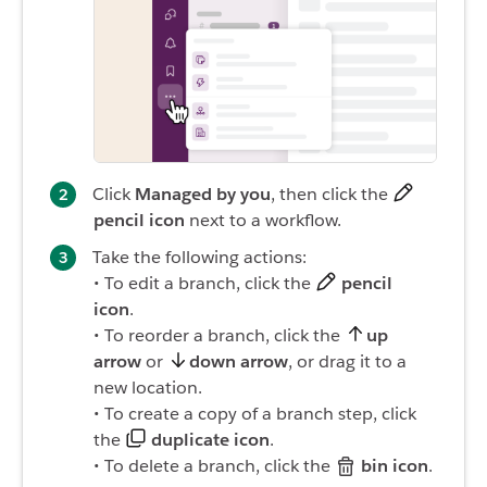
Click
Managed by you
, then click the
pencil icon
next to a workflow.
Take the following actions:
• To edit a branch, click the
pencil
icon
.
• To reorder a branch, click the
up
arrow
or
down arrow
, or drag it to a
new location.
• To create a copy of a branch step, click
the
duplicate icon
.
• To delete a branch, click the
bin icon
.