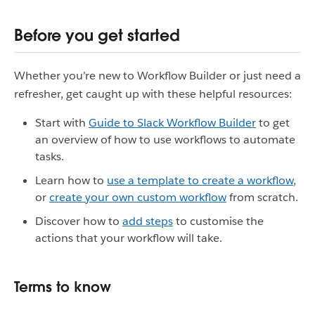
Before you get started
Whether you’re new to Workflow Builder or just need a
refresher, get caught up with these helpful resources:
Start with
Guide to Slack Workflow Builder
to get
an overview of how to use workflows to automate
tasks.
Learn how to
use a template to create a workflow
,
or
create your own custom workflow
from scratch.
Discover how to
add steps
to customise the
actions that your workflow will take.
Terms to know