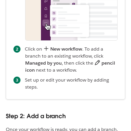
Click on
New workflow
. To add a
branch to an existing workflow, click
Managed by you
, then click the
pencil
icon
next to a workflow.
Set up or edit your workflow by adding
steps.
Step 2: Add a branch
Once your workflow is ready, you can add a branch.