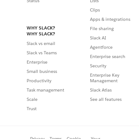
Status
Lists
Clips
Apps & integrations
WHY SLACK?
File sharing
WHY SLACK?
Slack AI
Slack vs email
Agentforce
Slack vs Teams
Enterprise search
Enterprise
Security
Small business
Enterprise Key
Management
Productivity
Slack Atlas
Task management
See all features
Scale
Trust
Privacy
Terms
Cookie
Your