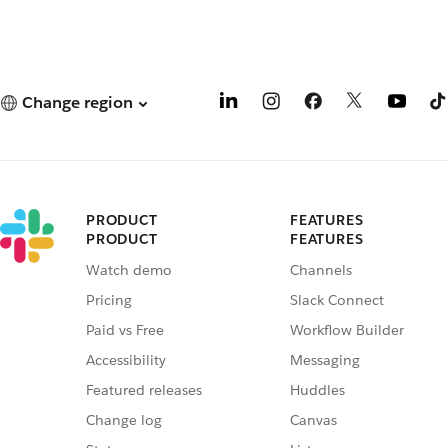
Change region
PRODUCT
FEATURES
PRODUCT
FEATURES
Watch demo
Channels
Pricing
Slack Connect
Paid vs Free
Workflow Builder
Accessibility
Messaging
Featured releases
Huddles
Change log
Canvas