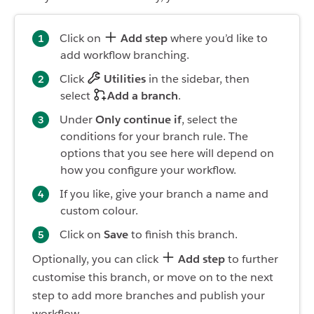
Click on
Add step
where you’d like to
add workflow branching.
Click
Utilities
in the sidebar, then
select
Add a branch
.
Under
Only continue if
, select the
conditions for your branch rule. The
options that you see here will depend on
how you configure your workflow.
If you like, give your branch a name and
custom colour.
Click on
Save
to finish this branch.
Optionally, you can click
Add step
to further
customise this branch, or move on to the next
step to add more branches and publish your
workflow.