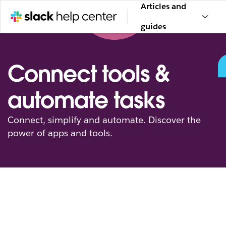
Articles and
guides
Connect tools &
automate tasks
Connect, simplify and automate. Discover the
power of apps and tools.