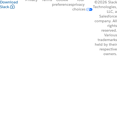
Download
©2026 Slack
preferences
privacy
Slack
Technologies,
choices
LLC, a
Salesforce
company. All
rights
reserved.
Various
trademarks
held by their
respective
owners.