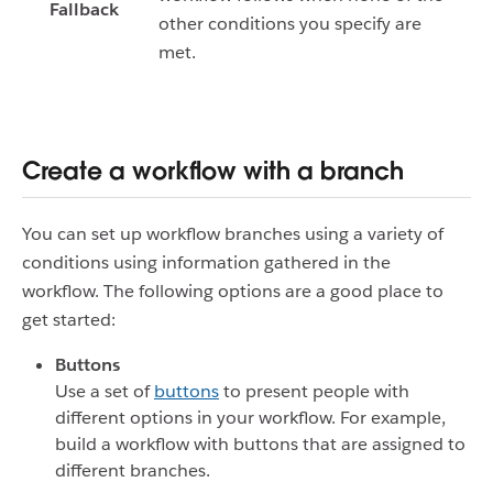
Fallback
other conditions you specify are
met.
Create a workflow with a branch
You can set up workflow branches using a variety of
conditions using information gathered in the
workflow. The following options are a good place to
get started:
Buttons
Use a set of
buttons
to present people with
different options in your workflow. For example,
build a workflow with buttons that are assigned to
different branches.