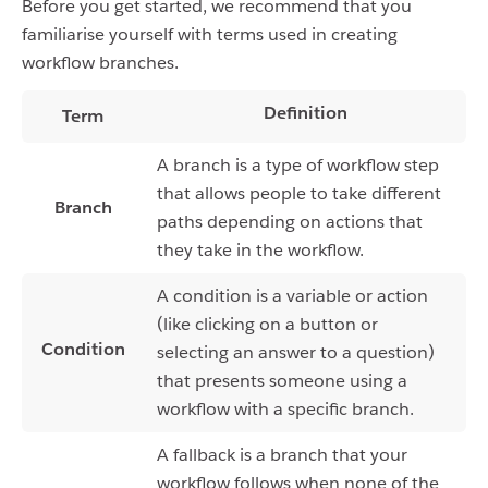
Before you get started, we recommend that you
familiarise yourself with terms used in creating
workflow branches.
Definition
Term
A branch is a type of workflow step
that allows people to take different
Branch
paths depending on actions that
they take in the workflow.
A condition is a variable or action
(like clicking on a button or
Condition
selecting an answer to a question)
that presents someone using a
workflow with a specific branch.
A fallback is a branch that your
workflow follows when none of the