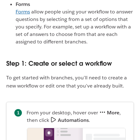
Forms
Forms
allow people using your workflow to answer
questions by selecting from a set of options that
you specify. For example, set up a workflow with a
set of answers to choose from that are each
assigned to different branches.
Step 1: Create or select a workflow
To get started with branches, you’ll need to create a
new workflow or edit one that you’ve already built.
From your desktop, hover over
More
,
then click
Automations
.