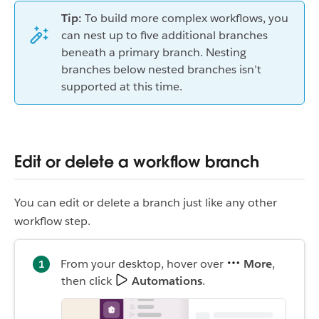
Tip:
To build more complex workflows, you
can nest up to five additional branches
beneath a primary branch. Nesting
branches below nested branches isn’t
supported at this time.
Edit or delete a workflow branch
You can edit or delete a branch just like any other
workflow step.
From your desktop, hover over
More
,
then click
Automations
.