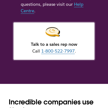
questions, please visit our
Help
Centre
.
Talk to a sales rep now
Call
1-800-522-7997
.
Incredible companies use