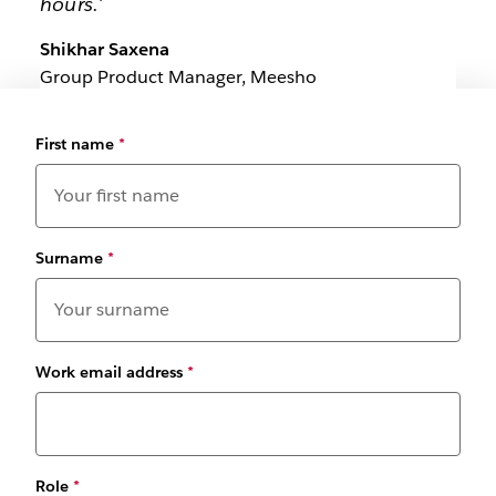
hours.'
Shikhar Saxena
Group Product Manager, Meesho
First name
*
Surname
*
Work email address
*
Role
*