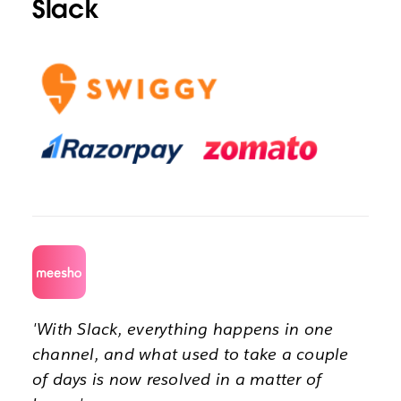
Slack
'With Slack, everything happens in one
channel, and what used to take a couple
of days is now resolved in a matter of