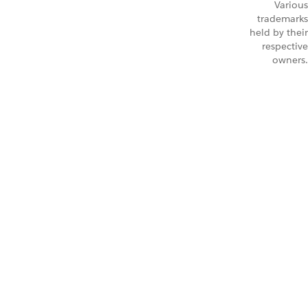
Various
trademarks
held by their
respective
owners.