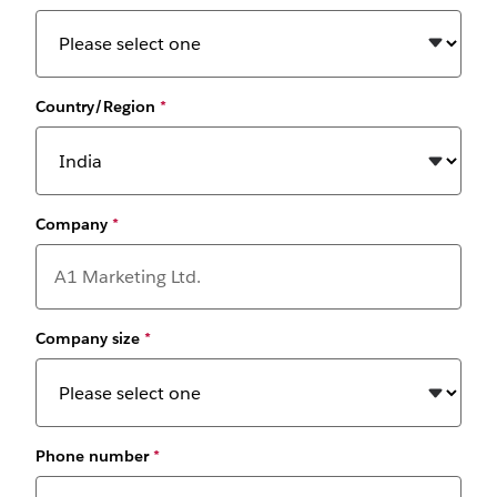
Country/Region
*
Company
*
Company size
*
Phone number
*