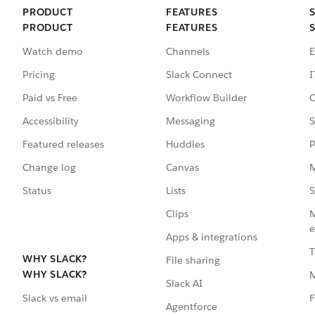
PRODUCT
FEATURES
PRODUCT
FEATURES
Watch demo
Channels
E
Pricing
Slack Connect
I
Paid vs Free
Workflow Builder
C
Accessibility
Messaging
S
Featured releases
Huddles
P
Change log
Canvas
M
Status
Lists
S
Clips
M
e
Apps & integrations
T
WHY SLACK?
File sharing
WHY SLACK?
Slack AI
F
Slack vs email
Agentforce