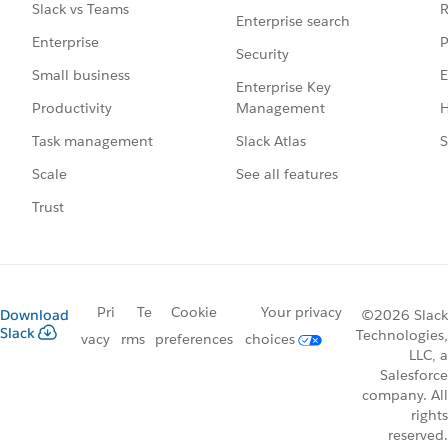
R
Slack vs Teams
Enterprise search
P
Enterprise
Security
E
Small business
Enterprise Key
Management
H
Productivity
Slack Atlas
S
Task management
See all features
Scale
Trust
Pri
Te
Cookie
Your privacy
Download
©2026 Slack
Slack
Technologies,
vacy
rms
preferences
choices
LLC, a
Salesforce
company. All
rights
reserved.