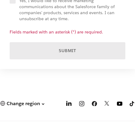
Yes, I would like to receive marketing
communications about the Salesforce family of
companies' products, services and events. I can
unsubscribe at any time.
Fields marked with an asterisk (*) are required.
SUBMIT
Change region