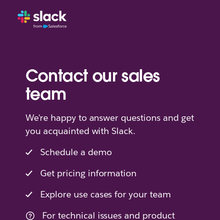
Contact our sales
team
We're happy to answer questions and get
you acquainted with Slack.
Schedule a demo
Get pricing information
Explore use cases for your team
For technical issues and product