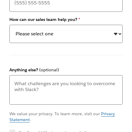
How can our sales team help you?
*
Anything else?
(optional)
We value your privacy. To learn more, visit our
Privacy
Statement
.