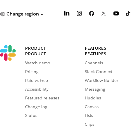
Change region
PRODUCT
FEATURES
PRODUCT
FEATURES
Watch demo
Channels
Pricing
Slack Connect
Paid vs Free
Workflow Builder
Accessibility
Messaging
Featured releases
Huddles
Change log
Canvas
Status
Lists
Clips