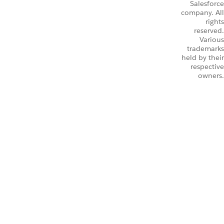
Salesforce
company. All
rights
reserved.
Various
trademarks
held by their
respective
owners.