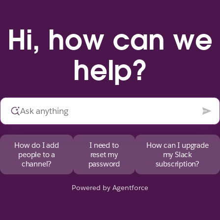
Hi, how can we
help?
How do I add
I need to
How can I upgrade
people to a
reset my
my Slack
channel?
password
subscription?
Powered by Agentforce