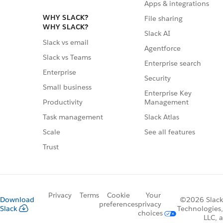
Apps & integrations
WHY SLACK?
File sharing
WHY SLACK?
Slack AI
Slack vs email
Agentforce
Slack vs Teams
Enterprise search
Enterprise
Security
Small business
Enterprise Key
Management
Productivity
Slack Atlas
Task management
See all features
Scale
Trust
Privacy
Terms
Cookie
Your
Download
©2026 Slack
preferences
privacy
Slack
Technologies,
choices
LLC, a