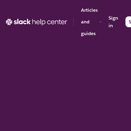
Articles
Sign
and
S
in
guides