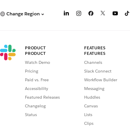
Change Region
PRODUCT
FEATURES
PRODUCT
FEATURES
Watch Demo
Channels
Pricing
Slack Connect
Paid vs. Free
Workflow Builder
Accessibility
Messaging
Featured Releases
Huddles
Changelog
Canvas
Status
Lists
Clips