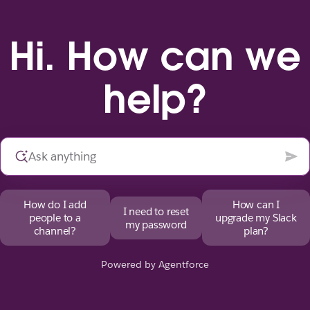
Hi. How can we
help?
How do I add
How can I
I need to reset
people to a
upgrade my Slack
my password
channel?
plan?
Powered by Agentforce