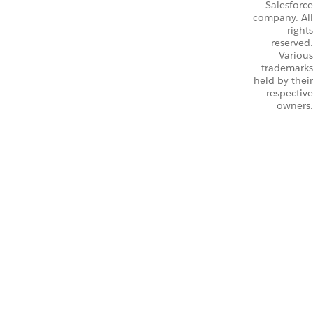
Salesforce
company. All
rights
reserved.
Various
trademarks
held by their
respective
owners.