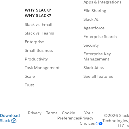
Apps & Integrations
WHY SLACK?
File Sharing
WHY SLACK?
Slack AI
Slack vs. Email
Agentforce
Slack vs. Teams
Enterprise Search
Enterprise
Security
Small Business
Enterprise Key
Management
Productivity
Slack Atlas
Task Management
See all features
Scale
Trust
Privacy
Terms
Cookie
Your
Download
©2026 Slack
Preferences
Privacy
Slack
Technologies,
Choices
LLC, a