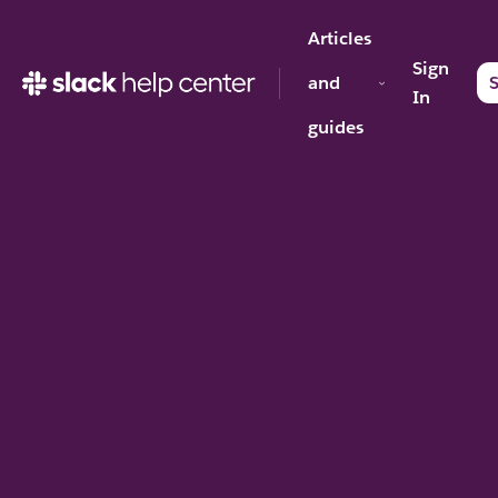
Articles
Sign
and
S
In
guides