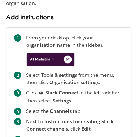
organisation.
Add instructions
From your desktop, click your
organisation name
in the sidebar.
Select
Tools & settings
from the menu,
then click
Organisation settings
.
Click
Slack Connect
in the left sidebar,
then select
Settings
.
Select the
Channels
tab.
Next to
Instructions for creating Slack
Connect channels
, click
Edit
.