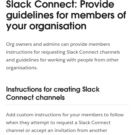
Slack Connect: Provide
guidelines for members of
your organisation
Org owners and admins can provide members
instructions for requesting Slack Connect channels
and guidelines for working with people from other
organisations.
Instructions for creating Slack
Connect channels
Add custom instructions for your members to follow
when they attempt to request a Slack Connect
channel or accept an invitation from another