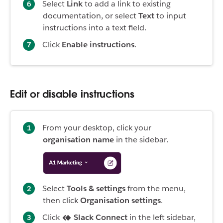
Select
Link
to add a link to existing
documentation, or select
Text
to input
instructions into a text field.
Click
Enable instructions
.
Edit or disable instructions
From your desktop, click your
organisation name
in the sidebar.
Select
Tools & settings
from the menu,
then click
Organisation settings
.
Click
Slack Connect
in the left sidebar,