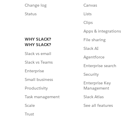
Change log
Canvas
Status
Lists
Clips
Apps & integrations
WHY SLACK?
File sharing
WHY SLACK?
Slack AI
Slack vs email
Agentforce
Slack vs Teams
Enterprise search
Enterprise
Security
Small business
Enterprise Key
Management
Productivity
Slack Atlas
Task management
See all features
Scale
Trust