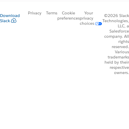
Privacy
Terms
Cookie
Your
Download
©2026 Slack
preferences
privacy
Slack
Technologies,
choices
LLC, a
Salesforce
company. All
rights
reserved.
Various
trademarks
held by their
respective
owners.