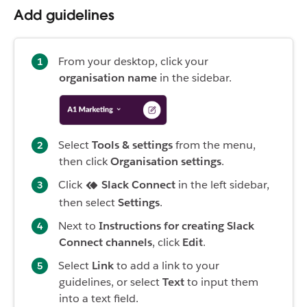
Add guidelines
From your desktop, click your
organisation name
in the sidebar.
Select
Tools & settings
from the menu,
then click
Organisation settings
.
Click
Slack Connect
in the left sidebar,
then select
Settings
.
Next to
Instructions for creating Slack
Connect channels
, click
Edit
.
Select
Link
to add a link to your
guidelines, or select
Text
to input them
into a text field.