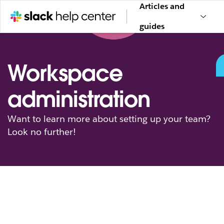
Articles and
guides
Workspace
administration
Want to learn more about setting up your team?
Look no further!