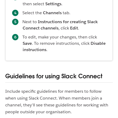
then select
Settings
.
Select the
Channels
tab.
Next to
Instructions for creating Slack
Connect channels
, click
Edit
.
To edit, make your changes, then click
Save
. To remove instructions, click
Disable
instructions
.
Guidelines for using Slack Connect
Include specific guidelines for members to follow
when using Slack Connect. When members join a
channel, they'll see these guidelines for working with
people outside your organisation.