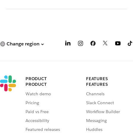
Change region
PRODUCT
FEATURES
PRODUCT
FEATURES
Watch demo
Channels
Pricing
Slack Connect
Paid vs Free
Workflow Builder
Accessibility
Messaging
Featured releases
Huddles