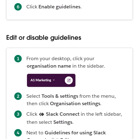
Click
Enable guidelines
.
Edit or disable guidelines
From your desktop, click your
organisation name
in the sidebar.
Select
Tools & settings
from the menu,
then click
Organisation settings
.
Click
Slack Connect
in the left sidebar,
then select
Settings
.
Next to
Guidelines for using Slack