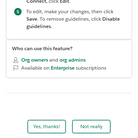
Connect
, click
Edit
.
To edit, make your changes, then click
Save
. To remove guidelines, click
Disable
guidelines
.
Who can use this feature?
Org owners
and
org admins
Available on
Enterprise
subscriptions
Yes, thanks!
Not really