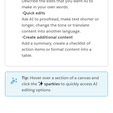
Describe the edits that you want AI to
make in your own words.
•
Quick edits
Ask AI to proofread, make text shorter or
longer, change the tone or translate
content into another language.
•
Create additional content
Add a summary, create a checklist of
action items or format content into a
table.
Tip:
Hover over a section of a canvas and
click the
sparkles
to quickly access AI
editing options.