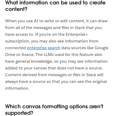
What information can be used to create
content?
When you use AI to write or edit content, it can draw
from all of the messages and files in Slack that you
have access to. If you’re on the Enterprise+
subscription, you may also see information from
connected
enterprise search
data sources like Google
Drive or Asana. The LLMs used for this feature also
have general knowledge, so you may see information
added to your canvas that does not have a source.
Content derived from messages or files in Slack will
always have a source so that you can see the original
information.
Which canvas formatting options aren't
supported?