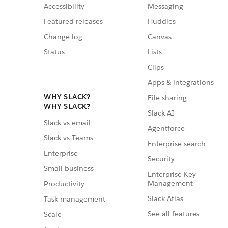
Accessibility
Messaging
Featured releases
Huddles
Change log
Canvas
Status
Lists
Clips
Apps & integrations
WHY SLACK?
File sharing
WHY SLACK?
Slack AI
Slack vs email
Agentforce
Slack vs Teams
Enterprise search
Enterprise
Security
Small business
Enterprise Key
Management
Productivity
Slack Atlas
Task management
See all features
Scale