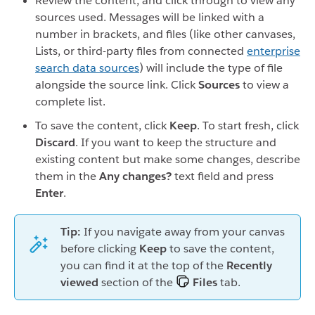
Review the content, and click through to view any
sources used. Messages will be linked with a
number in brackets, and files (like other canvases,
Lists, or third-party files from connected
enterprise
search data sources
) will include the type of file
alongside the source link. Click
Sources
to view a
complete list.
To save the content, click
Keep
. To start fresh, click
Discard
. If you want to keep the structure and
existing content but make some changes, describe
them in the
Any changes?
text field and press
Enter
.
Tip:
If you navigate away from your canvas
before clicking
Keep
to save the content,
you can find it at the top of the
Recently
viewed
section of the
Files
tab.