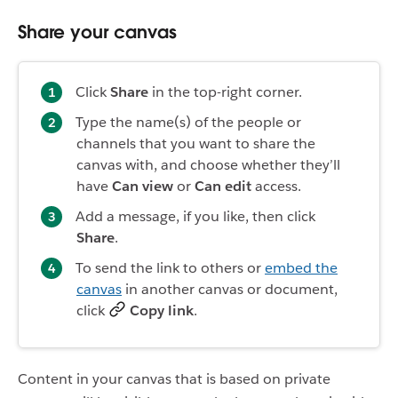
Share your canvas
Click
Share
in the top-right corner.
Type the name(s) of the people or
channels that you want to share the
canvas with, and choose whether they’ll
have
Can view
or
Can edit
access.
Add a message, if you like, then click
Share
.
To send the link to others or
embed the
canvas
in another canvas or document,
click
Copy link
.
Content in your canvas that is based on private