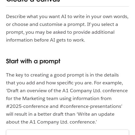
Describe what you want AI to write in your own words,
or choose and customise a prompt. If you select a
prompt, you may be asked to provide additional
information before AI gets to work.
Start with a prompt
The key to creating a good prompt is in the details
that you add and how specific you are. For example,
‘Draft an overview of the A1 Company Ltd. conference
for the Marketing team using information from
#2025-conference and #conference-presentations’
will result in a better draft than ‘Write an update
about the A1 Company Ltd. conference.’