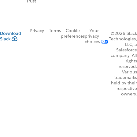
Trust
Privacy
Terms
Cookie
Your
Download
©2026 Slack
preferences
privacy
Slack
Technologies,
choices
LLC, a
Salesforce
company. All
rights
reserved.
Various
trademarks
held by their
respective
owners.