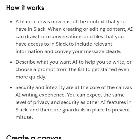
How it works
A blank canvas now has all the context that you
have in Slack. When creating or editing content, AI
can draw from conversations and files that you
have access to in Slack to include relevant
information and convey your message clearly.
Describe what you want AI to help you to write, or
choose a prompt from the list to get started even
more quickly.
Security and integrity are at the core of the canvas
AI writing experience. You can expect the same
level of privacy and security as other AI features in
Slack, and there are guardrails in place to prevent
misuse.
Create a canvas