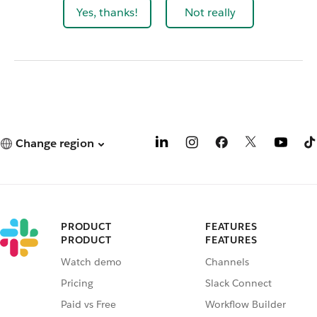
Yes, thanks!
Not really
Change region
PRODUCT
FEATURES
PRODUCT
FEATURES
Watch demo
Channels
Pricing
Slack Connect
Paid vs Free
Workflow Builder