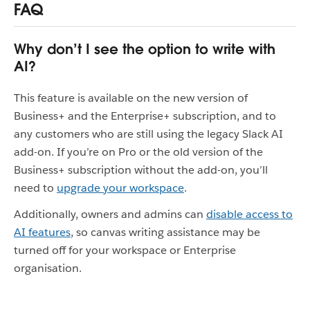
FAQ
Why don’t I see the option to write with
AI?
This feature is available on the new version of
Business+ and the Enterprise+ subscription, and to
any customers who are still using the legacy Slack AI
add-on. If you’re on Pro or the old version of the
Business+ subscription without the add-on, you’ll
need to
upgrade your workspace
.
Additionally, owners and admins can
disable access to
AI features
, so canvas writing assistance may be
turned off for your workspace or Enterprise
organisation.