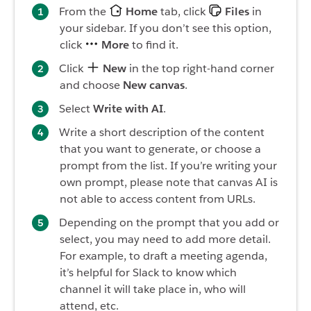
From the
Home
tab, click
Files
in
your sidebar. If you don’t see this option,
click
More
to find it.
Click
New
in the top right-hand corner
and choose
New canvas
.
Select
Write with AI
.
Write a short description of the content
that you want to generate, or choose a
prompt from the list. If you’re writing your
own prompt, please note that canvas AI is
not able to access content from URLs.
Depending on the prompt that you add or
select, you may need to add more detail.
For example, to draft a meeting agenda,
it’s helpful for Slack to know which
channel it will take place in, who will
attend, etc.