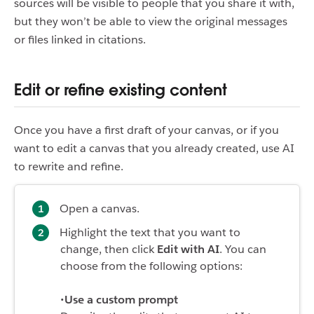
sources will be visible to people that you share it with,
but they won’t be able to view the original messages
or files linked in citations.
Edit or refine existing content
Once you have a first draft of your canvas, or if you
want to edit a canvas that you already created, use AI
to rewrite and refine.
Open a canvas.
Highlight the text that you want to
change, then click
Edit with AI
. You can
choose from the following options:
•
Use a custom prompt