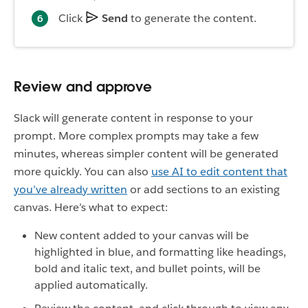
Click
Send
to generate the content.
Review and approve
Slack will generate content in response to your
prompt. More complex prompts may take a few
minutes, whereas simpler content will be generated
more quickly. You can also
use AI to edit content that
you’ve already written
or add sections to an existing
canvas. Here’s what to expect:
New content added to your canvas will be
highlighted in blue, and formatting like headings,
bold and italic text, and bullet points, will be
applied automatically.