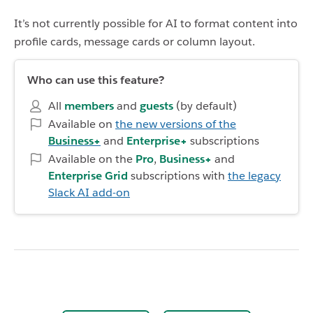
It’s not currently possible for AI to format content into
profile cards, message cards or column layout.
Who can use this feature?
All
members
and
guests
(by default)
Available on
the new versions of the
Business+
and
Enterprise+
subscriptions
Available on the
Pro
,
Business+
and
Enterprise Grid
subscriptions with
the legacy
Slack AI add-on