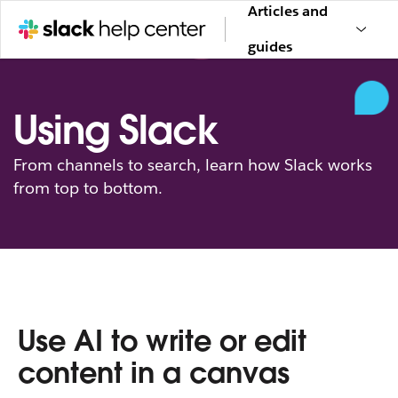
Articles and
guides
Using Slack
From channels to search, learn how Slack works
from top to bottom.
Use AI to write or edit
content in a canvas