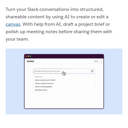
Turn your Slack conversations into structured,
shareable content by using AI to create or edit a
canvas
. With help from AI, draft a project brief or
polish up meeting notes before sharing them with
your team.