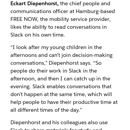
Eckart Diepenhorst,
the chief people and
communications officer at Hamburg-based
FREE NOW, the mobility service provider,
likes the ability to read conversations in
Slack on his own time.
“I look after my young children in the
afternoons and can’t join decision-making
conversations,” Diepenhorst says. “So
people do their work in Slack in the
afternoon, and then I can catch up in the
evening. Slack enables conversations that
don’t happen at the same time, which will
help people to have their productive time at
all different times of the day.”
Diepenhorst and his colleagues also use