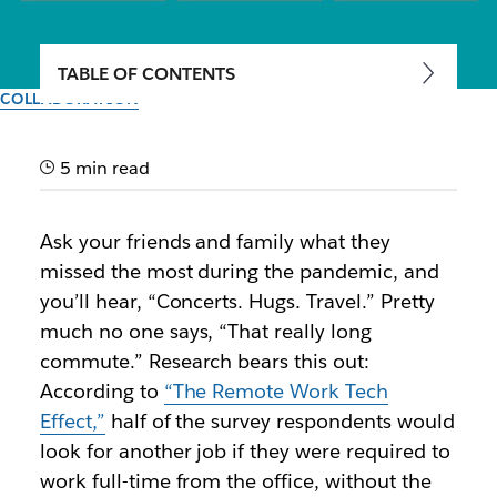
TABLE OF CONTENTS
COLLABORATION
Breaking free from the 9-to-5
workday: Why the future of
5 min read
collaboration is
Ask your friends and family what they
asynchronous
missed the most during the pandemic, and
you’ll hear, “Concerts. Hugs. Travel.” Pretty
Business leaders from Auto Trader UK, Sendle and
much no one says, “That really long
FREE NOW share how asynchronous working in
commute.” Research bears this out:
Slack helps their teams work faster and more
According to
“The Remote Work Tech
efficiently.
Effect,”
half of the survey respondents would
look for another job if they were required to
Author: Christine Kent
work full-time from the office, without the
20th July 2021