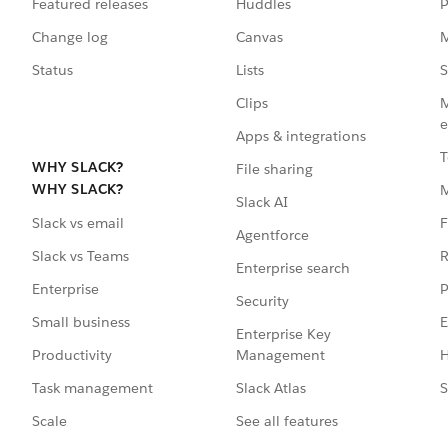
Featured releases
Huddles
P
Change log
Canvas
M
Status
Lists
S
Clips
M
e
Apps & integrations
T
WHY SLACK?
File sharing
WHY SLACK?
Slack AI
F
Slack vs email
Agentforce
R
Slack vs Teams
Enterprise search
P
Enterprise
Security
E
Small business
Enterprise Key
Management
H
Productivity
Slack Atlas
S
Task management
See all features
Scale