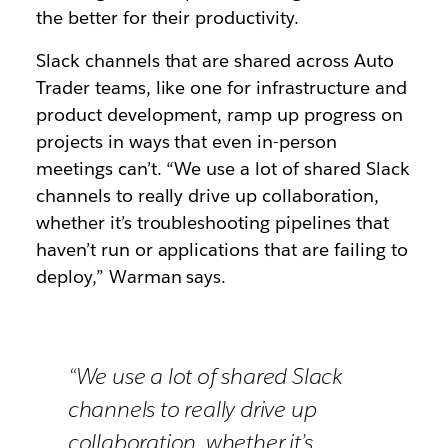
the better for their productivity.
Slack channels that are shared across Auto
Trader teams, like one for infrastructure and
product development, ramp up progress on
projects in ways that even in-person
meetings can’t. “We use a lot of shared Slack
channels to really drive up collaboration,
whether it’s troubleshooting pipelines that
haven’t run or applications that are failing to
deploy,” Warman says.
“We use a lot of shared Slack
channels to really drive up
collaboration, whether it’s