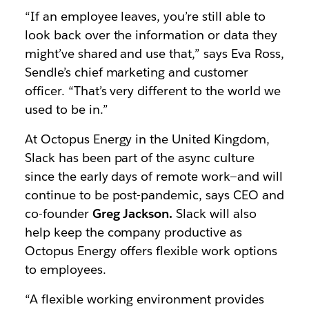
“If an employee leaves, you’re still able to
look back over the information or data they
might’ve shared and use that,” says Eva Ross,
Sendle’s chief marketing and customer
officer. “That’s very different to the world we
used to be in.”
At Octopus Energy in the United Kingdom,
Slack has been part of the async culture
since the early days of remote work—and will
continue to be post-pandemic, says CEO and
co-founder
Greg Jackson.
Slack will also
help keep the company productive as
Octopus Energy offers flexible work options
to employees.
“A flexible working environment provides