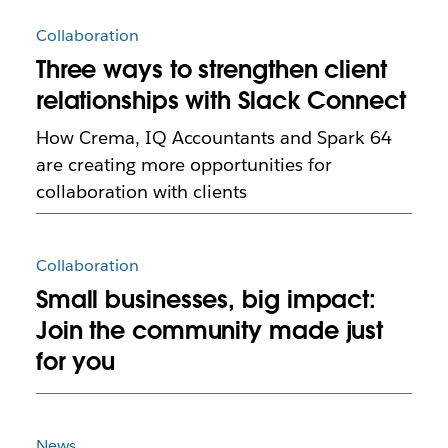
Collaboration
Three ways to strengthen client
relationships with Slack Connect
How Crema, IQ Accountants and Spark 64
are creating more opportunities for
collaboration with clients
Collaboration
Small businesses, big impact:
Join the community made just
for you
News