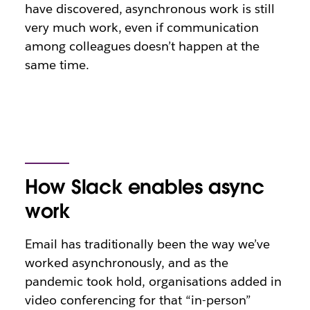
have discovered, asynchronous work is still
very much work, even if communication
among colleagues doesn’t happen at the
same time.
How Slack enables async
work
Email has traditionally been the way we’ve
worked asynchronously, and as the
pandemic took hold, organisations added in
video conferencing for that “in-person”