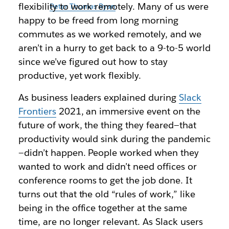
flexibility to work remotely. Many of us were
Illustration by
Peter Thomas Ryan
happy to be freed from long morning
commutes as we worked remotely, and we
aren’t in a hurry to get back to a 9-to-5 world
since we’ve figured out how to stay
productive, yet work flexibly.
As business leaders explained during
Slack
Frontiers
2021, an immersive event on the
future of work, the thing they feared—that
productivity would sink during the pandemic
—didn’t happen. People worked when they
wanted to work and didn’t need offices or
conference rooms to get the job done. It
turns out that the old “rules of work,” like
being in the office together at the same
time, are no longer relevant. As Slack users