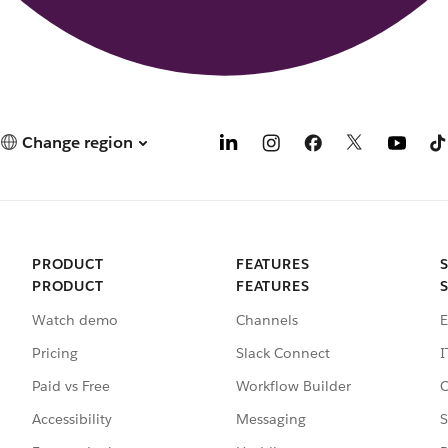
Change region
PRODUCT
FEATURES
PRODUCT
FEATURES
Watch demo
Channels
E
Pricing
Slack Connect
I
Paid vs Free
Workflow Builder
C
Accessibility
Messaging
S