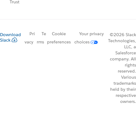
Trust
Pri
Te
Cookie
Your privacy
Download
©2026 Slack
Slack
Technologies,
vacy
rms
preferences
choices
LLC, a
Salesforce
company. All
rights
reserved.
Various
trademarks
held by their
respective
owners.