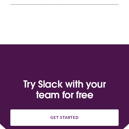
Try Slack with your
team for free
GET STARTED