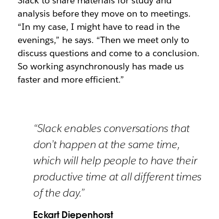
Slack to share materials for study and
analysis before they move on to meetings.
“In my case, I might have to read in the
evenings,” he says. “Then we meet only to
discuss questions and come to a conclusion.
So working asynchronously has made us
faster and more efficient.”
“Slack enables conversations that
don’t happen at the same time,
which will help people to have their
productive time at all different times
of the day.”
Eckart Diepenhorst