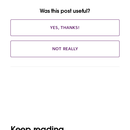
Was this post useful?
YES, THANKS!
NOT REALLY
Keep reading