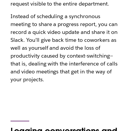
request visible to the entire department.
Instead of scheduling a synchronous
meeting to share a progress report, you can
record a quick video update and share it on
Slack. You’ll give back time to coworkers as
well as yourself and avoid the loss of
productivity caused by context-switching—
that is, dealing with the interference of calls
and video meetings that get in the way of
your projects.