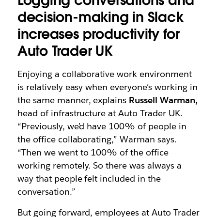
Logging conversations and
decision-making in Slack
increases productivity for
Auto Trader UK
Enjoying a collaborative work environment
is relatively easy when everyone’s working in
the same manner, explains
Russell Warman,
head of infrastructure at Auto Trader UK.
“Previously, we’d have 100% of people in
the office collaborating,” Warman says.
“Then we went to 100% of the office
working remotely. So there was always a
way that people felt included in the
conversation.”
But going forward, employees at Auto Trader