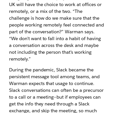
UK will have the choice to work at offices or
remotely, or a mix of the two. “The
challenge is how do we make sure that the
people working remotely feel connected and
part of the conversation?” Warman says.
“We don’t want to fall into a habit of having
a conversation across the desk and maybe
not including the person that’s working
remotely.”
During the pandemic, Slack became the
persistent message tool among teams, and
Warman expects that usage to continue.
Slack conversations can often be a precursor
to a call or a meeting—but if employees can
get the info they need through a Slack
exchange, and skip the meeting, so much