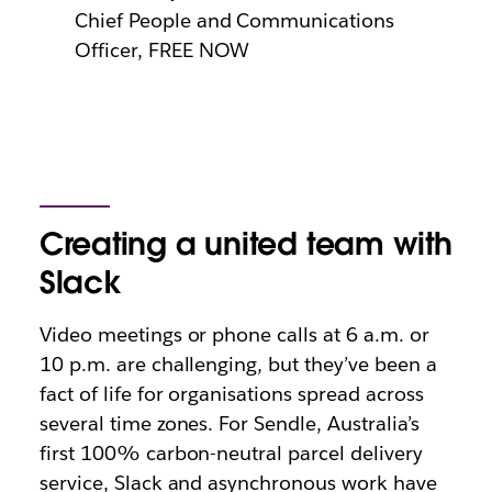
Chief People and Communications
Officer, FREE NOW
Creating a united team with
Slack
Video meetings or phone calls at 6 a.m. or
10 p.m. are challenging, but they’ve been a
fact of life for organisations spread across
several time zones. For Sendle, Australia’s
first 100% carbon-neutral parcel delivery
service, Slack and asynchronous work have