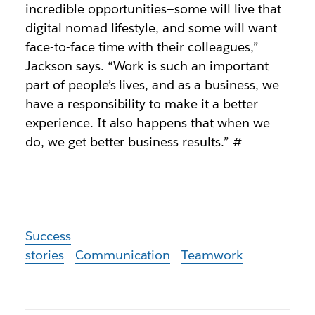
incredible opportunities—some will live that
digital nomad lifestyle, and some will want
face-to-face time with their colleagues,”
Jackson says. “Work is such an important
part of people’s lives, and as a business, we
have a responsibility to make it a better
experience. It also happens that when we
do, we get better business results.”
#
Success
stories
Communication
Teamwork