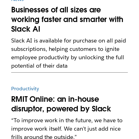
Businesses of all sizes are
working faster and smarter with
Slack AI
Slack AI is available for purchase on all paid
subscriptions, helping customers to ignite
employee productivity by unlocking the full
potential of their data
Productivity
RMIT Online: an in-house
disruptor, powered by Slack
“To improve work in the future, we have to
improve work itself. We can't just add nice
frills around the outside.”