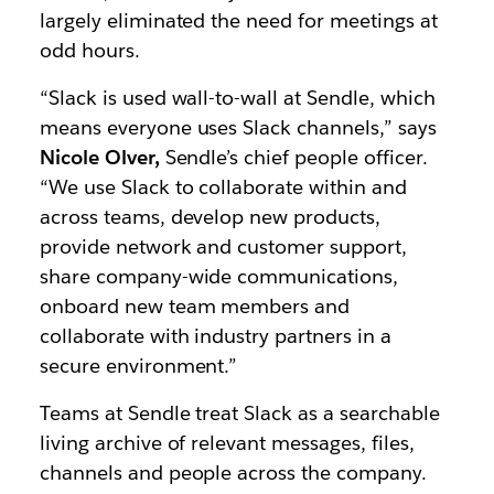
largely eliminated the need for meetings at
odd hours.
“Slack is used wall-to-wall at Sendle, which
means everyone uses Slack channels,” says
Nicole Olver,
Sendle’s chief people officer.
“We use Slack to collaborate within and
across teams, develop new products,
provide network and customer support,
share company-wide communications,
onboard new team members and
collaborate with industry partners in a
secure environment.”
Teams at Sendle treat Slack as a searchable
living archive of relevant messages, files,
channels and people across the company.