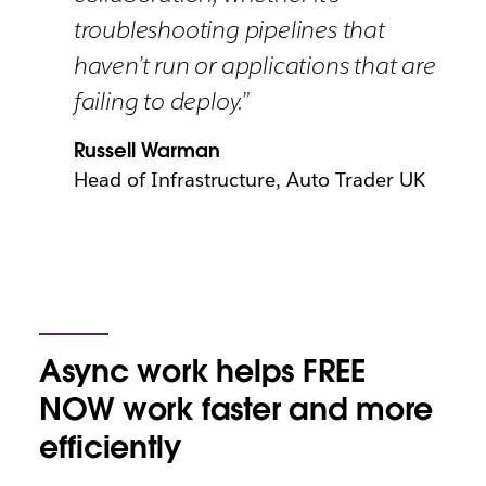
troubleshooting pipelines that
haven’t run or applications that are
failing to deploy.”
Russell Warman
Head of Infrastructure, Auto Trader UK
Async work helps FREE
NOW work faster and more
efficiently