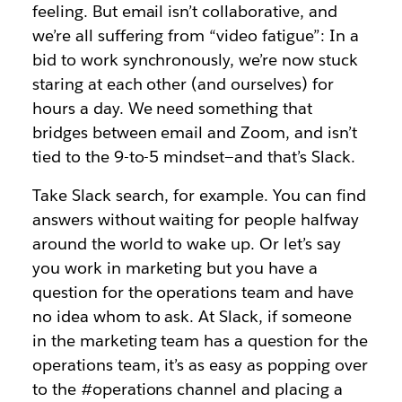
feeling. But email isn’t collaborative, and
we’re all suffering from “video fatigue”: In a
bid to work synchronously, we’re now stuck
staring at each other (and ourselves) for
hours a day. We need something that
bridges between email and Zoom, and isn’t
tied to the 9-to-5 mindset—and that’s Slack.
Take Slack search, for example. You can find
answers without waiting for people halfway
around the world to wake up. Or let’s say
you work in marketing but you have a
question for the operations team and have
no idea whom to ask. At Slack, if someone
in the marketing team has a question for the
operations team, it’s as easy as popping over
to the #operations channel and placing a