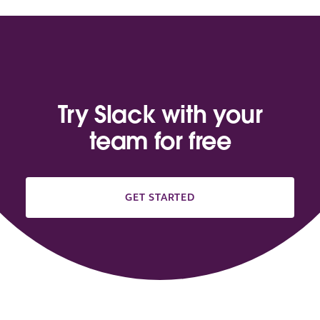
Try Slack with your
team for free
GET STARTED