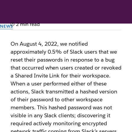
2 min read
NEWS
Notice about Slack
On August 4, 2022, we notified
password resets
approximately 0.5% of Slack users that we
reset their passwords in response to a bug
By the team at Slack
that occurred when users created or revoked
4th August 2022
a Shared Invite Link for their workspace.
When a user performed either of these
actions, Slack transmitted a hashed version
of their password to other workspace
members. This hashed password was not
visible in any Slack clients; discovering it
required actively monitoring encrypted
network traffic coming from Slack’s servers.