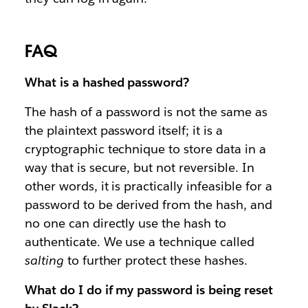
FAQ
What is a hashed password?
The hash of a password is not the same as
the plaintext password itself; it is a
cryptographic technique to store data in a
way that is secure, but not reversible. In
other words, it is practically infeasible for a
password to be derived from the hash, and
no one can directly use the hash to
authenticate. We use a technique called
salting
to further protect these hashes.
What do I do if my password is being reset