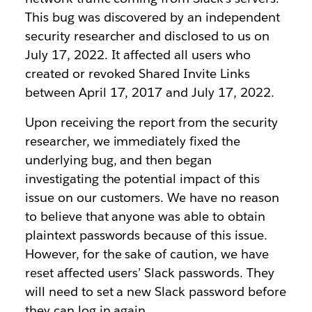
This bug was discovered by an independent
security researcher and disclosed to us on
July 17, 2022. It affected all users who
created or revoked Shared Invite Links
between April 17, 2017 and July 17, 2022.
Upon receiving the report from the security
researcher, we immediately fixed the
underlying bug, and then began
investigating the potential impact of this
issue on our customers. We have no reason
to believe that anyone was able to obtain
plaintext passwords because of this issue.
However, for the sake of caution, we have
reset affected users’ Slack passwords. They
will need to set a new Slack password before
they can log in again.