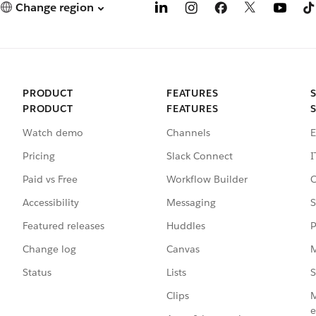
Change region
PRODUCT
FEATURES
PRODUCT
FEATURES
Watch demo
Channels
E
Pricing
Slack Connect
I
Paid vs Free
Workflow Builder
C
Accessibility
Messaging
S
Featured releases
Huddles
P
Change log
Canvas
M
Status
Lists
S
Clips
M
e