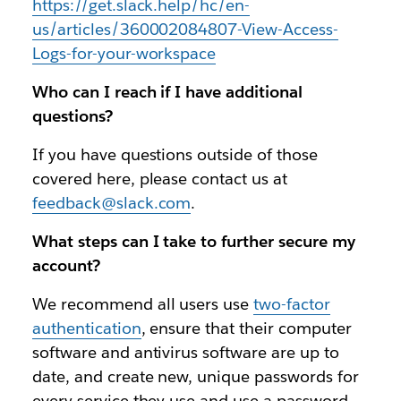
https://get.slack.help/hc/en-
us/articles/360002084807-View-Access-
Logs-for-your-workspace
Who can I reach if I have additional
questions?
If you have questions outside of those
covered here, please contact us at
feedback@slack.com
.
What steps can I take to further secure my
account?
We recommend all users use
two-factor
authentication
, ensure that their computer
software and antivirus software are up to
date, and create new, unique passwords for
every service they use and use a password