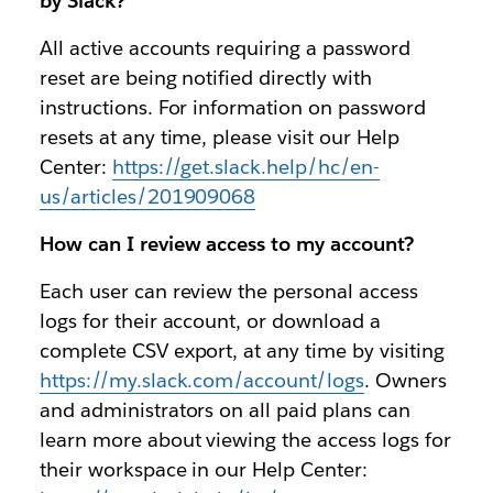
by Slack?
All active accounts requiring a password
reset are being notified directly with
instructions. For information on password
resets at any time, please visit our Help
Center:
https://get.slack.help/hc/en-
us/articles/201909068
How can I review access to my account?
Each user can review the personal access
logs for their account, or download a
complete CSV export, at any time by visiting
https://my.slack.com/account/logs
. Owners
and administrators on all paid plans can
learn more about viewing the access logs for
their workspace in our Help Center: