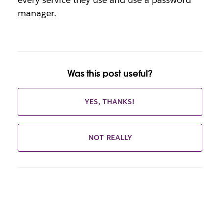
manager.
Was this post useful?
YES, THANKS!
NOT REALLY