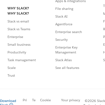
Apps & integrations
T
WHY SLACK?
File sharing
WHY SLACK?
Slack AI
F
Slack vs email
Agentforce
R
Slack vs Teams
Enterprise search
P
Enterprise
Security
E
Small business
Enterprise Key
Management
H
Productivity
Slack Atlas
S
Task management
See all features
Scale
Trust
Pri
Te
Cookie
Your privacy
Download
©2026 Slack