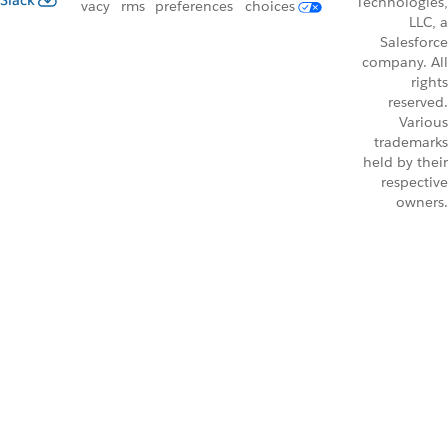
Slack
Technologies,
vacy
rms
preferences
choices
LLC, a
Salesforce
company. All
rights
reserved.
Various
trademarks
held by their
respective
owners.