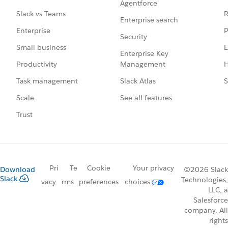
Agentforce
R
Slack vs Teams
Enterprise search
P
Enterprise
Security
E
Small business
Enterprise Key
Management
H
Productivity
Slack Atlas
S
Task management
See all features
Scale
Trust
Pri
Te
Cookie
Your privacy
Download
©2026 Slack
Slack
Technologies,
vacy
rms
preferences
choices
LLC, a
Salesforce
company. All
rights