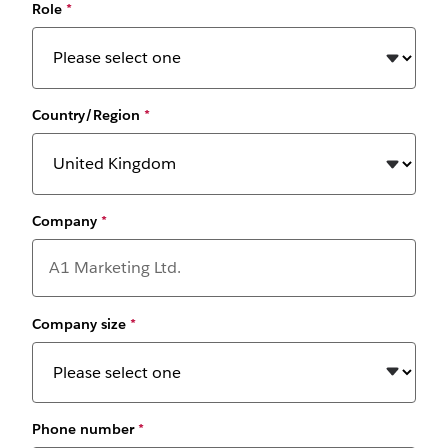
Role
*
Country/Region
*
Company
*
Company size
*
Phone number
*