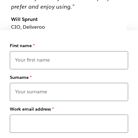
prefer and enjoy using.”
Will Sprunt
CIO, Deliveroo
First name
*
Surname
*
Work email address
*