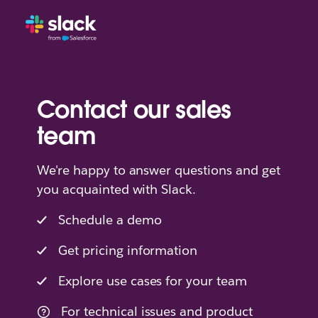
Contact our sales
team
We're happy to answer questions and get
you acquainted with Slack.
Schedule a demo
Get pricing information
Explore use cases for your team
For technical issues and product