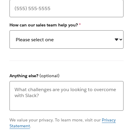
How can our sales team help you?
*
Anything else?
(optional)
We value your privacy. To learn more, visit our
Privacy
Statement
.