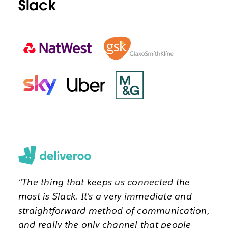
Slack
“The thing that keeps us connected the
most is Slack. It’s a very immediate and
straightforward method of communication,
and really the only channel that people