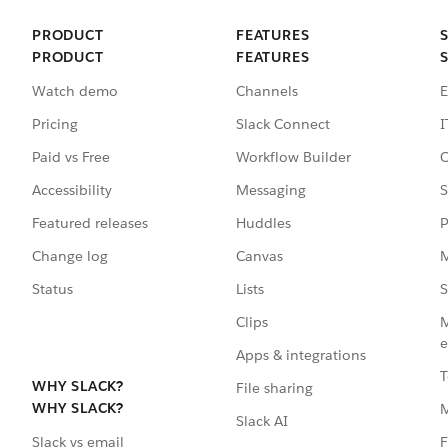
PRODUCT
FEATURES
PRODUCT
FEATURES
Watch demo
Channels
E
Pricing
Slack Connect
I
Paid vs Free
Workflow Builder
C
Accessibility
Messaging
S
Featured releases
Huddles
P
Change log
Canvas
M
Status
Lists
S
Clips
M
e
Apps & integrations
T
WHY SLACK?
File sharing
WHY SLACK?
Slack AI
F
Slack vs email