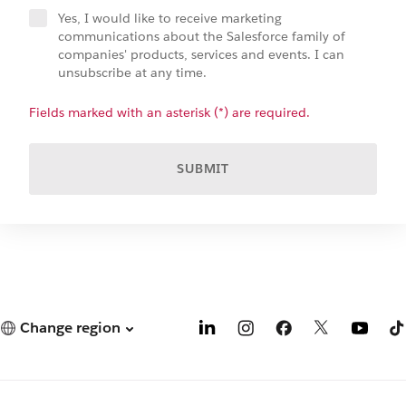
Yes, I would like to receive marketing
communications about the Salesforce family of
companies' products, services and events. I can
unsubscribe at any time.
Fields marked with an asterisk (*) are required.
SUBMIT
Change region