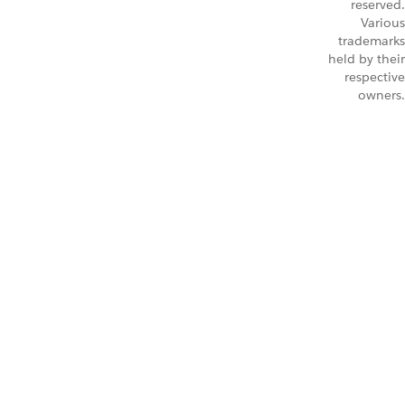
reserved.
Various
trademarks
held by their
respective
owners.