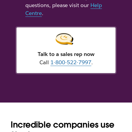
questions, please visit our
Help
Centre
.
Talk to a sales rep now
Call
1-800-522-7997
.
Incredible companies use