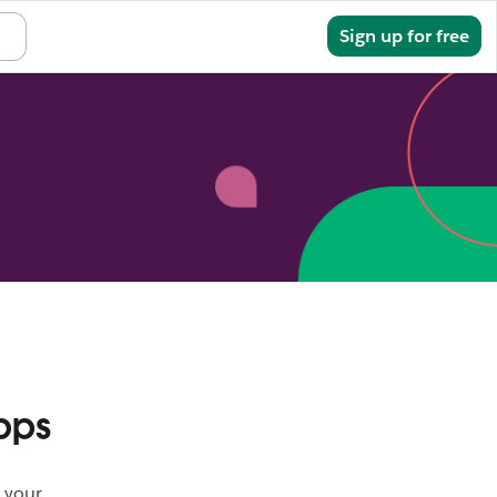
Sign in
Sign up for free
pps
 your