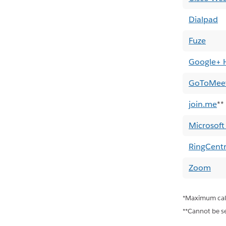
Dialpad
Fuze
Google+ 
GoToMee
join.me
**
Microsoft
RingCentr
Zoom
*Maximum call 
**Cannot be set