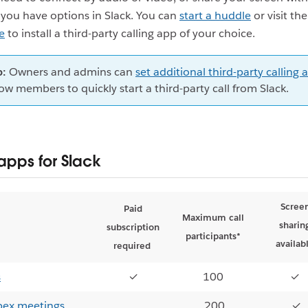
 you have options in Slack. You can
start a huddle
or visit th
e
to install a third-party calling app of your choice.
p:
Owners and admins can
set additional third-party calling 
low members to quickly start a third-party call from Slack.
apps for Slack
Scree
Paid
Maximum call
sharin
subscription
participants*
availab
required
s
✓
100
✓
bex meetings
200
✓