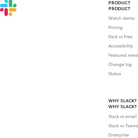
PRODUCT
PRODUCT
Watch demo
Pricing
Paid vs Free
Accessibility
Featured relea
Change log
Status
WHY SLACK?
WHY SLACK?
Slack vs email
Slack vs Team
Enterprise