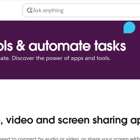
ls & automate tasks
ate. Discover the power of apps and tools.
, video and screen sharing a
ed to connect by audio or video, or share your screen with