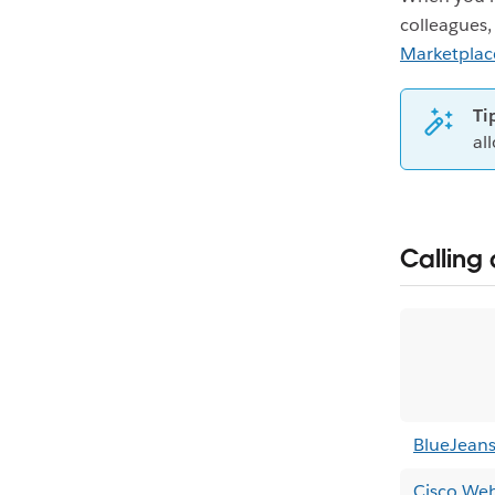
colleagues,
Marketplac
Ti
al
Calling 
BlueJean
Cisco We