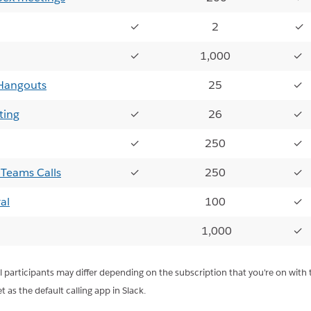
✓
2
✓
✓
1,000
✓
Hangouts
25
✓
ting
✓
26
✓
✓
250
✓
 Teams Calls
✓
250
✓
al
100
✓
1,000
✓
participants may differ depending on the subscription that you're on with t
 as the default calling app in Slack.