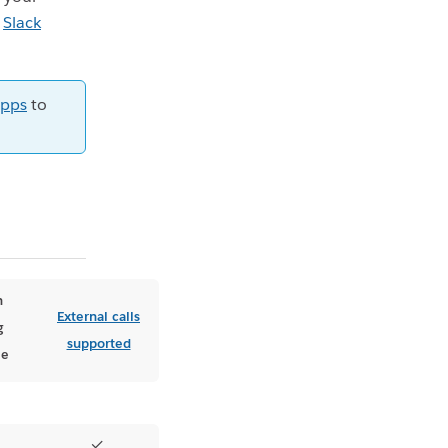
e
Slack
apps
to
n
External calls
g
supported
le
✓