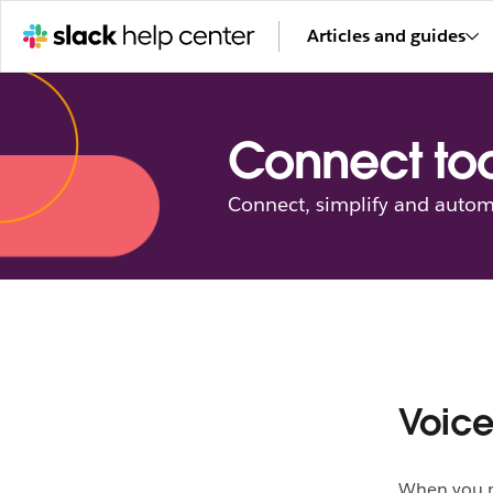
Articles and guides
Connect too
Connect, simplify and autom
Voice
When you ne