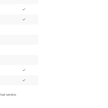
✓
✓
✓
✓
hat service.