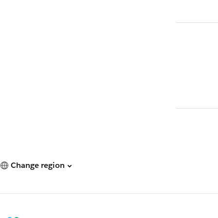
Change region