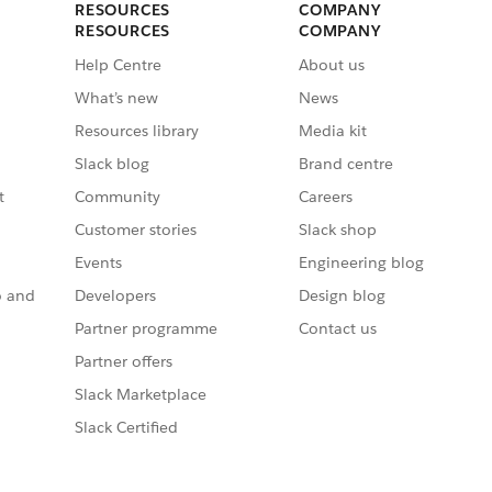
RESOURCES
COMPANY
RESOURCES
COMPANY
Help Centre
About us
What’s new
News
Resources library
Media kit
Slack blog
Brand centre
t
Community
Careers
Customer stories
Slack shop
Events
Engineering blog
o and
Developers
Design blog
Partner programme
Contact us
Partner offers
Slack Marketplace
Slack Certified