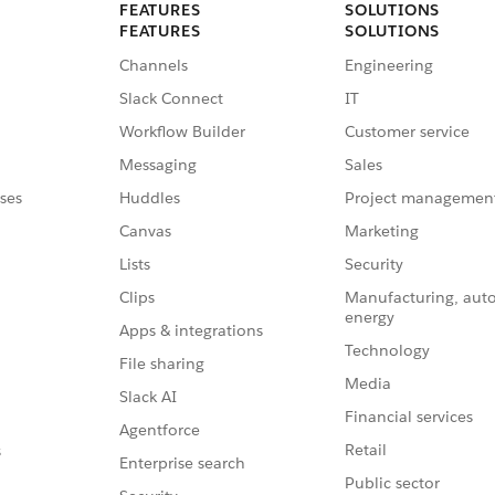
FEATURES
SOLUTIONS
FEATURES
SOLUTIONS
Channels
Engineering
Slack Connect
IT
Workflow Builder
Customer service
Messaging
Sales
ses
Huddles
Project managemen
Canvas
Marketing
Lists
Security
Clips
Manufacturing, aut
energy
Apps & integrations
Technology
File sharing
Media
Slack AI
Financial services
Agentforce
Retail
s
Enterprise search
Public sector