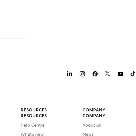
RESOURCES
COMPANY
RESOURCES
COMPANY
Help Centre
About us
What’s new
News