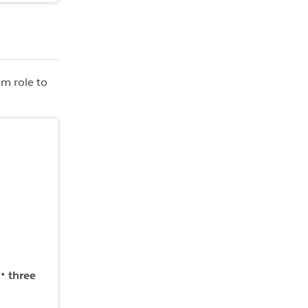
om role to
three