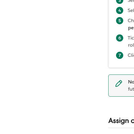
Se
Se
Ch
pe
Ti
ro
Cl
No
fu
Assign 