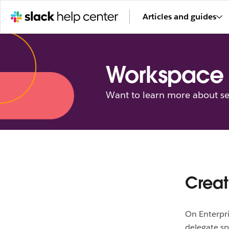
Articles and guides
Workspace 
Want to learn more about se
Creat
On Enterpri
delegate sp