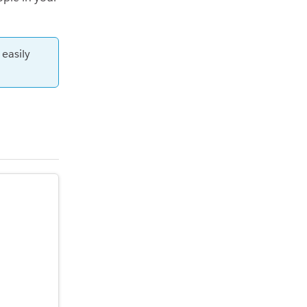
 easily