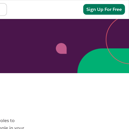
Sign In
Sign Up For Free
oles to
ople in your