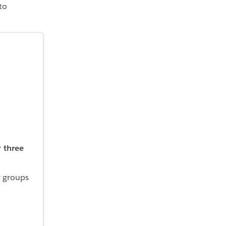
to
three
r groups