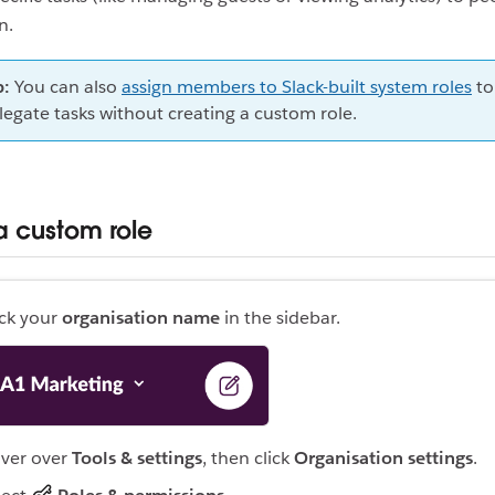
on.
p:
You can also
assign members to Slack-built system roles
to
legate tasks without creating a custom role.
a custom role
ick your
organisation name
in the sidebar.
ver over
Tools & settings
, then click
Organisation settings
.