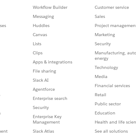
Workflow Builder
Customer service
Messaging
Sales
ses
Huddles
Project managemen
Canvas
Marketing
Lists
Security
Clips
Manufacturing, aut
energy
Apps & integrations
Technology
File sharing
Media
Slack AI
Financial services
Agentforce
Retail
s
Enterprise search
Public sector
Security
Education
s
Enterprise Key
Management
Health and life scie
Slack Atlas
See all solutions
ment