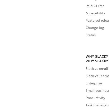
Paid vs Free
Accessibility
Featured relea
Change log
Status
WHY SLACK?
WHY SLACK?
Slack vs email
Slack vs Team
Enterprise
Small busines
Productivity
Task manage