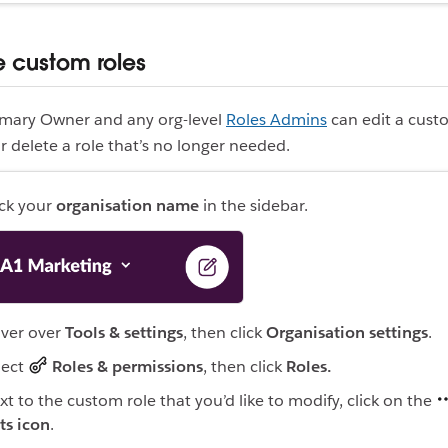
custom roles
imary Owner and any org-level
Roles Admins
can edit a cust
or delete a role that’s no longer needed.
ick your
organisation name
in the sidebar.
ver over
Tools & settings
, then click
Organisation settings
.
lect
Roles & permissions
, then click
Roles.
xt to the custom role that you’d like to modify, click on the
ts icon
.