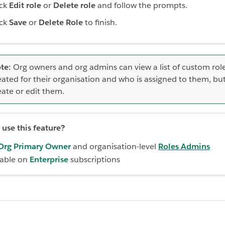
ick
Edit role
or
Delete role
and follow the prompts.
ick
Save
or
Delete Role
to finish.
te:
Org owners and org admins can view a list of custom rol
eated for their organisation and who is assigned to them, but
eate or edit them.
use this feature?
Org Primary Owner
and organisation-level
Roles Admins
lable on
Enterprise
subscriptions