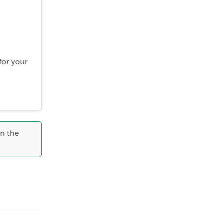
for your
in the