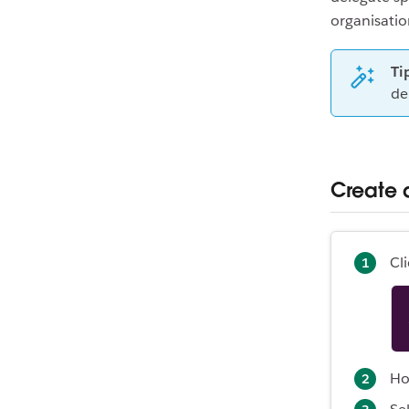
organisati
Ti
de
Create 
Cl
Ho