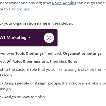
imary owner and any org-level
Roles Admins
can assign roles 
 or to
IDP groups
.
ick your
organisation name
in the sidebar.
ver over
Tools & settings
, then click
Organisation settings
.
lect
Roles & permissions
, then click
Roles.
xt to the custom role that you’d like to assign, click on the
ts icon
.
ick
Assign people
or
Assign groups
, then choose members o
 assign.
ick
Assign
or
Save
to finish.