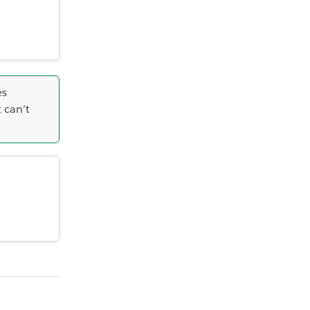
es
 can’t