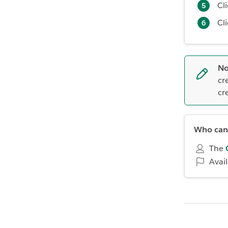
Cl
Cl
No
cr
cr
Who can 
The
Avai