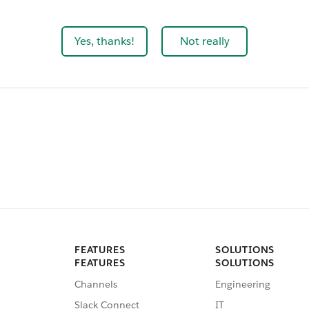
Yes, thanks!
Not really
FEATURES
SOLUTIONS
FEATURES
SOLUTIONS
Channels
Engineering
Slack Connect
IT