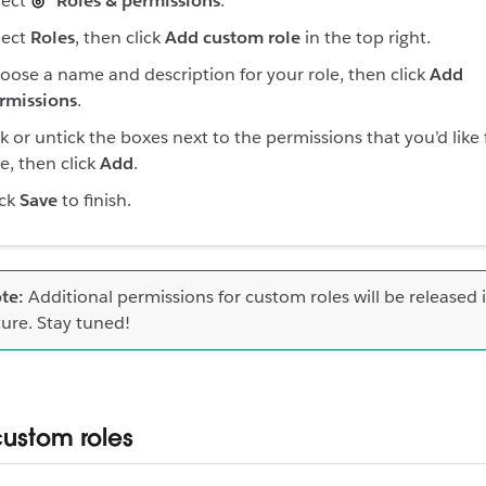
lect
Roles & permissions
.
lect
Roles
, then click
Add custom role
in the top right.
oose a name and description for your role, then click
Add
rmissions
.
ck or untick the boxes next to the permissions that you’d like 
le, then click
Add
.
ick
Save
to finish.
te:
Additional permissions for custom roles will be released 
ture. Stay tuned!
custom roles