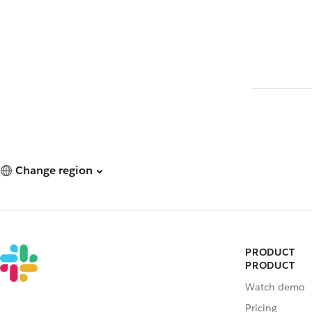
Change region
PRODUCT
PRODUCT
Watch demo
Pricing