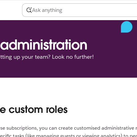
administration
tting up your team? Look no further!
e custom roles
se subscriptions, you can create customised administrative r
ecific tasks (like managing guests or viewing analytics) to pe