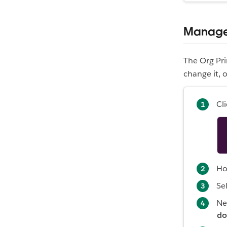
Manage 
The Org Pr
change it, 
Cl
Ho
Se
Ne
do