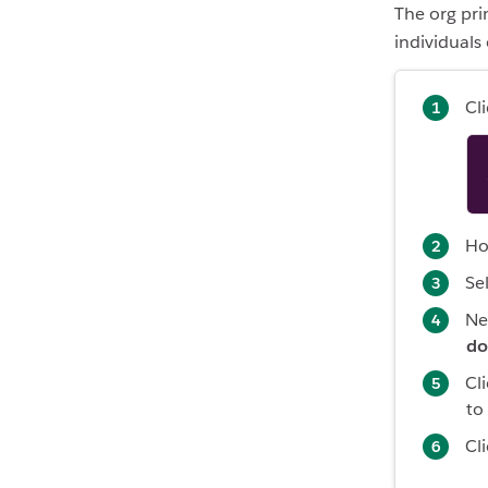
The org pr
individuals
Cl
Ho
Se
Ne
do
Cl
to
Cl