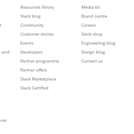
Resources library
Media kit
Slack blog
Brand centre
t
Community
Careers
Customer stories
Slack shop
Events
Engineering blog
o and
Developers
Design blog
Partner programme
Contact us
Partner offers
Slack Marketplace
Slack Certified
nces