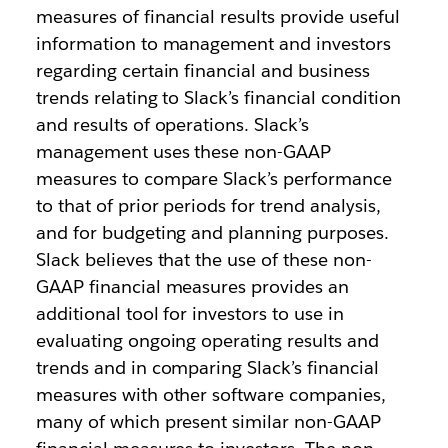
measures of financial results provide useful
information to management and investors
regarding certain financial and business
trends relating to Slack’s financial condition
and results of operations. Slack’s
management uses these non-GAAP
measures to compare Slack’s performance
to that of prior periods for trend analysis,
and for budgeting and planning purposes.
Slack believes that the use of these non-
GAAP financial measures provides an
additional tool for investors to use in
evaluating ongoing operating results and
trends and in comparing Slack’s financial
measures with other software companies,
many of which present similar non-GAAP