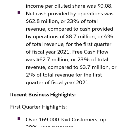
income per diluted share was $0.08.
Net cash provided by operations was
$62.8 million, or 23% of total
revenue, compared to cash provided
by operations of $8.7 million, or 4%
of total revenue, for the first quarter
of fiscal year 2021. Free Cash Flow
was $62.7 million, or 23% of total
revenue, compared to $3.7 million, or
2% of total revenue for the first
quarter of fiscal year 2021.
Recent Business Highlights:
First Quarter Highlights:
Over 169,000 Paid Customers, up