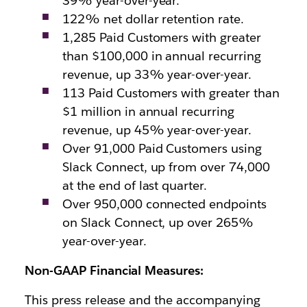
39% year-over-year.
122% net dollar retention rate.
1,285 Paid Customers with greater
than $100,000 in annual recurring
revenue, up 33% year-over-year.
113 Paid Customers with greater than
$1 million in annual recurring
revenue, up 45% year-over-year.
Over 91,000 Paid Customers using
Slack Connect, up from over 74,000
at the end of last quarter.
Over 950,000 connected endpoints
on Slack Connect, up over 265%
year-over-year.
Non-GAAP Financial Measures:
This press release and the accompanying