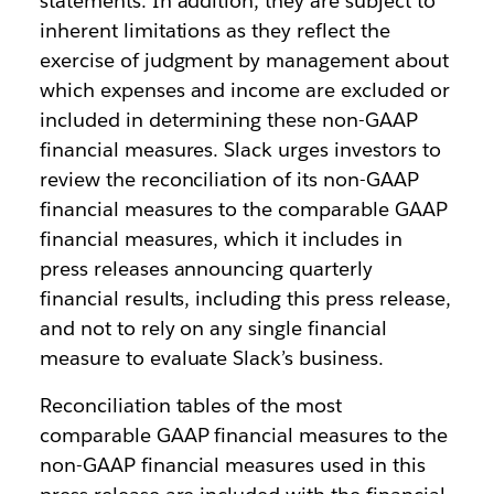
statements. In addition, they are subject to
inherent limitations as they reflect the
exercise of judgment by management about
which expenses and income are excluded or
included in determining these non-GAAP
financial measures. Slack urges investors to
review the reconciliation of its non-GAAP
financial measures to the comparable GAAP
financial measures, which it includes in
press releases announcing quarterly
financial results, including this press release,
and not to rely on any single financial
measure to evaluate Slack’s business.
Reconciliation tables of the most
comparable GAAP financial measures to the
non-GAAP financial measures used in this