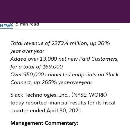
5 min read
NEWS
Slack Announces First
Total revenue of $273.4 million, up 36%
Quarter Fiscal Year 2022
year-over-year
Results
Added over 13,000 net new Paid Customers,
for a total of 169,000
Over 950,000 connected endpoints on Slack
By the team at Slack
3rd June 2021
Connect, up 265% year-over-year
Slack Technologies, Inc., (NYSE: WORK)
today reported financial results for its fiscal
quarter ended April 30, 2021.
Management Commentary: