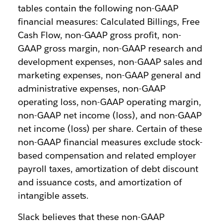
tables contain the following non-GAAP
financial measures: Calculated Billings, Free
Cash Flow, non-GAAP gross profit, non-
GAAP gross margin, non-GAAP research and
development expenses, non-GAAP sales and
marketing expenses, non-GAAP general and
administrative expenses, non-GAAP
operating loss, non-GAAP operating margin,
non-GAAP net income (loss), and non-GAAP
net income (loss) per share. Certain of these
non-GAAP financial measures exclude stock-
based compensation and related employer
payroll taxes, amortization of debt discount
and issuance costs, and amortization of
intangible assets.
Slack believes that these non-GAAP