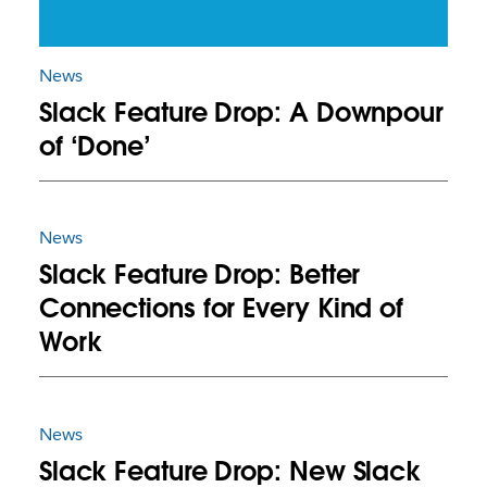
News
Slack Feature Drop: A Downpour
of ‘Done’
News
Slack Feature Drop: Better
Connections for Every Kind of
Work
News
Slack Feature Drop: New Slack