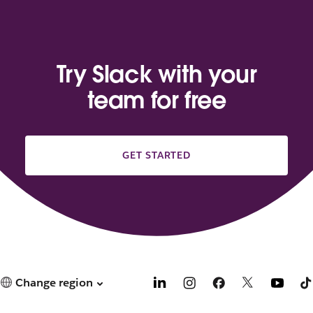
Try Slack with your
team for free
GET STARTED
Change region