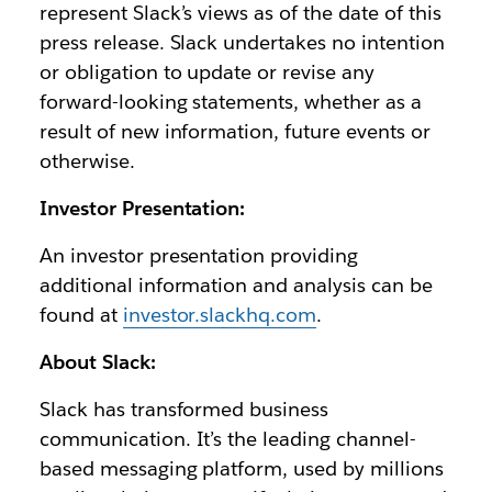
represent Slack’s views as of the date of this
press release. Slack undertakes no intention
or obligation to update or revise any
forward-looking statements, whether as a
result of new information, future events or
otherwise.
Investor Presentation:
An investor presentation providing
additional information and analysis can be
found at
investor.slackhq.com
.
About Slack:
Slack has transformed business
communication. It’s the leading channel-
based messaging platform, used by millions