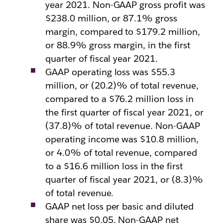
year 2021. Non-GAAP gross profit was
$238.0 million, or 87.1% gross
margin, compared to $179.2 million,
or 88.9% gross margin, in the first
quarter of fiscal year 2021.
GAAP operating loss was $55.3
million, or (20.2)% of total revenue,
compared to a $76.2 million loss in
the first quarter of fiscal year 2021, or
(37.8)% of total revenue. Non-GAAP
operating income was $10.8 million,
or 4.0% of total revenue, compared
to a $16.6 million loss in the first
quarter of fiscal year 2021, or (8.3)%
of total revenue.
GAAP net loss per basic and diluted
share was $0.05. Non-GAAP net