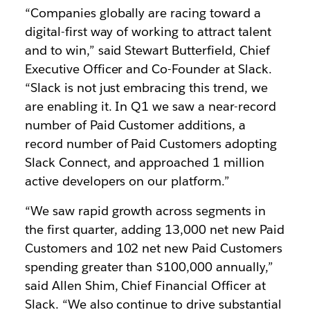
“Companies globally are racing toward a
digital-first way of working to attract talent
and to win,” said Stewart Butterfield, Chief
Executive Officer and Co-Founder at Slack.
“Slack is not just embracing this trend, we
are enabling it. In Q1 we saw a near-record
number of Paid Customer additions, a
record number of Paid Customers adopting
Slack Connect, and approached 1 million
active developers on our platform.”
“We saw rapid growth across segments in
the first quarter, adding 13,000 net new Paid
Customers and 102 net new Paid Customers
spending greater than $100,000 annually,”
said Allen Shim, Chief Financial Officer at
Slack. “We also continue to drive substantial