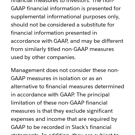
financial measures to investors. The non-
GAAP financial information is presented for
supplemental informational purposes only,
should not be considered a substitute for
financial information presented in
accordance with GAAP, and may be different
from similarly titled non-GAAP measures
used by other companies.
Management does not consider these non-
GAAP measures in isolation or as an
alternative to financial measures determined
in accordance with GAAP. The principal
limitation of these non-GAAP financial
measures is that they exclude significant
expenses and income that are required by
GAAP to be recorded in Slack’s financial