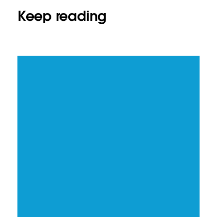
Keep reading