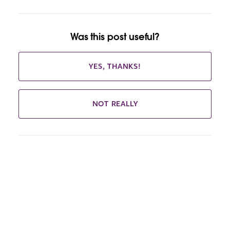
Was this post useful?
YES, THANKS!
NOT REALLY