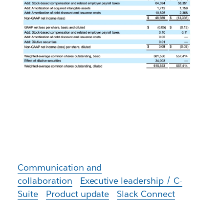
Communication and
collaboration
Executive leadership / C-
Suite
Product update
Slack Connect