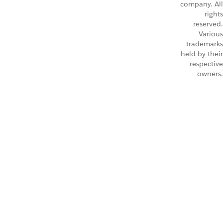
company. All
rights
reserved.
Various
trademarks
held by their
respective
owners.