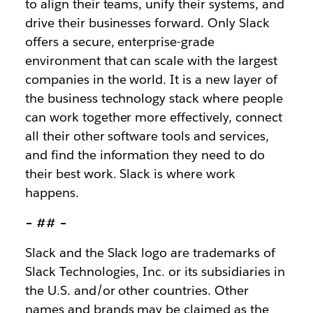
to align their teams, unify their systems, and
drive their businesses forward. Only Slack
offers a secure, enterprise-grade
environment that can scale with the largest
companies in the world. It is a new layer of
the business technology stack where people
can work together more effectively, connect
all their other software tools and services,
and find the information they need to do
their best work. Slack is where work
happens.
– ## –
Slack and the Slack logo are trademarks of
Slack Technologies, Inc. or its subsidiaries in
the U.S. and/or other countries. Other
names and brands may be claimed as the