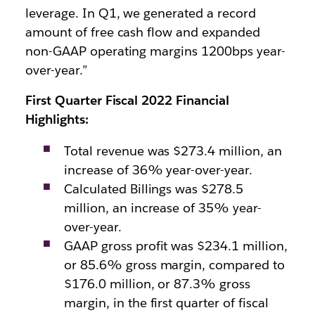
leverage. In Q1, we generated a record
amount of free cash flow and expanded
non-GAAP operating margins 1200bps year-
over-year.”
First Quarter Fiscal 2022 Financial
Highlights:
Total revenue was $273.4 million, an
increase of 36% year-over-year.
Calculated Billings was $278.5
million, an increase of 35% year-
over-year.
GAAP gross profit was $234.1 million,
or 85.6% gross margin, compared to
$176.0 million, or 87.3% gross
margin, in the first quarter of fiscal