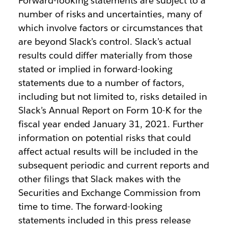
Forward-looking statements are subject to a
number of risks and uncertainties, many of
which involve factors or circumstances that
are beyond Slack’s control. Slack’s actual
results could differ materially from those
stated or implied in forward-looking
statements due to a number of factors,
including but not limited to, risks detailed in
Slack’s Annual Report on Form 10-K for the
fiscal year ended January 31, 2021. Further
information on potential risks that could
affect actual results will be included in the
subsequent periodic and current reports and
other filings that Slack makes with the
Securities and Exchange Commission from
time to time. The forward-looking
statements included in this press release