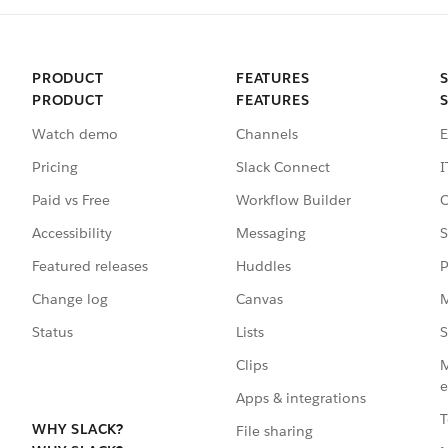
PRODUCT
FEATURES
PRODUCT
FEATURES
Watch demo
Channels
E
Pricing
Slack Connect
I
Paid vs Free
Workflow Builder
C
Accessibility
Messaging
S
Featured releases
Huddles
P
Change log
Canvas
M
Status
Lists
S
Clips
M
e
Apps & integrations
T
WHY SLACK?
File sharing