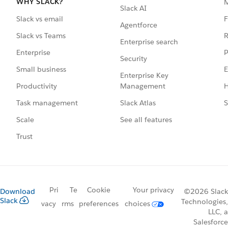
WHY SLACK?
Slack AI
F
Slack vs email
Agentforce
R
Slack vs Teams
Enterprise search
P
Enterprise
Security
E
Small business
Enterprise Key
Management
H
Productivity
Slack Atlas
S
Task management
See all features
Scale
Trust
Pri
Te
Cookie
Your privacy
Download
©2026 Slack
Slack
Technologies,
vacy
rms
preferences
choices
LLC, a
Salesforce