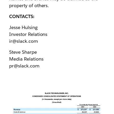
property of others.
CONTACTS:
Jesse Hulsing
Investor Relations
ir@slack.com
Steve Sharpe
Media Relations
pr@slack.com