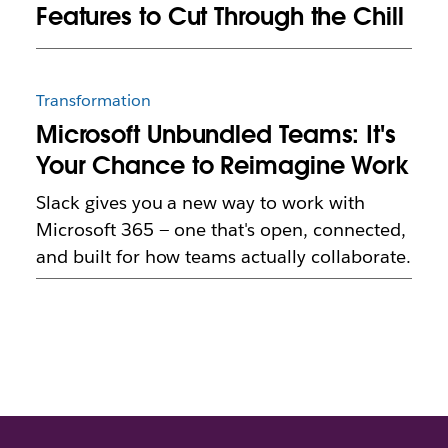
Features to Cut Through the Chill
Transformation
Microsoft Unbundled Teams: It's
Your Chance to Reimagine Work
Slack gives you a new way to work with
Microsoft 365 — one that's open, connected,
and built for how teams actually collaborate.