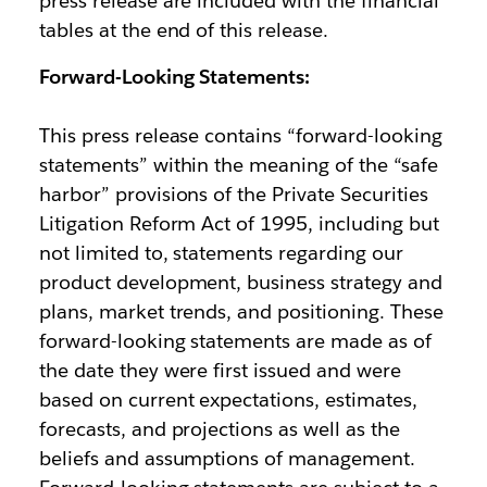
press release are included with the financial
tables at the end of this release.
Forward-Looking Statements:
This press release contains “forward-looking
statements” within the meaning of the “safe
harbor” provisions of the Private Securities
Litigation Reform Act of 1995, including but
not limited to, statements regarding our
product development, business strategy and
plans, market trends, and positioning. These
forward-looking statements are made as of
the date they were first issued and were
based on current expectations, estimates,
forecasts, and projections as well as the
beliefs and assumptions of management.