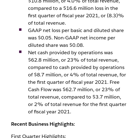
$10.8 million, or 4.0% of total revenue,
compared to a $16.6 million loss in the
first quarter of fiscal year 2021, or (8.3)%
of total revenue.
GAAP net loss per basic and diluted share
was $0.05. Non-GAAP net income per
diluted share was $0.08.
Net cash provided by operations was
$62.8 million, or 23% of total revenue,
compared to cash provided by operations
of $8.7 million, or 4% of total revenue, for
the first quarter of fiscal year 2021. Free
Cash Flow was $62.7 million, or 23% of
total revenue, compared to $3.7 million,
or 2% of total revenue for the first quarter
of fiscal year 2021.
Recent Business Highlights:
First Quarter Highlights: