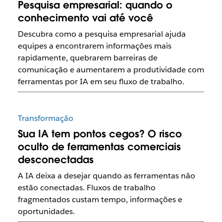
Pesquisa empresarial: quando o
conhecimento vai até você
Descubra como a pesquisa empresarial ajuda
equipes a encontrarem informações mais
rapidamente, quebrarem barreiras de
comunicação e aumentarem a produtividade com
ferramentas por IA em seu fluxo de trabalho.
Transformação
Sua IA tem pontos cegos? O risco
oculto de ferramentas comerciais
desconectadas
A IA deixa a desejar quando as ferramentas não
estão conectadas. Fluxos de trabalho
fragmentados custam tempo, informações e
oportunidades.