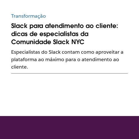
Transformação
Slack para atendimento ao cliente:
dicas de especialistas da
Comunidade Slack NYC
Especialistas do Slack contam como aproveitar a
plataforma ao máximo para o atendimento ao
cliente.