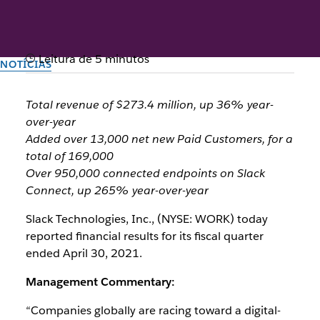
Leitura de 5 minutos
NOTÍCIAS
Slack Announces First
Total revenue of $273.4 million, up 36% year-
Quarter Fiscal Year 2022
over-year
Added over 13,000 net new Paid Customers, for a
Results
total of 169,000
Over 950,000 connected endpoints on Slack
Connect, up 265% year-over-year
Criado pela equipe do Slack
3 de junho de 2021
Slack Technologies, Inc., (NYSE: WORK) today
reported financial results for its fiscal quarter
ended April 30, 2021.
Management Commentary:
“Companies globally are racing toward a digital-