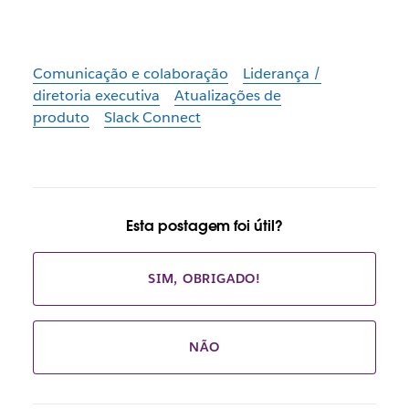
Comunicação e colaboração
Liderança /
diretoria executiva
Atualizações de
produto
Slack Connect
Esta postagem foi útil?
SIM, OBRIGADO!
NÃO