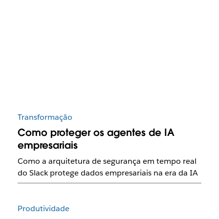
Transformação
Como proteger os agentes de IA
empresariais
Como a arquitetura de segurança em tempo real
do Slack protege dados empresariais na era da IA
Produtividade