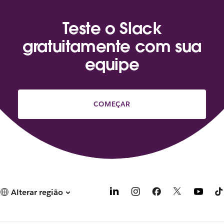
Teste o Slack
gratuitamente com sua
equipe
COMEÇAR
Alterar região