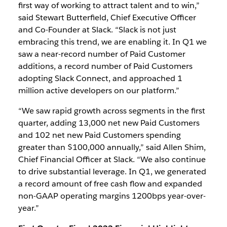
first way of working to attract talent and to win,”
said Stewart Butterfield, Chief Executive Officer
and Co-Founder at Slack. “Slack is not just
embracing this trend, we are enabling it. In Q1 we
saw a near-record number of Paid Customer
additions, a record number of Paid Customers
adopting Slack Connect, and approached 1
million active developers on our platform.”
“We saw rapid growth across segments in the first
quarter, adding 13,000 net new Paid Customers
and 102 net new Paid Customers spending
greater than $100,000 annually,” said Allen Shim,
Chief Financial Officer at Slack. “We also continue
to drive substantial leverage. In Q1, we generated
a record amount of free cash flow and expanded
non-GAAP operating margins 1200bps year-over-
year.”