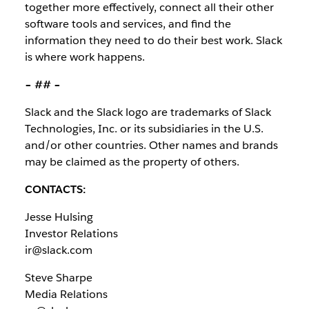
together more effectively, connect all their other
software tools and services, and find the
information they need to do their best work. Slack
is where work happens.
– ## –
Slack and the Slack logo are trademarks of Slack
Technologies, Inc. or its subsidiaries in the U.S.
and/or other countries. Other names and brands
may be claimed as the property of others.
CONTACTS:
Jesse Hulsing
Investor Relations
ir@slack.com
Steve Sharpe
Media Relations