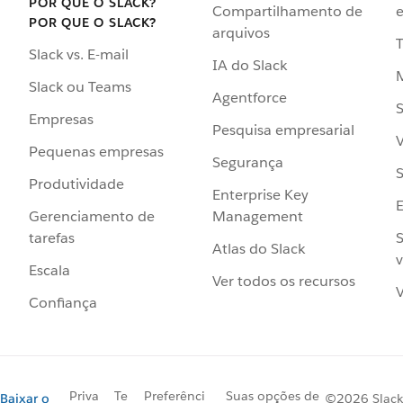
POR QUE O SLACK?
Compartilhamento de
e
POR QUE O SLACK?
arquivos
Slack vs. E-mail
IA do Slack
Slack ou Teams
Agentforce
S
Empresas
Pesquisa empresarial
V
Pequenas empresas
Segurança
S
Produtividade
Enterprise Key
Management
Gerenciamento de
S
tarefas
Atlas do Slack
v
Escala
Ver todos os recursos
V
Confiança
Priva
Te
Preferênci
Suas opções de
Baixar o
©2026 Slack