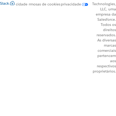
Slack
Technologies,
cidade
rmos
as de cookies
privacidade
LLC, uma
empresa da
Salesforce.
Todos os
direitos
reservados.
As diversas
marcas
comerciais
pertencem
aos
respectivos
proprietários.