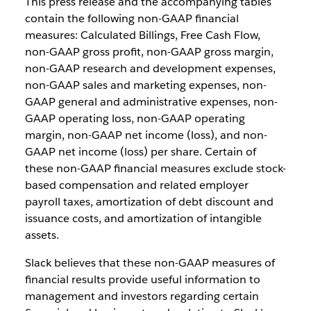
This press release and the accompanying tables
contain the following non-GAAP financial
measures: Calculated Billings, Free Cash Flow,
non-GAAP gross profit, non-GAAP gross margin,
non-GAAP research and development expenses,
non-GAAP sales and marketing expenses, non-
GAAP general and administrative expenses, non-
GAAP operating loss, non-GAAP operating
margin, non-GAAP net income (loss), and non-
GAAP net income (loss) per share. Certain of
these non-GAAP financial measures exclude stock-
based compensation and related employer
payroll taxes, amortization of debt discount and
issuance costs, and amortization of intangible
assets.
Slack believes that these non-GAAP measures of
financial results provide useful information to
management and investors regarding certain