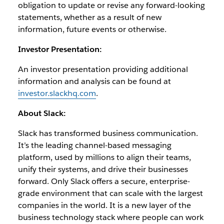
obligation to update or revise any forward-looking
statements, whether as a result of new
information, future events or otherwise.
Investor Presentation:
An investor presentation providing additional
information and analysis can be found at
investor.slackhq.com
.
About Slack:
Slack has transformed business communication.
It’s the leading channel-based messaging
platform, used by millions to align their teams,
unify their systems, and drive their businesses
forward. Only Slack offers a secure, enterprise-
grade environment that can scale with the largest
companies in the world. It is a new layer of the
business technology stack where people can work