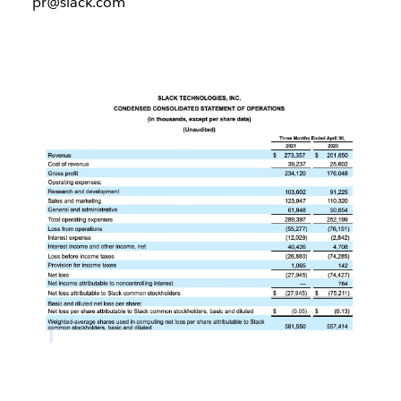
pr@slack.com