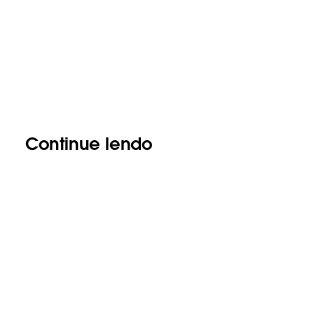
Continue lendo