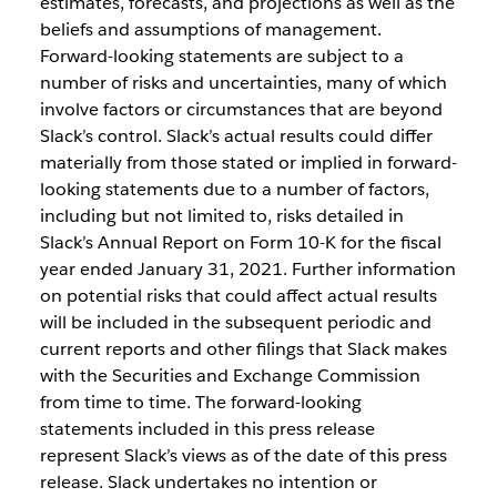
estimates, forecasts, and projections as well as the
beliefs and assumptions of management.
Forward-looking statements are subject to a
number of risks and uncertainties, many of which
involve factors or circumstances that are beyond
Slack’s control. Slack’s actual results could differ
materially from those stated or implied in forward-
looking statements due to a number of factors,
including but not limited to, risks detailed in
Slack’s Annual Report on Form 10-K for the fiscal
year ended January 31, 2021. Further information
on potential risks that could affect actual results
will be included in the subsequent periodic and
current reports and other filings that Slack makes
with the Securities and Exchange Commission
from time to time. The forward-looking
statements included in this press release
represent Slack’s views as of the date of this press
release. Slack undertakes no intention or