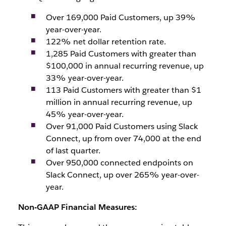
Over 169,000 Paid Customers, up 39%
year-over-year.
122% net dollar retention rate.
1,285 Paid Customers with greater than
$100,000 in annual recurring revenue, up
33% year-over-year.
113 Paid Customers with greater than $1
million in annual recurring revenue, up
45% year-over-year.
Over 91,000 Paid Customers using Slack
Connect, up from over 74,000 at the end
of last quarter.
Over 950,000 connected endpoints on
Slack Connect, up over 265% year-over-
year.
Non-GAAP Financial Measures: