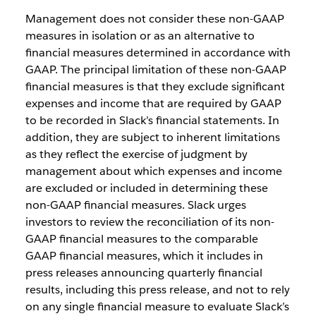
Management does not consider these non-GAAP
measures in isolation or as an alternative to
financial measures determined in accordance with
GAAP. The principal limitation of these non-GAAP
financial measures is that they exclude significant
expenses and income that are required by GAAP
to be recorded in Slack’s financial statements. In
addition, they are subject to inherent limitations
as they reflect the exercise of judgment by
management about which expenses and income
are excluded or included in determining these
non-GAAP financial measures. Slack urges
investors to review the reconciliation of its non-
GAAP financial measures to the comparable
GAAP financial measures, which it includes in
press releases announcing quarterly financial
results, including this press release, and not to rely
on any single financial measure to evaluate Slack’s