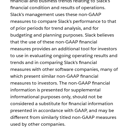
financial and business trends relating to Slack’s
financial condition and results of operations.
Slack’s management uses these non-GAAP
measures to compare Slack’s performance to that
of prior periods for trend analysis, and for
budgeting and planning purposes. Slack believes
that the use of these non-GAAP financial
measures provides an additional tool for investors
to use in evaluating ongoing operating results and
trends and in comparing Slack’s financial
measures with other software companies, many of
which present similar non-GAAP financial
measures to investors. The non-GAAP financial
information is presented for supplemental
informational purposes only, should not be
considered a substitute for financial information
presented in accordance with GAAP, and may be
different from similarly titled non-GAAP measures
used by other companies.