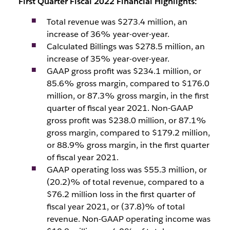
First Quarter Fiscal 2022 Financial Highlights:
Total revenue was $273.4 million, an
increase of 36% year-over-year.
Calculated Billings was $278.5 million, an
increase of 35% year-over-year.
GAAP gross profit was $234.1 million, or
85.6% gross margin, compared to $176.0
million, or 87.3% gross margin, in the first
quarter of fiscal year 2021. Non-GAAP
gross profit was $238.0 million, or 87.1%
gross margin, compared to $179.2 million,
or 88.9% gross margin, in the first quarter
of fiscal year 2021.
GAAP operating loss was $55.3 million, or
(20.2)% of total revenue, compared to a
$76.2 million loss in the first quarter of
fiscal year 2021, or (37.8)% of total
revenue. Non-GAAP operating income was