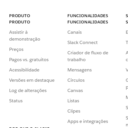
PRODUTO
FUNCIONALIDADES
PRODUTO
FUNCIONALIDADES
Assistir à
Canais
demonstração
Slack Connect
T
Preços
Criador de fluxo de
Pagos vs. gratuitos
trabalho
c
Acessibilidade
Mensagens
Versões em destaque
Círculos
p
Log de alterações
Canvas
Status
Listas
Clipes
S
Apps e integrações