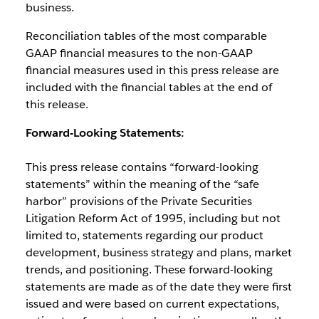
business.
Reconciliation tables of the most comparable
GAAP financial measures to the non-GAAP
financial measures used in this press release are
included with the financial tables at the end of
this release.
Forward-Looking Statements:
This press release contains “forward-looking
statements” within the meaning of the “safe
harbor” provisions of the Private Securities
Litigation Reform Act of 1995, including but not
limited to, statements regarding our product
development, business strategy and plans, market
trends, and positioning. These forward-looking
statements are made as of the date they were first
issued and were based on current expectations,