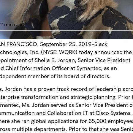
2 min read
AN FRANCISCO, September 25, 2019—Slack
mantec SVP and CIO
chnologies, Inc. (NYSE: WORK) today announced the
pointment of Sheila B. Jordan, Senior Vice President
rs
d Chief Information Officer at Symantec, as an
dependent member of its board of directors.
. Jordan has a proven track record of leadership acr
terprise transformation and strategic planning. Prior 
mantec, Ms. Jordan served as Senior Vice President o
mmunication and Collaboration IT at Cisco Systems,
ere she ran global applications for 65,000 employee
ross multiple departments. Prior to that she was Seni