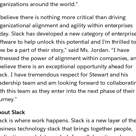
ganizations around the world.”
 believe there is nothing more critical than driving
ganizational alignment and agility within enterprises
day. Slack has developed a new category of enterpris
ftware to help unlock this potential and I’m thrilled t
w be a part of their story,” said Ms. Jordan. “I have
tnessed the power of alignment within companies, a
believe there is an exceptional opportunity ahead for
ack. I have tremendous respect for Stewart and his
adership team and am looking forward to collaborati
th this team as they enter into the next phase of their
urney.”
out Slack
ack is where work happens. Slack is a new layer of th
siness technology stack that brings together people,