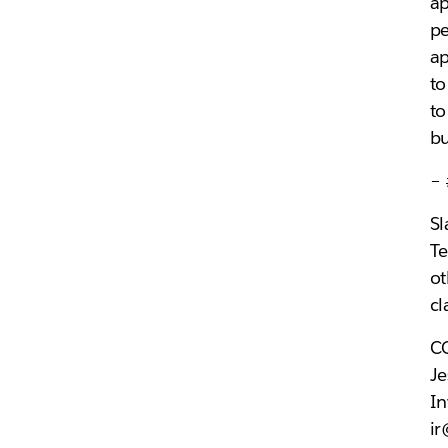
ap
pe
ap
to
to
bu
–
Sl
Te
ot
cl
C
Je
In
i