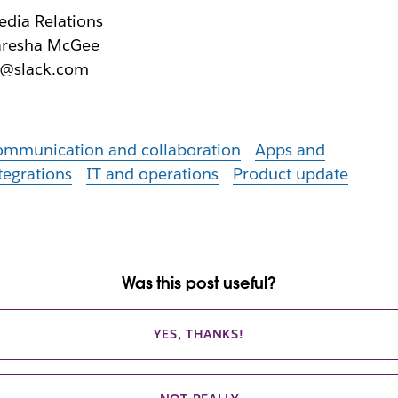
dia Relations
aresha McGee
r@slack.com
ommunication and collaboration
Apps and
tegrations
IT and operations
Product update
Was this post useful?
YES, THANKS!