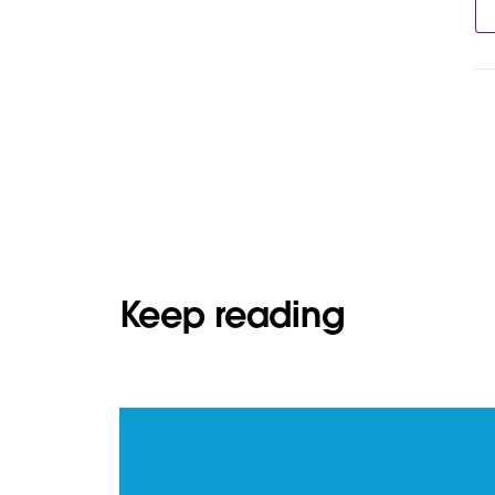
Keep reading