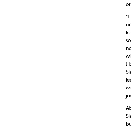
or
“I
or
to
so
no
wi
I 
Sl
le
wi
jo
Ab
Sl
bu