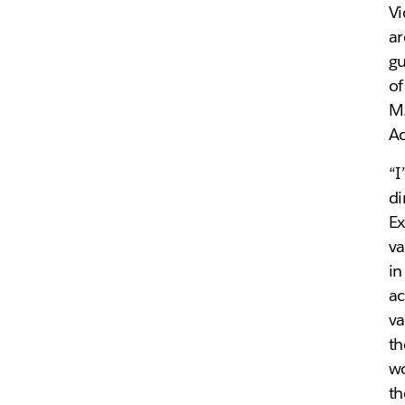
Vi
ar
gu
of
M.
Ac
“I
di
Ex
va
in
ac
va
th
wo
th