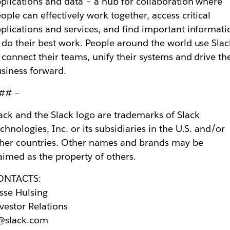
plications and data – a hub for collaboration where
ople can effectively work together, access critical
plications and services, and find important informati
 do their best work. People around the world use Slac
 connect their teams, unify their systems and drive the
siness forward.
 ## –
ack and the Slack logo are trademarks of Slack
chnologies, Inc. or its subsidiaries in the U.S. and/or
her countries. Other names and brands may be
aimed as the property of others.
ONTACTS:
sse Hulsing
vestor Relations
r@slack.com