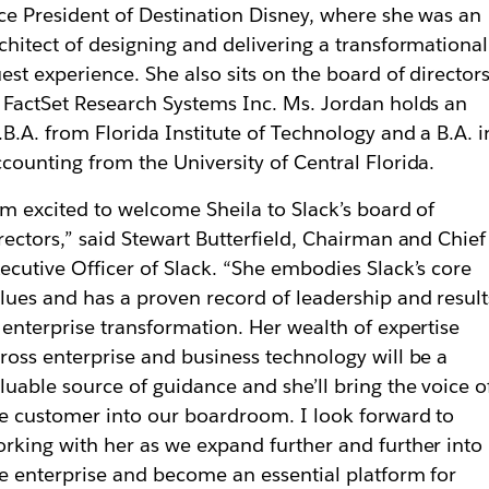
ce President of Destination Disney, where she was an
chitect of designing and delivering a transformational
est experience. She also sits on the board of director
 FactSet Research Systems Inc. Ms. Jordan holds an
B.A. from Florida Institute of Technology and a B.A. i
counting from the University of Central Florida.
’m excited to welcome Sheila to Slack’s board of
rectors,” said Stewart Butterfield, Chairman and Chief
ecutive Officer of Slack. “She embodies Slack’s core
lues and has a proven record of leadership and result
 enterprise transformation. Her wealth of expertise
ross enterprise and business technology will be a
luable source of guidance and she’ll bring the voice o
e customer into our boardroom. I look forward to
rking with her as we expand further and further into
e enterprise and become an essential platform for