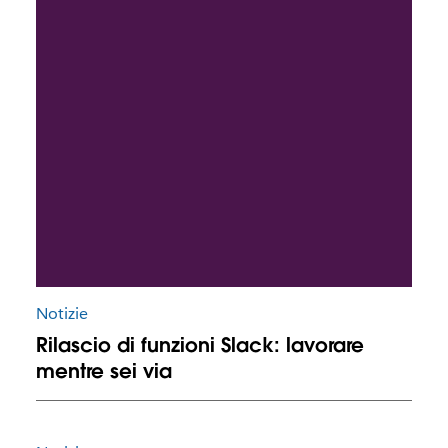
Notizie
Rilascio di funzioni Slack: lavorare
mentre sei via