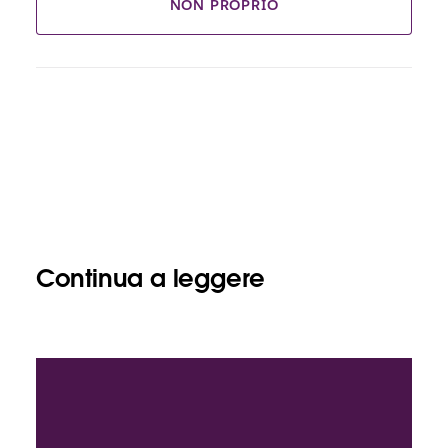
NON PROPRIO
Continua a leggere