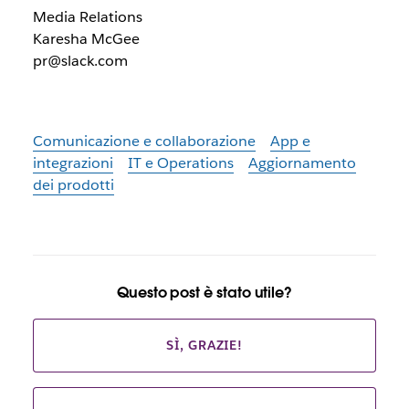
Media Relations
Karesha McGee
pr@slack.com
Comunicazione e collaborazione
App e
integrazioni
IT e Operations
Aggiornamento
dei prodotti
Questo post è stato utile?
SÌ, GRAZIE!