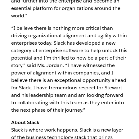
and further into the enterprise and become an
essential platform for organizations around the
world.”
“I believe there is nothing more critical than
driving organizational alignment and agility within
enterprises today. Slack has developed a new
category of enterprise software to help unlock this
potential and I’m thrilled to now be a part of their
story,” said Ms. Jordan. “I have witnessed the
power of alignment within companies, and I
believe there is an exceptional opportunity ahead
for Slack. I have tremendous respect for Stewart
and his leadership team and am looking forward
to collaborating with this team as they enter into
the next phase of their journey.”
About Slack
Slack is where work happens. Slack is a new layer
of the business technology stack that brings