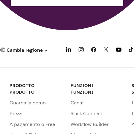
Cambia regione
PRODOTTO
FUNZIONI
PRODOTTO
FUNZIONI
Guarda la demo
Canali
Prezzi
Slack Connect
I
A pagamento o Free
Workflow Builder
A