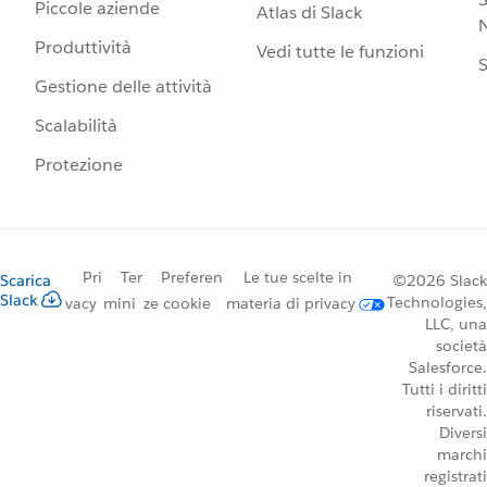
Piccole aziende
Atlas di Slack
N
Produttività
Vedi tutte le funzioni
S
Gestione delle attività
Scalabilità
Protezione
Pri
Ter
Preferen
Le tue scelte in
Scarica
©2026 Slack
Slack
Technologies,
vacy
mini
ze cookie
materia di privacy
LLC, una
società
Salesforce.
Tutti i diritti
riservati.
Diversi
marchi
registrati