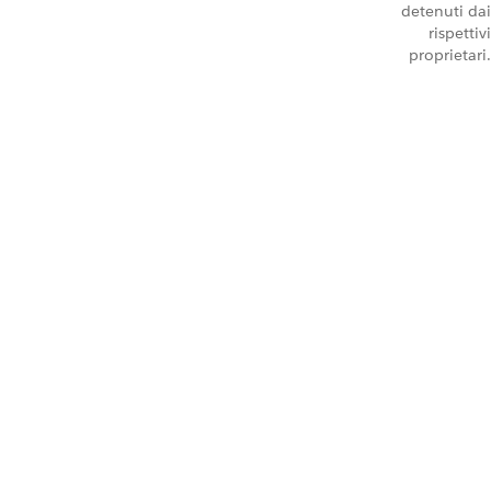
detenuti dai
rispettivi
proprietari.