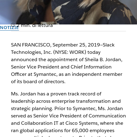
2 min. di lettura
NOTIZIE
Slack Appoints Symantec
SAN FRANCISCO, September 25, 2019—Slack
SVP and CIO Sheila B. Jordan
Technologies, Inc. (NYSE: WORK) today
announced the appointment of Sheila B. Jordan,
to Board of Directors
Senior Vice President and Chief Information
Officer at Symantec, as an independent member
of its board of directors.
Il team di Slack
25 settembre 2019
Ms. Jordan has a proven track record of
leadership across enterprise transformation and
strategic planning. Prior to Symantec, Ms. Jordan
served as Senior Vice President of Communication
and Collaboration IT at Cisco Systems, where she
ran global applications for 65,000 employees