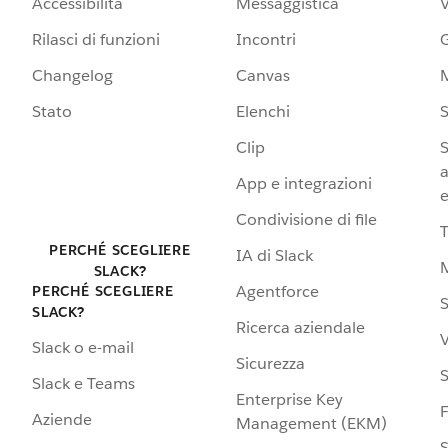
Accessibilità
Messaggistica
Rilasci di funzioni
Incontri
G
Changelog
Canvas
Stato
Elenchi
S
Clip
S
a
App e integrazioni
e
Condivisione di file
PERCHÉ SCEGLIERE
IA di Slack
SLACK?
Agentforce
PERCHÉ SCEGLIERE
S
SLACK?
Ricerca aziendale
V
Slack o e-mail
Sicurezza
S
Slack e Teams
Enterprise Key
Aziende
Management (EKM)
S