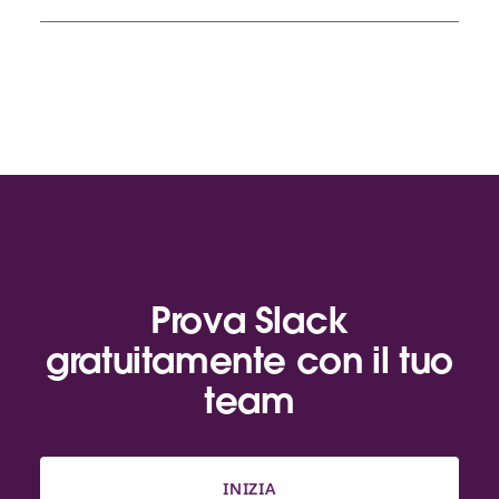
Prova Slack
gratuitamente con il tuo
team
INIZIA