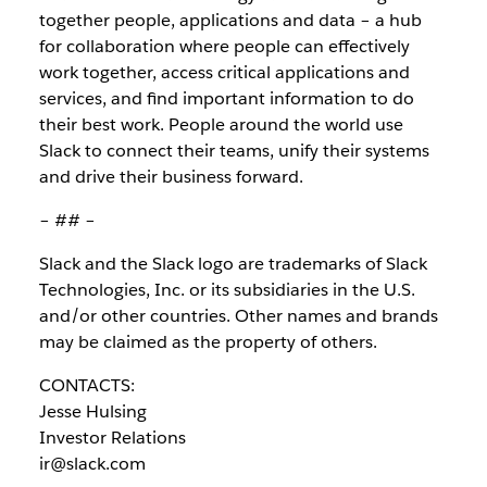
together people, applications and data – a hub
for collaboration where people can effectively
work together, access critical applications and
services, and find important information to do
their best work. People around the world use
Slack to connect their teams, unify their systems
and drive their business forward.
– ## –
Slack and the Slack logo are trademarks of Slack
Technologies, Inc. or its subsidiaries in the U.S.
and/or other countries. Other names and brands
may be claimed as the property of others.
CONTACTS:
Jesse Hulsing
Investor Relations
ir@slack.com