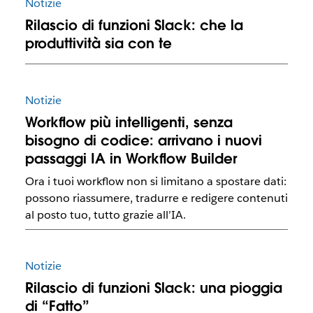
Notizie
Rilascio di funzioni Slack: che la
produttività sia con te
Notizie
Workflow più intelligenti, senza
bisogno di codice: arrivano i nuovi
passaggi IA in Workflow Builder
Ora i tuoi workflow non si limitano a spostare dati:
possono riassumere, tradurre e redigere contenuti
al posto tuo, tutto grazie all’IA.
Notizie
Rilascio di funzioni Slack: una pioggia
di “Fatto”