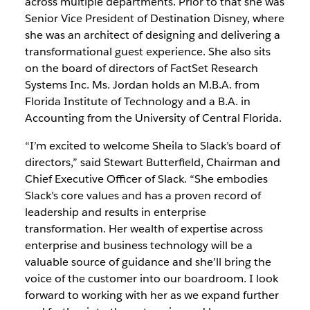
across multiple departments. Prior to that she was
Senior Vice President of Destination Disney, where
she was an architect of designing and delivering a
transformational guest experience. She also sits
on the board of directors of FactSet Research
Systems Inc. Ms. Jordan holds an M.B.A. from
Florida Institute of Technology and a B.A. in
Accounting from the University of Central Florida.
“I’m excited to welcome Sheila to Slack’s board of
directors,” said Stewart Butterfield, Chairman and
Chief Executive Officer of Slack. “She embodies
Slack’s core values and has a proven record of
leadership and results in enterprise
transformation. Her wealth of expertise across
enterprise and business technology will be a
valuable source of guidance and she’ll bring the
voice of the customer into our boardroom. I look
forward to working with her as we expand further