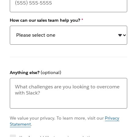
How can our sales team help you?
*
Anything else?
(optional)
We value your privacy. To learn more, visit our
Privacy
Statement
.