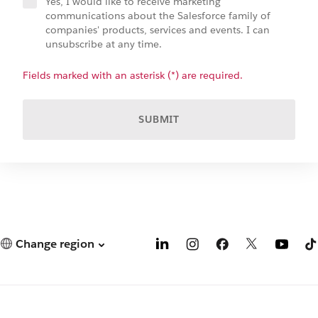
Yes, I would like to receive marketing
communications about the Salesforce family of
companies' products, services and events. I can
unsubscribe at any time.
Fields marked with an asterisk (*) are required.
SUBMIT
Change region