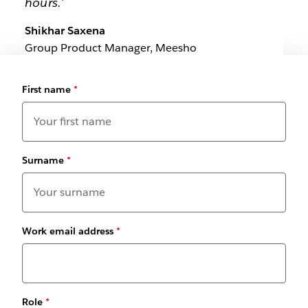
hours.'
Shikhar Saxena
Group Product Manager, Meesho
First name
*
Surname
*
Work email address
*
Role
*