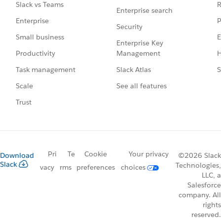
R
Slack vs Teams
Enterprise search
P
Enterprise
Security
E
Small business
Enterprise Key
Management
H
Productivity
Slack Atlas
S
Task management
See all features
Scale
Trust
Pri
Te
Cookie
Your privacy
Download
©2026 Slack
Slack
Technologies,
vacy
rms
preferences
choices
LLC, a
Salesforce
company. All
rights
reserved.