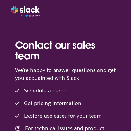
Contact our sales
team
We're happy to answer questions and get
you acquainted with Slack.
Schedule a demo
Get pricing information
Explore use cases for your team
For technical issues and product