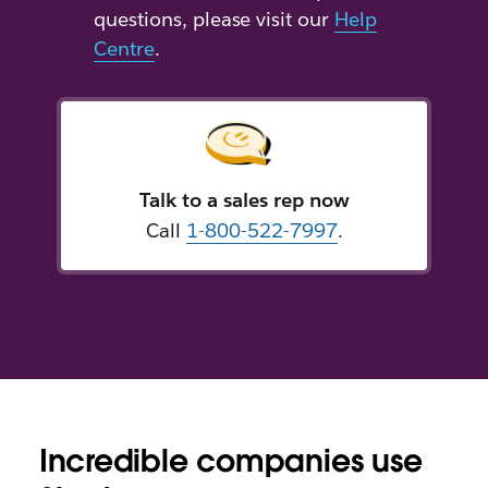
questions, please visit our
Help
Centre
.
Talk to a sales rep now
Call
1-800-522-7997
.
Incredible companies use