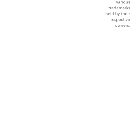
Various
trademarks
held by their
respective
owners.