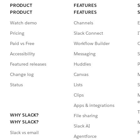
PRODUCT
FEATURES
PRODUCT
FEATURES
Watch demo
Channels
E
Pricing
Slack Connect
I
Paid vs Free
Workflow Builder
C
Accessibility
Messaging
S
Featured releases
Huddles
P
Change log
Canvas
M
Status
Lists
S
Clips
M
e
Apps & integrations
T
WHY SLACK?
File sharing
WHY SLACK?
Slack AI
F
Slack vs email
Agentforce