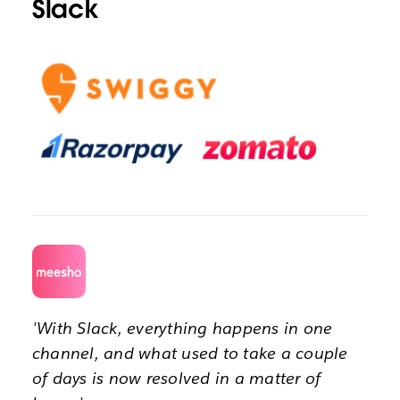
Slack
'With Slack, everything happens in one
channel, and what used to take a couple
of days is now resolved in a matter of