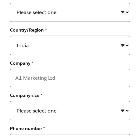
Country/Region
*
Company
*
Company size
*
Phone number
*