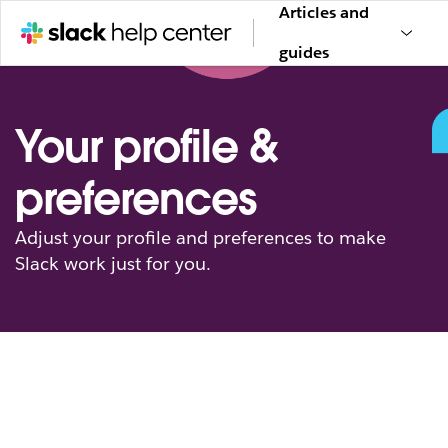
Articles and
guides
Your profile &
preferences
Adjust your profile and preferences to make
Slack work just for you.