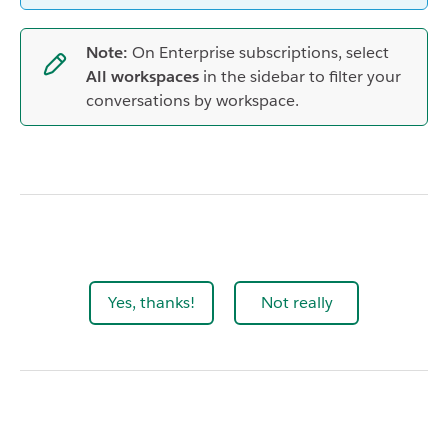
Note:
On Enterprise subscriptions, select
All workspaces
in the sidebar to filter your
conversations by workspace.
Yes, thanks!
Not really