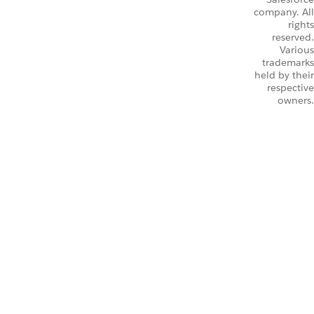
company. All
rights
reserved.
Various
trademarks
held by their
respective
owners.