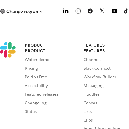
Change region
PRODUCT
FEATURES
PRODUCT
FEATURES
Watch demo
Channels
Pricing
Slack Connect
Paid vs Free
Workflow Builder
Accessibility
Messaging
Featured releases
Huddles
Change log
Canvas
Status
Lists
Clips
Apps & integrations