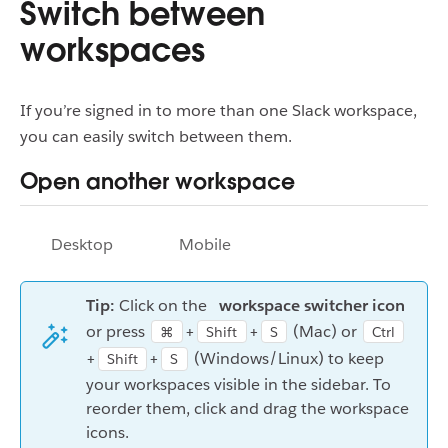
Switch between
workspaces
If you’re signed in to more than one Slack workspace,
you can easily switch between them.
Open another workspace
Desktop
Mobile
Tip:
Click on the
workspace switcher icon
or press
+
+
(Mac) or
⌘
Shift
S
Ctrl
+
+
(Windows/Linux) to keep
Shift
S
your workspaces visible in the sidebar. To
reorder them, click and drag the workspace
icons.