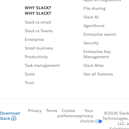
WHY SLACK?
File sharing
WHY SLACK?
Slack AI
Slack vs email
Agentforce
Slack vs Teams
Enterprise search
Enterprise
Security
Small business
Enterprise Key
Management
Productivity
Slack Atlas
Task management
See all features
Scale
Trust
Privacy
Terms
Cookie
Your
Download
©2026 Slack
preferences
privacy
Slack
Technologies,
choices
LLC, a
Salesforce