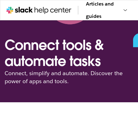
Articles and
guides
Connect tools &
automate tasks
Connect, simplify and automate. Discover the
power of apps and tools.