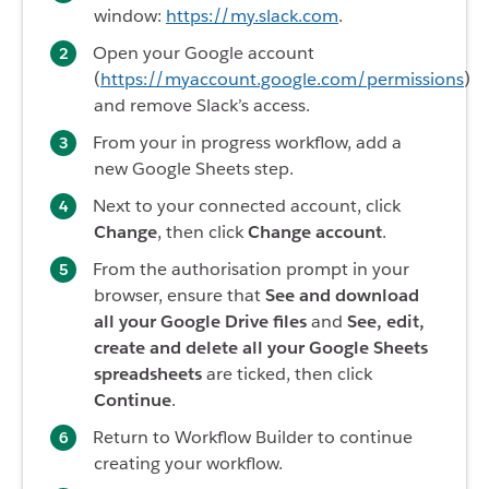
window:
https://my.slack.com
.
Open your Google account
(
https://myaccount.google.com/permissions
)
and remove Slack’s access.
From your in progress workflow, add a
new Google Sheets step.
Next to your connected account, click
Change
, then click
Change account
.
From the authorisation prompt in your
browser, ensure that
See and download
all your Google Drive files
and
See, edit,
create and delete all your Google Sheets
spreadsheets
are ticked, then click
Continue
.
Return to Workflow Builder to continue
creating your workflow.