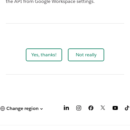
the API from Google Workspace settings.
Yes, thanks!
Not really
Change region