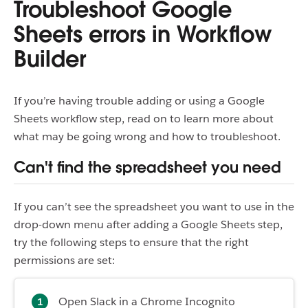
Troubleshoot Google
Sheets errors in Workflow
Builder
If you’re having trouble adding or using a Google
Sheets workflow step, read on to learn more about
what may be going wrong and how to troubleshoot.
Can't find the spreadsheet you need
If you can’t see the spreadsheet you want to use in the
drop-down menu after adding a Google Sheets step,
try the following steps to ensure that the right
permissions are set:
Open Slack in a Chrome Incognito