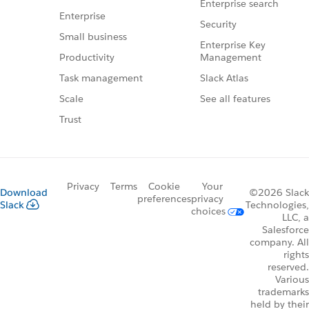
Enterprise search
Enterprise
Security
Small business
Enterprise Key
Management
Productivity
Slack Atlas
Task management
See all features
Scale
Trust
Privacy
Terms
Cookie
Your
Download
©2026 Slack
preferences
privacy
Slack
Technologies,
choices
LLC, a
Salesforce
company. All
rights
reserved.
Various
trademarks
held by their