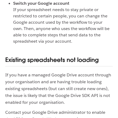
Switch your Google account
If your spreadsheet needs to stay private or
restricted to certain people, you can change the
Google account used by the workflow to your
own. Then, anyone who uses the workflow will be
able to complete steps that send data to the
spreadsheet via your account.
Existing spreadsheets not loading
If you have a managed Google Drive account through
your organisation and are having trouble loading
existing spreadsheets (but can still create new ones),
the issue is likely that the Google Drive SDK API is not
enabled for your organisation.
Contact your Google Drive administrator to enable