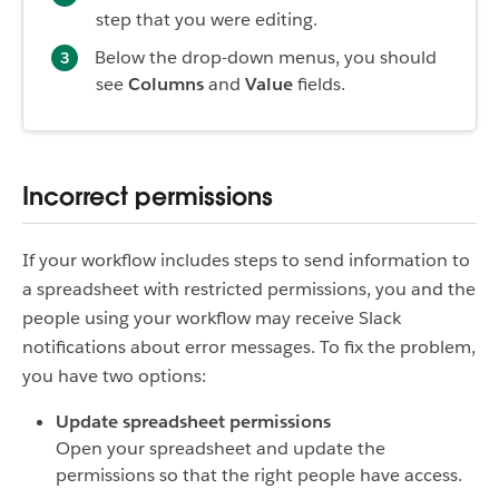
step that you were editing.
Below the drop-down menus, you should
see
Columns
and
Value
fields.
Incorrect permissions
If your workflow includes steps to send information to
a spreadsheet with restricted permissions, you and the
people using your workflow may receive Slack
notifications about error messages. To fix the problem,
you have two options:
Update spreadsheet permissions
Open your spreadsheet and update the
permissions so that the right people have access.