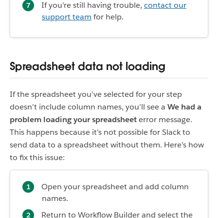
If you’re still having trouble,
contact our
support team
for help.
Spreadsheet data not loading
If the spreadsheet you’ve selected for your step
doesn’t include column names, you’ll see a
We had a
problem loading your spreadsheet
error message.
This happens because it’s not possible for Slack to
send data to a spreadsheet without them. Here’s how
to fix this issue:
Open your spreadsheet and add column
names.
Return to Workflow Builder and select the