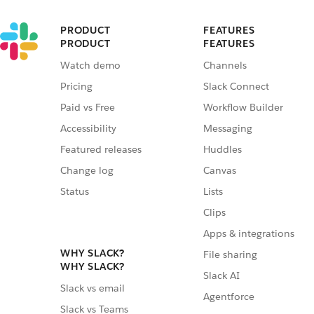
PRODUCT
FEATURES
PRODUCT
FEATURES
Watch demo
Channels
Pricing
Slack Connect
Paid vs Free
Workflow Builder
Accessibility
Messaging
Featured releases
Huddles
Change log
Canvas
Status
Lists
Clips
Apps & integrations
WHY SLACK?
File sharing
WHY SLACK?
Slack AI
Slack vs email
Agentforce
Slack vs Teams