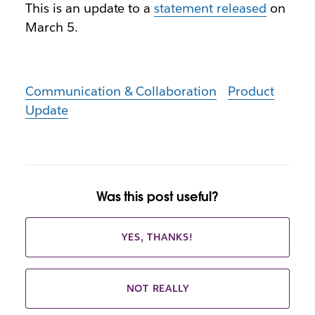
This is an update to a
statement released
on
March 5.
Communication & Collaboration
Product
Update
Was this post useful?
YES, THANKS!
NOT REALLY