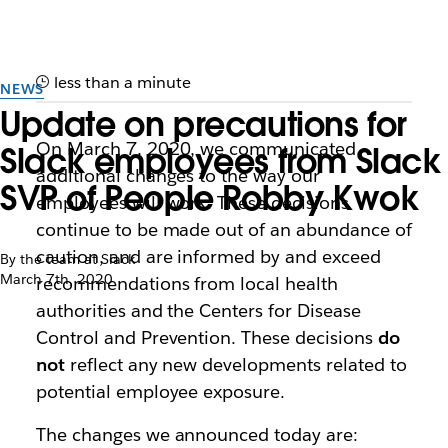
less than a minute
NEWS
Update on precautions for
On March 7, 2020, we communicated
Slack employees from Slack
additional changes to the way our
SVP of People Robby Kwok
employees will work. These decisions
continue to be made out of an abundance of
caution, and are informed by and exceed
By the team at Slack
March 7th, 2020
recommendations from local health
authorities and the Centers for Disease
Control and Prevention. These decisions
do
not
reflect any new developments related to
potential employee exposure.
The changes we announced today are: