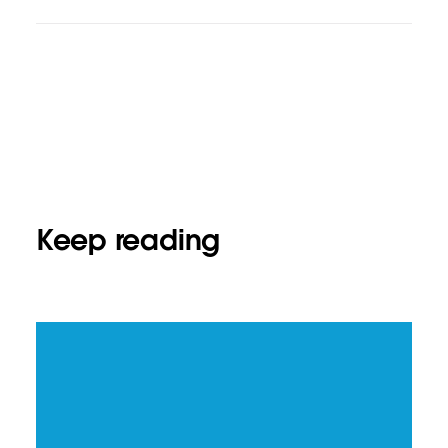
Keep reading