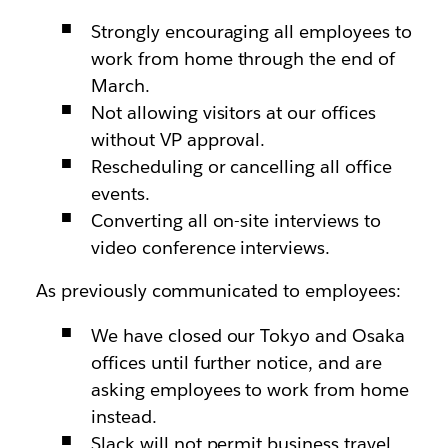
Strongly encouraging all employees to
work from home through the end of
March.
Not allowing visitors at our offices
without VP approval.
Rescheduling or cancelling all office
events.
Converting all on-site interviews to
video conference interviews.
As previously communicated to employees:
We have closed our Tokyo and Osaka
offices until further notice, and are
asking employees to work from home
instead.
Slack will not permit business travel