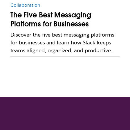
Collaboration
The Five Best Messaging
Platforms for Businesses
Discover the five best messaging platforms
for businesses and learn how Slack keeps
teams aligned, organized, and productive.