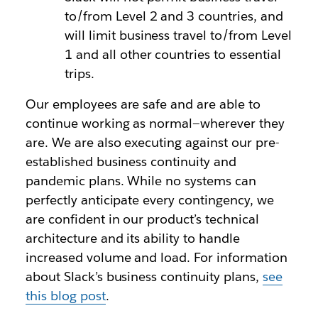
to/from Level 2 and 3 countries, and
will limit business travel to/from Level
1 and all other countries to essential
trips.
Our employees are safe and are able to
continue working as normal—wherever they
are. We are also executing against our pre-
established business continuity and
pandemic plans. While no systems can
perfectly anticipate every contingency, we
are confident in our product’s technical
architecture and its ability to handle
increased volume and load. For information
about Slack’s business continuity plans,
see
this blog post
.