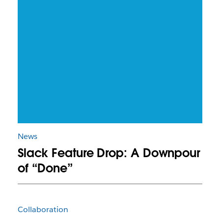
News
Slack Feature Drop: A Downpour
of “Done”
Collaboration