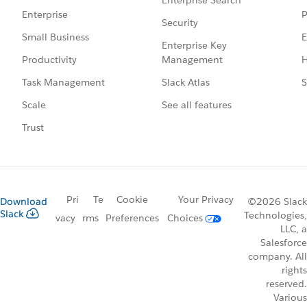
P
Enterprise
Security
E
Small Business
Enterprise Key
Management
H
Productivity
Slack Atlas
S
Task Management
See all features
Scale
Trust
Pri
Te
Cookie
Your Privacy
Download
©2026 Slack
Slack
Technologies,
vacy
rms
Preferences
Choices
LLC, a
Salesforce
company. All
rights
reserved.
Various