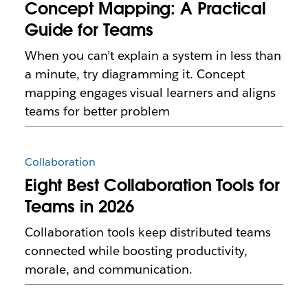
Concept Mapping: A Practical
Guide for Teams
When you can’t explain a system in less than
a minute, try diagramming it. Concept
mapping engages visual learners and aligns
teams for better problem
Collaboration
Eight Best Collaboration Tools for
Teams in 2026
Collaboration tools keep distributed teams
connected while boosting productivity,
morale, and communication.