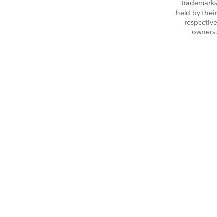
trademarks
held by their
respective
owners.