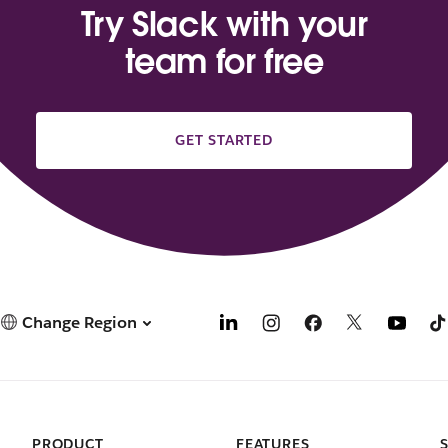
Try Slack with your
team for free
GET STARTED
Change Region
PRODUCT
FEATURES