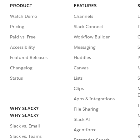
PRODUCT
FEATURES
Watch Demo
Channels
E
Pricing
Slack Connect
I
Paid vs. Free
Workflow Builder
C
Accessibility
Messaging
S
Featured Releases
Huddles
P
Changelog
Canvas
M
Status
Lists
S
Clips
M
E
Apps & Integrations
T
WHY SLACK?
File Sharing
WHY SLACK?
Slack AI
F
Slack vs. Email
Agentforce
R
Slack vs. Teams
Enterprise Search