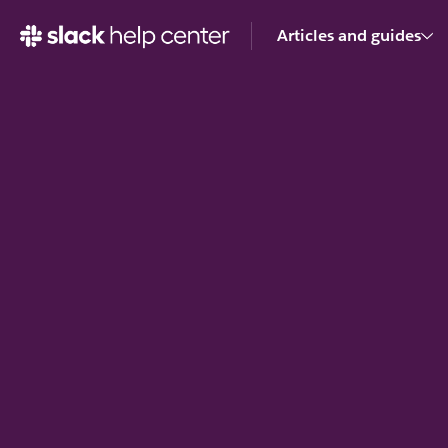
Articles and guides