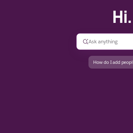
Hi
How do I add peopl