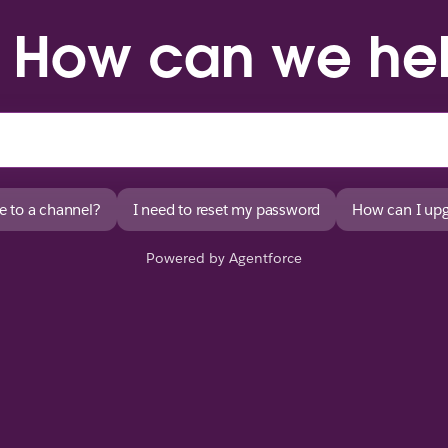
. How can we he
e to a channel?
I need to reset my password
How can I upg
Powered by Agentforce