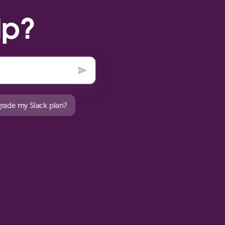
lp?
rade my Slack plan?