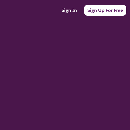
Sign In
Sign Up For Free